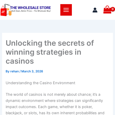
Skip
to
content
Unlocking the secrets of
winning strategies in
casinos
By
rehan
/
March 3, 2026
Understanding the Casino Environment
The world of casinos is not merely about chance; it’s a
dynamic environment where strategies can significantly
impact outcomes. Each game, whether it is poker,
blackjack, or slots, has its own inherent probabilities and