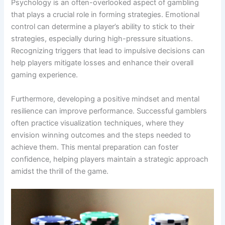
Psychology is an often-overlooked aspect of gambling
that plays a crucial role in forming strategies. Emotional
control can determine a player’s ability to stick to their
strategies, especially during high-pressure situations.
Recognizing triggers that lead to impulsive decisions can
help players mitigate losses and enhance their overall
gaming experience.
Furthermore, developing a positive mindset and mental
resilience can improve performance. Successful gamblers
often practice visualization techniques, where they
envision winning outcomes and the steps needed to
achieve them. This mental preparation can foster
confidence, helping players maintain a strategic approach
amidst the thrill of the game.