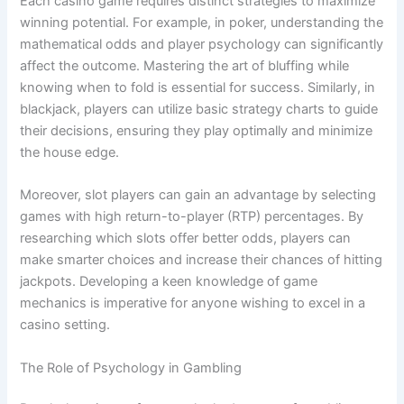
Each casino game requires distinct strategies to maximize
winning potential. For example, in poker, understanding the
mathematical odds and player psychology can significantly
affect the outcome. Mastering the art of bluffing while
knowing when to fold is essential for success. Similarly, in
blackjack, players can utilize basic strategy charts to guide
their decisions, ensuring they play optimally and minimize
the house edge.
Moreover, slot players can gain an advantage by selecting
games with high return-to-player (RTP) percentages. By
researching which slots offer better odds, players can
make smarter choices and increase their chances of hitting
jackpots. Developing a keen knowledge of game
mechanics is imperative for anyone wishing to excel in a
casino setting.
The Role of Psychology in Gambling