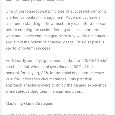
One of the foundational principles of successful gambling
is effective bankroll management. Players must have a
clear understanding of how much they can afford to lose
before entering the casino. Setting strict limits on both
wins and losses can help gamblers stay within their means
and avoid the pitfalls of chasing losses. This discipline is
key to long-term success.
Additionally, employing techniques like the “50/30/20 rule”
can be useful, where a player allocates 50% of their
bankroll for playing, 30% for potential bets, and reserves
20% for unforeseen circumstances. This practical
approach enables players to enjoy the gaming experience
while safeguarding their financial resources.
Mastering Game Strategies