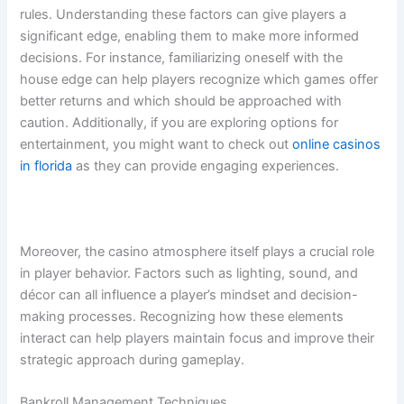
rules. Understanding these factors can give players a
significant edge, enabling them to make more informed
decisions. For instance, familiarizing oneself with the
house edge can help players recognize which games offer
better returns and which should be approached with
caution. Additionally, if you are exploring options for
entertainment, you might want to check out
online casinos
in florida
as they can provide engaging experiences.
Moreover, the casino atmosphere itself plays a crucial role
in player behavior. Factors such as lighting, sound, and
décor can all influence a player’s mindset and decision-
making processes. Recognizing how these elements
interact can help players maintain focus and improve their
strategic approach during gameplay.
Bankroll Management Techniques