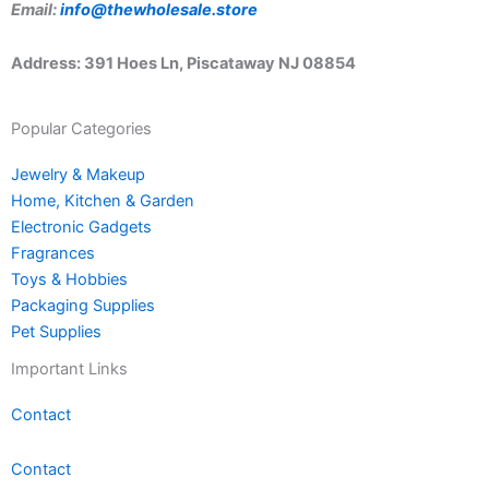
Email:
info@thewholesale.store
Address: 391 Hoes Ln, Piscataway NJ 08854
Popular Categories
Jewelry & Makeup
Home, Kitchen & Garden
Electronic Gadgets
Fragrances
Toys & Hobbies
Packaging Supplies
Pet Supplies
Important Links
Contact
Contact