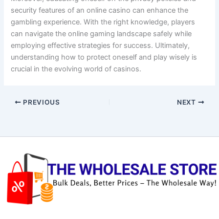
security features of an online casino can enhance the
gambling experience. With the right knowledge, players
can navigate the online gaming landscape safely while
employing effective strategies for success. Ultimately,
understanding how to protect oneself and play wisely is
crucial in the evolving world of casinos.
PREVIOUS
NEXT