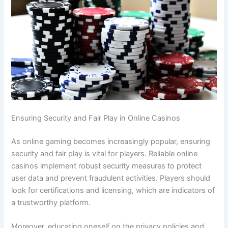
Ensuring Security and Fair Play in Online Casinos
As online gaming becomes increasingly popular, ensuring
security and fair play is vital for players. Reliable online
casinos implement robust security measures to protect
user data and prevent fraudulent activities. Players should
look for certifications and licensing, which are indicators of
a trustworthy platform.
Moreover, educating oneself on the privacy policies and