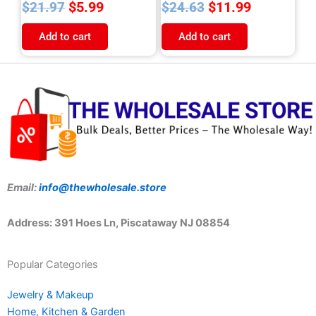
$
5.99
$
11.99
$
21.97
$
24.63
Add to cart
Add to cart
Email:
info@thewholesale.store
Address: 391 Hoes Ln, Piscataway NJ 08854
Popular Categories
Jewelry & Makeup
Home, Kitchen & Garden