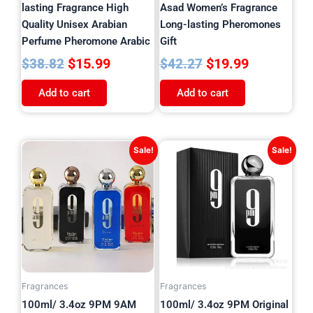
lasting Fragrance High
Asad Women’s Fragrance
Quality Unisex Arabian
Long-lasting Pheromones
Perfume Pheromone Arabic
Gift
$
15.99
$
19.99
$
38.82
$
42.27
Add to cart
Add to cart
Original
Current
Price
This
Sale!
Sale!
price
price
product
range:
has
was:
is:
$19.99
multiple
$40.32.
$16.99.
throug
variants.
$29.99
The
options
may
be
Fragrances
Fragrances
chosen
100ml/ 3.4oz 9PM 9AM
100ml/ 3.4oz 9PM Original