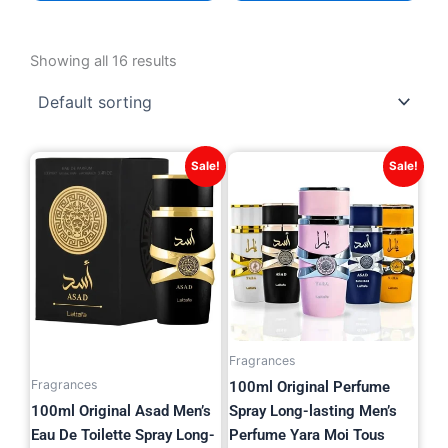
Showing all 16 results
Original
Current
Original
Current
Sale!
Sale!
price
price
price
price
was:
is:
was:
is:
$38.82.
$15.99.
$42.27.
$19.99.
Fragrances
Fragrances
100ml Original Perfume
100ml Original Asad Men’s
Spray Long-lasting Men’s
Eau De Toilette Spray Long-
Perfume Yara Moi Tous