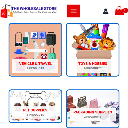
Skip
to
content
VEHICLE & TRAVEL
TOYS & HOBBIES
7 PRODUCTS
6 PRODUCTS
PET SUPPLIES
PACKAGING SUPPLIES
8 PRODUCTS
2 PRODUCTS