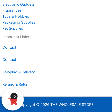
Electronic Gadgets
Fragrances
Toys & Hobbies
Packaging Supplies
Pet Supplies
Important Links
Contact
Contact
Shipping & Delivery
Refund & Return
0
Copyright © 2026 THE WHOLESALE STORE