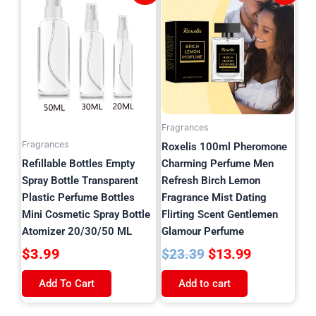
product
price
price
has
was:
is:
multiple
$23.39.
$13.99.
variants.
The
options
may
be
Fragrances
chosen
Fragrances
Roxelis 100ml Pheromone
on
Refillable Bottles Empty
Charming Perfume Men
the
Spray Bottle Transparent
Refresh Birch Lemon
product
Plastic Perfume Bottles
Fragrance Mist Dating
page
Mini Cosmetic Spray Bottle
Flirting Scent Gentlemen
Atomizer 20/30/50 ML
Glamour Perfume
$
3.99
$
13.99
$
23.39
Add To Cart
Add to cart