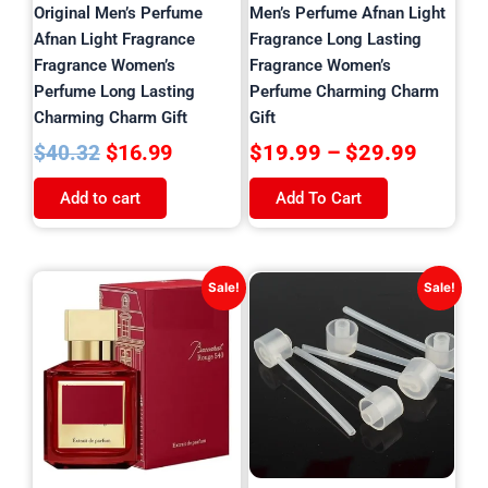
on
Original Men’s Perfume
Men’s Perfume Afnan Light
the
Afnan Light Fragrance
Fragrance Long Lasting
product
Fragrance Women’s
Fragrance Women’s
page
Perfume Long Lasting
Perfume Charming Charm
Charming Charm Gift
Gift
$
16.99
$
19.99
–
$
29.99
$
40.32
Add to cart
Add To Cart
Original
Current
Original
Current
Sale!
Sale!
price
price
price
price
was:
is:
was:
is:
$36.90.
$15.99.
$24.81.
$3.99.