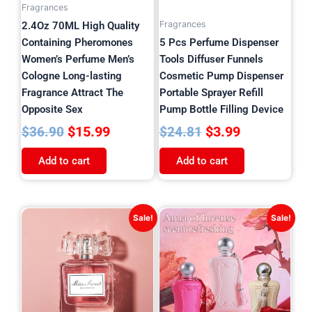
Fragrances
Fragrances
2.4Oz 70ML High Quality
Containing Pheromones
5 Pcs Perfume Dispenser
Women’s Perfume Men’s
Tools Diffuser Funnels
Cologne Long-lasting
Cosmetic Pump Dispenser
Fragrance Attract The
Portable Sprayer Refill
Opposite Sex
Pump Bottle Filling Device
$
15.99
$
3.99
$
36.90
$
24.81
Add to cart
Add to cart
Original
Current
Original
Current
Sale!
Sale!
price
price
price
price
was:
is:
was:
is:
$36.45.
$15.99.
$39.42.
$16.99.