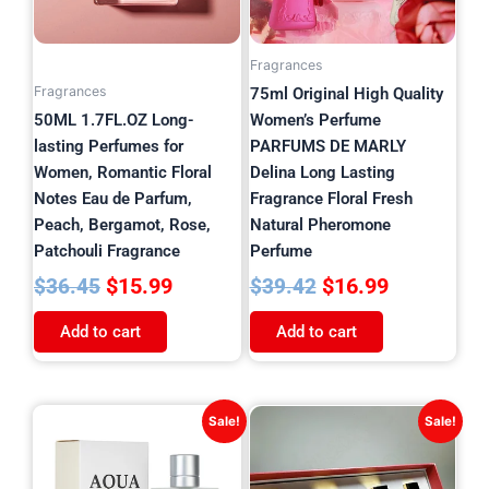
Fragrances
Fragrances
75ml Original High Quality
50ML 1.7FL.OZ Long-
Women’s Perfume
lasting Perfumes for
PARFUMS DE MARLY
Women, Romantic Floral
Delina Long Lasting
Notes Eau de Parfum,
Fragrance Floral Fresh
Peach, Bergamot, Rose,
Natural Pheromone
Patchouli Fragrance
Perfume
$
15.99
$
16.99
$
36.45
$
39.42
Add to cart
Add to cart
Original
Current
Original
Current
Sale!
Sale!
price
price
price
price
was:
is:
was:
is: