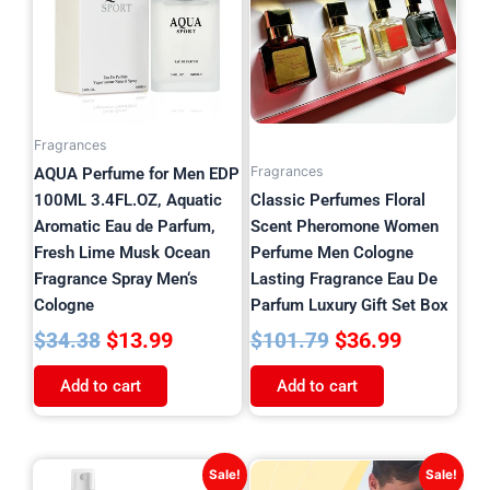
$34.38.
$13.99.
$101.79.
$36.99.
Fragrances
Fragrances
AQUA Perfume for Men EDP
100ML 3.4FL.OZ, Aquatic
Classic Perfumes Floral
Aromatic Eau de Parfum,
Scent Pheromone Women
Fresh Lime Musk Ocean
Perfume Men Cologne
Fragrance Spray Men‘s
Lasting Fragrance Eau De
Cologne
Parfum Luxury Gift Set Box
$
13.99
$
36.99
$
34.38
$
101.79
Add to cart
Add to cart
Original
Current
This
Sale!
Sale!