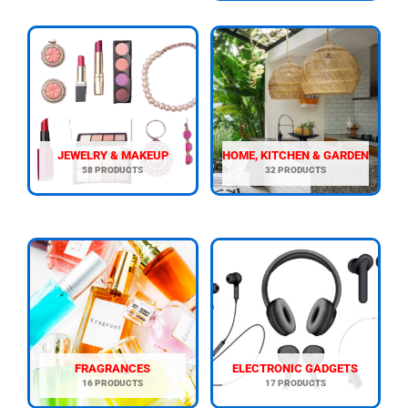
JEWELRY & MAKEUP
HOME, KITCHEN & GARDEN
58 PRODUCTS
32 PRODUCTS
FRAGRANCES
ELECTRONIC GADGETS
16 PRODUCTS
17 PRODUCTS