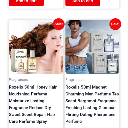
Add to cart
Add to cart
Original
Current
Original
Current
Sale!
Sale!
price
price
price
price
was:
is:
was:
is:
$21.97.
$5.99.
$24.63.
$11.99.
Fragrances
Fragrances
Roxelis 50ml Honey Hair
Roxelis 50ml Magnet
Nourishing Perfume
Charming Men Perfume Tea
Moisturize Lasting
Scent Bergamot Fragrance
Fragrance Reduce Dry
Freshing Lasting Glamour
Sweet Scent Repair Hair
Flirting Dating Pheromone
Care Perfume Spray
Perfume