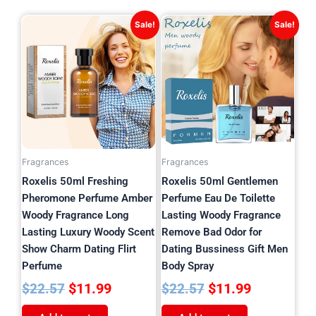
Original
Current
Original
Current
Sale!
Sale!
price
price
price
price
was:
is:
was:
is:
$22.57.
$11.99.
$22.57.
$11.99.
Fragrances
Fragrances
Roxelis 50ml Freshing
Roxelis 50ml Gentlemen
Pheromone Perfume Amber
Perfume Eau De Toilette
Woody Fragrance Long
Lasting Woody Fragrance
Lasting Luxury Woody Scent
Remove Bad Odor for
Show Charm Dating Flirt
Dating Bussiness Gift Men
Perfume
Body Spray
$
11.99
$
11.99
$
22.57
$
22.57