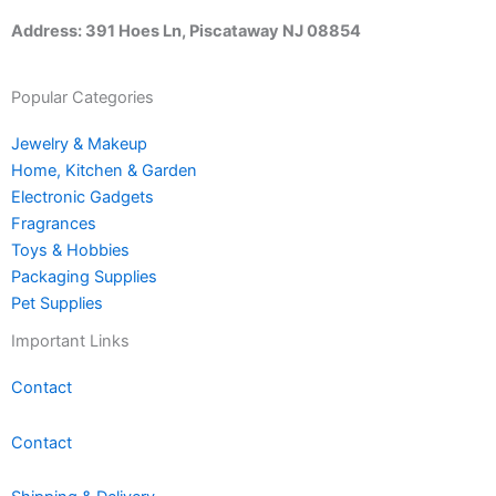
Address: 391 Hoes Ln, Piscataway NJ 08854
Popular Categories
Jewelry & Makeup
Home, Kitchen & Garden
Electronic Gadgets
Fragrances
Toys & Hobbies
Packaging Supplies
Pet Supplies
Important Links
Contact
Contact