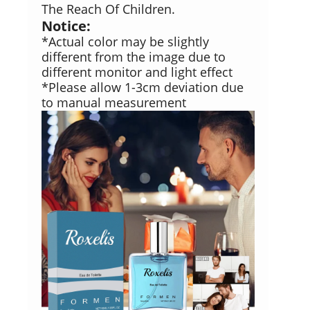
The Reach Of Children.
Notice:
*Actual color may be slightly
different from the image due to
different monitor and light effect
*Please allow 1-3cm deviation due
to manual measurement