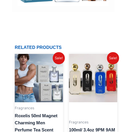
RELATED PRODUCTS
Original
Current
Original
Current
Sale!
Sale!
price
price
price
price
was:
is:
was:
is:
$24.63.
$11.99.
$40.32.
$16.99.
Fragrances
Roxelis 50ml Magnet
Fragrances
Charming Men
Perfume Tea Scent
100ml/ 3.4oz 9PM 9AM