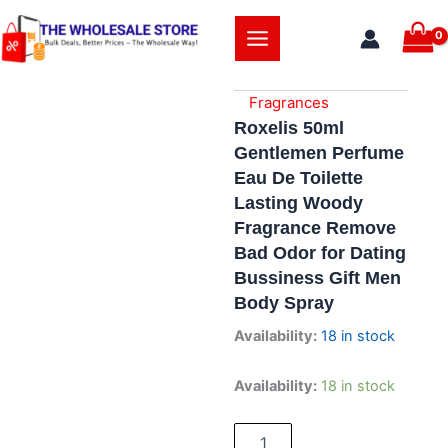
Skip
to
content
Fragrances
Roxelis 50ml
Gentlemen Perfume
Eau De Toilette
Lasting Woody
Fragrance Remove
Bad Odor for Dating
Bussiness Gift Men
Body Spray
Availability:
18 in stock
Roxelis
Availability:
18 in stock
50ml
Gentlemen
Perfume