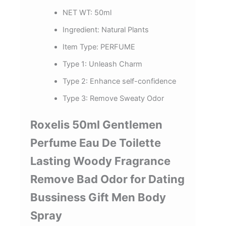
NET WT:
50ml
Ingredient:
Natural Plants
Item Type:
PERFUME
Type 1:
Unleash Charm
Type 2:
Enhance self-confidence
Type 3:
Remove Sweaty Odor
Roxelis 50ml Gentlemen
Perfume Eau De Toilette
Lasting Woody Fragrance
Remove Bad Odor for Dating
Bussiness Gift Men Body
Spray