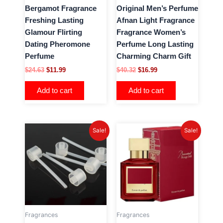
Bergamot Fragrance
Original Men’s Perfume
Freshing Lasting
Afnan Light Fragrance
Glamour Flirting
Fragrance Women’s
Dating Pheromone
Perfume Long Lasting
Perfume
Charming Charm Gift
$
24.63
$
11.99
$
40.32
$
16.99
Add to cart
Add to cart
Original
Current
Original
Current
Sale!
Sale!
price
price
price
price
was:
is:
was:
is:
$24.81.
$3.99.
$36.90.
$15.99.
Fragrances
Fragrances