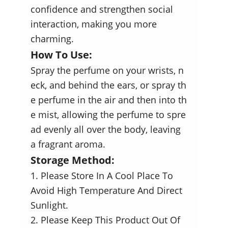
confidence and strengthen social
interaction, making you more
charming.
How To Use:
Spray the perfume on your wrists, n
eck, and behind the ears, or spray th
e perfume in the air and then into th
e mist, allowing the perfume to spre
ad evenly all over the body, leaving
a fragrant aroma.
Storage Method:
1. Please Store In A Cool Place To
Avoid High Temperature And Direct
Sunlight.
2. Please Keep This Product Out Of