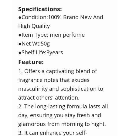
Specifications:
●Condition:100% Brand New And
High Quality
●Item Type: men perfume
●Net Wt:50g
●Shelf Life:3years
Feature:
1. Offers a captivating blend of
fragrance notes that exudes
masculinity and sophistication to
attract others’ attention.
2. The long-lasting formula lasts all
day, ensuring you stay fresh and
glamorous from morning to night.
3. It can enhance your self-