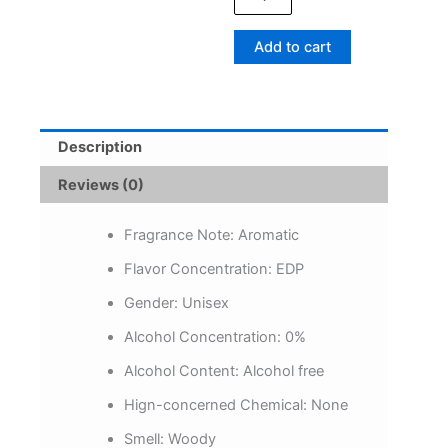
Eau
De
Add to cart
Toilette
Lasting
Woody
Fragrance
Remove
Description
Bad
Odor
Reviews (0)
for
Dating
Bussiness
Fragrance Note:
Aromatic
Gift
Flavor Concentration:
EDP
Men
Body
Gender:
Unisex
Spray
quantity
Alcohol Concentration:
0%
Alcohol Content:
Alcohol free
Hign-concerned Chemical:
None
Smell:
Woody