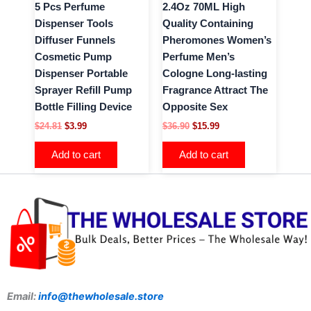
5 Pcs Perfume
2.4Oz 70ML High
Dispenser Tools
Quality Containing
Diffuser Funnels
Pheromones Women’s
Cosmetic Pump
Perfume Men’s
Dispenser Portable
Cologne Long-lasting
Sprayer Refill Pump
Fragrance Attract The
Bottle Filling Device
Opposite Sex
$
24.81
$
3.99
$
36.90
$
15.99
Add to cart
Add to cart
Email:
info@thewholesale.store