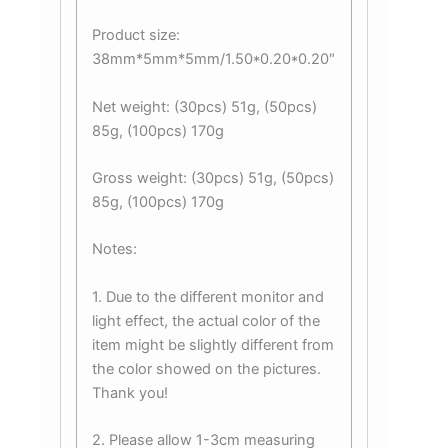
Product size:
38mm*5mm*5mm/1.50*0.20*0.20″
Net weight: (30pcs) 51g, (50pcs)
85g, (100pcs) 170g
Gross weight: (30pcs) 51g, (50pcs)
85g, (100pcs) 170g
Notes:
1. Due to the different monitor and
light effect, the actual color of the
item might be slightly different from
the color showed on the pictures.
Thank you!
2. Please allow 1-3cm measuring