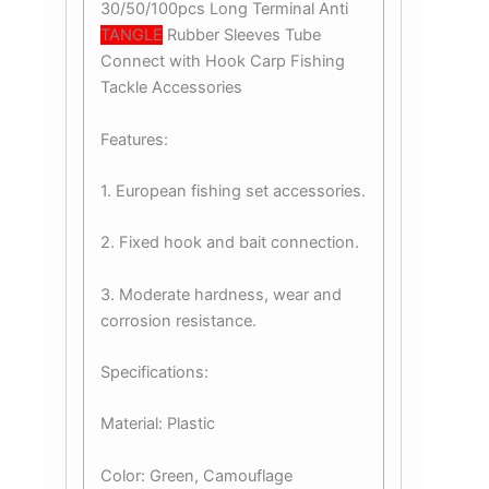
30/50/100pcs Long Terminal Anti
TANGLE
Rubber Sleeves Tube
Connect with Hook Carp Fishing
Tackle Accessories
Features:
1. European fishing set accessories.
2. Fixed hook and bait connection.
3. Moderate hardness, wear and
corrosion resistance.
Specifications:
Material: Plastic
Color: Green, Camouflage