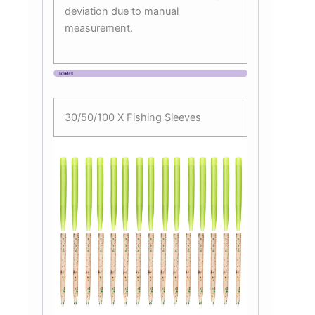
deviation due to manual
measurement.
30/50/100 X Fishing Sleeves