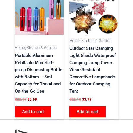
$22.97.
$3.99.
$22.10.
$3.99.
Home, Kitchen & Garden
Home, Kitchen & Garden
Outdoor Star Camping
Portable Aluminum
Light Shade Waterproof
Refillable Mini Self-
Camping Lamp Cover
pump Dispensing Bottle
Wear-Resistant
with Bottom – 5ml
Decorative Lampshade
Capacity for Travel and
for Outdoor Camping
On-the-Go Use
Tent
$
22.97
$
3.99
$
22.10
$
3.99
Add to cart
Add to cart