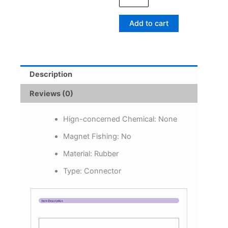
Sleeves
Aligner
Add to cart
Positioner
Tubes
Carp
Fishing
Rig
Description
Anti
Sleeves
Reviews (0)
Terminal
Carp
Fishing
Hign-concerned Chemical:
None
Accessories
Magnet Fishing:
No
quantity
Material:
Rubber
Type:
Connector