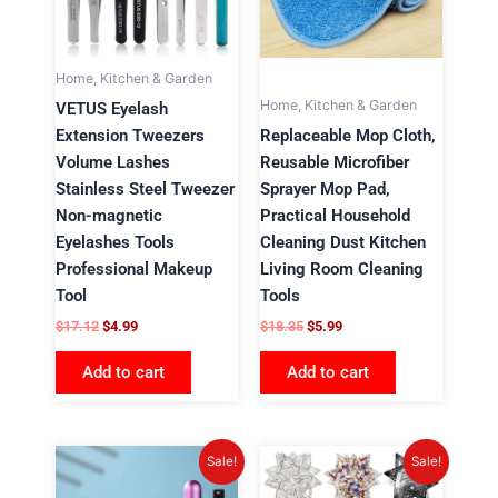
Home, Kitchen & Garden
Home, Kitchen & Garden
VETUS Eyelash
Extension Tweezers
Replaceable Mop Cloth,
Volume Lashes
Reusable Microfiber
Stainless Steel Tweezer
Sprayer Mop Pad,
Non-magnetic
Practical Household
Eyelashes Tools
Cleaning Dust Kitchen
Professional Makeup
Living Room Cleaning
Tool
Tools
$
17.12
$
4.99
$
18.35
$
5.99
Add to cart
Add to cart
Original
Current
Original
Current
Sale!
Sale!
price
price
price
price
was:
is:
was:
is: