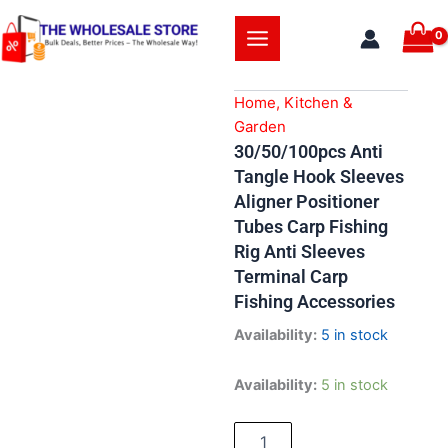
Skip
to
content
Home, Kitchen &
Garden
30/50/100pcs Anti
Tangle Hook Sleeves
Aligner Positioner
Tubes Carp Fishing
Rig Anti Sleeves
Terminal Carp
Fishing Accessories
Availability:
5 in stock
30/50/100pcs
Availability:
5 in stock
Anti
Tangle
Hook