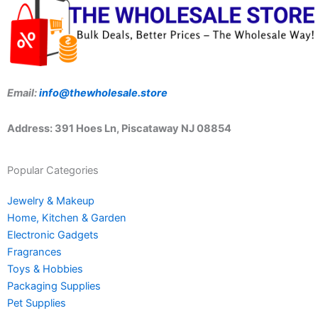
Email:
info@thewholesale.store
Address: 391 Hoes Ln, Piscataway NJ 08854
Popular Categories
Jewelry & Makeup
Home, Kitchen & Garden
Electronic Gadgets
Fragrances
Toys & Hobbies
Packaging Supplies
Pet Supplies