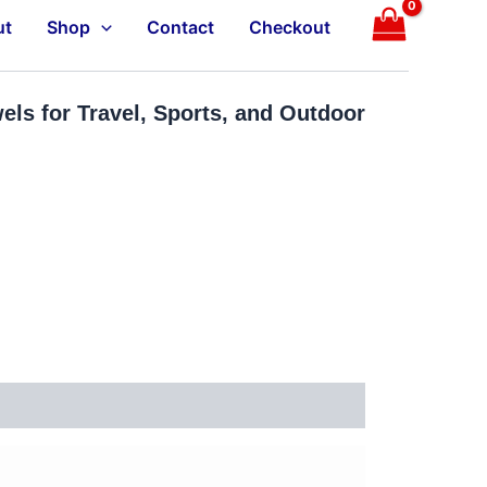
ut
Shop
Contact
Checkout
ls for Travel, Sports, and Outdoor