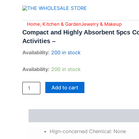
Skip
to
content
Compact
Home, Kitchen & Garden
Jewelry & Makeup
and
Compact and Highly Absorbent 5pcs Co
Highly
Activities –
Absorbent
5pcs
Availability:
200 in stock
Compressed
Cotton
Towels
Availability:
200 in stock
-
Portable
Magic
Add to cart
Towels
for
Travel,
Sports,
Description
Reviews (0)
and
Outdoor
Activities
Hign-concerned Chemical:
None
-