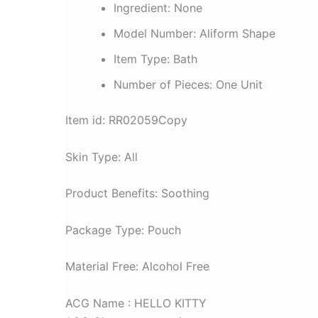
quantity
Ingredient:
None
Model Number:
Aliform Shape
Item Type:
Bath
Number of Pieces:
One Unit
Item id: RR02059Copy
Skin Type: All
Product Benefits: Soothing
Package Type: Pouch
Material Free: Alcohol Free
ACG Name : HELLO KITTY