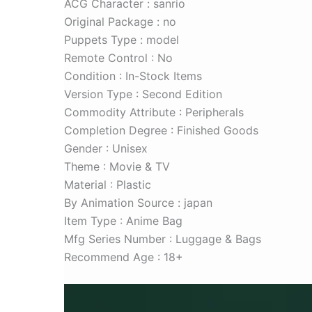
ACG Character : sanrio
Original Package : no
Puppets Type : model
Remote Control : No
Condition : In-Stock Items
Version Type : Second Edition
Commodity Attribute : Peripherals
Completion Degree : Finished Goods
Gender : Unisex
Theme : Movie & TV
Material : Plastic
By Animation Source : japan
Item Type : Anime Bag
Mfg Series Number : Luggage & Bags
Recommend Age : 18+