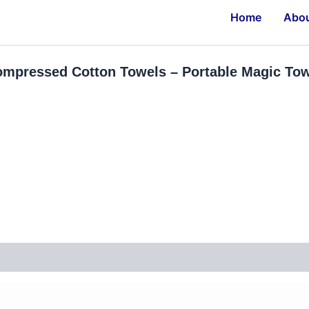
Home
Abo
mpressed Cotton Towels – Portable Magic Towe