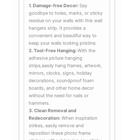
1. Damage-free Decor:
Say
goodbye to holes, marks, or sticky
residue on your walls with this wall
hangers strip. It provides a
convenient and beautiful way to
keep your walls looking pristine.
2. Tool-Free Hanging:
With the
adhesive picture hanging
strips,easily hang frames, artwork,
mirrors, clocks, signs, holiday
decorations, soundproof foam
boards, and other home decor
without the need for nails or
hammers.
3. Clean Removal and
Redecoration:
When inspiration
strikes, easily remove and
reposition these photo frame