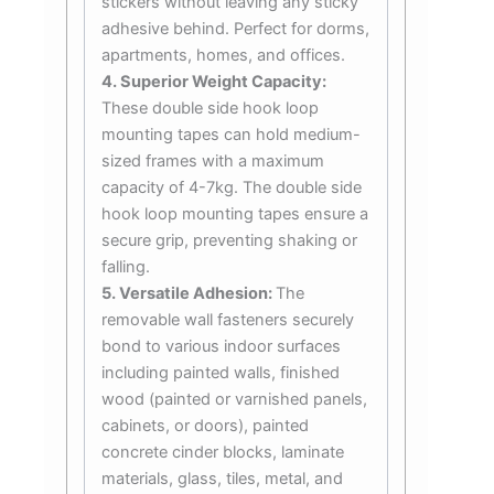
stickers without leaving any sticky
adhesive behind. Perfect for dorms,
apartments, homes, and offices.
4. Superior Weight Capacity:
These double side hook loop
mounting tapes can hold medium-
sized frames with a maximum
capacity of 4-7kg. The double side
hook loop mounting tapes ensure a
secure grip, preventing shaking or
falling.
5. Versatile Adhesion:
The
removable wall fasteners securely
bond to various indoor surfaces
including painted walls, finished
wood (painted or varnished panels,
cabinets, or doors), painted
concrete cinder blocks, laminate
materials, glass, tiles, metal, and