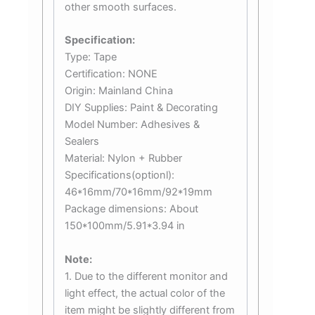
other smooth surfaces.
Specification:
Type: Tape
Certification: NONE
Origin: Mainland China
DIY Supplies: Paint & Decorating
Model Number: Adhesives &
Sealers
Material: Nylon + Rubber
Specifications(optionl):
46*16mm/70*16mm/92*19mm
Package dimensions: About
150*100mm/5.91*3.94 in
Note:
1. Due to the different monitor and
light effect, the actual color of the
item might be slightly different from