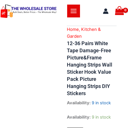
Skip
to
content
Home, Kitchen &
Garden
12-36 Pairs White
Tape Damage-Free
Picture&Frame
Hanging Strips Wall
Sticker Hook Value
Pack Picture
Hanging Strips DIY
Stickers
Availability:
9 in stock
12-
Availability:
9 in stock
36
Pairs