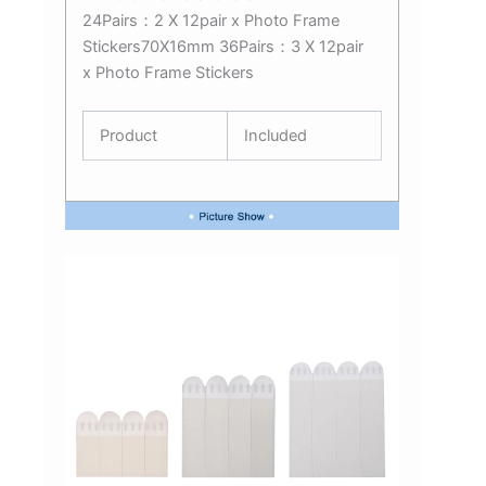
24Pairs：2 X 12pair x Photo Frame
Stickers70X16mm 36Pairs：3 X 12pair
x Photo Frame Stickers
Product
Included