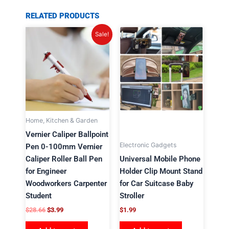
RELATED PRODUCTS
Original
Current
Sale!
price
price
was:
is:
$28.66.
$3.99.
Home, Kitchen & Garden
Vernier Caliper Ballpoint
Electronic Gadgets
Pen 0-100mm Vernier
Caliper Roller Ball Pen
Universal Mobile Phone
for Engineer
Holder Clip Mount Stand
Woodworkers Carpenter
for Car Suitcase Baby
Student
Stroller
$
28.66
$
3.99
$
1.99