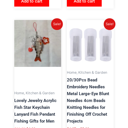
Add to cart
Add to cart
Original
Current
Price
This
Sale!
Sale!
price
price
range:
product
was:
is:
$4.87
has
$22.52.
$4.99.
through
$5.00
multiple
variants.
The
options
may
Home, Kitchen & Garden
be
20/30Pcs Bead
chosen
Embroidery Needles
on
Home, Kitchen & Garden
Metal Large-Eye Blunt
the
Lovely Jewelry Acrylic
Needles 4cm Beads
product
Fish Star Keychain
Knitting Needles for
page
Lanyard Fish Pendant
Finishing Off Crochet
Fishing Gifts for Men
Projects