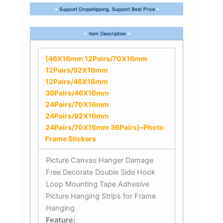
(46X16mm 12Pairs/70X16mm
12Pairs/92X19mm
12Pairs/46X16mm
36Pairs/46X16mm
24Pairs/70X16mm
24Pairs/92X19mm
24Pairs/70X16mm 36Pairs)–Photo
Frame Stickers
Picture Canvas Hanger Damage
Free Decorate Double Side Hook
Loop Mounting Tape Adhesive
Picture Hanging Strips for Frame
Hanging
Feature: