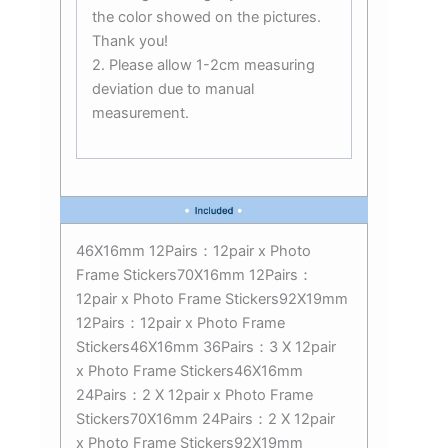
the color showed on the pictures.
Thank you!
2. Please allow 1-2cm measuring
deviation due to manual
measurement.
46X16mm 12Pairs：12pair x Photo
Frame Stickers70X16mm 12Pairs：
12pair x Photo Frame Stickers92X19mm
12Pairs：12pair x Photo Frame
Stickers46X16mm 36Pairs：3 X 12pair
x Photo Frame Stickers46X16mm
24Pairs：2 X 12pair x Photo Frame
Stickers70X16mm 24Pairs：2 X 12pair
x Photo Frame Stickers92X19mm