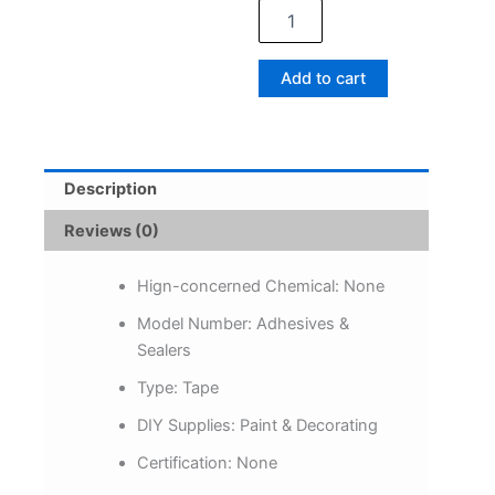
White
Tape
Damage-
Add to cart
Free
Picture&Frame
Hanging
Strips
Wall
Description
Sticker
Hook
Reviews (0)
Value
Pack
Picture
Hign-concerned Chemical:
None
Hanging
Model Number:
Adhesives &
Strips
Sealers
DIY
Stickers
Type:
Tape
quantity
DIY Supplies:
Paint & Decorating
Certification:
None