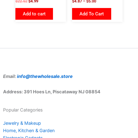
$
22.52
$
4.99
$
4.87
–
$
5.00
Add to cart
Add To Cart
Email:
info@thewholesale.store
Address: 391 Hoes Ln, Piscataway NJ 08854
Popular Categories
Jewelry & Makeup
Home, Kitchen & Garden
Electronic Gadgets