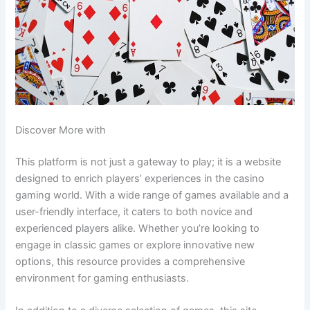
Discover More with
This platform is not just a gateway to play; it is a website
designed to enrich players’ experiences in the casino
gaming world. With a wide range of games available and a
user-friendly interface, it caters to both novice and
experienced players alike. Whether you’re looking to
engage in classic games or explore innovative new
options, this resource provides a comprehensive
environment for gaming enthusiasts.