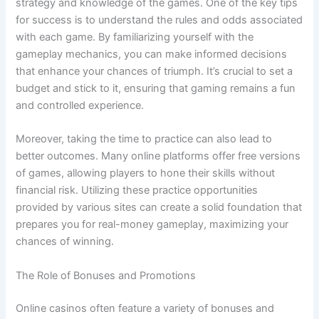
strategy and knowledge of the games. One of the key tips
for success is to understand the rules and odds associated
with each game. By familiarizing yourself with the
gameplay mechanics, you can make informed decisions
that enhance your chances of triumph. It’s crucial to set a
budget and stick to it, ensuring that gaming remains a fun
and controlled experience.
Moreover, taking the time to practice can also lead to
better outcomes. Many online platforms offer free versions
of games, allowing players to hone their skills without
financial risk. Utilizing these practice opportunities
provided by various sites can create a solid foundation that
prepares you for real-money gameplay, maximizing your
chances of winning.
The Role of Bonuses and Promotions
Online casinos often feature a variety of bonuses and