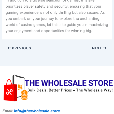
In addition to a diverse selection of games, this site
prioritizes player safety and security, ensuring that your
gaming experience is not only thrilling but also secure. As
you embark on your journey to explore the enchanting
world of casino games, let this site guide you in maximizing
your enjoyment and opportunities for winning big.
PREVIOUS
NEXT
Email:
info@thewholesale.store