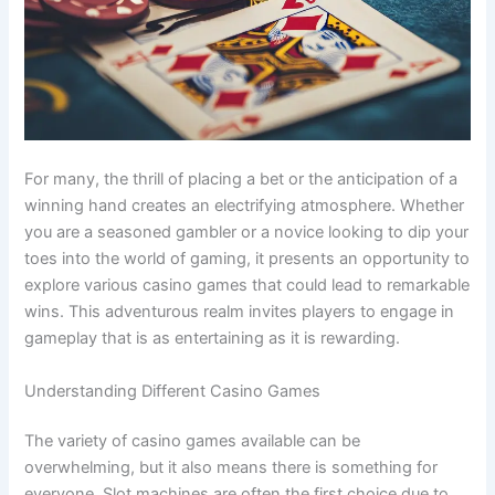
For many, the thrill of placing a bet or the anticipation of a
winning hand creates an electrifying atmosphere. Whether
you are a seasoned gambler or a novice looking to dip your
toes into the world of gaming, it presents an opportunity to
explore various casino games that could lead to remarkable
wins. This adventurous realm invites players to engage in
gameplay that is as entertaining as it is rewarding.
Understanding Different Casino Games
The variety of casino games available can be
overwhelming, but it also means there is something for
everyone. Slot machines are often the first choice due to