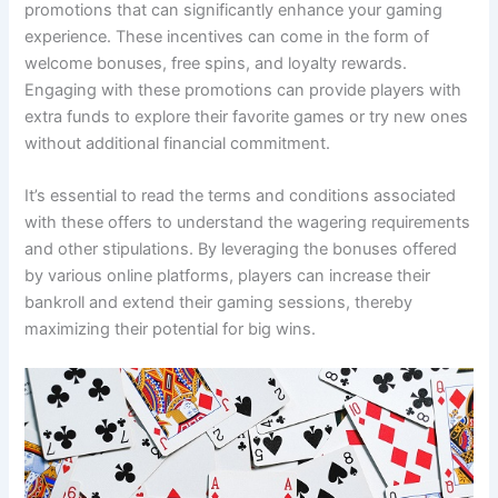
promotions that can significantly enhance your gaming
experience. These incentives can come in the form of
welcome bonuses, free spins, and loyalty rewards.
Engaging with these promotions can provide players with
extra funds to explore their favorite games or try new ones
without additional financial commitment.
It’s essential to read the terms and conditions associated
with these offers to understand the wagering requirements
and other stipulations. By leveraging the bonuses offered
by various online platforms, players can increase their
bankroll and extend their gaming sessions, thereby
maximizing their potential for big wins.