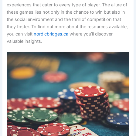
experiences that cater to every type of player. The allure of
these games lies not only in the chance to win but also in
the social environment and the thrill of competition that
they foster. To find out more about the resources available,
you can visit
nordicbridges.ca
where you’ll discover
valuable insights.