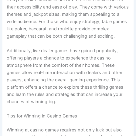
their accessibility and ease of play. They come with various
themes and jackpot sizes, making them appealing to a
wide audience. For those who enjoy strategy, table games
like poker, baccarat, and roulette provide complex
gameplay that can be both challenging and exciting.
Additionally, live dealer games have gained popularity,
offering players a chance to experience the casino
atmosphere from the comfort of their homes. These
games allow real-time interaction with dealers and other
players, enhancing the overall gaming experience. This
platform offers a chance to explore these thrilling games
and learn the rules and strategies that can increase your
chances of winning big.
Tips for Winning in Casino Games
Winning at casino games requires not only luck but also