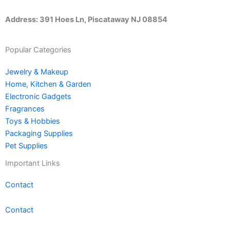
Address: 391 Hoes Ln, Piscataway NJ 08854
Popular Categories
Jewelry & Makeup
Home, Kitchen & Garden
Electronic Gadgets
Fragrances
Toys & Hobbies
Packaging Supplies
Pet Supplies
Important Links
Contact
Contact