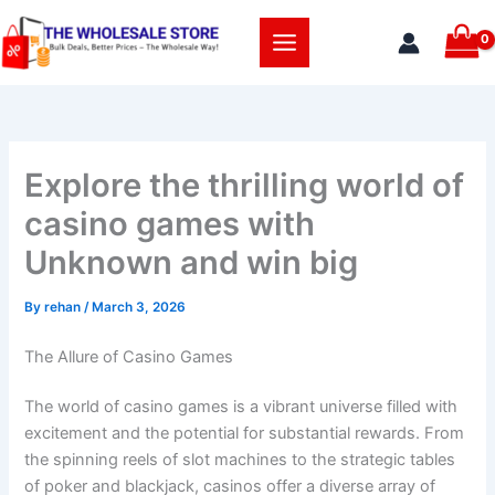
Skip
to
content
Explore the thrilling world of
casino games with
Unknown and win big
By
rehan
/
March 3, 2026
The Allure of Casino Games
The world of casino games is a vibrant universe filled with
excitement and the potential for substantial rewards. From
the spinning reels of slot machines to the strategic tables
of poker and blackjack, casinos offer a diverse array of