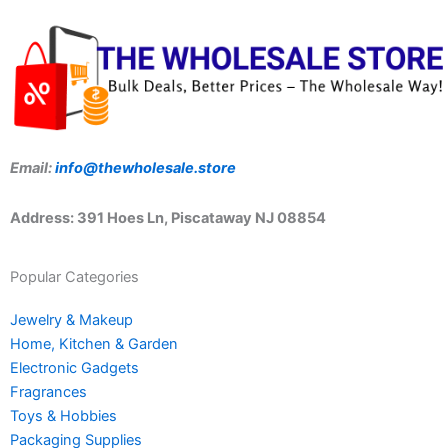
Email:
info@thewholesale.store
Address: 391 Hoes Ln, Piscataway NJ 08854
Popular Categories
Jewelry & Makeup
Home, Kitchen & Garden
Electronic Gadgets
Fragrances
Toys & Hobbies
Packaging Supplies