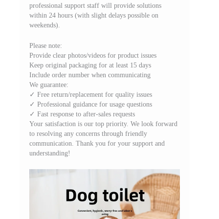
professional support staff will provide solutions
within 24 hours (with slight delays possible on
weekends).
Please note:
Provide clear photos/videos for product issues
Keep original packaging for at least 15 days
Include order number when communicating
We guarantee:
✓ Free return/replacement for quality issues
✓ Professional guidance for usage questions
✓ Fast response to after-sales requests
Your satisfaction is our top priority. We look forward
to resolving any concerns through friendly
communication. Thank you for your support and
understanding!