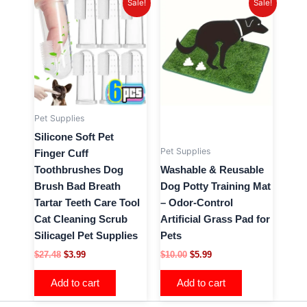
Sale!
Sale!
price
price
price
price
was:
is:
was:
is:
$27.48.
$3.99.
$10.00.
$5.99.
Pet Supplies
Silicone Soft Pet
Pet Supplies
Finger Cuff
Toothbrushes Dog
Washable & Reusable
Brush Bad Breath
Dog Potty Training Mat
Tartar Teeth Care Tool
– Odor-Control
Cat Cleaning Scrub
Artificial Grass Pad for
Silicagel Pet Supplies
Pets
$
27.48
$
3.99
$
10.00
$
5.99
Add to cart
Add to cart