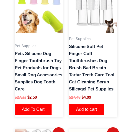
has
$27.33.
$2.50.
$27.48.
$4.99.
multiple
variants.
The
options
may
Pet Supplies
be
Pet Supplies
Silicone Soft Pet
chosen
Pets Silicone Dog
Finger Cuff
on
Finger Toothbrush Toy
Toothbrushes Dog
the
Pet Products for Dogs
Brush Bad Breath
product
Small Dog Accessories
Tartar Teeth Care Tool
page
Supplies Dog Tooth
Cat Cleaning Scrub
Care
Silicagel Pet Supplies
$
27.33
$
2.50
$
27.48
$
4.99
Add To Cart
Add to cart
Original
Current
Original
Current