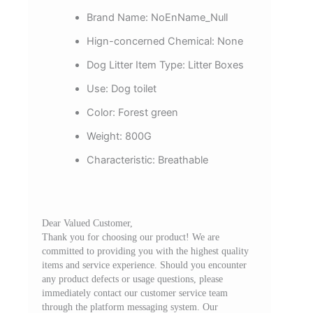
Brand Name:
NoEnName_Null
Hign-concerned Chemical:
None
Dog Litter Item Type:
Litter Boxes
Use:
Dog toilet
Color:
Forest green
Weight:
800G
Characteristic:
Breathable
Dear Valued Customer,
Thank you for choosing our product! We are
committed to providing you with the highest quality
items and service experience. Should you encounter
any product defects or usage questions, please
immediately contact our customer service team
through the platform messaging system. Our