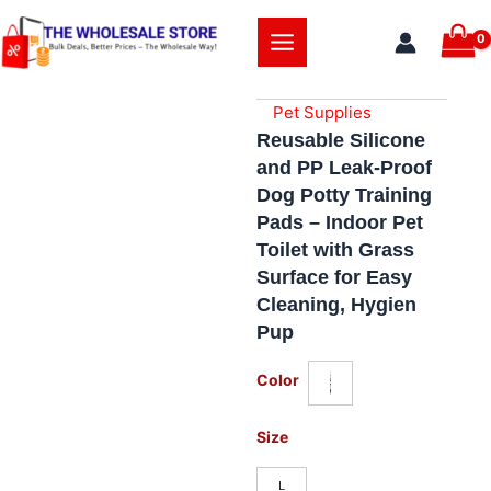
Skip
to
content
Pet Supplies
Reusable Silicone
and PP Leak-Proof
Dog Potty Training
Pads – Indoor Pet
Toilet with Grass
Surface for Easy
Cleaning, Hygien
Pup
Reusable
Color
Silicone
and
PP
Size
Leak-
Proof
L