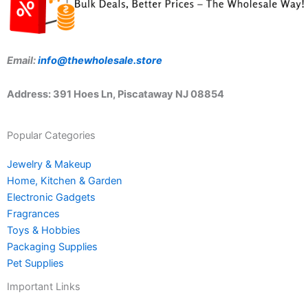
Email:
info@thewholesale.store
Address: 391 Hoes Ln, Piscataway NJ 08854
Popular Categories
Jewelry & Makeup
Home, Kitchen & Garden
Electronic Gadgets
Fragrances
Toys & Hobbies
Packaging Supplies
Pet Supplies
Important Links