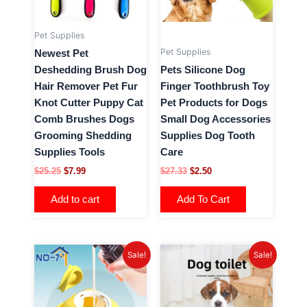
options
may
Pet Supplies
be
Pet Supplies
Newest Pet
chosen
Deshedding Brush Dog
Pets Silicone Dog
on
Hair Remover Pet Fur
Finger Toothbrush Toy
the
Knot Cutter Puppy Cat
Pet Products for Dogs
product
Comb Brushes Dogs
Small Dog Accessories
page
Grooming Shedding
Supplies Dog Tooth
Supplies Tools
Care
$
25.25
$
7.99
$
27.33
$
2.50
Add to cart
Add To Cart
Price
Original
Current
This
This
Sale!
Sale!
range:
price
price
product
product
$6.99
was:
is:
has
has
through
$18.84.
$6.28.
$12.25
multiple
multiple