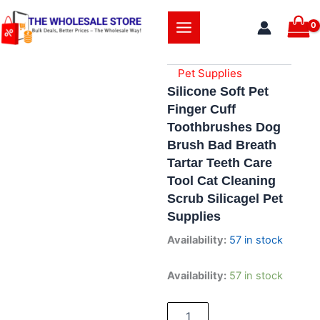
Skip
to
content
Pet Supplies
Silicone Soft Pet
Finger Cuff
Toothbrushes Dog
Brush Bad Breath
Tartar Teeth Care
Tool Cat Cleaning
Scrub Silicagel Pet
Supplies
Availability:
57 in stock
Silicone
Availability:
57 in stock
Soft
Pet
Finger