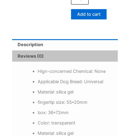
Cuff
Toothbrushes
Add to cart
Dog
Brush
Bad
Breath
Tartar
Description
Teeth
Care
Reviews (0)
Tool
Cat
Cleaning
Hign-concerned Chemical:
None
Scrub
Applicable Dog Breed:
Universal
Silicagel
Pet
Material:
silica gel
Supplies
quantity
fingertip size:
55*20mm
box:
36*72mm
Color:
transparent
Material:
silica gel