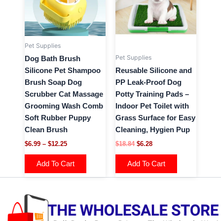
variants.
variants.
The
The
options
options
may
may
Pet Supplies
be
be
Pet Supplies
Dog Bath Brush
chosen
chosen
Silicone Pet Shampoo
Reusable Silicone and
on
on
Brush Soap Dog
PP Leak-Proof Dog
the
the
Scrubber Cat Massage
Potty Training Pads –
product
product
Grooming Wash Comb
Indoor Pet Toilet with
page
page
Soft Rubber Puppy
Grass Surface for Easy
Clean Brush
Cleaning, Hygien Pup
$
6.99
–
$
12.25
$
18.84
$
6.28
Add To Cart
Add To Cart