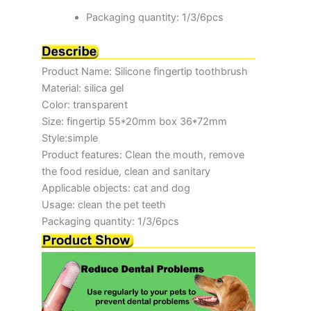
Packaging quantity:
1/3/6pcs
Product Name: Silicone fingertip toothbrush
Material: silica gel
Color: transparent
Size: fingertip 55*20mm box 36*72mm
Style:simple
Product features: Clean the mouth, remove
the food residue, clean and sanitary
Applicable objects: cat and dog
Usage: clean the pet teeth
Packaging quantity: 1/3/6pcs