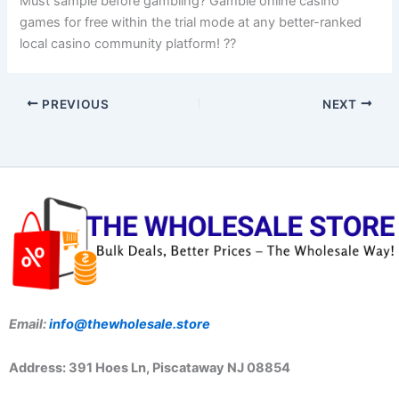
Must sample before gambling? Gamble online casino
games for free within the trial mode at any better-ranked
local casino community platform! ??
PREVIOUS
NEXT
Email:
info@thewholesale.store
Address: 391 Hoes Ln, Piscataway NJ 08854