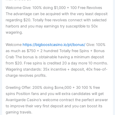
Welcome Give: 100% doing $1,000 + 100 Free Revolves
The advantage can be acquired with the very least deposit
regarding $20. Totally free revolves connect with selected
harbors and you may earnings try susceptible to 50x
wagering.
Welcome
https://bigboostcasino.io/pt/bonus/
Give: 100%
as much as $750 + 2 hundred Totally free Spins + Bonus
Crab The bonus is obtainable having a minimum deposit
from $20. Free spins is credited 20 a day more 10 months.
Wagering standards: 35x incentive + deposit, 40x free-of-
charge revolves profits.
Greeting Offer: 200% doing $one,000 + 30 100 % free
spins Position fans and you will extra candidates will get
Avantgarde Casino’s welcome contract the perfect answer
to improve their very first deposit and you can boost its
gaming travels.