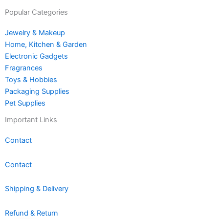
Popular Categories
Jewelry & Makeup
Home, Kitchen & Garden
Electronic Gadgets
Fragrances
Toys & Hobbies
Packaging Supplies
Pet Supplies
Important Links
Contact
Contact
Shipping & Delivery
Refund & Return