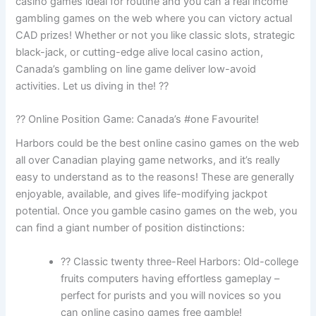
casino games ideal for routine and you can a real income
gambling games on the web where you can victory actual
CAD prizes! Whether or not you like classic slots, strategic
black-jack, or cutting-edge alive local casino action,
Canada’s gambling on line game deliver low-avoid
activities. Let us diving in the! ??
?? Online Position Game: Canada’s #one Favourite!
Harbors could be the best online casino games on the web
all over Canadian playing game networks, and it’s really
easy to understand as to the reasons! These are generally
enjoyable, available, and gives life-modifying jackpot
potential. Once you gamble casino games on the web, you
can find a giant number of position distinctions:
?? Classic twenty three-Reel Harbors: Old-college
fruits computers having effortless gameplay –
perfect for purists and you will novices so you
can online casino games free gamble!