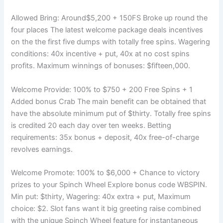
Allowed Bring: Around$5,200 + 150FS Broke up round the
four places The latest welcome package deals incentives
on the the first five dumps with totally free spins. Wagering
conditions: 40x incentive + put, 40x at no cost spins
profits. Maximum winnings of bonuses: $fifteen,000.
Welcome Provide: 100% to $750 + 200 Free Spins + 1
Added bonus Crab The main benefit can be obtained that
have the absolute minimum put of $thirty. Totally free spins
is credited 20 each day over ten weeks. Betting
requirements: 35x bonus + deposit, 40x free-of-charge
revolves earnings.
Welcome Promote: 100% to $6,000 + Chance to victory
prizes to your Spinch Wheel Explore bonus code WBSPIN.
Min put: $thirty, Wagering: 40x extra + put, Maximum
choice: $2. Slot fans want it big greeting raise combined
with the unique Spinch Wheel feature for instantaneous