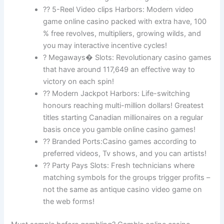
?? 5-Reel Video clips Harbors: Modern video
game online casino packed with extra have, 100
% free revolves, multipliers, growing wilds, and
you may interactive incentive cycles!
? Megaways� Slots: Revolutionary casino games
that have around 117,649 an effective way to
victory on each spin!
?? Modern Jackpot Harbors: Life-switching
honours reaching multi-million dollars! Greatest
titles starting Canadian millionaires on a regular
basis once you gamble online casino games!
?? Branded Ports:Casino games according to
preferred videos, Tv shows, and you can artists!
?? Party Pays Slots: Fresh technicians where
matching symbols for the groups trigger profits –
not the same as antique casino video game on
the web forms!