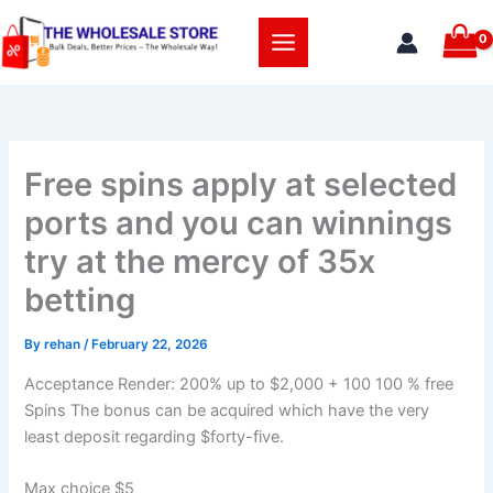
Skip
to
content
Free spins apply at selected
ports and you can winnings
try at the mercy of 35x
betting
By
rehan
/
February 22, 2026
Acceptance Render: 200% up to $2,000 + 100 100 % free
Spins The bonus can be acquired which have the very
least deposit regarding $forty-five.
Max choice $5