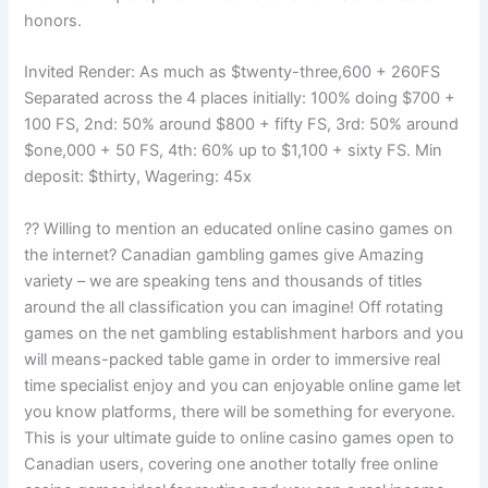
honors.
Invited Render: As much as $twenty-three,600 + 260FS
Separated across the 4 places initially: 100% doing $700 +
100 FS, 2nd: 50% around $800 + fifty FS, 3rd: 50% around
$one,000 + 50 FS, 4th: 60% up to $1,100 + sixty FS. Min
deposit: $thirty, Wagering: 45x
?? Willing to mention an educated online casino games on
the internet? Canadian gambling games give Amazing
variety – we are speaking tens and thousands of titles
around the all classification you can imagine! Off rotating
games on the net gambling establishment harbors and you
will means-packed table game in order to immersive real
time specialist enjoy and you can enjoyable online game let
you know platforms, there will be something for everyone.
This is your ultimate guide to online casino games open to
Canadian users, covering one another totally free online