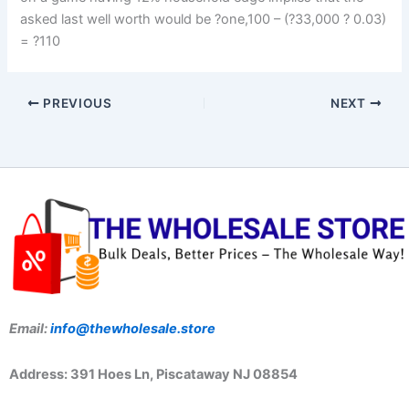
asked last well worth would be ?one,100 – (?33,000 ? 0.03)
= ?110
PREVIOUS
NEXT
Email:
info@thewholesale.store
Address: 391 Hoes Ln, Piscataway NJ 08854