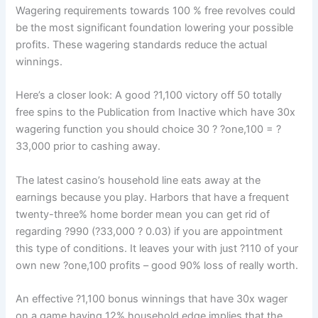
Wagering requirements towards 100 % free revolves could
be the most significant foundation lowering your possible
profits. These wagering standards reduce the actual
winnings.
Here’s a closer look: A good ?1,100 victory off 50 totally
free spins to the Publication from Inactive which have 30x
wagering function you should choice 30 ? ?one,100 = ?
33,000 prior to cashing away.
The latest casino’s household line eats away at the
earnings because you play. Harbors that have a frequent
twenty-three% home border mean you can get rid of
regarding ?990 (?33,000 ? 0.03) if you are appointment
this type of conditions. It leaves your with just ?110 of your
own new ?one,100 profits – good 90% loss of really worth.
An effective ?1,100 bonus winnings that have 30x wager
on a game having 12% household edge implies that the