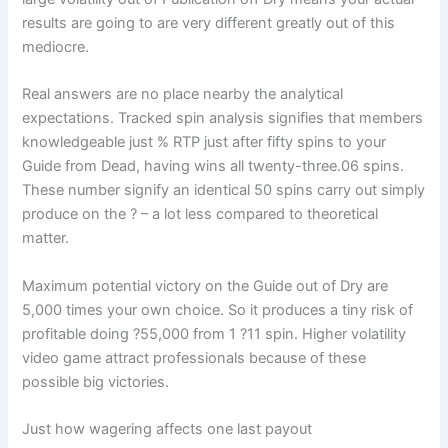
results are going to are very different greatly out of this
mediocre.
Real answers are no place nearby the analytical
expectations. Tracked spin analysis signifies that members
knowledgeable just % RTP just after fifty spins to your
Guide from Dead, having wins all twenty-three.06 spins.
These number signify an identical 50 spins carry out simply
produce on the ? – a lot less compared to theoretical
matter.
Maximum potential victory on the Guide out of Dry are
5,000 times your own choice. So it produces a tiny risk of
profitable doing ?55,000 from 1 ?11 spin. Higher volatility
video game attract professionals because of these
possible big victories.
Just how wagering affects one last payout