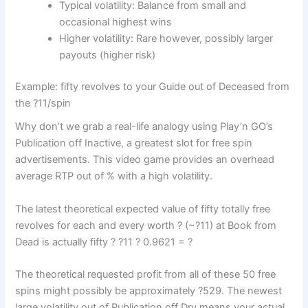
Typical volatility: Balance from small and
occasional highest wins
Higher volatility: Rare however, possibly larger
payouts (higher risk)
Example: fifty revolves to your Guide out of Deceased from
the ?11/spin
Why don’t we grab a real-life analogy using Play’n GO’s
Publication off Inactive, a greatest slot for free spin
advertisements. This video game provides an overhead
average RTP out of % with a high volatility.
The latest theoretical expected value of fifty totally free
revolves for each and every worth ? (~?11) at Book from
Dead is actually fifty ? ?11 ? 0.9621 = ?
The theoretical requested profit from all of these 50 free
spins might possibly be approximately ?529. The newest
large volatility out of Publication off Dry means your actual