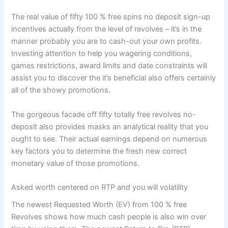
The real value of fifty 100 % free spins no deposit sign-up
incentives actually from the level of revolves – it’s in the
manner probably you are to cash-out your own profits.
Investing attention to help you wagering conditions,
games restrictions, award limits and date constraints will
assist you to discover the it’s beneficial also offers certainly
all of the showy promotions.
The gorgeous facade off fifty totally free revolves no-
deposit also provides masks an analytical reality that you
ought to see. Their actual earnings depend on numerous
key factors you to determine the fresh new correct
monetary value of those promotions.
Asked worth centered on RTP and you will volatility
The newest Requested Worth (EV) from 100 % free
Revolves shows how much cash people is also win over