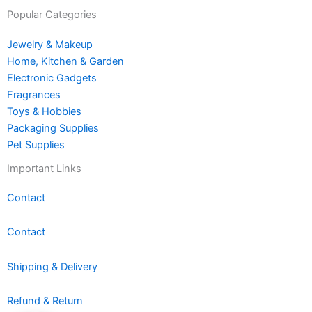
Popular Categories
Jewelry & Makeup
Home, Kitchen & Garden
Electronic Gadgets
Fragrances
Toys & Hobbies
Packaging Supplies
Pet Supplies
Important Links
Contact
Contact
Shipping & Delivery
Refund & Return