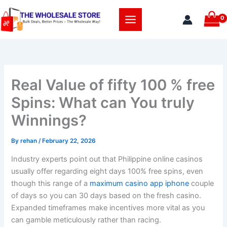
Skip
to
content
Real Value of fifty 100 % free
Spins: What can You truly
Winnings?
By
rehan
/
February 22, 2026
Industry experts point out that Philippine online casinos
usually offer regarding eight days 100% free spins, even
though this range of a
maximum casino app iphone
couple
of days so you can 30 days based on the fresh casino.
Expanded timeframes make incentives more vital as you
can gamble meticulously rather than racing.