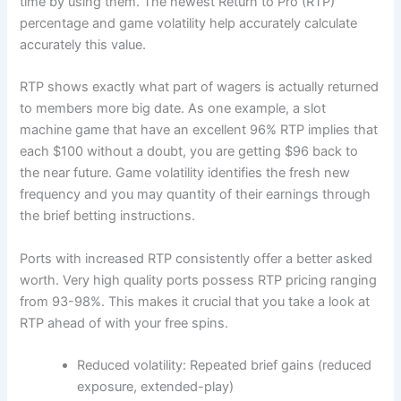
time by using them. The newest Return to Pro (RTP)
percentage and game volatility help accurately calculate
accurately this value.
RTP shows exactly what part of wagers is actually returned
to members more big date. As one example, a slot
machine game that have an excellent 96% RTP implies that
each $100 without a doubt, you are getting $96 back to
the near future. Game volatility identifies the fresh new
frequency and you may quantity of their earnings through
the brief betting instructions.
Ports with increased RTP consistently offer a better asked
worth. Very high quality ports possess RTP pricing ranging
from 93-98%. This makes it crucial that you take a look at
RTP ahead of with your free spins.
Reduced volatility: Repeated brief gains (reduced
exposure, extended-play)