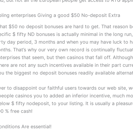
ling enterprises Giving a good $50 No-deposit Extra
 that $50 no deposit bonuses are hard to get. That reason b
ecific $ fifty ND bonuses is actually minimal in the long run,
rty day period, 3 months and when you may have luck to h
nths. That’s why our very own record is continually fluctua
erprises that seem, but then casinos that fall off. Although 
here are not any such incentives available in their part curr
ou the biggest no deposit bonuses readily available alternat
er to disappoint our faithful users towards our web site, w
eople casinos you to added an inferior incentive, much m
elow $ fifty nodeposit, to your listing. It is usually a pleasu
00 % free cash!
nditions Are essential!