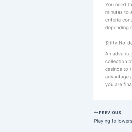
You need to
minutes to 
criteria con
depending o
$fifty No-d
An advantag
collection o
casinos to 
advantage p
you are fina
PREVIOUS