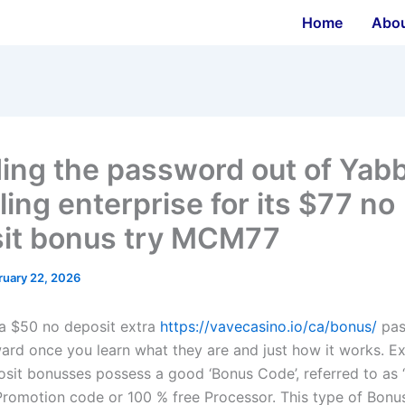
Home
Abo
ding the password out of Yab
ing enterprise for its $77 no
it bonus try MCM77
ruary 22, 2026
a $50 no deposit extra
https://vavecasino.io/ca/bonus/
pas
ward once you learn what they are and just how it works. E
sit bonusses possess a good ‘Bonus Code’, referred to as
Promotion code or 100 % free Processor. This type of Bonus