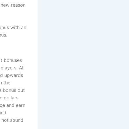
h new reason
onus with an
nus.
it bonuses
players. All
xed upwards
n the
ks bonus out
e dollars
nce and earn
and
f not sound