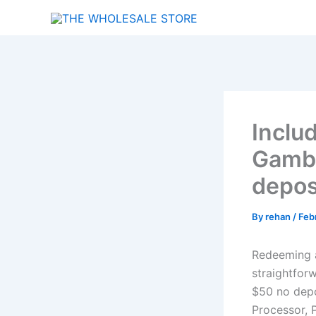
Skip
to
content
Inclu
Gambl
depos
By
rehan
/
Feb
Redeeming 
straightfor
$50 no depo
Processor, 