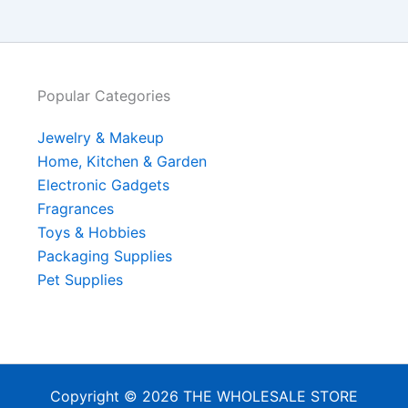
Popular Categories
Jewelry & Makeup
Home, Kitchen & Garden
Electronic Gadgets
Fragrances
Toys & Hobbies
Packaging Supplies
Pet Supplies
Copyright © 2026 THE WHOLESALE STORE