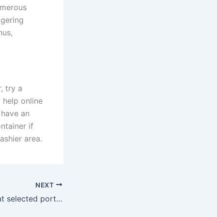
numerous
agering
nus,
 try a
 help online
 have an
tainer if
ashier area.
NEXT
Free spins apply at selected ports and you can winnings try at the mercy of 35x betting