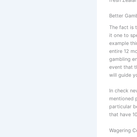
Better Gamb
The fact is
it one to sp
example thi
entire 12 mo
gambling ent
event that t
will guide y
In check nev
mentioned p
particular b
that have 1
Wagering Co