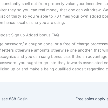
 constantly shell out from property value your incentive 
alter they so you can real money that one can withdraw. W
sist of thirty so you’re able to 70 times your own added bo
n hence local casino you are using.
eposit Sign up Added bonus FAQ
e password/ a coupon code, or a free of charge processor,
f letters otherwise amounts otherwise one another, that will
recognize and you can song bonus use. If the an advantage
assword, you ought to go into they towards associated con
lizing up or and make a being qualified deposit regarding c
Playing followers see 888 Casino well, as well as non-members observed they