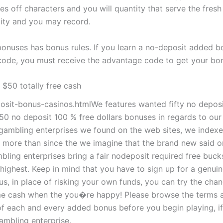
ies off characters and you will quantity that serve the fres
lity and you may record.
 bonuses has bonus rules. If you learn a no-deposit added b
ode, you must receive the advantage code to get your bo
 $50 totally free cash
sit-bonus-casinos.htmlWe features wanted fifty no depos
50 no deposit 100 % free dollars bonuses in regards to our 
r gambling enterprises we found on the web sites, we inde
ly more than since the we imagine that the brand new said o
mbling enterprises bring a fair nodeposit required free buc
 highest. Keep in mind that you have to sign up for a genuin
us, in place of risking your own funds, you can try the cha
me cash when the you�re happy! Please browse the terms 
of each and every added bonus before you begin playing, i
ambling enterprise.