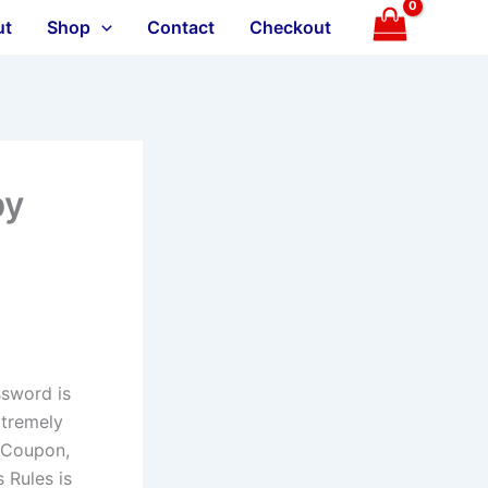
ut
Shop
Contact
Checkout
by
sword is
xtremely
 ‘Coupon,
 Rules is