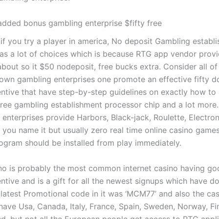
added bonus gambling enterprise $fifty free
 if you try a player in america, No deposit Gambling establ
has a lot of choices which is because RTG app vendor prov
out so it $50 nodeposit, free bucks extra. Consider all of o
 own gambling enterprises one promote an effective fifty d
entive that have step-by-step guidelines on exactly how to 
ree gambling establishment processor chip and a lot more.
enterprises provide Harbors, Black-jack, Roulette, Electron
 you name it but usually zero real time online casino game
ogram should be installed from play immediately.
o is probably the most common internet casino having go
ntive and is a gift for all the newest signups which have do
latest Promotional code in it was ‘MCM77’ and also the cas
 have Usa, Canada, Italy, France, Spain, Sweden, Norway, Fi
nd, but not all the European people get access to RTG appli