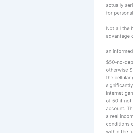
actually ser
for persona
Not all the
advantage c
an informed
$50-no-depo
otherwise $
the cellula
significant
internet ga
of 50 if not
account. Th
a real inco
conditions 
within the g