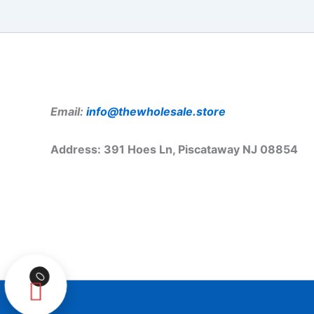
Email:
info@thewholesale.store
Address: 391 Hoes Ln, Piscataway NJ 08854
0