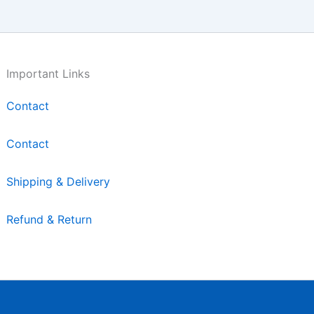
Important Links
Contact
Contact
Shipping & Delivery
Refund & Return