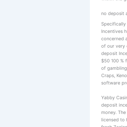
no deposit 
Specifically
Incentives 
concerned ab
of our very
deposit Inc
$50 100 % f
of gambling 
Craps, Keno
software pr
Yabby Casin
deposit ince
money. The 
licensed to
fresh Zeala