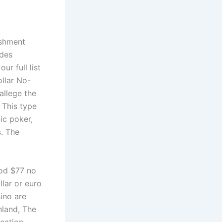
ishment
ides
ur full list
ollar No-
allege the
 This type
ic poker,
s. The
od $77 no
llar or euro
ino are
nland, The
cation.