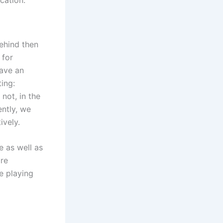
ehind then
 for
ave an
ting:
not, in the
ently, we
ively.
e as well as
ore
re playing