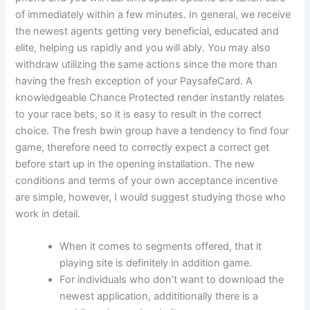
of immediately within a few minutes. In general, we receive
the newest agents getting very beneficial, educated and
elite, helping us rapidly and you will ably. You may also
withdraw utilizing the same actions since the more than
having the fresh exception of your PaysafeCard. A
knowledgeable Chance Protected render instantly relates
to your race bets, so it is easy to result in the correct
choice. The fresh bwin group have a tendency to find four
game, therefore need to correctly expect a correct get
before start up in the opening installation. The new
conditions and terms of your own acceptance incentive
are simple, however, I would suggest studying those who
work in detail.
When it comes to segments offered, that it
playing site is definitely in addition game.
For individuals who don’t want to download the
newest application, addititionally there is a