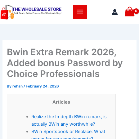
Skip
to
content
Bwin Extra Remark 2026,
Added bonus Password by
Choice Professionals
By
rehan
/
February 24, 2026
Articles
Realize the In depth BWin remark, is
actually BWin any worthwhile?
BWin Sportsbook or Replace: What