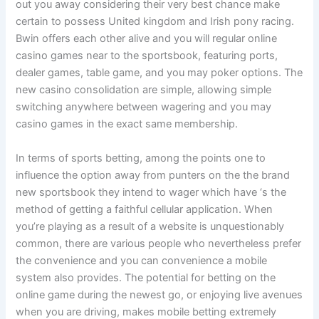
out you away considering their very best chance make
certain to possess United kingdom and Irish pony racing.
Bwin offers each other alive and you will regular online
casino games near to the sportsbook, featuring ports,
dealer games, table game, and you may poker options. The
new casino consolidation are simple, allowing simple
switching anywhere between wagering and you may
casino games in the exact same membership.
In terms of sports betting, among the points one to
influence the option away from punters on the the brand
new sportsbook they intend to wager which have ‘s the
method of getting a faithful cellular application. When
you’re playing as a result of a website is unquestionably
common, there are various people who nevertheless prefer
the convenience and you can convenience a mobile
system also provides. The potential for betting on the
online game during the newest go, or enjoying live avenues
when you are driving, makes mobile betting extremely