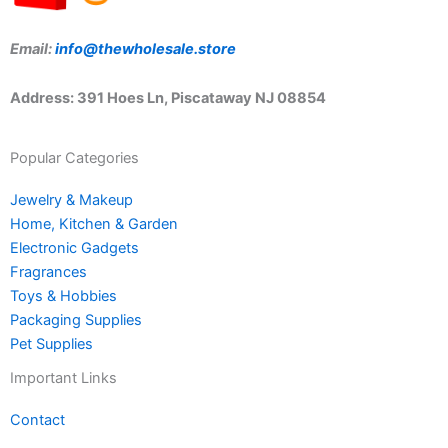
Email:
info@thewholesale.store
Address: 391 Hoes Ln, Piscataway NJ 08854
Popular Categories
Jewelry & Makeup
Home, Kitchen & Garden
Electronic Gadgets
Fragrances
Toys & Hobbies
Packaging Supplies
Pet Supplies
Important Links
Contact