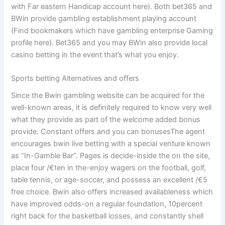
with Far eastern Handicap account here). Both bet365 and
BWin provide gambling establishment playing account
(Find bookmakers which have gambling enterprise Gaming
profile here). Bet365 and you may BWin also provide local
casino betting in the event that’s what you enjoy.
Sports betting Alternatives and offers
Since the Bwin gambling website can be acquired for the
well-known areas, it is definitely required to know very well
what they provide as part of the welcome added bonus
provide. Constant offers and you can bonusesThe agent
encourages bwin live betting with a special venture known
as “In-Gamble Bar”. Pages is decide-inside the on the site,
place four /€ten in the-enjoy wagers on the football, golf,
table tennis, or age-soccer, and possess an excellent /€5
free choice. Bwin also offers increased availableness which
have improved odds-on a regular foundation, 10percent
right back for the basketball losses, and constantly shell