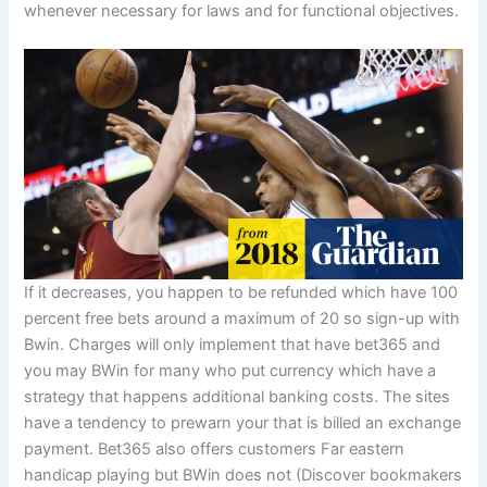
whenever necessary for laws and for functional objectives.
If it decreases, you happen to be refunded which have 100
percent free bets around a maximum of 20 so sign-up with
Bwin. Charges will only implement that have bet365 and
you may BWin for many who put currency which have a
strategy that happens additional banking costs. The sites
have a tendency to prewarn your that is billed an exchange
payment. Bet365 also offers customers Far eastern
handicap playing but BWin does not (Discover bookmakers