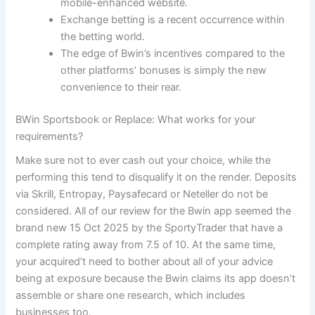
mobile-enhanced website.
Exchange betting is a recent occurrence within
the betting world.
The edge of Bwin’s incentives compared to the
other platforms’ bonuses is simply the new
convenience to their rear.
BWin Sportsbook or Replace: What works for your
requirements?
Make sure not to ever cash out your choice, while the
performing this tend to disqualify it on the render. Deposits
via Skrill, Entropay, Paysafecard or Neteller do not be
considered. All of our review for the Bwin app seemed the
brand new 15 Oct 2025 by the SportyTrader that have a
complete rating away from 7.5 of 10. At the same time,
your acquired’t need to bother about all of your advice
being at exposure because the Bwin claims its app doesn’t
assemble or share one research, which includes
businesses too.