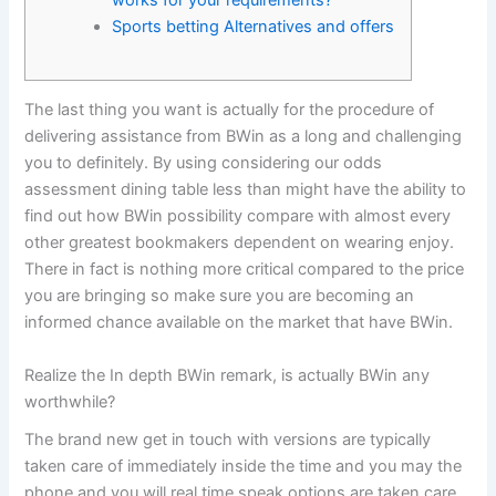
works for your requirements?
Sports betting Alternatives and offers
The last thing you want is actually for the procedure of
delivering assistance from BWin as a long and challenging
you to definitely. By using considering our odds
assessment dining table less than might have the ability to
find out how BWin possibility compare with almost every
other greatest bookmakers dependent on wearing enjoy.
There in fact is nothing more critical compared to the price
you are bringing so make sure you are becoming an
informed chance available on the market that have BWin.
Realize the In depth BWin remark, is actually BWin any
worthwhile?
The brand new get in touch with versions are typically
taken care of immediately inside the time and you may the
phone and you will real time speak options are taken care