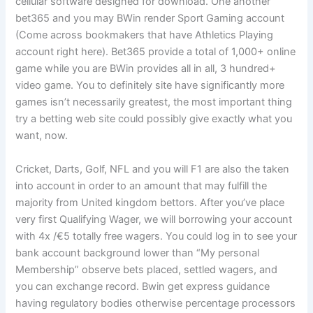
cellular software designed for download. One another
bet365 and you may BWin render Sport Gaming account
(Come across bookmakers that have Athletics Playing
account right here). Bet365 provide a total of 1,000+ online
game while you are BWin provides all in all, 3 hundred+
video game. You to definitely site have significantly more
games isn’t necessarily greatest, the most important thing
try a betting web site could possibly give exactly what you
want, now.
Cricket, Darts, Golf, NFL and you will F1 are also the taken
into account in order to an amount that may fulfill the
majority from United kingdom bettors. After you’ve place
very first Qualifying Wager, we will borrowing your account
with 4x /€5 totally free wagers. You could log in to see your
bank account background lower than “My personal
Membership” observe bets placed, settled wagers, and
you can exchange record. Bwin get express guidance
having regulatory bodies otherwise percentage processors