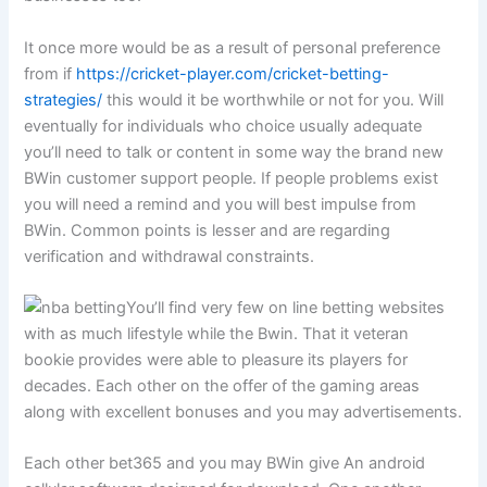
It once more would be as a result of personal preference
from if
https://cricket-player.com/cricket-betting-
strategies/
this would it be worthwhile or not for you. Will
eventually for individuals who choice usually adequate
you’ll need to talk or content in some way the brand new
BWin customer support people. If people problems exist
you will need a remind and you will best impulse from
BWin. Common points is lesser and are regarding
verification and withdrawal constraints.
You’ll find very few on line betting websites
with as much lifestyle while the Bwin. That it veteran
bookie provides were able to pleasure its players for
decades. Each other on the offer of the gaming areas
along with excellent bonuses and you may advertisements.
Each other bet365 and you may BWin give An android