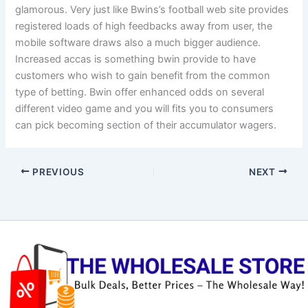
glamorous. Very just like Bwins’s football web site provides
registered loads of high feedbacks away from user, the
mobile software draws also a much bigger audience.
Increased accas is something bwin provide to have
customers who wish to gain benefit from the common
type of betting. Bwin offer enhanced odds on several
different video game and you will fits you to consumers
can pick becoming section of their accumulator wagers.
PREVIOUS
NEXT