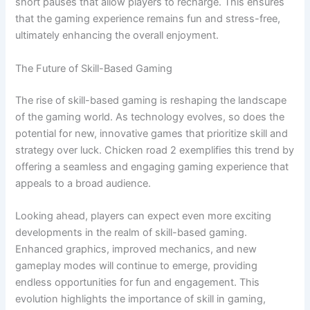
short pauses that allow players to recharge. This ensures
that the gaming experience remains fun and stress-free,
ultimately enhancing the overall enjoyment.
The Future of Skill-Based Gaming
The rise of skill-based gaming is reshaping the landscape
of the gaming world. As technology evolves, so does the
potential for new, innovative games that prioritize skill and
strategy over luck. Chicken road 2 exemplifies this trend by
offering a seamless and engaging gaming experience that
appeals to a broad audience.
Looking ahead, players can expect even more exciting
developments in the realm of skill-based gaming.
Enhanced graphics, improved mechanics, and new
gameplay modes will continue to emerge, providing
endless opportunities for fun and engagement. This
evolution highlights the importance of skill in gaming,