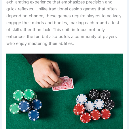
exhilarating experience that emphasizes precision and
quick reflexes. Unlike traditional casino games that often
depend on chance, these games require players to actively
engage their minds and bodies, making each round a test
of skill rather than luck. This shift in focus not only
enhances the fun but also builds a community of players
who enjoy mastering their abilities.