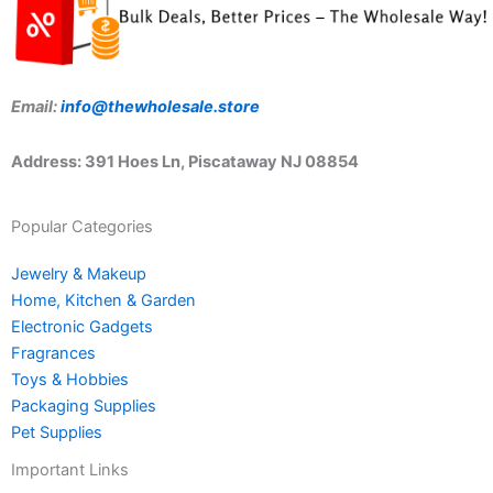
Email:
info@thewholesale.store
Address: 391 Hoes Ln, Piscataway NJ 08854
Popular Categories
Jewelry & Makeup
Home, Kitchen & Garden
Electronic Gadgets
Fragrances
Toys & Hobbies
Packaging Supplies
Pet Supplies
Important Links