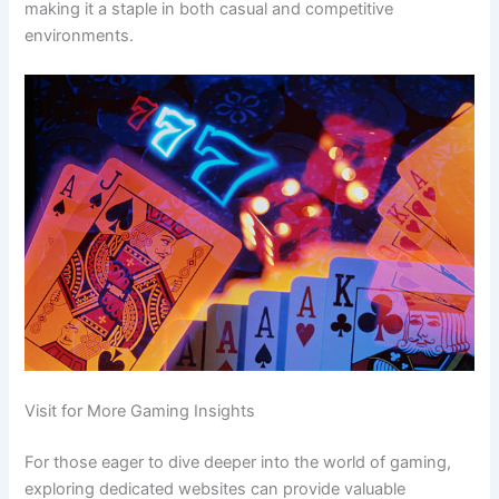
making it a staple in both casual and competitive
environments.
Visit for More Gaming Insights
For those eager to dive deeper into the world of gaming,
exploring dedicated websites can provide valuable