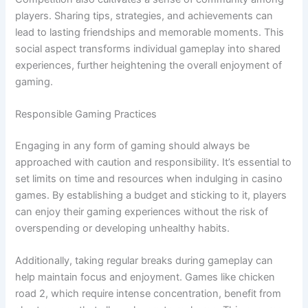
players. Sharing tips, strategies, and achievements can
lead to lasting friendships and memorable moments. This
social aspect transforms individual gameplay into shared
experiences, further heightening the overall enjoyment of
gaming.
Responsible Gaming Practices
Engaging in any form of gaming should always be
approached with caution and responsibility. It’s essential to
set limits on time and resources when indulging in casino
games. By establishing a budget and sticking to it, players
can enjoy their gaming experiences without the risk of
overspending or developing unhealthy habits.
Additionally, taking regular breaks during gameplay can
help maintain focus and enjoyment. Games like chicken
road 2, which require intense concentration, benefit from