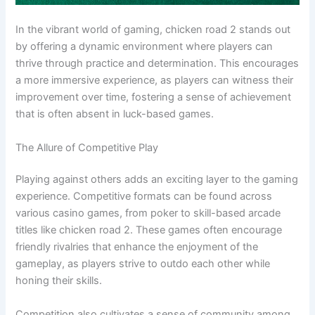
In the vibrant world of gaming, chicken road 2 stands out
by offering a dynamic environment where players can
thrive through practice and determination. This encourages
a more immersive experience, as players can witness their
improvement over time, fostering a sense of achievement
that is often absent in luck-based games.
The Allure of Competitive Play
Playing against others adds an exciting layer to the gaming
experience. Competitive formats can be found across
various casino games, from poker to skill-based arcade
titles like chicken road 2. These games often encourage
friendly rivalries that enhance the enjoyment of the
gameplay, as players strive to outdo each other while
honing their skills.
Competition also cultivates a sense of community among