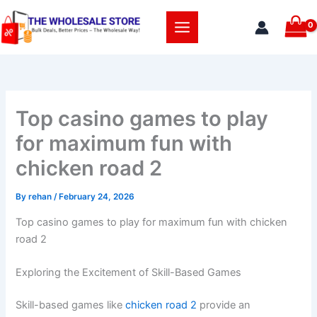
Skip
to
content
Top casino games to play
for maximum fun with
chicken road 2
By
rehan
/
February 24, 2026
Top casino games to play for maximum fun with chicken
road 2
Exploring the Excitement of Skill-Based Games
Skill-based games like
chicken road 2
provide an