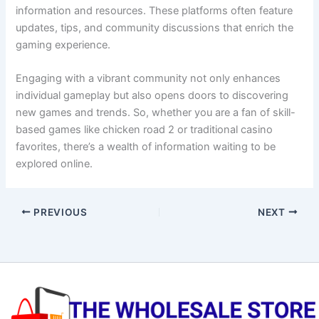
information and resources. These platforms often feature
updates, tips, and community discussions that enrich the
gaming experience.
Engaging with a vibrant community not only enhances
individual gameplay but also opens doors to discovering
new games and trends. So, whether you are a fan of skill-
based games like chicken road 2 or traditional casino
favorites, there’s a wealth of information waiting to be
explored online.
PREVIOUS
NEXT