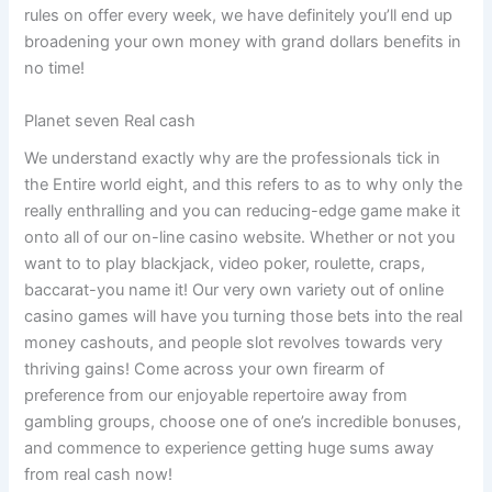
rules on offer every week, we have definitely you’ll end up
broadening your own money with grand dollars benefits in
no time!
Planet seven Real cash
We understand exactly why are the professionals tick in
the Entire world eight, and this refers to as to why only the
really enthralling and you can reducing-edge game make it
onto all of our on-line casino website. Whether or not you
want to to play blackjack, video poker, roulette, craps,
baccarat-you name it! Our very own variety out of online
casino games will have you turning those bets into the real
money cashouts, and people slot revolves towards very
thriving gains! Come across your own firearm of
preference from our enjoyable repertoire away from
gambling groups, choose one of one’s incredible bonuses,
and commence to experience getting huge sums away
from real cash now!