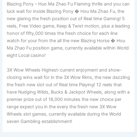
Blazing Pony – Huo Ma Zhao Fu Flaming thrills and you can
luck wait for inside Blazing Pony � Hou Ma Zhao Fu, the
new glaring the fresh position out of Real time Gaming! 5
reels, Free Video game, Keep & Twist motion, plus a leading
honor of fifty,000 times the fresh choice for each line
watch for your from the all the new Blazing Horse � Hou
Ma Zhao Fu position game, currently available within World
eight Local casino!
3X Wow Wheels Highest-current enjoyment and show-
closing wins wait for in the 3X Wow Rims, the new dazzling
the fresh new slot out of Real time Playing! 12 reels that
have Nudging Wilds, Bucks & Jackpot Wheels, along with a
premier prize out of 18,000 minutes the new choice per
range expect you in the every the fresh new 3X Wow
Wheels slot games, currently available during the World
seven Gambling establishment!