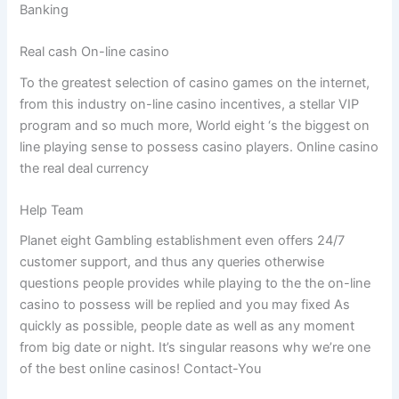
Banking
Real cash On-line casino
To the greatest selection of casino games on the internet,
from this industry on-line casino incentives, a stellar VIP
program and so much more, World eight ‘s the biggest on
line playing sense to possess casino players. Online casino
the real deal currency
Help Team
Planet eight Gambling establishment even offers 24/7
customer support, and thus any queries otherwise
questions people provides while playing to the the on-line
casino to possess will be replied and you may fixed As
quickly as possible, people date as well as any moment
from big date or night. It’s singular reasons why we’re one
of the best online casinos! Contact-You