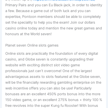
Primary Pairs and you can Eu Black-jack, in order to identity
a few. Because a game out of both luck and you can
expertise, Pontoon members should be able to completely
set the speciality to help you the exam! Join our dollars
casino online today and mention the new great games and
honours at the World seven!
Planet seven Online slots games
Online slots are practically the foundation of every digital
casino, and Globe seven is constantly upgrading their
website with exciting distinct slot video game
professionals just can’t overcome! One of the largest
advantageous assets to slots featured at the Globe seven,
will be the financially rewarding gambling enterprise on the
web incentive offers you can also be use! Particularly
bonuses are an excellent 450% ports bonus into the more
150 video game, or an excellent 275% bonus + thirty 100 %
free revolves into the super Kung fu Rooster! With bonus