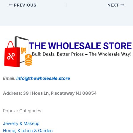
PREVIOUS
NEXT
Email:
info@thewholesale.store
Address: 391 Hoes Ln, Piscataway NJ 08854
Popular Categories
Jewelry & Makeup
Home, Kitchen & Garden