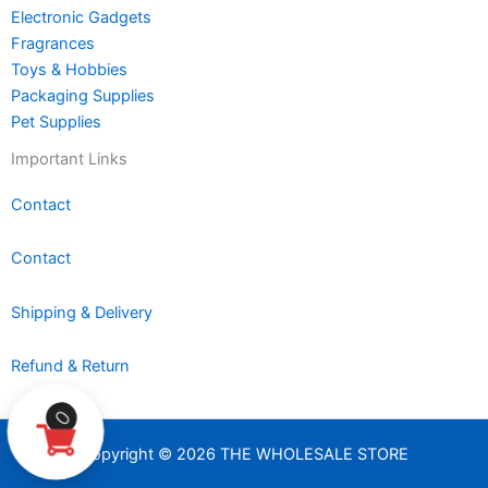
Electronic Gadgets
Fragrances
Toys & Hobbies
Packaging Supplies
Pet Supplies
Important Links
Contact
Contact
Shipping & Delivery
Refund & Return
0
Copyright © 2026 THE WHOLESALE STORE