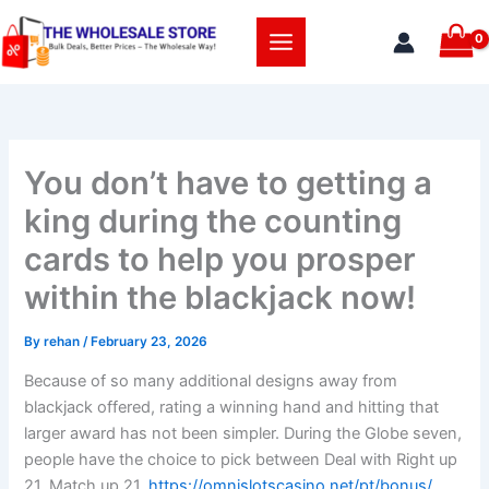
Skip
to
content
You don’t have to getting a
king during the counting
cards to help you prosper
within the blackjack now!
By
rehan
/
February 23, 2026
Because of so many additional designs away from
blackjack offered, rating a winning hand and hitting that
larger award has not been simpler. During the Globe seven,
people have the choice to pick between Deal with Right up
21, Match up 21,
https://omnislotscasino.net/pt/bonus/