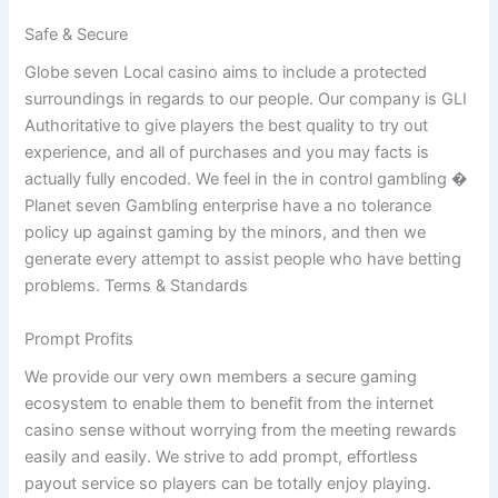
Safe & Secure
Globe seven Local casino aims to include a protected
surroundings in regards to our people. Our company is GLI
Authoritative to give players the best quality to try out
experience, and all of purchases and you may facts is
actually fully encoded. We feel in the in control gambling �
Planet seven Gambling enterprise have a no tolerance
policy up against gaming by the minors, and then we
generate every attempt to assist people who have betting
problems. Terms & Standards
Prompt Profits
We provide our very own members a secure gaming
ecosystem to enable them to benefit from the internet
casino sense without worrying from the meeting rewards
easily and easily. We strive to add prompt, effortless
payout service so players can be totally enjoy playing.