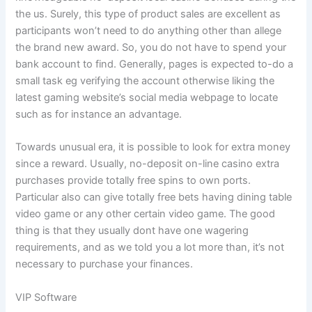
the us. Surely, this type of product sales are excellent as
participants won’t need to do anything other than allege
the brand new award. So, you do not have to spend your
bank account to find. Generally, pages is expected to-do a
small task eg verifying the account otherwise liking the
latest gaming website’s social media webpage to locate
such as for instance an advantage.
Towards unusual era, it is possible to look for extra money
since a reward. Usually, no-deposit on-line casino extra
purchases provide totally free spins to own ports.
Particular also can give totally free bets having dining table
video game or any other certain video game. The good
thing is that they usually dont have one wagering
requirements, and as we told you a lot more than, it’s not
necessary to purchase your finances.
VIP Software