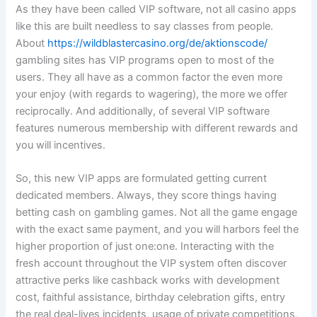
As they have been called VIP software, not all casino apps
like this are built needless to say classes from people.
About
https://wildblastercasino.org/de/aktionscode/
gambling sites has VIP programs open to most of the
users. They all have as a common factor the even more
your enjoy (with regards to wagering), the more we offer
reciprocally. And additionally, of several VIP software
features numerous membership with different rewards and
you will incentives.
So, this new VIP apps are formulated getting current
dedicated members. Always, they score things having
betting cash on gambling games. Not all the game engage
with the exact same payment, and you will harbors feel the
higher proportion of just one:one. Interacting with the
fresh account throughout the VIP system often discover
attractive perks like cashback works with development
cost, faithful assistance, birthday celebration gifts, entry
the real deal-lives incidents, usage of private competitions,