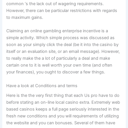
common ‘s the lack out of wagering requirements.
However, there can be particular restrictions with regards
to maximum gains.
Claiming an online gambling enterprise incentive is a
simple activity. Which simple process was discussed as
soon as your simply click the deal (be it into the casino by
itself or an evaluation site, or an email message). However,
to really make the a lot of particularly a deal and make
certain one to it is well worth your own time (and often
your finances), you ought to discover a few things.
Have a look at Conditions and terms
Here is the the very first thing that each Us pro have to do
before stating an on-line local casino extra. Extremely web
based casinos keeps a full page seriously interested in the
fresh new conditions and you will requirements of utilizing
the website and you can bonuses. Several of them have