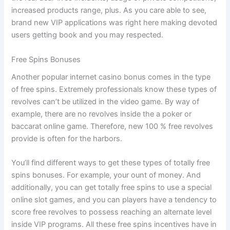
increased products range, plus. As you care able to see,
brand new VIP applications was right here making devoted
users getting book and you may respected.
Free Spins Bonuses
Another popular internet casino bonus comes in the type
of free spins. Extremely professionals know these types of
revolves can’t be utilized in the video game. By way of
example, there are no revolves inside the a poker or
baccarat online game. Therefore, new 100 % free revolves
provide is often for the harbors.
You’ll find different ways to get these types of totally free
spins bonuses. For example, your ount of money. And
additionally, you can get totally free spins to use a special
online slot games, and you can players have a tendency to
score free revolves to possess reaching an alternate level
inside VIP programs. All these free spins incentives have in