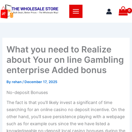
Skip
to
content
What you need to Realize
about Your on line Gambling
enterprise Added bonus
By
rehan
/
December 17, 2025
No-deposit Bonuses
The fact is that you’ll likely invest a significant of time
searching for an online casino no deposit incentive. On the
other hand, you’ll save persistence playing with a webpage
such as for example ours since the we have listed a
knowledgeable no-deposit local casino bonuses during the