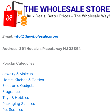
Email:
info@thewholesale.store
Address: 391 Hoes Ln, Piscataway NJ 08854
Popular Categories
Jewelry & Makeup
Home, Kitchen & Garden
Electronic Gadgets
Fragrances
Toys & Hobbies
Packaging Supplies
Pet Supplies