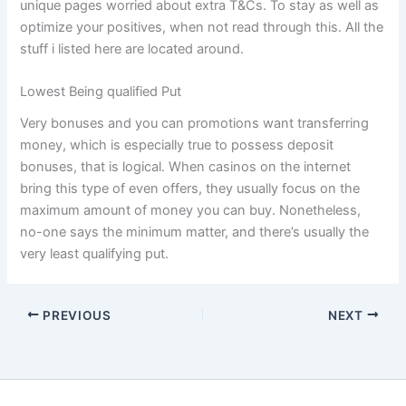
unique pages worried about extra T&Cs. To stay as well as
optimize your positives, when not read through this. All the
stuff i listed here are located around.
Lowest Being qualified Put
Very bonuses and you can promotions want transferring
money, which is especially true to possess deposit
bonuses, that is logical. When casinos on the internet
bring this type of even offers, they usually focus on the
maximum amount of money you can buy. Nonetheless,
no-one says the minimum matter, and there’s usually the
very least qualifying put.
PREVIOUS
NEXT