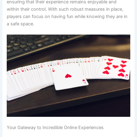
ensuring that their experience remains enjoyable and
within their control. With such robust measures in place,
players can focus on having fun while knowing they are in
a safe space.
Your Gateway to Incredible Online Experiences