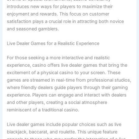
introduces new ways for players to maximize their
enjoyment and rewards. This focus on customer
satisfaction plays a crucial role in attracting both novice
and seasoned gamblers.
Live Dealer Games for a Realistic Experience
For those seeking a more interactive and realistic
experience, casino offers live dealer games that bring the
excitement of a physical casino to your screen. These
games are streamed in real-time from professional studios,
where friendly dealers guide players through their gaming
experience. Players can engage and interact with dealers
and other players, creating a social atmosphere
reminiscent of a traditional casino.
Live dealer games include popular choices such as live
blackjack, baccarat, and roulette. This unique feature