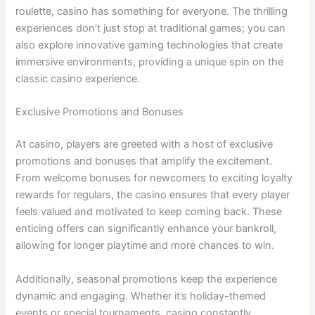
roulette, casino has something for everyone. The thrilling
experiences don’t just stop at traditional games; you can
also explore innovative gaming technologies that create
immersive environments, providing a unique spin on the
classic casino experience.
Exclusive Promotions and Bonuses
At casino, players are greeted with a host of exclusive
promotions and bonuses that amplify the excitement.
From welcome bonuses for newcomers to exciting loyalty
rewards for regulars, the casino ensures that every player
feels valued and motivated to keep coming back. These
enticing offers can significantly enhance your bankroll,
allowing for longer playtime and more chances to win.
Additionally, seasonal promotions keep the experience
dynamic and engaging. Whether it’s holiday-themed
events or special tournaments, casino constantly