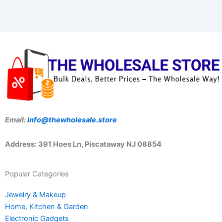
Email:
info@thewholesale.store
Address: 391 Hoes Ln, Piscataway NJ 08854
Popular Categories
Jewelry & Makeup
Home, Kitchen & Garden
Electronic Gadgets