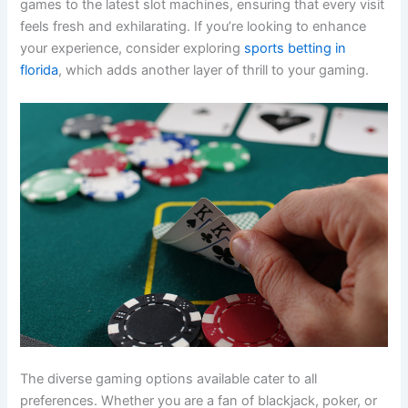
games to the latest slot machines, ensuring that every visit
feels fresh and exhilarating. If you’re looking to enhance
your experience, consider exploring
sports betting in
florida
, which adds another layer of thrill to your gaming.
The diverse gaming options available cater to all
preferences. Whether you are a fan of blackjack, poker, or