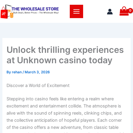
Skip
to
content
Unlock thrilling experiences
at Unknown casino today
By
rehan
/
March 3, 2026
Discover a World of Excitement
Stepping into casino feels like entering a realm where
excitement and entertainment collide. The atmosphere is
alive with the sound of spinning reels, clinking chips, and
the collective anticipation of hopeful players. Each corner
of the casino offers a new adventure, from classic table