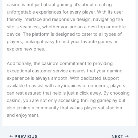
casino is not just about gaming; it’s about creating
unforgettable experiences for every player. With its user-
friendly interface and responsive design, navigating the
site is seamless, whether you are on a desktop or mobile
device. The platform is designed to cater to all types of
players, making it easy to find your favorite games or
explore new ones.
Additionally, the casino’s commitment to providing
exceptional customer service ensures that your gaming
experience is always smooth. With dedicated support
available to assist with any inquiries or concerns, players
can rest assured that help is just a click away. By choosing
casino, you are not only accessing thrilling gameplay but
also joining a community that values player satisfaction
and enjoyment.
PREVIOUS
NEXT