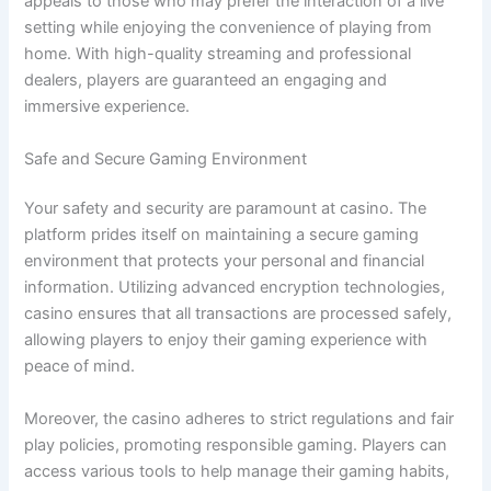
appeals to those who may prefer the interaction of a live
setting while enjoying the convenience of playing from
home. With high-quality streaming and professional
dealers, players are guaranteed an engaging and
immersive experience.
Safe and Secure Gaming Environment
Your safety and security are paramount at casino. The
platform prides itself on maintaining a secure gaming
environment that protects your personal and financial
information. Utilizing advanced encryption technologies,
casino ensures that all transactions are processed safely,
allowing players to enjoy their gaming experience with
peace of mind.
Moreover, the casino adheres to strict regulations and fair
play policies, promoting responsible gaming. Players can
access various tools to help manage their gaming habits,