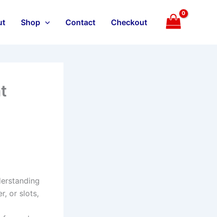
ut
Shop
Contact
Checkout
t
derstanding
, or slots,