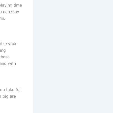
playing time
u can stay
in.
mize your
ing
these
 and with
.
u take full
g big are