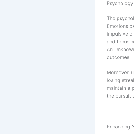
Psychology
The psycholo
Emotions ca
impulsive ch
and focusin
An Unknown 
outcomes.
Moreover, u
losing stre
maintain a p
the pursuit 
Enhancing Y