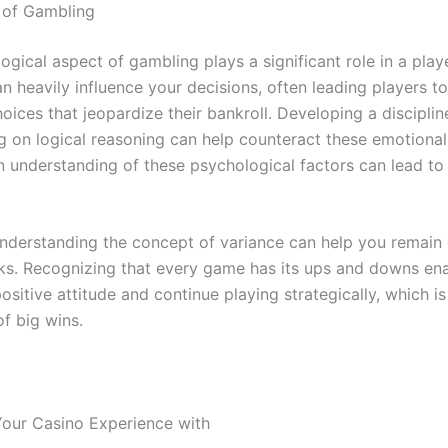
 of Gambling
gical aspect of gambling plays a significant role in a play
n heavily influence your decisions, often leading players t
oices that jeopardize their bankroll. Developing a discipli
g on logical reasoning can help counteract these emotional
understanding of these psychological factors can lead to 
nderstanding the concept of variance can help you remain
aks. Recognizing that every game has its ups and downs en
ositive attitude and continue playing strategically, which is 
of big wins.
our Casino Experience with