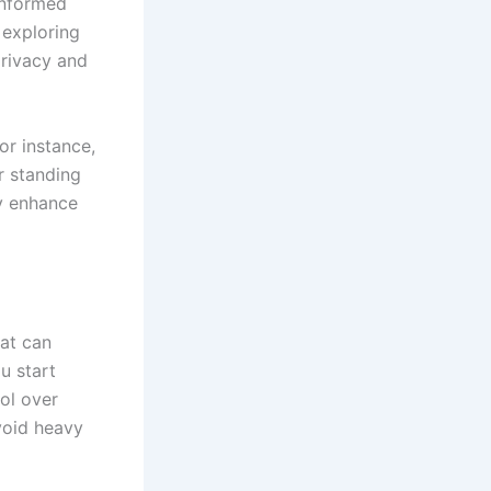
informed
 exploring
privacy and
or instance,
r standing
ly enhance
at can
u start
ol over
avoid heavy