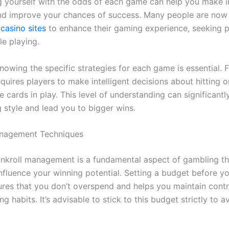
ng yourself with the odds of each game can help you make 
nd improve your chances of success. Many people are now
asino sites
to enhance their gaming experience, seeking 
le playing.
owing the specific strategies for each game is essential. F
quires players to make intelligent decisions about hitting o
 cards in play. This level of understanding can significant
 style and lead you to bigger wins.
anagement Techniques
ankroll management is a fundamental aspect of gambling th
influence your winning potential. Setting a budget before yo
ures that you don’t overspend and helps you maintain contr
g habits. It’s advisable to stick to this budget strictly to 