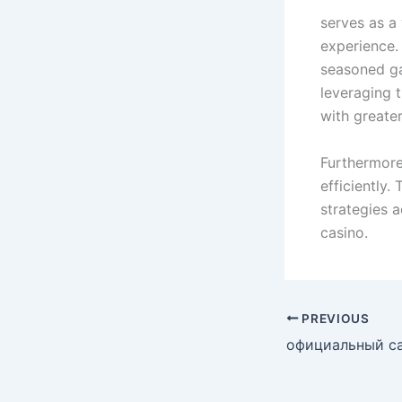
serves as a
experience. 
seasoned ga
leveraging 
with greate
Furthermore
efficiently.
strategies a
casino.
PREVIOUS