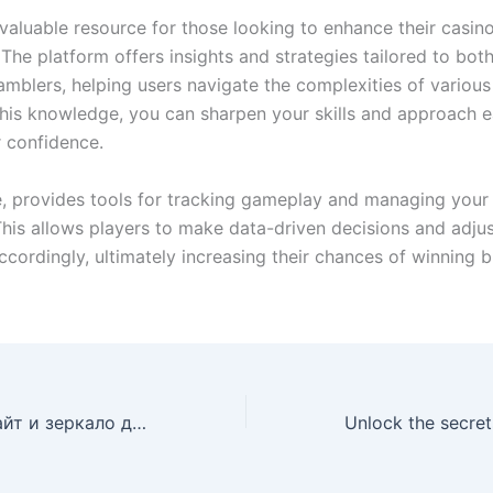
 valuable resource for those looking to enhance their casin
The platform offers insights and strategies tailored to bot
mblers, helping users navigate the complexities of variou
this knowledge, you can sharpen your skills and approach
r confidence.
, provides tools for tracking gameplay and managing your 
 This allows players to make data-driven decisions and adjus
ccordingly, ultimately increasing their chances of winning b
официальный сайт и зеркало для доступа к криптоиграм официальный сайт JetTon Games