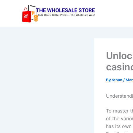
Skip
to
content
Unloc
casin
By
rehan
/
Mar
Understand
To master th
of the vario
has its own 