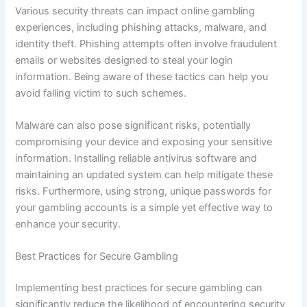
Various security threats can impact online gambling
experiences, including phishing attacks, malware, and
identity theft. Phishing attempts often involve fraudulent
emails or websites designed to steal your login
information. Being aware of these tactics can help you
avoid falling victim to such schemes.
Malware can also pose significant risks, potentially
compromising your device and exposing your sensitive
information. Installing reliable antivirus software and
maintaining an updated system can help mitigate these
risks. Furthermore, using strong, unique passwords for
your gambling accounts is a simple yet effective way to
enhance your security.
Best Practices for Secure Gambling
Implementing best practices for secure gambling can
significantly reduce the likelihood of encountering security