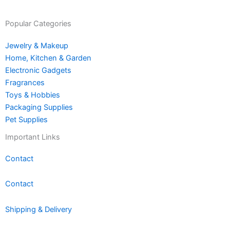
Popular Categories
Jewelry & Makeup
Home, Kitchen & Garden
Electronic Gadgets
Fragrances
Toys & Hobbies
Packaging Supplies
Pet Supplies
Important Links
Contact
Contact
Shipping & Delivery