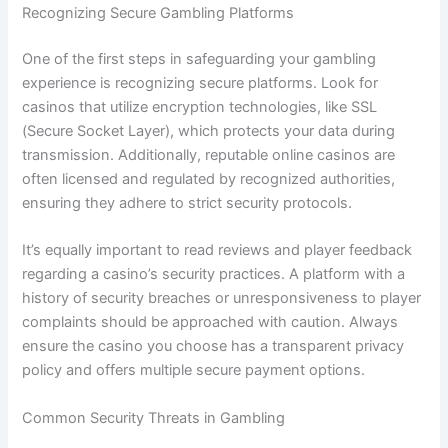
Recognizing Secure Gambling Platforms
One of the first steps in safeguarding your gambling
experience is recognizing secure platforms. Look for
casinos that utilize encryption technologies, like SSL
(Secure Socket Layer), which protects your data during
transmission. Additionally, reputable online casinos are
often licensed and regulated by recognized authorities,
ensuring they adhere to strict security protocols.
It’s equally important to read reviews and player feedback
regarding a casino’s security practices. A platform with a
history of security breaches or unresponsiveness to player
complaints should be approached with caution. Always
ensure the casino you choose has a transparent privacy
policy and offers multiple secure payment options.
Common Security Threats in Gambling