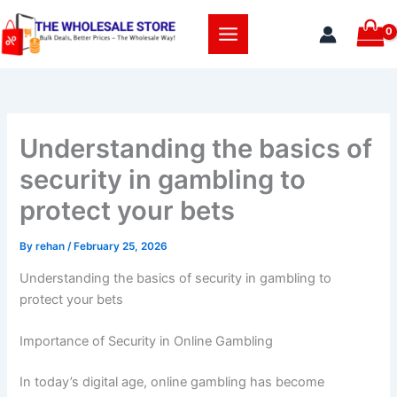
Skip
to
content
Understanding the basics of
security in gambling to
protect your bets
By
rehan
/
February 25, 2026
Understanding the basics of security in gambling to
protect your bets
Importance of Security in Online Gambling
In today’s digital age, online gambling has become