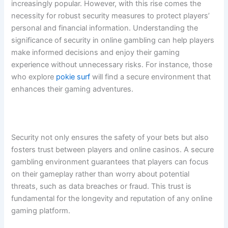
increasingly popular. However, with this rise comes the
necessity for robust security measures to protect players’
personal and financial information. Understanding the
significance of security in online gambling can help players
make informed decisions and enjoy their gaming
experience without unnecessary risks. For instance, those
who explore
pokie surf
will find a secure environment that
enhances their gaming adventures.
Security not only ensures the safety of your bets but also
fosters trust between players and online casinos. A secure
gambling environment guarantees that players can focus
on their gameplay rather than worry about potential
threats, such as data breaches or fraud. This trust is
fundamental for the longevity and reputation of any online
gaming platform.