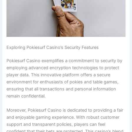
Exploring Pokiesurf Casino’s Security Features
Pokiesurf Casino exemplifies a commitment to security by
employing advanced encryption technologies to protect
player data. This innovative platform offers a secure
environment for enthusiasts of pokies and table games,
ensuring that all transactions and personal information
remain confidential.
Moreover, Pokiesurf Casino is dedicated to providing a fair
and enjoyable gaming experience. With robust customer
support and transparent policies, players can feel
confident that their bets are protected. This casino’s blend