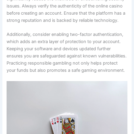
issues. Always verify the authenticity of the online casino
before creating an account. Ensure that the platform has a
strong reputation and is backed by reliable technology.
Additionally, consider enabling two-factor authentication,
which adds an extra layer of protection to your account.
Keeping your software and devices updated further
ensures you are safeguarded against known vulnerabilities.
Practicing responsible gambling not only helps protect
your funds but also promotes a safe gaming environment.