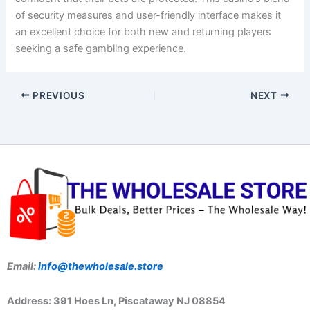
of security measures and user-friendly interface makes it
an excellent choice for both new and returning players
seeking a safe gambling experience.
PREVIOUS
NEXT
Email:
info@thewholesale.store
Address: 391 Hoes Ln, Piscataway NJ 08854