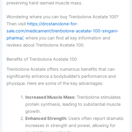
preserving hard-earned muscle mass.
Wondering where you can buy Trenbolone Acetate 100?
Then visit
https://drostanolone-for-
sale.com/medicament/trenbolone-acetate-100-singani-
pharma/
, where you can find all key information and
reviews about Trenbolone Acetate 100.
Benefits of Trenbolone Acetate 100
Trenbolone Acetate offers numerous benefits that can
significantly enhance a bodybuilder’s performance and
physique. Here are some of the key advantages:
Increased Muscle Mass:
Trenbolone stimulates
protein synthesis, leading to substantial muscle
growth.
Enhanced Strength:
Users often report dramatic
increases in strength and power, allowing for