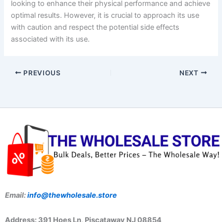
looking to enhance their physical performance and achieve
optimal results. However, it is crucial to approach its use
with caution and respect the potential side effects
associated with its use.
PREVIOUS
NEXT
Email:
info@thewholesale.store
Address: 391 Hoes Ln, Piscataway NJ 08854