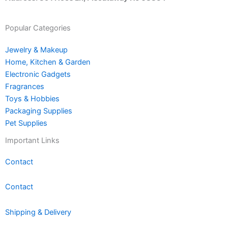
Popular Categories
Jewelry & Makeup
Home, Kitchen & Garden
Electronic Gadgets
Fragrances
Toys & Hobbies
Packaging Supplies
Pet Supplies
Important Links
Contact
Contact
Shipping & Delivery