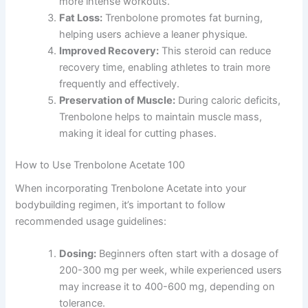
more intense workouts.
Fat Loss:
Trenbolone promotes fat burning,
helping users achieve a leaner physique.
Improved Recovery:
This steroid can reduce
recovery time, enabling athletes to train more
frequently and effectively.
Preservation of Muscle:
During caloric deficits,
Trenbolone helps to maintain muscle mass,
making it ideal for cutting phases.
How to Use Trenbolone Acetate 100
When incorporating Trenbolone Acetate into your
bodybuilding regimen, it’s important to follow
recommended usage guidelines:
Dosing:
Beginners often start with a dosage of
200-300 mg per week, while experienced users
may increase it to 400-600 mg, depending on
tolerance.