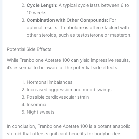
Cycle Length:
A typical cycle lasts between 6 to
10 weeks.
Combination with Other Compounds:
For
optimal results, Trenbolone is often stacked with
other steroids, such as testosterone or masteron.
Potential Side Effects
While Trenbolone Acetate 100 can yield impressive results,
it’s essential to be aware of the potential side effects:
Hormonal imbalances
Increased aggression and mood swings
Possible cardiovascular strain
Insomnia
Night sweats
In conclusion, Trenbolone Acetate 100 is a potent anabolic
steroid that offers significant benefits for bodybuilders