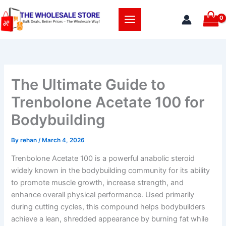
Skip
to
content
The Ultimate Guide to
Trenbolone Acetate 100 for
Bodybuilding
By
rehan
/
March 4, 2026
Trenbolone Acetate 100 is a powerful anabolic steroid
widely known in the bodybuilding community for its ability
to promote muscle growth, increase strength, and
enhance overall physical performance. Used primarily
during cutting cycles, this compound helps bodybuilders
achieve a lean, shredded appearance by burning fat while