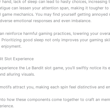
r hand, lack of sleep can lead to hasty choices, increasing
atigue can lessen your attention span, making it tougher to
 game mechanics. You may find yourself getting annoyed m
adverse emotional responses and even imbalance.
can reinforce harmful gaming practices, lowering your overa
. Prioritizing good sleep not only improves your gaming skil
 enjoyment.
it Slot Experience
perience the Le Bandit slot game, you’ll swiftly notice its
d alluring visuals.
motifs attract you, making each spin feel distinctive and e
 into how these components come together to craft an me
rience.