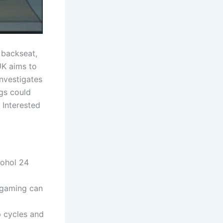
a backseat,
UK aims to
investigates
gs could
 Interested
cohol 24
 gaming can
p cycles and