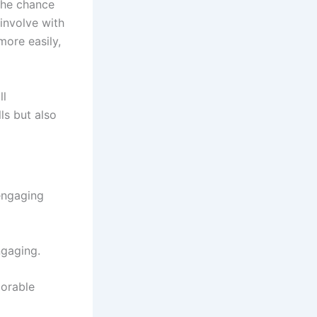
 the chance
 involve with
ore easily,
ll
ls but also
 engaging
ngaging.
morable