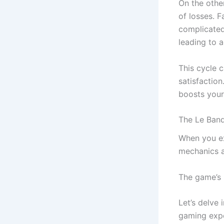
On the othe
of losses. F
complicated
leading to 
This cycle 
satisfaction
boosts your
The Le Band
When you ex
mechanics an
The game’s 
Let’s delve
gaming expe