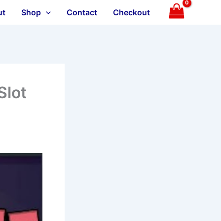
ut
Shop
Contact
Checkout
Slot