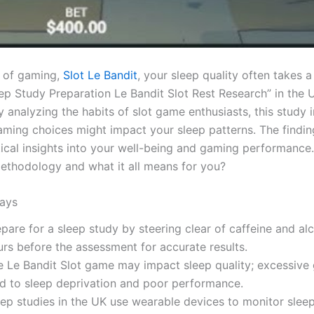
d of gaming,
Slot Le Bandit
, your sleep quality often takes 
eep Study Preparation Le Bandit Slot Rest Research” in the 
By analyzing the habits of slot game enthusiasts, this study 
ming choices might impact your sleep patterns. The findin
tical insights into your well-being and gaming performance.
ethodology and what it all means for you?
ays
pare for a sleep study by steering clear of caffeine and al
urs before the assessment for accurate results.
e Le Bandit Slot game may impact sleep quality; excessive
ad to sleep deprivation and poor performance.
eep studies in the UK use wearable devices to monitor slee