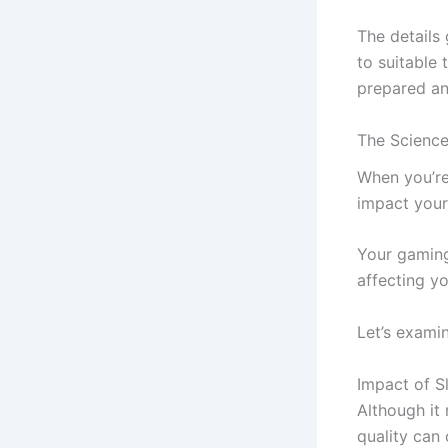
The details
to suitable
prepared an
The Science
When you’re 
impact your 
Your gaming 
affecting y
Let’s exami
Impact of S
Although it
quality can