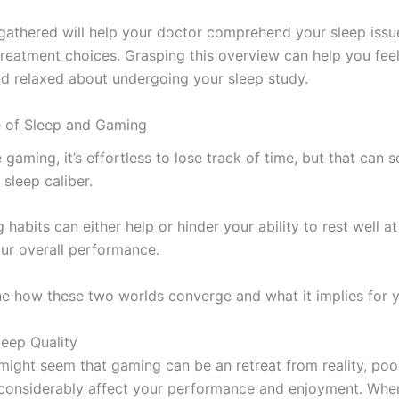
 gathered will help your doctor comprehend your sleep issu
 treatment choices. Grasping this overview can help you fee
d relaxed about undergoing your sleep study.
 of Sleep and Gaming
gaming, it’s effortless to lose track of time, but that can s
sleep caliber.
habits can either help or hinder your ability to rest well at
our overall performance.
ne how these two worlds converge and what it implies for y
leep Quality
 might seem that gaming can be an retreat from reality, poo
 considerably affect your performance and enjoyment. Wh