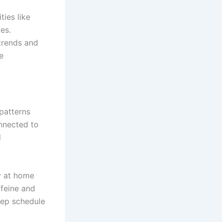
ties like
es.
trends and
e
patterns
onnected to
d
ly at home
ffeine and
eep schedule