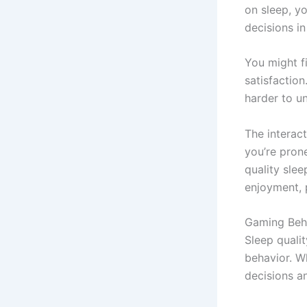
on sleep, y
decisions i
You might f
satisfactio
harder to u
The interact
you’re pron
quality sle
enjoyment, 
Gaming Beha
Sleep quali
behavior. W
decisions an