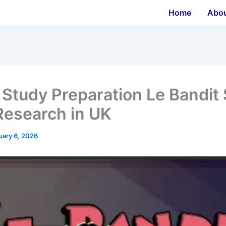
Home
Abo
 Study Preparation Le Bandit 
Research in UK
uary 6, 2026