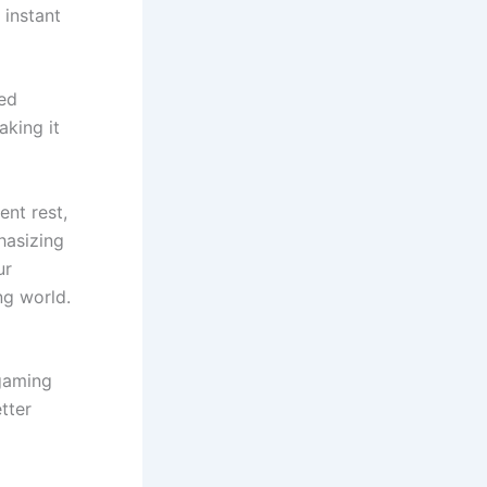
 instant
ced
aking it
ent rest,
hasizing
ur
ng world.
 gaming
tter