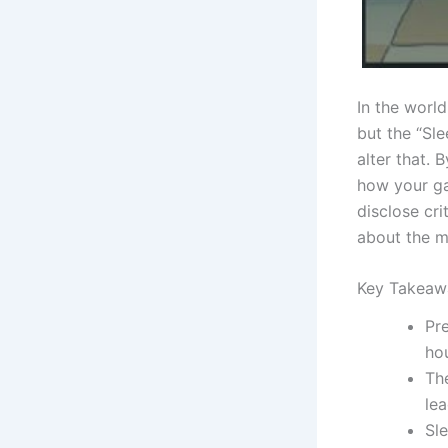
In the worl
but the “Sl
alter that. 
how your ga
disclose cri
about the m
Key Takeaw
Pre
ho
Th
le
Sl