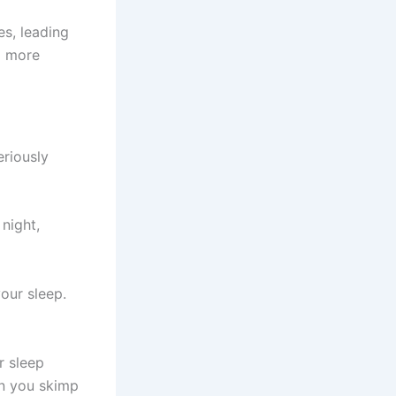
es, leading
l more
eriously
 night,
our sleep.
r sleep
en you skimp