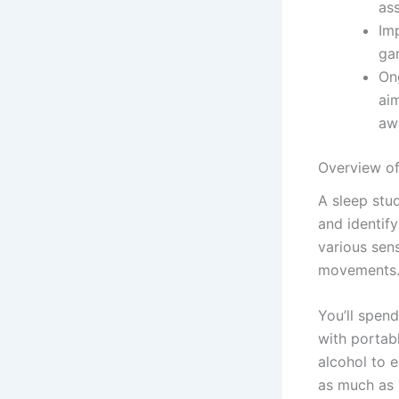
ass
Imp
ga
On
ai
aw
Overview of
A sleep stu
and identify
various sens
movements
You’ll spen
with portab
alcohol to 
as much as 