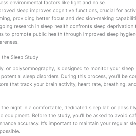
ess environmental factors like light and noise.
roved sleep improves cognitive functions, crucial for activi
ming, providing better focus and decision-making capabiliti
going research in sleep health confronts sleep deprivation 
ms to promote public health through improved sleep hygien
areness.
 the Sleep Study
dy, or polysomnography, is designed to monitor your sleep 
 potential sleep disorders. During this process, you’ll be c
ors that track your brain activity, heart rate, breathing, an
.
d the night in a comfortable, dedicated sleep lab or possib
le equipment. Before the study, you’ll be asked to avoid ca
enhance accuracy. It’s important to maintain your regular sl
possible.