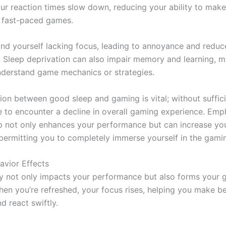
our reaction times slow down, reducing your ability to make
n fast-paced games.
ind yourself lacking focus, leading to annoyance and redu
n. Sleep deprivation can also impair memory and learning, m
nderstand game mechanics or strategies.
ion between good sleep and gaming is vital; without suffici
e to encounter a decline in overall gaming experience. Emp
ep not only enhances your performance but can increase yo
permitting you to completely immerse yourself in the gami
vior Effects
ty not only impacts your performance but also forms your
hen you’re refreshed, your focus rises, helping you make be
d react swiftly.