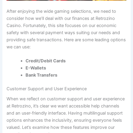
After enjoying the wide gaming selections, we need to
consider how we’ll deal with our finances at Retrozino
Casino. Fortunately, this site focuses on our economic
safety with several payment ways suiting our needs and
providing safe transactions. Here are some leading options
we can use:
Credit/Debit Cards
E-Wallets
Bank Transfers
Customer Support and User Experience
When we reflect on customer support and user experience
at Retrozino, it’s clear we want accessible help channels
and an user-friendly interface. Having multilingual support
options enhances the inclusivity, ensuring everyone feels
valued. Let’s examine how these features improve our