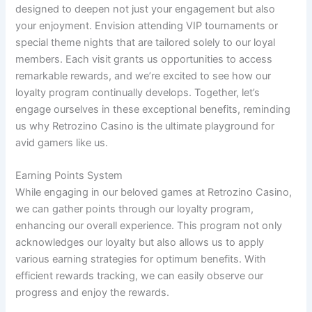
designed to deepen not just your engagement but also
your enjoyment. Envision attending VIP tournaments or
special theme nights that are tailored solely to our loyal
members. Each visit grants us opportunities to access
remarkable rewards, and we’re excited to see how our
loyalty program continually develops. Together, let’s
engage ourselves in these exceptional benefits, reminding
us why Retrozino Casino is the ultimate playground for
avid gamers like us.
Earning Points System
While engaging in our beloved games at Retrozino Casino,
we can gather points through our loyalty program,
enhancing our overall experience. This program not only
acknowledges our loyalty but also allows us to apply
various earning strategies for optimum benefits. With
efficient rewards tracking, we can easily observe our
progress and enjoy the rewards.