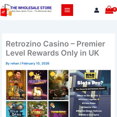
Skip
to
content
Retrozino Casino – Premier
Level Rewards Only in UK
By
rehan
/
February 10, 2026