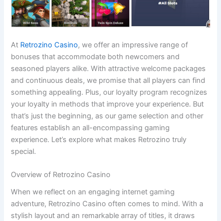
At
Retrozino Casino
, we offer an impressive range of
bonuses that accommodate both newcomers and
seasoned players alike. With attractive welcome packages
and continuous deals, we promise that all players can find
something appealing. Plus, our loyalty program recognizes
your loyalty in methods that improve your experience. But
that’s just the beginning, as our game selection and other
features establish an all-encompassing gaming
experience. Let’s explore what makes Retrozino truly
special.
Overview of Retrozino Casino
When we reflect on an engaging internet gaming
adventure, Retrozino Casino often comes to mind. With a
stylish layout and an remarkable array of titles, it draws