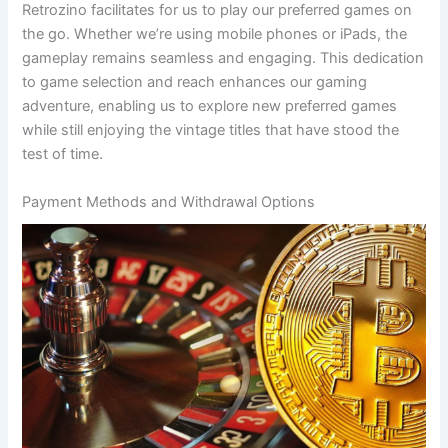
Retrozino facilitates for us to play our preferred games on
the go. Whether we’re using mobile phones or iPads, the
gameplay remains seamless and engaging. This dedication
to game selection and reach enhances our gaming
adventure, enabling us to explore new preferred games
while still enjoying the vintage titles that have stood the
test of time.
Payment Methods and Withdrawal Options