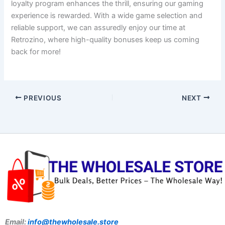
loyalty program enhances the thrill, ensuring our gaming
experience is rewarded. With a wide game selection and
reliable support, we can assuredly enjoy our time at
Retrozino, where high-quality bonuses keep us coming
back for more!
PREVIOUS
NEXT
Email:
info@thewholesale.store