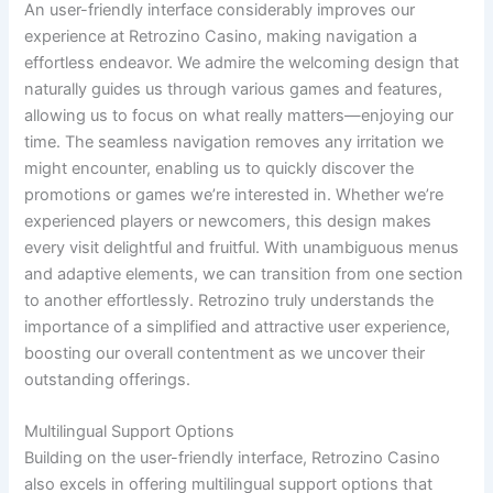
An user-friendly interface considerably improves our
experience at Retrozino Casino, making navigation a
effortless endeavor. We admire the welcoming design that
naturally guides us through various games and features,
allowing us to focus on what really matters—enjoying our
time. The seamless navigation removes any irritation we
might encounter, enabling us to quickly discover the
promotions or games we’re interested in. Whether we’re
experienced players or newcomers, this design makes
every visit delightful and fruitful. With unambiguous menus
and adaptive elements, we can transition from one section
to another effortlessly. Retrozino truly understands the
importance of a simplified and attractive user experience,
boosting our overall contentment as we uncover their
outstanding offerings.
Multilingual Support Options
Building on the user-friendly interface, Retrozino Casino
also excels in offering multilingual support options that