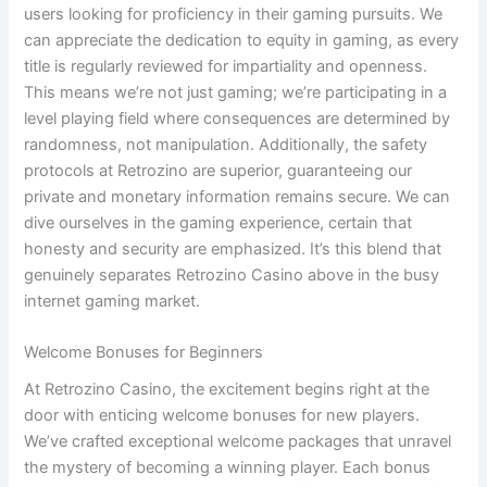
users looking for proficiency in their gaming pursuits. We
can appreciate the dedication to equity in gaming, as every
title is regularly reviewed for impartiality and openness.
This means we’re not just gaming; we’re participating in a
level playing field where consequences are determined by
randomness, not manipulation. Additionally, the safety
protocols at Retrozino are superior, guaranteeing our
private and monetary information remains secure. We can
dive ourselves in the gaming experience, certain that
honesty and security are emphasized. It’s this blend that
genuinely separates Retrozino Casino above in the busy
internet gaming market.
Welcome Bonuses for Beginners
At Retrozino Casino, the excitement begins right at the
door with enticing welcome bonuses for new players.
We’ve crafted exceptional welcome packages that unravel
the mystery of becoming a winning player. Each bonus