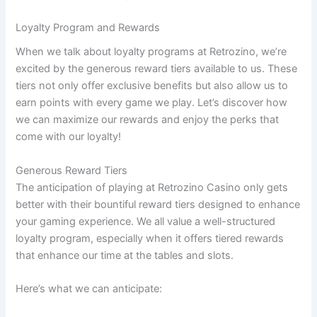
Loyalty Program and Rewards
When we talk about loyalty programs at Retrozino, we’re
excited by the generous reward tiers available to us. These
tiers not only offer exclusive benefits but also allow us to
earn points with every game we play. Let’s discover how
we can maximize our rewards and enjoy the perks that
come with our loyalty!
Generous Reward Tiers
The anticipation of playing at Retrozino Casino only gets
better with their bountiful reward tiers designed to enhance
your gaming experience. We all value a well-structured
loyalty program, especially when it offers tiered rewards
that enhance our time at the tables and slots.
Here’s what we can anticipate: