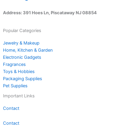
Address: 391 Hoes Ln, Piscataway NJ 08854
Popular Categories
Jewelry & Makeup
Home, Kitchen & Garden
Electronic Gadgets
Fragrances
Toys & Hobbies
Packaging Supplies
Pet Supplies
Important Links
Contact
Contact