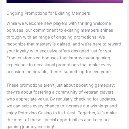
Ongoing Promotions for Existing Members
While we welcome new players with thrilling welcome
bonuses, our commitment to existing members shines
through with an range of ongoing promotions. We
recognize that mastery is gained, and we’re here to reward
your loyalty with exclusive offers designed just for you.
From customized bonuses that improve your gaming
experience to occasional promotions that make every
occasion memorable, there’s something for everyone.
These promotions aren’t just about boosting gameplay;
they’re about fostering a community of veteran players
who appreciate value. By regularly checking for updates,
we can seize every chance to increase our winnings and
enjoy Retrozino Casino to its fullest. Together, let’s make
the most of these special opportunities and keep our
gaming journey exciting!