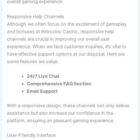
overall gaming experience.
Responsive Help Channels
Although we often focus on the excitement of gameplay
and bonuses at Retrozino Casino, responsive help
channels are crucial in improving our overall user
experience. When we face customer inquiries, it’s vital to
have effective support options at our disposal. Here are
some features we value:
24/7 Live Chat
Comprehensive FAQ Section
Email Support
With a responsive design, these channels not only deliver
assistance but also increase our confidence in the
platform, ensuring an pleasant gaming experience.
User-Friendly Interface