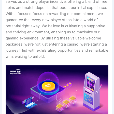
serves as a strong player incentive, offering a blend of free
spins and match deposits that boost our initial experience.
With a focused focus on rewarding our commitment, we
guarantee that every new player steps into a world of
potential right away. We believe in cultivating a supportive
and thriving environment, enabling us to maximize our
gaming experience. By utilizing these valuable welcome
packages, we’re not just entering a casino; we’re starting a
journey filled with exhilarating opportunities and remarkable
wins waiting to unfold.