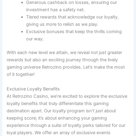
Generous cashback on losses, ensuring our
investment has a safety net.
Tiered rewards that acknowledge our loyalty,
giving us more to relish as we play.
Exclusive bonuses that keep the thrills coming
our way.
With each new level we attain, we reveal not just greater
rewards but also an exciting journey through the lively
gaming universe Retrozino provides. Let’s make the most
of it together!
Exclusive Loyalty Benefits
At Retrozino Casino, we’re excited to explore the exclusive
loyalty benefits that truly differentiate this gaming
destination apart. Our loyalty program isn’t just about
keeping score; it’s about enhancing your gaming
experience through a suite of loyalty perks tailored for our
loyal players. We offer an array of exclusive events