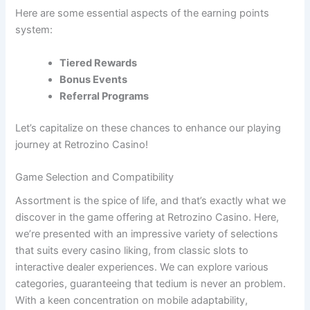
Here are some essential aspects of the earning points
system:
Tiered Rewards
Bonus Events
Referral Programs
Let’s capitalize on these chances to enhance our playing
journey at Retrozino Casino!
Game Selection and Compatibility
Assortment is the spice of life, and that’s exactly what we
discover in the game offering at Retrozino Casino. Here,
we’re presented with an impressive variety of selections
that suits every casino liking, from classic slots to
interactive dealer experiences. We can explore various
categories, guaranteeing that tedium is never an problem.
With a keen concentration on mobile adaptability,