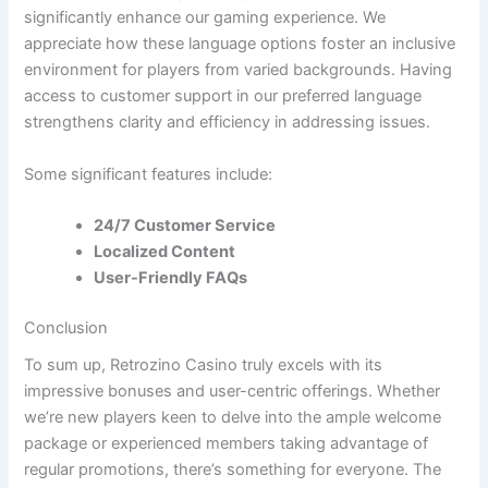
significantly enhance our gaming experience. We
appreciate how these language options foster an inclusive
environment for players from varied backgrounds. Having
access to customer support in our preferred language
strengthens clarity and efficiency in addressing issues.
Some significant features include:
24/7 Customer Service
Localized Content
User-Friendly FAQs
Conclusion
To sum up, Retrozino Casino truly excels with its
impressive bonuses and user-centric offerings. Whether
we’re new players keen to delve into the ample welcome
package or experienced members taking advantage of
regular promotions, there’s something for everyone. The