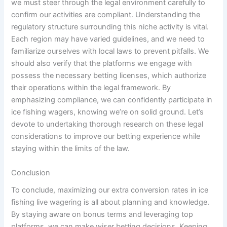
we must steer through the legal environment carefully to
confirm our activities are compliant. Understanding the
regulatory structure surrounding this niche activity is vital.
Each region may have varied guidelines, and we need to
familiarize ourselves with local laws to prevent pitfalls. We
should also verify that the platforms we engage with
possess the necessary betting licenses, which authorize
their operations within the legal framework. By
emphasizing compliance, we can confidently participate in
ice fishing wagers, knowing we’re on solid ground. Let’s
devote to undertaking thorough research on these legal
considerations to improve our betting experience while
staying within the limits of the law.
Conclusion
To conclude, maximizing our extra conversion rates in ice
fishing live wagering is all about planning and knowledge.
By staying aware on bonus terms and leveraging top
platforms, we can make wiser betting decisions. Keeping