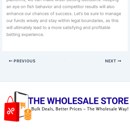
an eye on fish behavior and competitor results will also
enhance our chances of success. Let’s be sure to manage
our funds wisely and stay within legal boundaries, as this
will ultimately lead to a more satisfying and profitable
betting experience.
PREVIOUS
NEXT