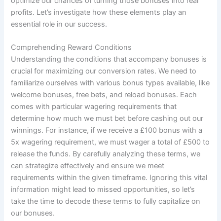
optimize our chances of turning those bonuses into real
profits. Let’s investigate how these elements play an
essential role in our success.
Comprehending Reward Conditions
Understanding the conditions that accompany bonuses is
crucial for maximizing our conversion rates. We need to
familiarize ourselves with various bonus types available, like
welcome bonuses, free bets, and reload bonuses. Each
comes with particular wagering requirements that
determine how much we must bet before cashing out our
winnings. For instance, if we receive a £100 bonus with a
5x wagering requirement, we must wager a total of £500 to
release the funds. By carefully analyzing these terms, we
can strategize effectively and ensure we meet
requirements within the given timeframe. Ignoring this vital
information might lead to missed opportunities, so let’s
take the time to decode these terms to fully capitalize on
our bonuses.