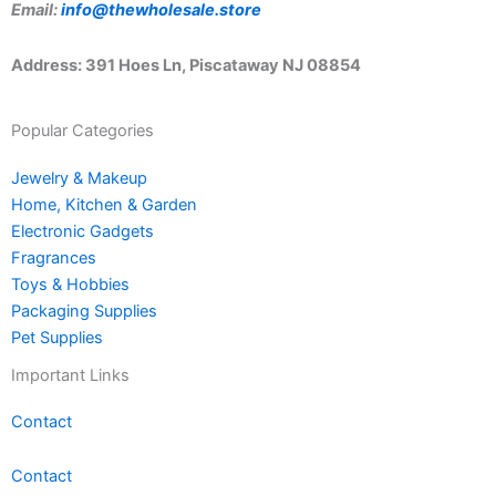
Email:
info@thewholesale.store
Address: 391 Hoes Ln, Piscataway NJ 08854
Popular Categories
Jewelry & Makeup
Home, Kitchen & Garden
Electronic Gadgets
Fragrances
Toys & Hobbies
Packaging Supplies
Pet Supplies
Important Links
Contact
Contact