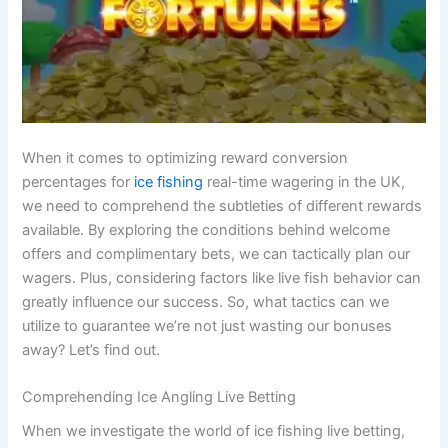
When it comes to optimizing reward conversion
percentages for
ice fishing
real-time wagering in the UK,
we need to comprehend the subtleties of different rewards
available. By exploring the conditions behind welcome
offers and complimentary bets, we can tactically plan our
wagers. Plus, considering factors like live fish behavior can
greatly influence our success. So, what tactics can we
utilize to guarantee we’re not just wasting our bonuses
away? Let’s find out.
Comprehending Ice Angling Live Betting
When we investigate the world of ice fishing live betting,