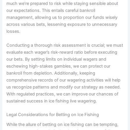
much we’re prepared to risk while staying sensible about
our expectations. This entails careful bankroll
management, allowing us to proportion our funds wisely
across various bets, lessening exposure to unnecessary
losses.
Conducting a thorough risk assessment is crucial; we must
evaluate each wager’s risk-reward ratio before executing
our bets. By setting limits on individual wagers and
eschewing high-stakes gambles, we can protect our
bankroll from depletion. Additionally, keeping
comprehensive records of our wagering activities will help
us recognize patterns and modify our strategy as needed.
With regulated practices, we can improve our chances of
sustained success in ice fishing live wagering.
Legal Considerations for Betting on Ice Fishing
While the allure of betting on ice fishing can be tempting,