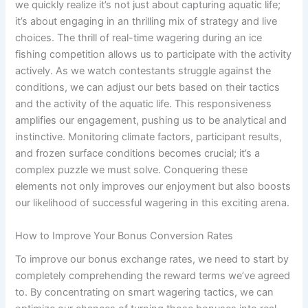
we quickly realize it’s not just about capturing aquatic life;
it’s about engaging in an thrilling mix of strategy and live
choices. The thrill of real-time wagering during an ice
fishing competition allows us to participate with the activity
actively. As we watch contestants struggle against the
conditions, we can adjust our bets based on their tactics
and the activity of the aquatic life. This responsiveness
amplifies our engagement, pushing us to be analytical and
instinctive. Monitoring climate factors, participant results,
and frozen surface conditions becomes crucial; it’s a
complex puzzle we must solve. Conquering these
elements not only improves our enjoyment but also boosts
our likelihood of successful wagering in this exciting arena.
How to Improve Your Bonus Conversion Rates
To improve our bonus exchange rates, we need to start by
completely comprehending the reward terms we’ve agreed
to. By concentrating on smart wagering tactics, we can