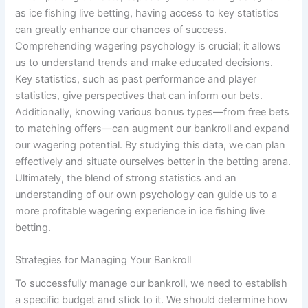
as ice fishing live betting, having access to key statistics
can greatly enhance our chances of success.
Comprehending wagering psychology is crucial; it allows
us to understand trends and make educated decisions.
Key statistics, such as past performance and player
statistics, give perspectives that can inform our bets.
Additionally, knowing various bonus types—from free bets
to matching offers—can augment our bankroll and expand
our wagering potential. By studying this data, we can plan
effectively and situate ourselves better in the betting arena.
Ultimately, the blend of strong statistics and an
understanding of our own psychology can guide us to a
more profitable wagering experience in ice fishing live
betting.
Strategies for Managing Your Bankroll
To successfully manage our bankroll, we need to establish
a specific budget and stick to it. We should determine how