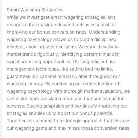
Smart Wagering Strategies
While we investigate smart wagering strategies, let’s
recognize that making educated bets is essential for
improving our bonus conversion rates. Understanding
wagering psychology allows us to build a disciplined
mindset, avoiding rash decisions. We should evaluate
market trends rigorously, identifying patterns that can
signal promising opportunities. Utilizing efficient risk
management techniques, like setting betting limits,
guarantees our bankroll remains viable throughout our
wagering journey. By combining our understanding of
wagering psychology with thorough market evaluation, we
can make more calculated decisions that position us for
success. Staying adaptable and continually improving our
strategies enables us to boost our bonus potential.
Together, let’s commit to a strategic approach that elevates
our wagering game and maximizes those conversion rates.