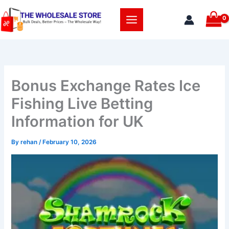
Skip
to
content
Bonus Exchange Rates Ice
Fishing Live Betting
Information for UK
By
rehan
/
February 10, 2026