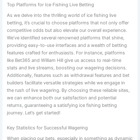
Top Platforms for Ice Fishing Live Betting
As we delve into the thrilling world of ice fishing live
betting, it’s crucial to choose platforms that not only offer
competitive odds but also elevate our overall experience.
We’ve identified several renowned platforms that shine,
providing easy-to-use interfaces and a wealth of betting
features crafted for enthusiasts. For instance, platforms
like Bet365 and William Hill give us access to real-time
stats and live streams, boosting our wagering decisions.
Additionally, features such as withdrawal features and bet
builders facilitate versatile strategies while we engage in
the rush of live wagering. By choosing these reliable sites,
we can enhance both our satisfaction and potential
returns, guaranteeing a satisfying ice fishing betting
journey. Let’s get started!
Key Statistics for Successful Wagering
When placing our bets, especially in something as dynamic