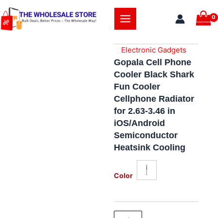
Skip
to
content
Electronic Gadgets
Gopala Cell Phone
Cooler Black Shark
Fun Cooler
Cellphone Radiator
for 2.63-3.46 in
iOS/Android
Semiconductor
Heatsink Cooling
Gopala
Cell
Color
Phone
Cooler
Black
Shark