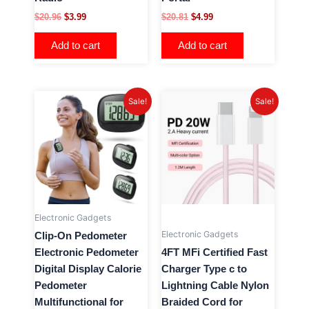
$
20.96
$
3.99
$
20.81
$
4.99
Add to cart
Add to cart
Original
Current
Original
Current
Sale!
Sale!
price
price
price
price
was:
is:
was:
is:
$22.70.
$4.99.
$20.76.
$3.99.
Electronic Gadgets
Electronic Gadgets
Clip-On Pedometer
Electronic Pedometer
4FT MFi Certified Fast
Digital Display Calorie
Charger Type c to
Pedometer
Lightning Cable Nylon
Multifunctional for
Braided Cord for