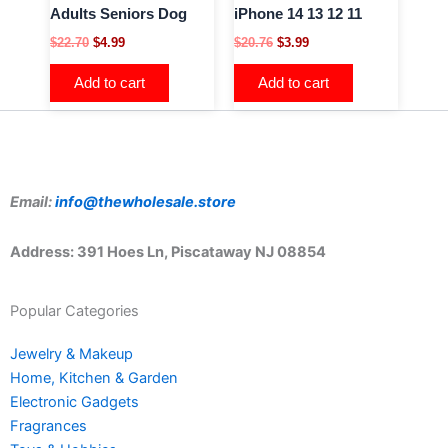
Adults Seniors Dog
iPhone 14 13 12 11
$
22.70
$
4.99
$
20.76
$
3.99
Add to cart
Add to cart
Email:
info@thewholesale.store
Address: 391 Hoes Ln, Piscataway NJ 08854
Popular Categories
Jewelry & Makeup
Home, Kitchen & Garden
Electronic Gadgets
Fragrances