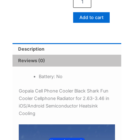
Fun
Cooler
Cellphone
Add to cart
Radiator
for
2.63-
3.46
in
Description
iOS/Android
Semiconductor
Reviews (0)
Heatsink
Cooling
Battery:
No
quantity
Gopala Cell Phone Cooler Black Shark Fun
Cooler Cellphone Radiator for 2.63-3.46 in
iOS/Android Semiconductor Heatsink
Cooling