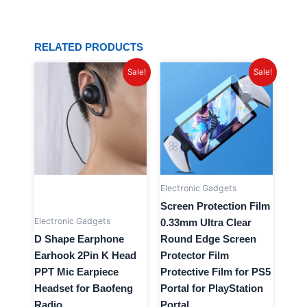
RELATED PRODUCTS
Original
Current
Original
Current
Sale!
Sale!
price
price
price
price
was:
is:
was:
is:
$20.96.
$3.99.
$20.81.
$4.99.
Electronic Gadgets
Screen Protection Film
Electronic Gadgets
0.33mm Ultra Clear
D Shape Earphone
Round Edge Screen
Earhook 2Pin K Head
Protector Film
PPT Mic Earpiece
Protective Film for PS5
Headset for Baofeng
Portal for PlayStation
Radio
Portal