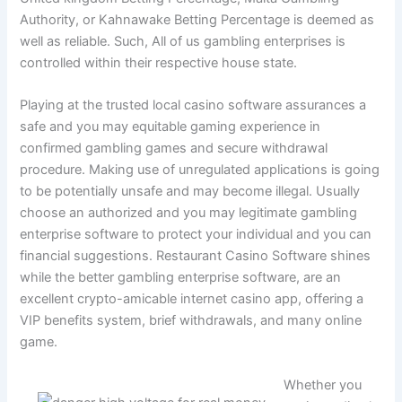
Authority, or Kahnawake Betting Percentage is deemed as
well as reliable. Such, All of us gambling enterprises is
controlled within their respective house state.
Playing at the trusted local casino software assurances a
safe and you may equitable gaming experience in
confirmed gambling games and secure withdrawal
procedure. Making use of unregulated applications is going
to be potentially unsafe and may become illegal. Usually
choose an authorized and you may legitimate gambling
enterprise software to protect your individual and you can
financial suggestions. Restaurant Casino Software shines
while the better gambling enterprise software, are an
excellent crypto-amicable internet casino app, offering a
VIP benefits system, brief withdrawals, and many online
game.
Whether you