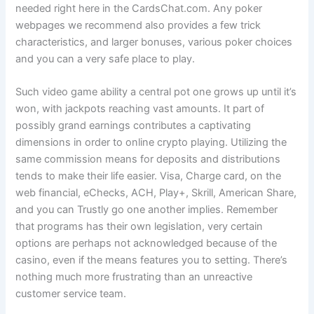
needed right here in the CardsChat.com. Any poker
webpages we recommend also provides a few trick
characteristics, and larger bonuses, various poker choices
and you can a very safe place to play.
Such video game ability a central pot one grows up until it’s
won, with jackpots reaching vast amounts. It part of
possibly grand earnings contributes a captivating
dimensions in order to online crypto playing. Utilizing the
same commission means for deposits and distributions
tends to make their life easier. Visa, Charge card, on the
web financial, eChecks, ACH, Play+, Skrill, American Share,
and you can Trustly go one another implies. Remember
that programs has their own legislation, very certain
options are perhaps not acknowledged because of the
casino, even if the means features you to setting. There’s
nothing much more frustrating than an unreactive
customer service team.