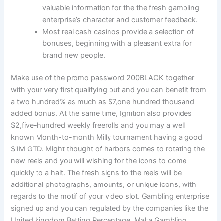
valuable information for the the fresh gambling
enterprise’s character and customer feedback.
Most real cash casinos provide a selection of
bonuses, beginning with a pleasant extra for
brand new people.
Make use of the promo password 200BLACK together
with your very first qualifying put and you can benefit from
a two hundred% as much as $7,one hundred thousand
added bonus. At the same time, Ignition also provides
$2,five-hundred weekly freerolls and you may a well
known Month-to-month Milly tournament having a good
$1M GTD. Might thought of harbors comes to rotating the
new reels and you will wishing for the icons to come
quickly to a halt. The fresh signs to the reels will be
additional photographs, amounts, or unique icons, with
regards to the motif of your video slot. Gambling enterprise
signed up and you can regulated by the companies like the
United kingdom Betting Percentage, Malta Gambling