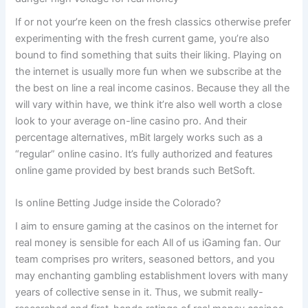
If or not your’re keen on the fresh classics otherwise prefer
experimenting with the fresh current game, you’re also
bound to find something that suits their liking. Playing on
the internet is usually more fun when we subscribe at the
the best on line a real income casinos. Because they all the
will vary within have, we think it’re also well worth a close
look to your average on-line casino pro. And their
percentage alternatives, mBit largely works such as a
“regular” online casino. It’s fully authorized and features
online game provided by best brands such BetSoft.
Is online Betting Judge inside the Colorado?
I aim to ensure gaming at the casinos on the internet for
real money is sensible for each All of us iGaming fan. Our
team comprises pro writers, seasoned bettors, and you
may enchanting gambling establishment lovers with many
years of collective sense in it. Thus, we submit really-