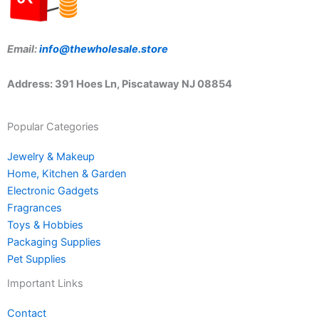
Email:
info@thewholesale.store
Address: 391 Hoes Ln, Piscataway NJ 08854
Popular Categories
Jewelry & Makeup
Home, Kitchen & Garden
Electronic Gadgets
Fragrances
Toys & Hobbies
Packaging Supplies
Pet Supplies
Important Links
Contact