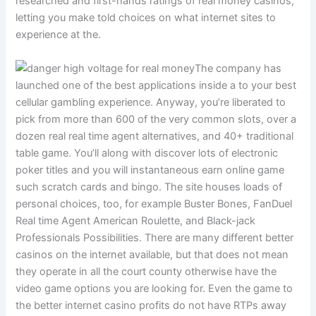
researched and first-hands ratings of real money casinos,
letting you make told choices on what internet sites to
experience at the.
The company has
launched one of the best applications inside a to your best
cellular gambling experience. Anyway, you’re liberated to
pick from more than 600 of the very common slots, over a
dozen real real time agent alternatives, and 40+ traditional
table game. You’ll along with discover lots of electronic
poker titles and you will instantaneous earn online game
such scratch cards and bingo. The site houses loads of
personal choices, too, for example Buster Bones, FanDuel
Real time Agent American Roulette, and Black-jack
Professionals Possibilities. There are many different better
casinos on the internet available, but that does not mean
they operate in all the court county otherwise have the
video game options you are looking for. Even the game to
the better internet casino profits do not have RTPs away