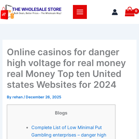
Skip
to
content
Online casinos for danger
high voltage for real money
real Money Top ten United
states Websites for 2024
By
rehan
/
December 26, 2025
Blogs
Complete List of Low Minimal Put
Gambling enterprises – danger high