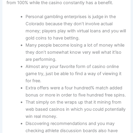
from 100% while the casino constantly has a benefit.
Personal gambling enterprises is judge in the
Colorado because they don’t involve actual
money; players play with virtual loans and you will
gold coins to have betting.
Many people become losing a lot of money while
they don’t somewhat know very well what it’lso
are performing.
Almost any your favorite form of casino online
game try, just be able to find a way of viewing it
for free.
Extra offers were a four hundred% match added
bonus or more in order to five hundred free spins.
That simply on the wraps up that it mining from
web based casinos in which you could potentially
win real money.
Discovering recommendations and you may
checking athlete discussion boards also have