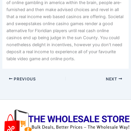
of online gambling in america within the brain, people are-
furnished and then make advised choices and revel in all
that a real income web based casinos are offering. Societal
and sweepstakes online casino games render a good
alternative for Floridian players until real cash online
casinos end up being judge in the sun County. You could
nonetheless delight in incentives, however you don’t need
deposit a real income to experience all of your favourite
table video game and online ports.
PREVIOUS
NEXT