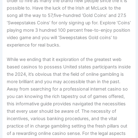
order to hire as many the brand new people since the it is
possible to. Have the luck of the Irish at McLuck to the
song all the way to 57,five-hundred ‘Gold Coins’ and 27.5
‘Sweepstakes Coins’ for only signing up for. Explore ‘Coins’
playing more 3 hundred 100 percent free-to-enjoy position
video game and you will ‘Sweepstakes Gold coins’ to
experience for real bucks.
While we ending that it exploration of the greatest web
based casinos to possess United states participants inside
the 2024, it’s obvious that the field of online gambling is
more brilliant and you may accessible than in the past.
Away from searching for a professional internet casino so
you can knowing the rich tapestry out of games offered,
this informative guide provides navigated the necessities
that every user should be aware of. The necessity of
incentives, various banking procedures, and the vital
practice of in charge gambling setting the fresh pillars out
of a rewarding online casino sense. For the legal aspects