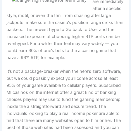
are immediately
after a specific
style, motif, or even the thrill from chasing after large
jackpots, make sure the casino’s position range clicks their
packets. The newest hype to Go back to User and the
increased exposure of choosing higher RTP ports can be
overhyped. For a while, their feel may vary widely — you
could earn 60% of one’s bets to the a casino game that
have a 96% RTP, for example.
It’s not a package-breaker when the here’s zero software,
but we could possibly expect you’ll come across at least
95% of your game available to cellular players. Subscribed
MI casinos on the internet offer a great kind of banking
choices players may use to fund the gaming membership
inside the a straightforward and secure trend. The
individuals looking to play a real income poker are able to
find that there are many websites open to him or her. The
best of those web sites had been assessed and you can