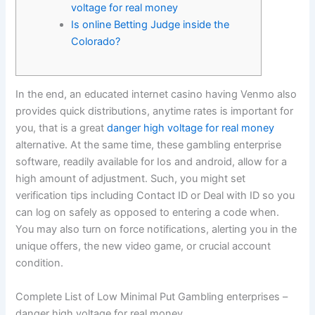
voltage for real money
Is online Betting Judge inside the
Colorado?
In the end, an educated internet casino having Venmo also
provides quick distributions, anytime rates is important for
you, that is a great
danger high voltage for real money
alternative. At the same time, these gambling enterprise
software, readily available for Ios and android, allow for a
high amount of adjustment.
Such, you might set
verification tips including Contact ID or Deal with ID so you
can log on safely as opposed to entering a code when.
You may also turn on force notifications, alerting you in the
unique offers, the new video game, or crucial account
condition.
Complete List of Low Minimal Put Gambling enterprises –
danger high voltage for real money