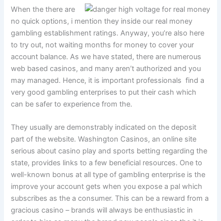
When the there are
no quick options, i mention they inside our real money
gambling establishment ratings. Anyway, you’re also here
to try out, not waiting months for money to cover your
account balance. As we have stated, there are numerous
web based casinos, and many aren’t authorized and you
may managed. Hence, it is important professionals find a
very good gambling enterprises to put their cash which
can be safer to experience from the.
They usually are demonstrably indicated on the deposit
part of the website. Washington Casinos, an online site
serious about casino play and sports betting regarding the
state, provides links to a few beneficial resources. One to
well-known bonus at all type of gambling enterprise is the
improve your account gets when you expose a pal which
subscribes as the a consumer. This can be a reward from a
gracious casino – brands will always be enthusiastic in