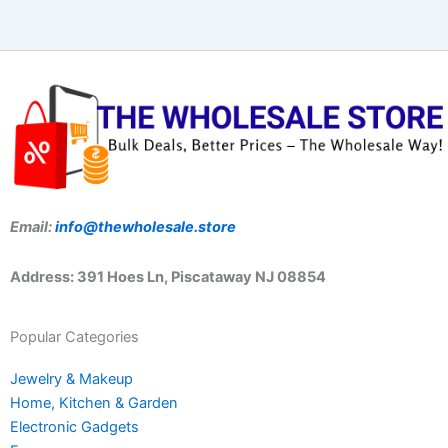
Email:
info@thewholesale.store
Address: 391 Hoes Ln, Piscataway NJ 08854
Popular Categories
Jewelry & Makeup
Home, Kitchen & Garden
Electronic Gadgets