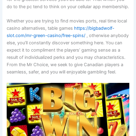
do to the pc tend to think on your cellular app membership.
Whether you are trying to find movies ports, real time local
casino alternatives, table games
https://bigbadwolf-
slot.com/mr-green-casino/free-spins/
, otherwise anybody
else, you’ll constantly discover something here. You can
expect it to compliment the players’ gaming sense as a
result of individualized perks and you may characteristics.
From the Mr Choice, we seek to give Canadian players a
seamless, safer, and you will enjoyable gambling feel.