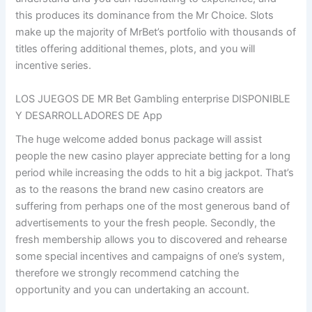
this produces its dominance from the Mr Choice. Slots
make up the majority of MrBet’s portfolio with thousands of
titles offering additional themes, plots, and you will
incentive series.
LOS JUEGOS DE MR Bet Gambling enterprise DISPONIBLE
Y DESARROLLADORES DE App
The huge welcome added bonus package will assist
people the new casino player appreciate betting for a long
period while increasing the odds to hit a big jackpot. That’s
as to the reasons the brand new casino creators are
suffering from perhaps one of the most generous band of
advertisements to your the fresh people. Secondly, the
fresh membership allows you to discovered and rehearse
some special incentives and campaigns of one’s system,
therefore we strongly recommend catching the
opportunity and you can undertaking an account.