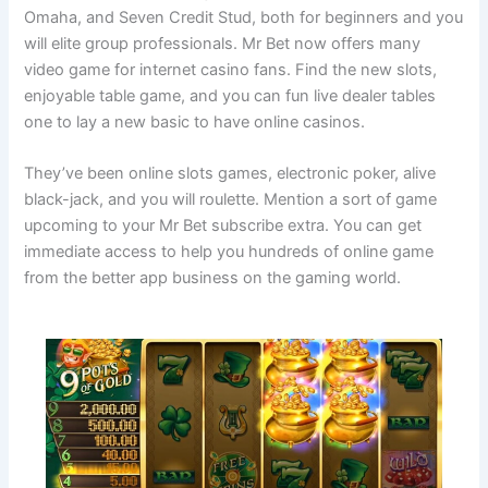
Omaha, and Seven Credit Stud, both for beginners and you
will elite group professionals. Mr Bet now offers many
video game for internet casino fans. Find the new slots,
enjoyable table game, and you can fun live dealer tables
one to lay a new basic to have online casinos.
They’ve been online slots games, electronic poker, alive
black-jack, and you will roulette. Mention a sort of game
upcoming to your Mr Bet subscribe extra. You can get
immediate access to help you hundreds of online game
from the better app business on the gaming world.