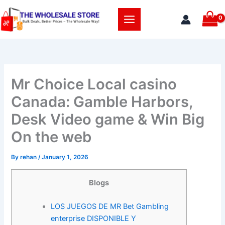
Skip
to
content
Mr Choice Local casino
Canada: Gamble Harbors,
Desk Video game & Win Big
On the web
By
rehan
/
January 1, 2026
Blogs
LOS JUEGOS DE MR Bet Gambling
enterprise DISPONIBLE Y