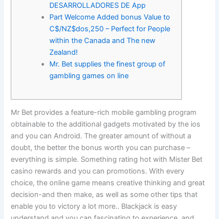
DESARROLLADORES DE App
Part Welcome Added bonus Value to
C$/NZ$dos,250 – Perfect for People
within the Canada and The new
Zealand!
Mr. Bet supplies the finest group of
gambling games on line
Mr Bet provides a feature-rich mobile gambling program
obtainable to the additional gadgets motivated by the ios
and you can Android. The greater amount of without a
doubt, the better the bonus worth you can purchase –
everything is simple. Something rating hot with Mister Bet
casino rewards and you can promotions.
With every
choice, the online game means creative thinking and great
decision-and then make, as well as some other tips that
enable you to victory a lot more.. Blackjack is easy
understand and you can fascinating to experience, and