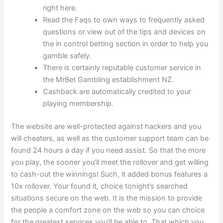
right here.
Read the Faqs to own ways to frequently asked
questions or view out of the tips and devices on
the in control betting section in order to help you
gamble safely.
There is certainly reputable customer service in
the MrBet Gambling establishment NZ.
Cashback are automatically credited to your
playing membership.
The website are well-protected against hackers and you
will cheaters, as well as the customer support team can be
found 24 hours a day if you need assist. So that the more
you play, the sooner you’ll meet the rollover and get willing
to cash-out the winnings! Such, it added bonus features a
10x rollover. Your found it, choice tonight’s searched
situations secure on the web. It is the mission to provide
the people a comfort zone on the web so you can choice
for the greatest services you’ll be able to. That which you