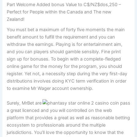
Part Welcome Added bonus Value to C$/NZ$dos,250 –
Perfect for People within the Canada and The new
Zealand!
You must bet a maximum of forty five moments the main
benefit amount to fulfill the requirement and you can
withdraw the earnings. Playing is for entertainment aim,
and you can players should gamble sensibly. Fine print
sign up for bonuses. To begin with a complete-fledged
online game for the money for the program, you should
register. Yet not, a necessity step during the very first-day
distributions involves doing KYC term verification in order
to examine Mr Wager account ownership.
Surely, MrBet are
a great licenced and you will controlled on the web
platform that provides a great as well as reasonable betting
ecosystem to professionals around the multiple
jurisdictions. You’ll love the opportunity to know that the