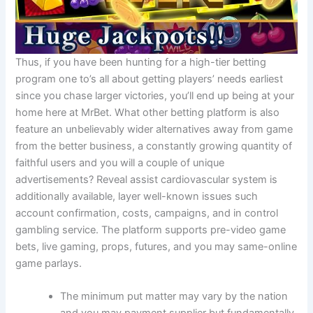
Thus, if you have been hunting for a high-tier betting
program one to’s all about getting players’ needs earliest
since you chase larger victories, you’ll end up being at your
home here at MrBet. What other betting platform is also
feature an unbelievably wider alternatives away from game
from the better business, a constantly growing quantity of
faithful users and you will a couple of unique
advertisements? Reveal assist cardiovascular system is
additionally available, layer well-known issues such
account confirmation, costs, campaigns, and in control
gambling service. The platform supports pre-video game
bets, live gaming, props, futures, and you may same-online
game parlays.
The minimum put matter may vary by the nation