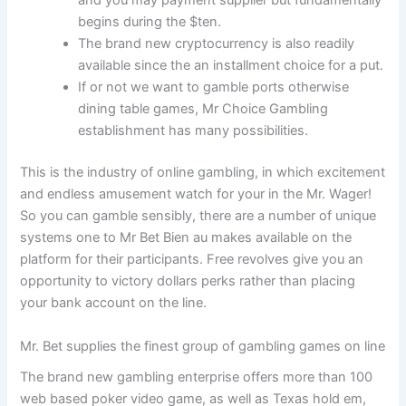
and you may payment supplier but fundamentally
begins during the $ten.
The brand new cryptocurrency is also readily
available since the an installment choice for a put.
If or not we want to gamble ports otherwise
dining table games, Mr Choice Gambling
establishment has many possibilities.
This is the industry of online gambling, in which excitement
and endless amusement watch for your in the Mr. Wager!
So you can gamble sensibly, there are a number of unique
systems one to Mr Bet Bien au makes available on the
platform for their participants. Free revolves give you an
opportunity to victory dollars perks rather than placing
your bank account on the line.
Mr. Bet supplies the finest group of gambling games on line
The brand new gambling enterprise offers more than 100
web based poker video game, as well as Texas hold em,