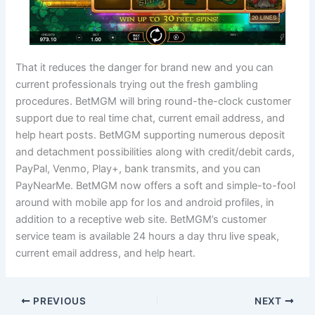
That it reduces the danger for brand new and you can
current professionals trying out the fresh gambling
procedures. BetMGM will bring round-the-clock customer
support due to real time chat, current email address, and
help heart posts. BetMGM supporting numerous deposit
and detachment possibilities along with credit/debit cards,
PayPal, Venmo, Play+, bank transmits, and you can
PayNearMe. BetMGM now offers a soft and simple-to-fool
around with mobile app for Ios and android profiles, in
addition to a receptive web site. BetMGM’s customer
service team is available 24 hours a day thru live speak,
current email address, and help heart.
PREVIOUS
NEXT