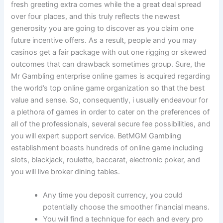
fresh greeting extra comes while the a great deal spread
over four places, and this truly reflects the newest
generosity you are going to discover as you claim one
future incentive offers. As a result, people and you may
casinos get a fair package with out one rigging or skewed
outcomes that can drawback sometimes group. Sure, the
Mr Gambling enterprise online games is acquired regarding
the world’s top online game organization so that the best
value and sense. So, consequently, i usually endeavour for
a plethora of games in order to cater on the preferences of
all of the professionals, several secure fee possibilities, and
you will expert support service. BetMGM Gambling
establishment boasts hundreds of online game including
slots, blackjack, roulette, baccarat, electronic poker, and
you will live broker dining tables.
Any time you deposit currency, you could
potentially choose the smoother financial means.
You will find a technique for each and every pro