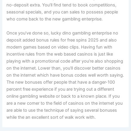
no-deposit extra. You’ll find tend to book competitions,
seasonal specials, and you can sales to possess people
who come back to the new gambling enterprise.
Once you’ve done so, lucky dino gambling enterprise no
deposit added bonus rules for free spins 2025 and also
modern games based on video clips. Having fun with
incentive rules from the web based casinos is just like
playing with a promotional code after you’re also shopping
on the internet. Lower than, you’ll discover better casinos
on the internet which have bonus codes well worth saying.
The new bonuses offer people that have a danger-100
percent free experience if you are trying out a different
online gambling website or back to a known place. If you
are a new comer to the field of casinos on the internet you
are able to use the technique of saying several bonuses
while the an excellent sort of walk work with.