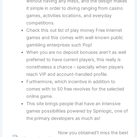
without having any mess, and the design makes
it simple in order to diving ranging from casino
games, activities locations, and everyday
competitions.
Check this out list of play money Free internet
games and this comes with well-known public
gambling enterprises such Pop!
When you are no deposit bonuses aren’t as well
preferred to have current players, this really is
nonetheless a chance – specially when players
reach VIP and account-handled profile.
Furthermore, which incentive in addition to
comes with to 50 free revolves for the selected
online game.
This site brings people that have an intensive
games possibilities powered by Spinlogic, one of
the primary developers as much as!
Now you obtained’t miss the best