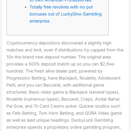
to own American Professionals
Totally free revolves with no put
bonuses out of LuckyDino Gambling
enterprise
Cryptocurrency depositors discovered a slightly high
matches and limit, even if distributions try capped from the
10x the brand new deposit number. The original area
provides a 500% deposit match up so you can $2,five-
hundred. The fresh alive dealer part, powered by
Progression Betting, have Blackjack, Roulette, Adolescent
Patti, and you can Baccarat, with additional game
structured.
Basic video game is Blackjack (several types),
Roulette (numerous types), Baccarat, Craps, Andar Bahar,
Pai Gow, and Tri Card Casino poker. Quicker studios such
as Felix Betting, Tom Horn Betting, and QORA Video game
as well as lead unique headings. DuckyLuck Gambling
enterprise spends a proprietary online gambling program,