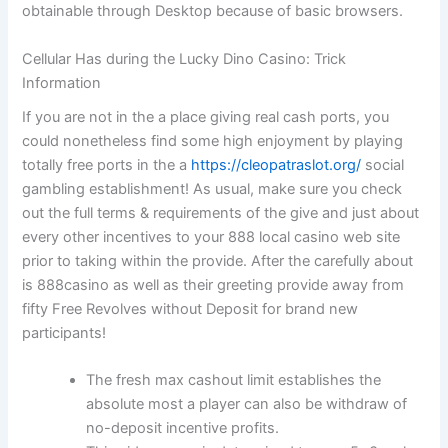
obtainable through Desktop because of basic browsers.
Cellular Has during the Lucky Dino Casino: Trick
Information
If you are not in the a place giving real cash ports, you
could nonetheless find some high enjoyment by playing
totally free ports in the a
https://cleopatraslot.org/
social
gambling establishment! As usual, make sure you check
out the full terms & requirements of the give and just about
every other incentives to your 888 local casino web site
prior to taking within the provide. After the carefully about
is 888casino as well as their greeting provide away from
fifty Free Revolves without Deposit for brand new
participants!
The fresh max cashout limit establishes the
absolute most a player can also be withdraw of
no-deposit incentive profits.