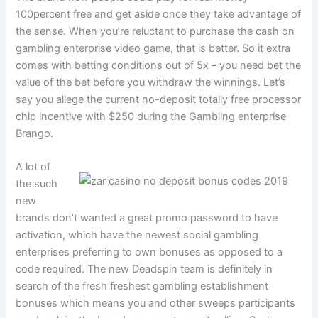
100percent free and get aside once they take advantage of
the sense. When you’re reluctant to purchase the cash on
gambling enterprise video game, that is better. So it extra
comes with betting conditions out of 5x – you need bet the
value of the bet before you withdraw the winnings. Let’s
say you allege the current no-deposit totally free processor
chip incentive with $250 during the Gambling enterprise
Brango.
A lot of
the such
new
brands don’t wanted a great promo password to have
activation, which have the newest social gambling
enterprises preferring to own bonuses as opposed to a
code required. The new Deadspin team is definitely in
search of the fresh freshest gambling establishment
bonuses which means you and other sweeps participants