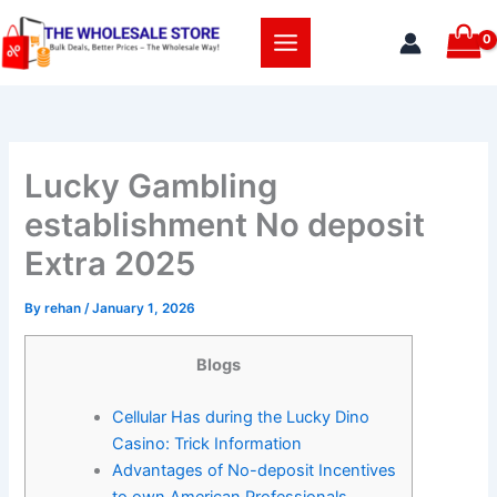
Skip
to
content
Lucky Gambling
establishment No deposit
Extra 2025
By
rehan
/
January 1, 2026
Blogs
Cellular Has during the Lucky Dino
Casino: Trick Information
Advantages of No-deposit Incentives