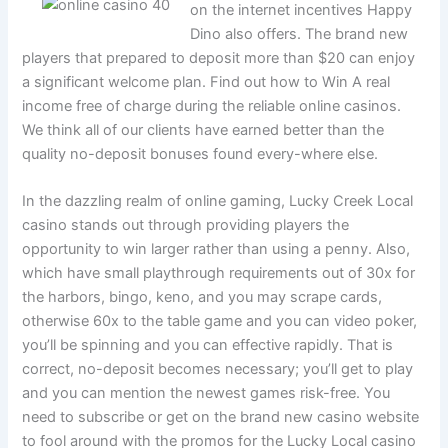
on the internet incentives Happy
Dino also offers. The brand new
players that prepared to deposit more than $20 can enjoy
a significant welcome plan. Find out how to Win A real
income free of charge during the reliable online casinos.
We think all of our clients have earned better than the
quality no-deposit bonuses found every-where else.
In the dazzling realm of online gaming, Lucky Creek Local
casino stands out through providing players the
opportunity to win larger rather than using a penny. Also,
which have small playthrough requirements out of 30x for
the harbors, bingo, keno, and you may scrape cards,
otherwise 60x to the table game and you can video poker,
you’ll be spinning and you can effective rapidly. That is
correct, no-deposit becomes necessary; you’ll get to play
and you can mention the newest games risk-free. You
need to subscribe or get on the brand new casino website
to fool around with the promos for the Lucky Local casino