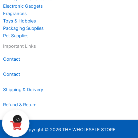
Electronic Gadgets
Fragrances
Toys & Hobbies
Packaging Supplies
Pet Supplies
Important Links
Contact
Contact
Shipping & Delivery
Refund & Return
0
Copyright © 2026 THE WHOLESALE STORE