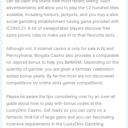
can be claim the brand new most recent selling. Such
advertisements will allow you to play the 1,2 hundred titles
available, including harbors, jackpots, and you may a alive
social gambling establishment having game provided with
ICONIC21. A lot of sweepstakes players discover free
spins promo rules to make use of to their favourite slots.
Although not, it internet casino is only for sale in Nj and
Pennsylvania. Borgata Casino also provides a comparable
no deposit bonus to help you BetMGM. Depending on the
quantity of gamble, you are given a birthday celebration
added bonus yearly. By far the most are not discovered
competitions try online slots games competitions.
Please be aware the tips considering over try an over-all
guide about how to play with bonus codes at the
LuckyDino Casino. Get ready so you can carry on a
fantastic thrill full of large gains and you can fascinating
incentive requirements in the LuckyDino Gambling