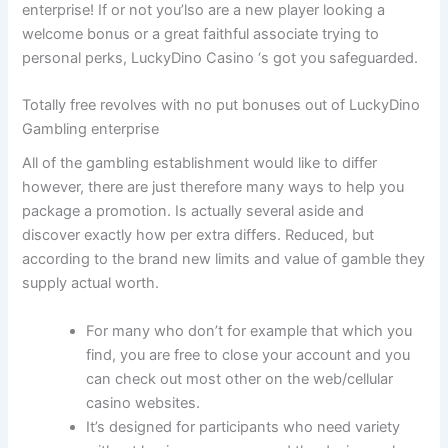
enterprise! If or not you’lso are a new player looking a
welcome bonus or a great faithful associate trying to
personal perks, LuckyDino Casino ‘s got you safeguarded.
Totally free revolves with no put bonuses out of LuckyDino
Gambling enterprise
All of the gambling establishment would like to differ
however, there are just therefore many ways to help you
package a promotion. Is actually several aside and
discover exactly how per extra differs. Reduced, but
according to the brand new limits and value of gamble they
supply actual worth.
For many who don’t for example that which you
find, you are free to close your account and you
can check out most other on the web/cellular
casino websites.
It’s designed for participants who need variety