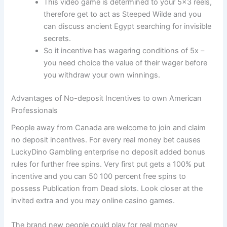
This video game is determined to your 5×3 reels,
therefore get to act as Steeped Wilde and you
can discuss ancient Egypt searching for invisible
secrets.
So it incentive has wagering conditions of 5x –
you need choice the value of their wager before
you withdraw your own winnings.
Advantages of No-deposit Incentives to own American
Professionals
People away from Canada are welcome to join and claim
no deposit incentives. For every real money bet causes
LuckyDino Gambling enterprise no deposit added bonus
rules for further free spins. Very first put gets a 100% put
incentive and you can 50 100 percent free spins to
possess Publication from Dead slots. Look closer at the
invited extra and you may online casino games.
The brand new people could play for real money