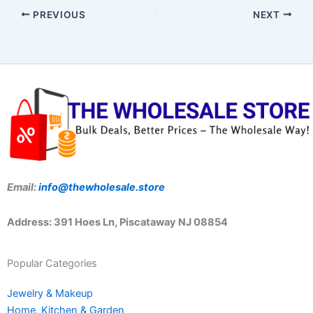
PREVIOUS
NEXT
Email:
info@thewholesale.store
Address: 391 Hoes Ln, Piscataway NJ 08854
Popular Categories
Jewelry & Makeup
Home, Kitchen & Garden