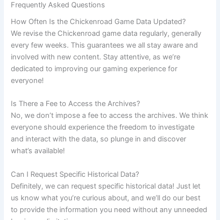
Frequently Asked Questions
How Often Is the Chickenroad Game Data Updated?
We revise the Chickenroad game data regularly, generally
every few weeks. This guarantees we all stay aware and
involved with new content. Stay attentive, as we’re
dedicated to improving our gaming experience for
everyone!
Is There a Fee to Access the Archives?
No, we don’t impose a fee to access the archives. We think
everyone should experience the freedom to investigate
and interact with the data, so plunge in and discover
what’s available!
Can I Request Specific Historical Data?
Definitely, we can request specific historical data! Just let
us know what you’re curious about, and we’ll do our best
to provide the information you need without any unneeded