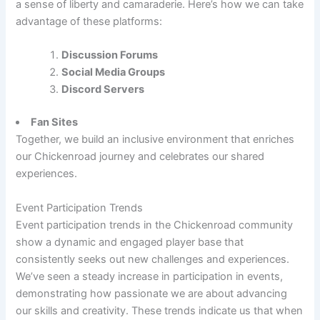
a sense of liberty and camaraderie. Here’s how we can take
advantage of these platforms:
Discussion Forums
Social Media Groups
Discord Servers
Fan Sites
Together, we build an inclusive environment that enriches
our Chickenroad journey and celebrates our shared
experiences.
Event Participation Trends
Event participation trends in the Chickenroad community
show a dynamic and engaged player base that
consistently seeks out new challenges and experiences.
We’ve seen a steady increase in participation in events,
demonstrating how passionate we are about advancing
our skills and creativity. These trends indicate us that when