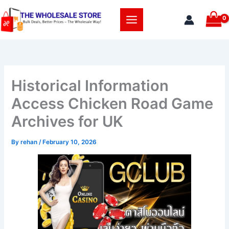
Skip
to
content
Historical Information
Access Chicken Road Game
Archives for UK
By
rehan
/
February 10, 2026