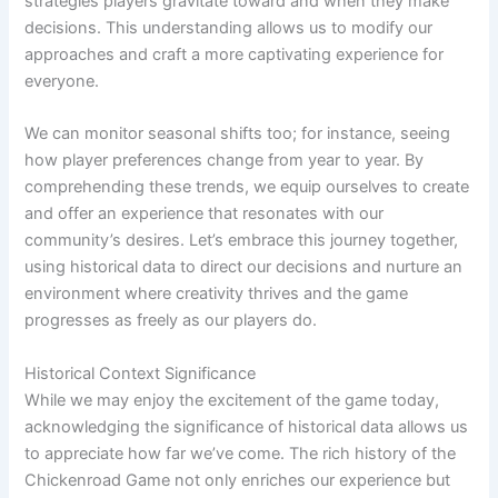
strategies players gravitate toward and when they make
decisions. This understanding allows us to modify our
approaches and craft a more captivating experience for
everyone.
We can monitor seasonal shifts too; for instance, seeing
how player preferences change from year to year. By
comprehending these trends, we equip ourselves to create
and offer an experience that resonates with our
community’s desires. Let’s embrace this journey together,
using historical data to direct our decisions and nurture an
environment where creativity thrives and the game
progresses as freely as our players do.
Historical Context Significance
While we may enjoy the excitement of the game today,
acknowledging the significance of historical data allows us
to appreciate how far we’ve come. The rich history of the
Chickenroad Game not only enriches our experience but