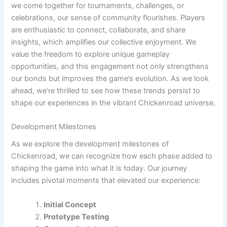
we come together for tournaments, challenges, or
celebrations, our sense of community flourishes. Players
are enthusiastic to connect, collaborate, and share
insights, which amplifies our collective enjoyment. We
value the freedom to explore unique gameplay
opportunities, and this engagement not only strengthens
our bonds but improves the game’s evolution. As we look
ahead, we’re thrilled to see how these trends persist to
shape our experiences in the vibrant Chickenroad universe.
Development Milestones
As we explore the development milestones of
Chickenroad, we can recognize how each phase added to
shaping the game into what it is today. Our journey
includes pivotal moments that elevated our experience:
Initial Concept
Prototype Testing