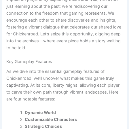
just learning about the past; we’re rediscovering our
connection to the freedom that gaming represents. We
encourage each other to share discoveries and insights,
fostering a vibrant dialogue that celebrates our shared love
for Chickenroad. Let’s seize this opportunity, digging deep
into the archives—where every piece holds a story waiting
to be told.
Key Gameplay Features
As we dive into the essential gameplay features of
Chickenroad, we’ll uncover what makes this game truly
captivating. At its core, liberty reigns, allowing each player
to carve their own path through vibrant landscapes. Here
are four notable features:
Dynamic World
Customizable Characters
Strategic Choices