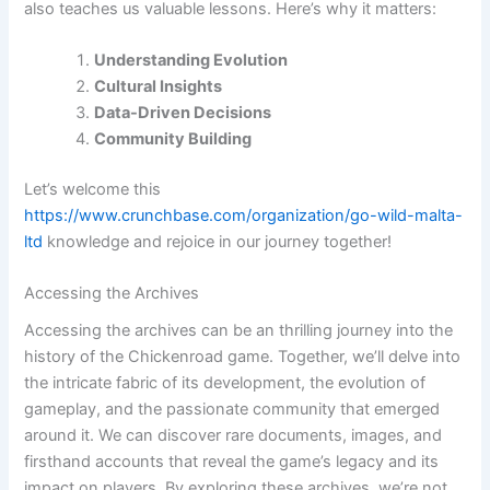
also teaches us valuable lessons. Here’s why it matters:
Understanding Evolution
Cultural Insights
Data-Driven Decisions
Community Building
Let’s welcome this
https://www.crunchbase.com/organization/go-wild-malta-
ltd
knowledge and rejoice in our journey together!
Accessing the Archives
Accessing the archives can be an thrilling journey into the
history of the Chickenroad game. Together, we’ll delve into
the intricate fabric of its development, the evolution of
gameplay, and the passionate community that emerged
around it. We can discover rare documents, images, and
firsthand accounts that reveal the game’s legacy and its
impact on players. By exploring these archives, we’re not