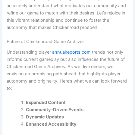
accurately understand what motivates our community and
refine our game to match with their desires. Let’s rejoice in
this vibrant relationship and continue to foster the
autonomy that makes Chickenroad prosper!
Future of Chickenroad Game Archives
Understanding player
annualreports.com
trends not only
informs current gameplay but also influences the future of
Chickenroad Game Archives. As we dive deeper, we
envision an promising path ahead that highlights player
autonomy and originality. Here’s what we can look forward
to:
Expanded Content
Community-Driven Events
Dynamic Updates
Enhanced Accessibility