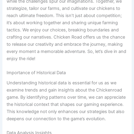
while the challenges spur our imaginations. Together, we
strategize, tailor our farms, and cultivate our chickens to
reach ultimate freedom. This isn’t just about competition;
it’s about working together and sharing unique farming
tactics. We enjoy our choices, breaking boundaries and
crafting our narratives. Chicken Road offers us the chance
to release our creativity and embrace the journey, making
every moment a memorable adventure. So, let’s dive in and
enjoy the ride!
Importance of Historical Data
Understanding historical data is essential for us as we
examine trends and gain insights about the Chickenroad
game. By identifying patterns over time, we can appreciate
the historical context that shapes our gaming experience.
This knowledge not only enhances our strategies but also
deepens our connection to the game’s evolution.
Data Analysis Insights