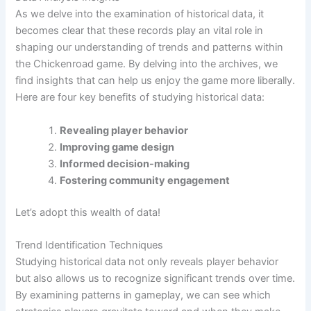
As we delve into the examination of historical data, it
becomes clear that these records play an vital role in
shaping our understanding of trends and patterns within
the Chickenroad game. By delving into the archives, we
find insights that can help us enjoy the game more liberally.
Here are four key benefits of studying historical data:
Revealing player behavior
Improving game design
Informed decision-making
Fostering community engagement
Let’s adopt this wealth of data!
Trend Identification Techniques
Studying historical data not only reveals player behavior
but also allows us to recognize significant trends over time.
By examining patterns in gameplay, we can see which