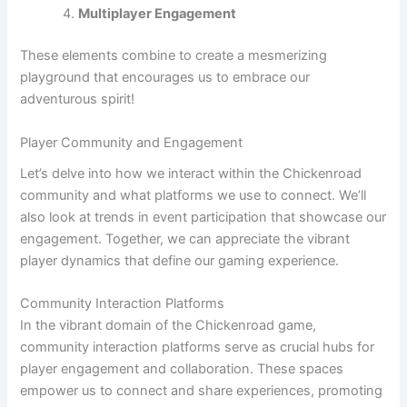
Multiplayer Engagement
These elements combine to create a mesmerizing
playground that encourages us to embrace our
adventurous spirit!
Player Community and Engagement
Let’s delve into how we interact within the Chickenroad
community and what platforms we use to connect. We’ll
also look at trends in event participation that showcase our
engagement. Together, we can appreciate the vibrant
player dynamics that define our gaming experience.
Community Interaction Platforms
In the vibrant domain of the Chickenroad game,
community interaction platforms serve as crucial hubs for
player engagement and collaboration. These spaces
empower us to connect and share experiences, promoting