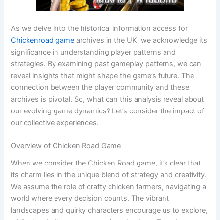
As we delve into the historical information access for
Chickenroad game
archives in the UK, we acknowledge its
significance in understanding player patterns and
strategies. By examining past gameplay patterns, we can
reveal insights that might shape the game’s future. The
connection between the player community and these
archives is pivotal. So, what can this analysis reveal about
our evolving game dynamics? Let’s consider the impact of
our collective experiences.
Overview of Chicken Road Game
When we consider the Chicken Road game, it’s clear that
its charm lies in the unique blend of strategy and creativity.
We assume the role of crafty chicken farmers, navigating a
world where every decision counts. The vibrant
landscapes and quirky characters encourage us to explore,