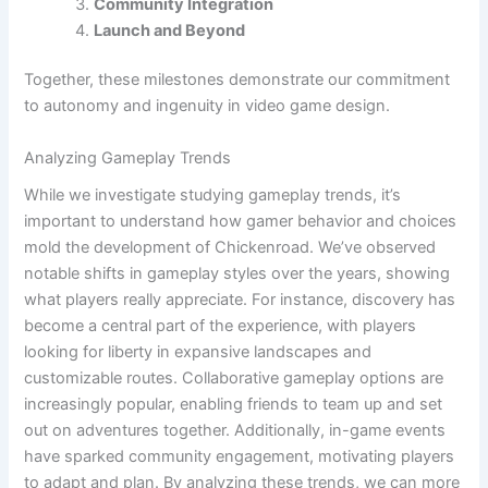
Community Integration
Launch and Beyond
Together, these milestones demonstrate our commitment
to autonomy and ingenuity in video game design.
Analyzing Gameplay Trends
While we investigate studying gameplay trends, it’s
important to understand how gamer behavior and choices
mold the development of Chickenroad. We’ve observed
notable shifts in gameplay styles over the years, showing
what players really appreciate. For instance, discovery has
become a central part of the experience, with players
looking for liberty in expansive landscapes and
customizable routes. Collaborative gameplay options are
increasingly popular, enabling friends to team up and set
out on adventures together. Additionally, in-game events
have sparked community engagement, motivating players
to adapt and plan. By analyzing these trends, we can more