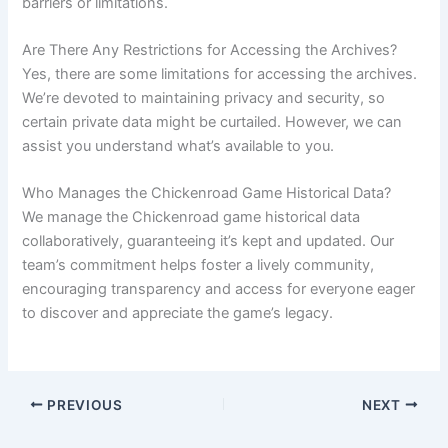
barriers or limitations.
Are There Any Restrictions for Accessing the Archives?
Yes, there are some limitations for accessing the archives.
We’re devoted to maintaining privacy and security, so
certain private data might be curtailed. However, we can
assist you understand what’s available to you.
Who Manages the Chickenroad Game Historical Data?
We manage the Chickenroad game historical data
collaboratively, guaranteeing it’s kept and updated. Our
team’s commitment helps foster a lively community,
encouraging transparency and access for everyone eager
to discover and appreciate the game’s legacy.
PREVIOUS
NEXT