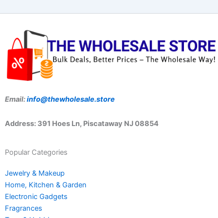
Email:
info@thewholesale.store
Address: 391 Hoes Ln, Piscataway NJ 08854
Popular Categories
Jewelry & Makeup
Home, Kitchen & Garden
Electronic Gadgets
Fragrances