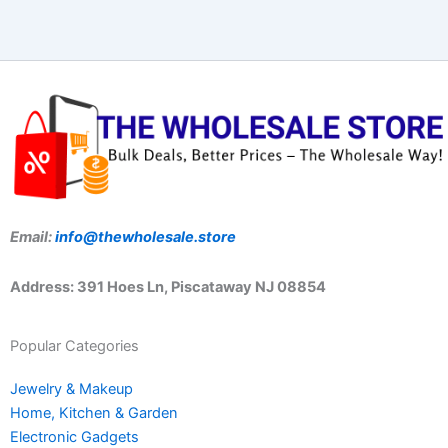
Email:
info@thewholesale.store
Address: 391 Hoes Ln, Piscataway NJ 08854
Popular Categories
Jewelry & Makeup
Home, Kitchen & Garden
Electronic Gadgets