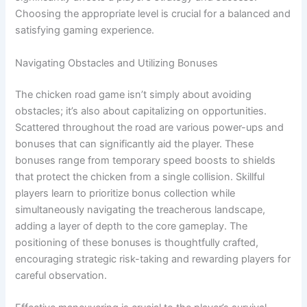
Choosing the appropriate level is crucial for a balanced and
satisfying gaming experience.
Navigating Obstacles and Utilizing Bonuses
The chicken road game isn’t simply about avoiding
obstacles; it’s also about capitalizing on opportunities.
Scattered throughout the road are various power-ups and
bonuses that can significantly aid the player. These
bonuses range from temporary speed boosts to shields
that protect the chicken from a single collision. Skillful
players learn to prioritize bonus collection while
simultaneously navigating the treacherous landscape,
adding a layer of depth to the core gameplay. The
positioning of these bonuses is thoughtfully crafted,
encouraging strategic risk-taking and rewarding players for
careful observation.