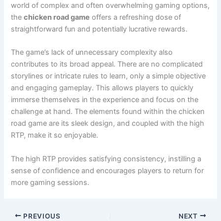
world of complex and often overwhelming gaming options,
the
chicken road game
offers a refreshing dose of
straightforward fun and potentially lucrative rewards.
The game’s lack of unnecessary complexity also
contributes to its broad appeal. There are no complicated
storylines or intricate rules to learn, only a simple objective
and engaging gameplay. This allows players to quickly
immerse themselves in the experience and focus on the
challenge at hand. The elements found within the chicken
road game are its sleek design, and coupled with the high
RTP, make it so enjoyable.
The high RTP provides satisfying consistency, instilling a
sense of confidence and encourages players to return for
more gaming sessions.
PREVIOUS
NEXT