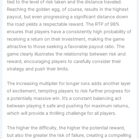
tied to the level of risk taken and the distance traveled.
Reaching the golden egg, of course, results in the highest
payout, but even progressing a significant distance down
the road yields a respectable reward. The RTP of 98%
ensures that players have a consistently high probability of
receiving a return on their investment, making the game
attractive to those seeking a favorable payout ratio. The
game clearly illustrates the relationship between risk and
reward, encouraging players to carefully consider their
strategy and push their limits.
The increasing multiplier for longer runs adds another layer
of excitement, tempting players to risk further progress for
a potentially massive win. It’s a constant balancing act
between playing it safe and pushing for maximum returns,
which will provide a thrilling challenge for all players.
The higher the difficulty, the higher the potential reward,
but also the greater the risk of failure, creating a compelling