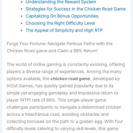
Understanding the Reward System
Strategies for Success in the Chicken Road Game
Capitalizing On Bonus Opportunities
Choosing the Right Difficulty Level
The Appeal of Simplicity and High RTP
Forge Your Fortune: Navigate Perilous Paths with the
Chicken Road game and Claim a 98% Return!
The world of online gaming is constantly evolving, offering
players a diverse range of experiences. Among the many
options available, the
chicken road game
, developed by
InOut Games, has quickly gained popularity due to its
simple yet engaging gameplay and impressive return to
player (RTP) rate of 98%. This single-player game
challenges participants to navigate a determined chicken
across a treacherous road, avoiding obstacles and
collecting bonuses on the path to a golden egg. With four
difficulty levels catering to varying skill levels, this game