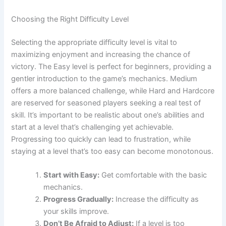
Choosing the Right Difficulty Level
Selecting the appropriate difficulty level is vital to
maximizing enjoyment and increasing the chance of
victory. The Easy level is perfect for beginners, providing a
gentler introduction to the game’s mechanics. Medium
offers a more balanced challenge, while Hard and Hardcore
are reserved for seasoned players seeking a real test of
skill. It’s important to be realistic about one’s abilities and
start at a level that’s challenging yet achievable.
Progressing too quickly can lead to frustration, while
staying at a level that’s too easy can become monotonous.
Start with Easy:
Get comfortable with the basic
mechanics.
Progress Gradually:
Increase the difficulty as
your skills improve.
Don’t Be Afraid to Adjust:
If a level is too