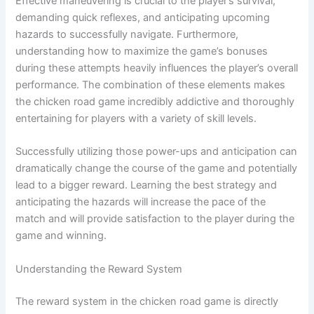
Effective maneuvering is crucial to the player’s survival,
demanding quick reflexes, and anticipating upcoming
hazards to successfully navigate. Furthermore,
understanding how to maximize the game’s bonuses
during these attempts heavily influences the player’s overall
performance. The combination of these elements makes
the chicken road game incredibly addictive and thoroughly
entertaining for players with a variety of skill levels.
Successfully utilizing those power-ups and anticipation can
dramatically change the course of the game and potentially
lead to a bigger reward. Learning the best strategy and
anticipating the hazards will increase the pace of the
match and will provide satisfaction to the player during the
game and winning.
Understanding the Reward System
The reward system in the chicken road game is directly