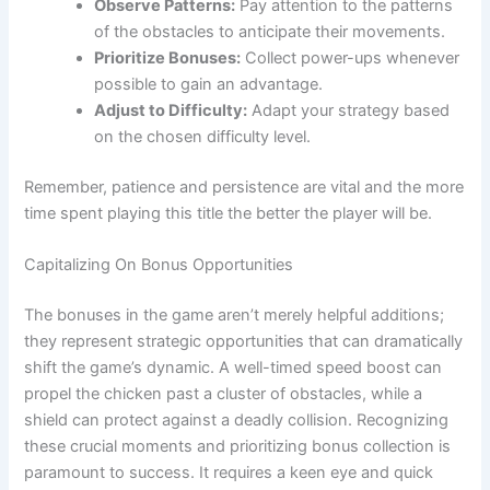
Observe Patterns:
Pay attention to the patterns
of the obstacles to anticipate their movements.
Prioritize Bonuses:
Collect power-ups whenever
possible to gain an advantage.
Adjust to Difficulty:
Adapt your strategy based
on the chosen difficulty level.
Remember, patience and persistence are vital and the more
time spent playing this title the better the player will be.
Capitalizing On Bonus Opportunities
The bonuses in the game aren’t merely helpful additions;
they represent strategic opportunities that can dramatically
shift the game’s dynamic. A well-timed speed boost can
propel the chicken past a cluster of obstacles, while a
shield can protect against a deadly collision. Recognizing
these crucial moments and prioritizing bonus collection is
paramount to success. It requires a keen eye and quick