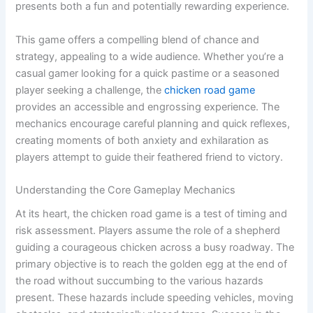
presents both a fun and potentially rewarding experience.
This game offers a compelling blend of chance and
strategy, appealing to a wide audience. Whether you’re a
casual gamer looking for a quick pastime or a seasoned
player seeking a challenge, the
chicken road game
provides an accessible and engrossing experience. The
mechanics encourage careful planning and quick reflexes,
creating moments of both anxiety and exhilaration as
players attempt to guide their feathered friend to victory.
Understanding the Core Gameplay Mechanics
At its heart, the chicken road game is a test of timing and
risk assessment. Players assume the role of a shepherd
guiding a courageous chicken across a busy roadway. The
primary objective is to reach the golden egg at the end of
the road without succumbing to the various hazards
present. These hazards include speeding vehicles, moving