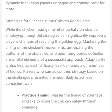
dynamic that keeps players engaged and coming back for
more.
Strategies for Success in the Chicken Road Game
While the chicken road game relies partially on chance,
employing thoughtful strategies can significantly improve a
player’s chances of reaching the golden egg. Mastering the
timing of the chicken’s movements, anticipating the
patterns of the obstacles, and prioritizing bonus collection
are all vital elements of a successful approach. Adaptability
is also key, as each difficulty level demands a different set
of tactics. Players who can adjust their strategy based on
the challenges presented are most likely to achieve
consistent wins.
Practice Timing:
Master the timing of your taps
or clicks to guide the chicken safely through
openings.