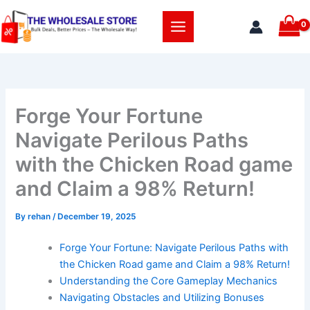
Skip
to
content
Forge Your Fortune
Navigate Perilous Paths
with the Chicken Road game
and Claim a 98% Return!
By
rehan
/
December 19, 2025
Forge Your Fortune: Navigate Perilous Paths with
the Chicken Road game and Claim a 98% Return!
Understanding the Core Gameplay Mechanics
Navigating Obstacles and Utilizing Bonuses