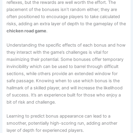
reflexes, but the rewards are well worth the effort. The
placement of the bonuses isn’t random either; they are
often positioned to encourage players to take calculated
risks, adding an extra layer of depth to the gameplay of the
chicken road game
.
Understanding the specific effects of each bonus and how
they interact with the game’s challenges is vital for
maximizing their potential. Some bonuses offer temporary
invincibility which can be used to barrel through difficult
sections, while others provide an extended window for
safe passage. Knowing when to use which bonus is the
hallmark of a skilled player, and will increase the likelihood
of success. It’s an experience built for those who enjoy a
bit of risk and challenge.
Learning to predict bonus appearance can lead to a
smoother, potentially high-scoring run, adding another
layer of depth for experienced players.