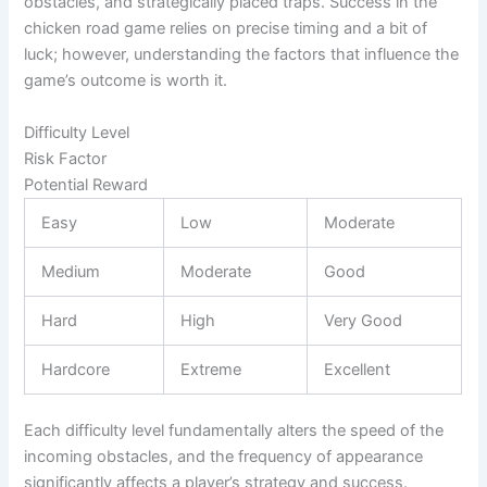
obstacles, and strategically placed traps. Success in the
chicken road game relies on precise timing and a bit of
luck; however, understanding the factors that influence the
game’s outcome is worth it.
Difficulty Level
Risk Factor
Potential Reward
Easy
Low
Moderate
Medium
Moderate
Good
Hard
High
Very Good
Hardcore
Extreme
Excellent
Each difficulty level fundamentally alters the speed of the
incoming obstacles, and the frequency of appearance
significantly affects a player’s strategy and success.