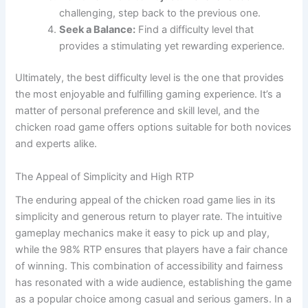
challenging, step back to the previous one.
Seek a Balance:
Find a difficulty level that
provides a stimulating yet rewarding experience.
Ultimately, the best difficulty level is the one that provides
the most enjoyable and fulfilling gaming experience. It’s a
matter of personal preference and skill level, and the
chicken road game offers options suitable for both novices
and experts alike.
The Appeal of Simplicity and High RTP
The enduring appeal of the chicken road game lies in its
simplicity and generous return to player rate. The intuitive
gameplay mechanics make it easy to pick up and play,
while the 98% RTP ensures that players have a fair chance
of winning. This combination of accessibility and fairness
has resonated with a wide audience, establishing the game
as a popular choice among casual and serious gamers. In a