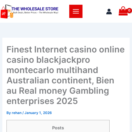
Skip
to
content
Finest Internet casino online
casino blackjackpro
montecarlo multihand
Australian continent, Bien
au Real money Gambling
enterprises 2025
By
rehan
/
January 1, 2026
Posts