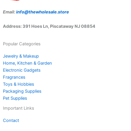
Email:
info@thewholesale.store
Address: 391 Hoes Ln, Piscataway NJ 08854
Popular Categories
Jewelry & Makeup
Home, Kitchen & Garden
Electronic Gadgets
Fragrances
Toys & Hobbies
Packaging Supplies
Pet Supplies
Important Links
Contact