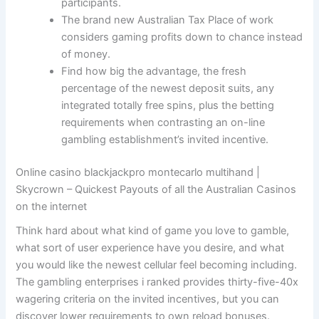
participants.
The brand new Australian Tax Place of work
considers gaming profits down to chance instead
of money.
Find how big the advantage, the fresh
percentage of the newest deposit suits, any
integrated totally free spins, plus the betting
requirements when contrasting an on-line
gambling establishment’s invited incentive.
Online casino blackjackpro montecarlo multihand |
Skycrown – Quickest Payouts of all the Australian Casinos
on the internet
Think hard about what kind of game you love to gamble,
what sort of user experience have you desire, and what
you would like the newest cellular feel becoming including.
The gambling enterprises i ranked provides thirty-five-40x
wagering criteria on the invited incentives, but you can
discover lower requirements to own reload bonuses.