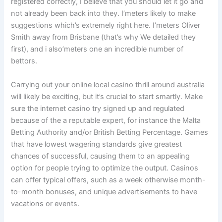
registered correctly, I believe that you should let it go and
not already been back into they. I’meters likely to make
suggestions which’s extremely right here. I’meters Oliver
Smith away from Brisbane (that’s why We detailed they
first), and i also’meters one an incredible number of
bettors.
Carrying out your online local casino thrill around australia
will likely be exciting, but it’s crucial to start smartly. Make
sure the internet casino try signed up and regulated
because of the a reputable expert, for instance the Malta
Betting Authority and/or British Betting Percentage. Games
that have lowest wagering standards give greatest
chances of successful, causing them to an appealing
option for people trying to optimize the output. Casinos
can offer typical offers, such as a week otherwise month-
to-month bonuses, and unique advertisements to have
vacations or events.