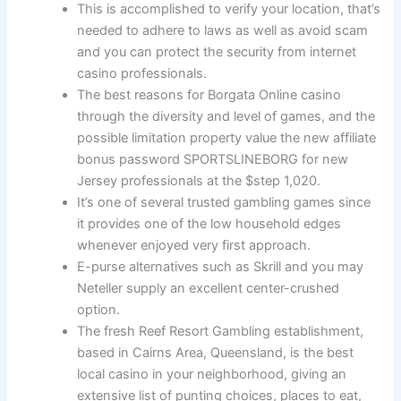
This is accomplished to verify your location, that’s
needed to adhere to laws as well as avoid scam
and you can protect the security from internet
casino professionals.
The best reasons for Borgata Online casino
through the diversity and level of games, and the
possible limitation property value the new affiliate
bonus password SPORTSLINEBORG for new
Jersey professionals at the $step 1,020.
It’s one of several trusted gambling games since
it provides one of the low household edges
whenever enjoyed very first approach.
E-purse alternatives such as Skrill and you may
Neteller supply an excellent center-crushed
option.
The fresh Reef Resort Gambling establishment,
based in Cairns Area, Queensland, is the best
local casino in your neighborhood, giving an
extensive list of punting choices, places to eat,