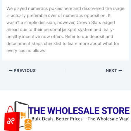
We played numerous pokies here and discovered the range
is actually preferable over of numerous opposition. It
wasn’t a simple decision, however, Crown Slots edged
ahead due to their personal jackpot system and really-
healthy incentive now offers. Refer to our deposit and
detachment steps checklist to learn more about what for
every casino allows.
PREVIOUS
NEXT