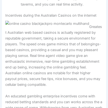
taverns, and you can real time activity.
Incentives during the Australian Casinos on the internet
Greates
t Australian web based casinos is actually registered by
reputable government, taking a secure environment for
players. The speed ones game mimics that of belongings-
based casinos, providing a casual and you may pleasant
playing sense. Real time agent video game give an
enthusiastic immersive, real-time gambling establishment
end up being, increasing the online gambling feel.
Australian online casinos are notable for their higher
payout prices, secure fee tips, nice bonuses, and you may
cellular being compatible.
An educated gambling enterprise incentives come with
reduced betting standards and you can works across the a
wide range of game. Withdrawing from very Australian web