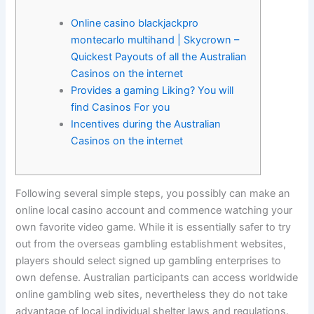
Online casino blackjackpro
montecarlo multihand | Skycrown –
Quickest Payouts of all the Australian
Casinos on the internet
Provides a gaming Liking? You will
find Casinos For you
Incentives during the Australian
Casinos on the internet
Following several simple steps, you possibly can make an
online local casino account and commence watching your
own favorite video game. While it is essentially safer to try
out from the overseas gambling establishment websites,
players should select signed up gambling enterprises to
own defense. Australian participants can access worldwide
online gambling web sites, nevertheless they do not take
advantage of local individual shelter laws and regulations.