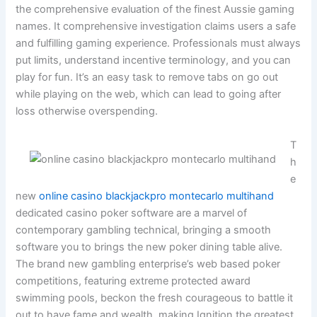
the comprehensive evaluation of the finest Aussie gaming
names. It comprehensive investigation claims users a safe
and fulfilling gaming experience. Professionals must always
put limits, understand incentive terminology, and you can
play for fun. It’s an easy task to remove tabs on go out
while playing on the web, which can lead to going after
loss otherwise overspending.
T
h
e
new
online casino blackjackpro montecarlo multihand
dedicated casino poker software are a marvel of
contemporary gambling technical, bringing a smooth
software you to brings the new poker dining table alive.
The brand new gambling enterprise’s web based poker
competitions, featuring extreme protected award
swimming pools, beckon the fresh courageous to battle it
out to have fame and wealth, making Ignition the greatest