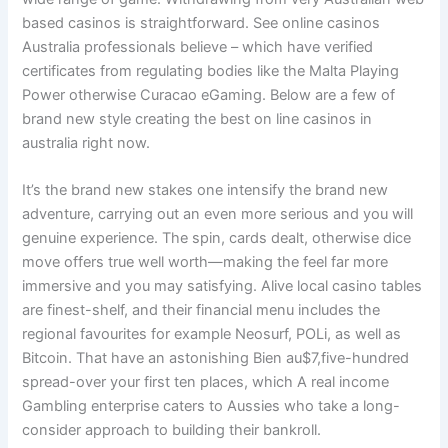
based casinos is straightforward. See online casinos
Australia professionals believe – which have verified
certificates from regulating bodies like the Malta Playing
Power otherwise Curacao eGaming. Below are a few of
brand new style creating the best on line casinos in
australia right now.
It’s the brand new stakes one intensify the brand new
adventure, carrying out an even more serious and you will
genuine experience. The spin, cards dealt, otherwise dice
move offers true well worth—making the feel far more
immersive and you may satisfying. Alive local casino tables
are finest-shelf, and their financial menu includes the
regional favourites for example Neosurf, POLi, as well as
Bitcoin. That have an astonishing Bien au$7,five-hundred
spread-over your first ten places, which A real income
Gambling enterprise caters to Aussies who take a long-
consider approach to building their bankroll.