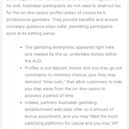
As well, Australian participants do not need to shell out tax
for the on-line casino profits unless of course he is
professional gamblers. They provide benefits and ensure
monetary guidance stays safer, permitting participants
work at its betting sense.
The gambling enterprises appeared right here
and needed by the us, undertake dumps within
the AUD.
Profiles is put deposit, losses and you may go out
constraints to minimize chance, plus they may
demand “time-outs,” that allow customers to help
you step away from the on-line casino to
possess a period of time.
Indeed, partners Australian gambling
establishment web sites offer so it amount of
bonus assortment, and you may 1Red the most
satisfying platforms for casual and you may VIP