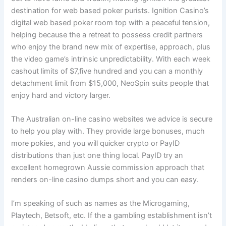
destination for web based poker purists. Ignition Casino’s
digital web based poker room top with a peaceful tension,
helping because the a retreat to possess credit partners
who enjoy the brand new mix of expertise, approach, plus
the video game’s intrinsic unpredictability. With each week
cashout limits of $7,five hundred and you can a monthly
detachment limit from $15,000, NeoSpin suits people that
enjoy hard and victory larger.
The Australian on-line casino websites we advice is secure
to help you play with. They provide large bonuses, much
more pokies, and you will quicker crypto or PayID
distributions than just one thing local. PayID try an
excellent homegrown Aussie commission approach that
renders on-line casino dumps short and you can easy.
I’m speaking of such as names as the Microgaming,
Playtech, Betsoft, etc. If the a gambling establishment isn’t