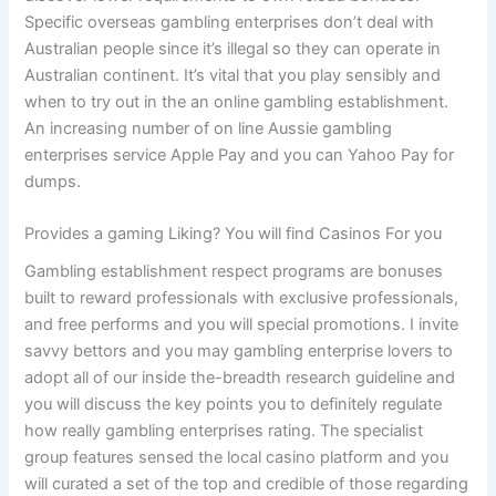
Specific overseas gambling enterprises don’t deal with
Australian people since it’s illegal so they can operate in
Australian continent. It’s vital that you play sensibly and
when to try out in the an online gambling establishment.
An increasing number of on line Aussie gambling
enterprises service Apple Pay and you can Yahoo Pay for
dumps.
Provides a gaming Liking? You will find Casinos For you
Gambling establishment respect programs are bonuses
built to reward professionals with exclusive professionals,
and free performs and you will special promotions. I invite
savvy bettors and you may gambling enterprise lovers to
adopt all of our inside the-breadth research guideline and
you will discuss the key points you to definitely regulate
how really gambling enterprises rating. The specialist
group features sensed the local casino platform and you
will curated a set of the top and credible of those regarding