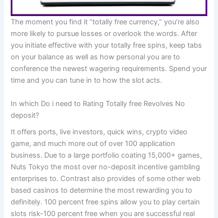
The moment you find it “totally free currency,” you’re also
more likely to pursue losses or overlook the words. After
you initiate effective with your totally free spins, keep tabs
on your balance as well as how personal you are to
conference the newest wagering requirements. Spend your
time and you can tune in to how the slot acts.
In which Do i need to Rating Totally free Revolves No
deposit?
It offers ports, live investors, quick wins, crypto video
game, and much more out of over 100 application
business. Due to a large portfolio coating 15,000+ games,
Nuts Tokyo the most over no-deposit incentive gambling
enterprises to. Contrast also provides of some other web
based casinos to determine the most rewarding you to
definitely. 100 percent free spins allow you to play certain
slots risk-100 percent free when you are successful real