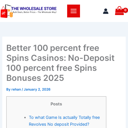
Skip
to
content
Better 100 percent free
Spins Casinos: No-Deposit
100 percent free Spins
Bonuses 2025
By
rehan
/
January 2, 2026
Posts
To what Game Is actually Totally free
Revolves No deposit Provided?