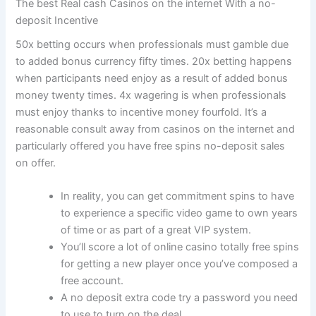
The best Real cash Casinos on the internet With a no-
deposit Incentive
50x betting occurs when professionals must gamble due
to added bonus currency fifty times. 20x betting happens
when participants need enjoy as a result of added bonus
money twenty times. 4x wagering is when professionals
must enjoy thanks to incentive money fourfold. It’s a
reasonable consult away from casinos on the internet and
particularly offered you have free spins no-deposit sales
on offer.
In reality, you can get commitment spins to have
to experience a specific video game to own years
of time or as part of a great VIP system.
You’ll score a lot of online casino totally free spins
for getting a new player once you’ve composed a
free account.
A no deposit extra code try a password you need
to use to turn on the deal.