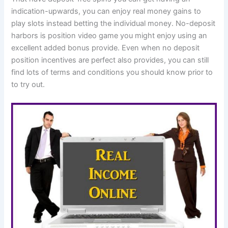
indication-upwards, you can enjoy real money gains to
play slots instead betting the individual money. No-deposit
harbors is position video game you might enjoy using an
excellent added bonus provide. Even when no deposit
position incentives are perfect also provides, you can still
find lots of terms and conditions you should know prior to
to try out.