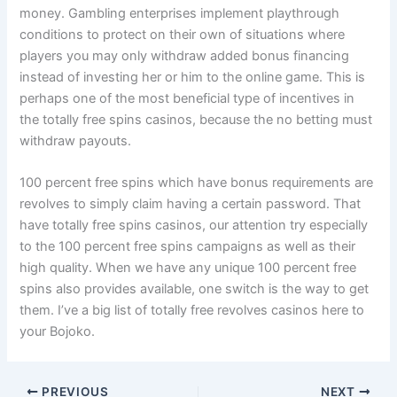
money. Gambling enterprises implement playthrough
conditions to protect on their own of situations where
players you may only withdraw added bonus financing
instead of investing her or him to the online game. This is
perhaps one of the most beneficial type of incentives in
the totally free spins casinos, because the no betting must
withdraw payouts.
100 percent free spins which have bonus requirements are
revolves to simply claim having a certain password. That
have totally free spins casinos, our attention try especially
to the 100 percent free spins campaigns as well as their
high quality. When we have any unique 100 percent free
spins also provides available, one switch is the way to get
them. I’ve a big list of totally free revolves casinos here to
your Bojoko.
PREVIOUS
NEXT