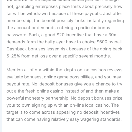
not, gambling enterprises place limits about precisely how
far will be withdrawn because of these payouts. Just after
membership, the benefit possibly looks instantly regarding
the account or demands entering a particular bonus
password. Such, a good $20 incentive that have a 30x
demands form the ball player have to choice $600 overall.
Cashback bonuses lessen risk because of the going back
5-25% from net loss over a specific several months.
Mention all of our within the-depth online casinos reviews
evaluate bonuses, online game possibilities, and you may
payout rate. No-deposit bonuses give you a chance to try
out a the fresh online casino instead of and then make a
powerful monetary partnership. No deposit bonuses prize
your to own signing up with an on-line local casino. The
target is to come across appealing no deposit incentives
that can come having relatively easy wagering standards.