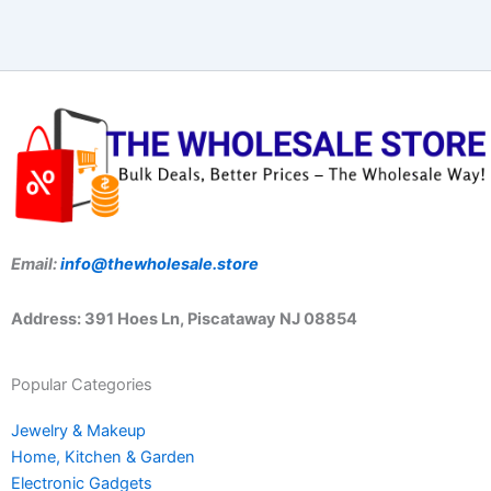
Email:
info@thewholesale.store
Address: 391 Hoes Ln, Piscataway NJ 08854
Popular Categories
Jewelry & Makeup
Home, Kitchen & Garden
Electronic Gadgets