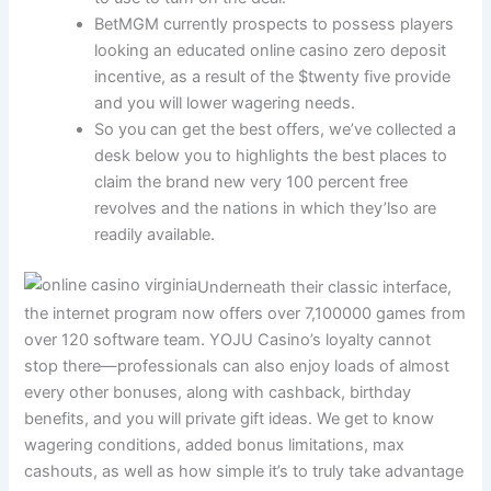
BetMGM currently prospects to possess players
looking an educated online casino zero deposit
incentive, as a result of the $twenty five provide
and you will lower wagering needs.
So you can get the best offers, we’ve collected a
desk below you to highlights the best places to
claim the brand new very 100 percent free
revolves and the nations in which they’lso are
readily available.
Underneath their classic interface,
the internet program now offers over 7,100000 games from
over 120 software team. YOJU Casino’s loyalty cannot
stop there—professionals can also enjoy loads of almost
every other bonuses, along with cashback, birthday
benefits, and you will private gift ideas. We get to know
wagering conditions, added bonus limitations, max
cashouts, as well as how simple it’s to truly take advantage