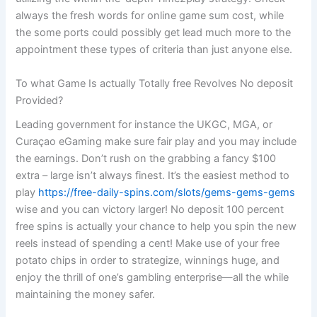
always the fresh words for online game sum cost, while
the some ports could possibly get lead much more to the
appointment these types of criteria than just anyone else.
To what Game Is actually Totally free Revolves No deposit
Provided?
Leading government for instance the UKGC, MGA, or
Curaçao eGaming make sure fair play and you may include
the earnings. Don’t rush on the grabbing a fancy $100
extra – large isn’t always finest. It’s the easiest method to
play
https://free-daily-spins.com/slots/gems-gems-gems
wise and you can victory larger! No deposit 100 percent
free spins is actually your chance to help you spin the new
reels instead of spending a cent! Make use of your free
potato chips in order to strategize, winnings huge, and
enjoy the thrill of one’s gambling enterprise—all the while
maintaining the money safer.