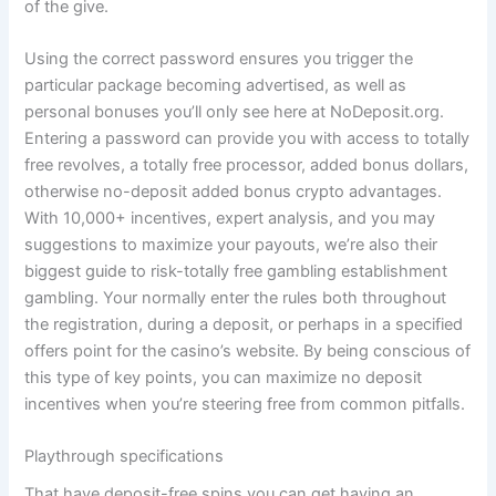
of the give.
Using the correct password ensures you trigger the
particular package becoming advertised, as well as
personal bonuses you’ll only see here at NoDeposit.org.
Entering a password can provide you with access to totally
free revolves, a totally free processor, added bonus dollars,
otherwise no-deposit added bonus crypto advantages.
With 10,000+ incentives, expert analysis, and you may
suggestions to maximize your payouts, we’re also their
biggest guide to risk-totally free gambling establishment
gambling. Your normally enter the rules both throughout
the registration, during a deposit, or perhaps in a specified
offers point for the casino’s website. By being conscious of
this type of key points, you can maximize no deposit
incentives when you’re steering free from common pitfalls.
Playthrough specifications
That have deposit-free spins you can get having an