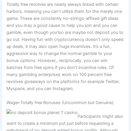
Totally free revolves are nearly always linked with certain
harbors, meaning you can’t utilize them for the merely one
game. These are constantly no-strings-affixed gift ideas
and you may a good cause to help you join and you can
gamble, even though you’lso are maybe not deposit you to
go out. Having fun with cryptocurrency doesn’t only speed
up deals, it may also open huge incentives. It’s a fun,
aggressive way to change the normal gamble to your
bonus options. However,, reciprocally, you can win
batches from free spins if you don’t incentive rules. Of
many gambling enterprises work on 100 percent free
revolves giveaways on the platforms for example Twitter,
Myspace, and you can Instagram.
Wager-Totally free Bonuses (Uncommon but Genuine)
Participants might also
want to create a minimum put just before requesting a
withdrawal of no deposit added bonus profits. Although