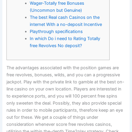
Wager-Totally free Bonuses
(Uncommon but Genuine)
The best Real cash Casinos on the
internet With a no-deposit Incentive
Playthrough specifications
In which Do i need to Rating Totally
free Revolves No deposit?
The advantages associated with the position games are
free revolves, bonuses, wilds, and you can a progressive
jackpot. Play with the private link to gamble at the best on-
line casino on your own location. Players are interested in
to experience ports, and you will 100 percent free spins
only sweeten the deal. Possibly, they also provide special
rules in order to mobile participants, therefore keep an eye
out for these.
We get a couple of things under
consideration whenever score free revolves casinos,
utilizing the within the-depth Time2play strategy. Check