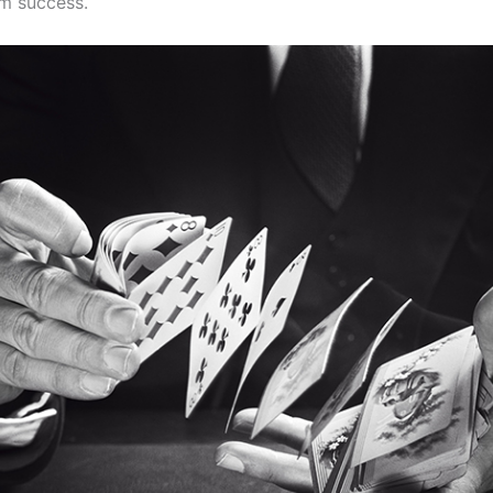
rm success.