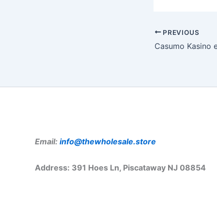
PREVIOUS
Email:
info@thewholesale.store
Address: 391 Hoes Ln, Piscataway NJ 08854