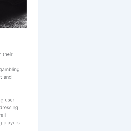
 their
 gambling
st and
ng user
ddressing
all
g players.