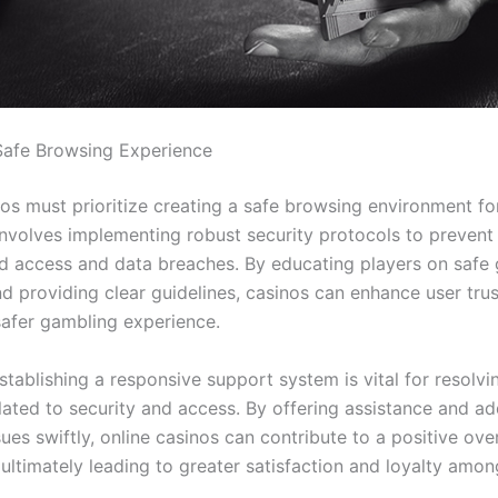
Safe Browsing Experience
os must prioritize creating a safe browsing environment for
 involves implementing robust security protocols to prevent
d access and data breaches. By educating players on safe
nd providing clear guidelines, casinos can enhance user tru
afer gambling experience.
tablishing a responsive support system is vital for resolvi
lated to security and access. By offering assistance and a
sues swiftly, online casinos can contribute to a positive over
ultimately leading to greater satisfaction and loyalty amon