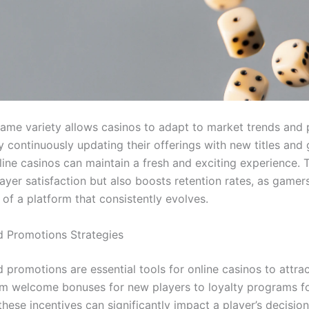
ame variety allows casinos to adapt to market trends and 
 continuously updating their offerings with new titles and
line casinos can maintain a fresh and exciting experience. 
yer satisfaction but also boosts retention rates, as gamers
re of a platform that consistently evolves.
 Promotions Strategies
promotions are essential tools for online casinos to attrac
om welcome bonuses for new players to loyalty programs fo
hese incentives can significantly impact a player’s decisio