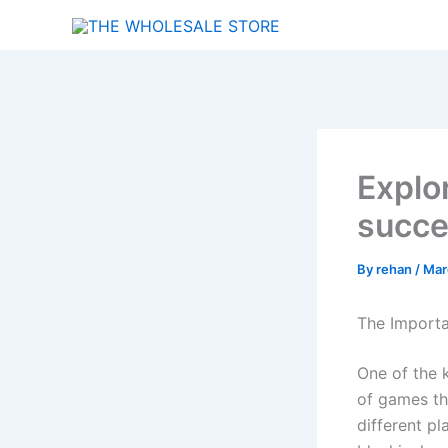
Skip
to
content
Explo
succ
By
rehan
/
Mar
The Importa
One of the k
of games the
different pl