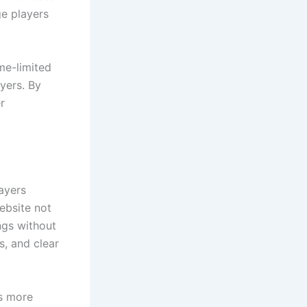
e players
me-limited
yers. By
r
layers
ebsite not
ngs without
s, and clear
as more