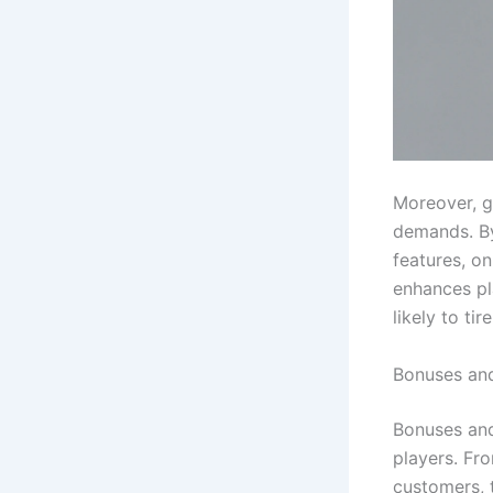
Moreover, g
demands. By
features, on
enhances pla
likely to ti
Bonuses and
Bonuses and 
players. Fr
customers, t