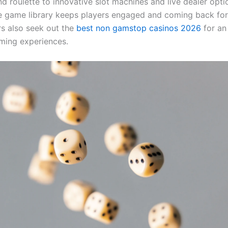
d roulette to innovative slot machines and live dealer opti
e game library keeps players engaged and coming back for
s also seek out the
best non gamstop casinos 2026
for an
ming experiences.