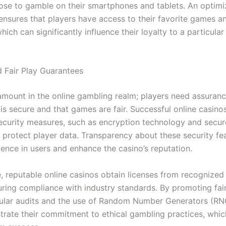
ose to gamble on their smartphones and tablets. An optim
ensures that players have access to their favorite games a
ich can significantly influence their loyalty to a particular
d Fair Play Guarantees
ramount in the online gambling realm; players need assurance
is secure and that games are fair. Successful online casinos
curity measures, such as encryption technology and secu
 protect player data. Transparency about these security fe
idence in users and enhance the casino’s reputation.
, reputable online casinos obtain licenses from recognized
uring compliance with industry standards. By promoting fai
ular audits and the use of Random Number Generators (RN
rate their commitment to ethical gambling practices, which