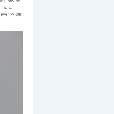
ons, having
 more.
 even wider