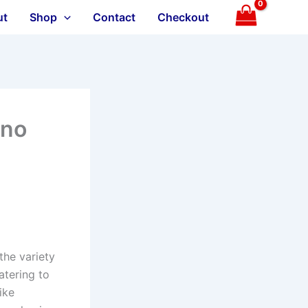
ut
Shop
Contact
Checkout
ino
the variety
atering to
ike