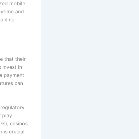
ized mobile
nytime and
 online
 that their
 invest in
re payment
atures can
 regulatory
r play
Gs), casinos
 is crucial