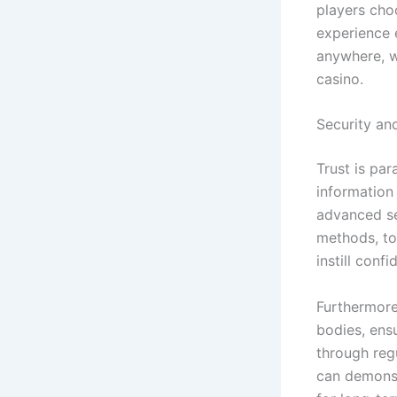
players cho
experience 
anywhere, wh
casino.
Security an
Trust is pa
information 
advanced se
methods, to
instill conf
Furthermore
bodies, ens
through reg
can demonst