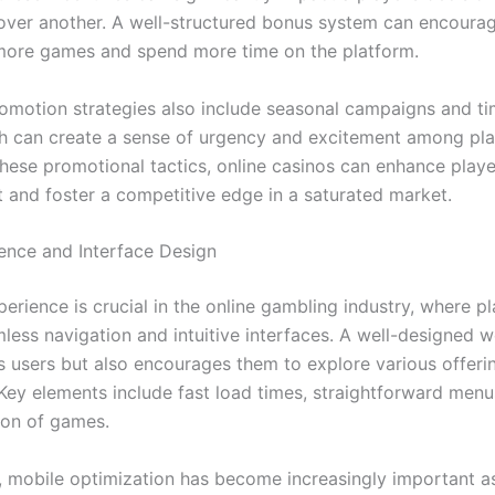
over another. A well-structured bonus system can encourag
more games and spend more time on the platform.
romotion strategies also include seasonal campaigns and ti
ch can create a sense of urgency and excitement among pla
these promotional tactics, online casinos can enhance playe
and foster a competitive edge in a saturated market.
ence and Interface Design
erience is crucial in the online gambling industry, where p
less navigation and intuitive interfaces. A well-designed w
ts users but also encourages them to explore various offeri
 Key elements include fast load times, straightforward menu
ion of games.
y, mobile optimization has become increasingly important 