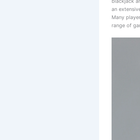
blackjack an
an extensiv
Many player
range of ga