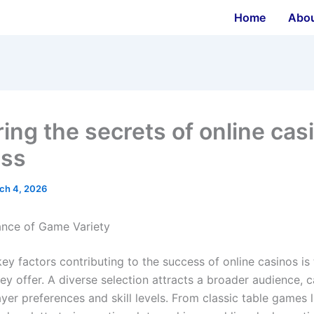
Home
Abo
ring the secrets of online cas
ess
ch 4, 2026
nce of Game Variety
ey factors contributing to the success of online casinos is 
y offer. A diverse selection attracts a broader audience, c
ayer preferences and skill levels. From classic table games l