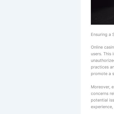
Ensuring a 
Online casin
users. This
unauthorize
practices a
promote a s
Moreover, es
concerns re
potential is
experience, 