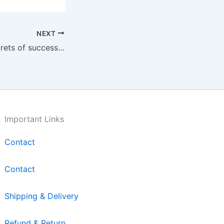
NEXT
Unlocking the secrets of successful gaming at Unknown casino
Important Links
Contact
Contact
Shipping & Delivery
Refund & Return