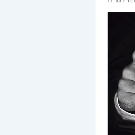
for long-te