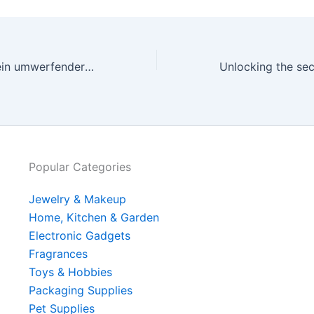
Casumo Kasino ein umwerfender Beitrag Teutonia Spannende Spiele, große Gewinne unter anderem nahtloses Partie
Popular Categories
Jewelry & Makeup
Home, Kitchen & Garden
Electronic Gadgets
Fragrances
Toys & Hobbies
Packaging Supplies
Pet Supplies