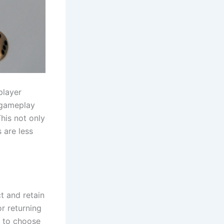
player
 gameplay
This not only
 are less
t and retain
r returning
n to choose