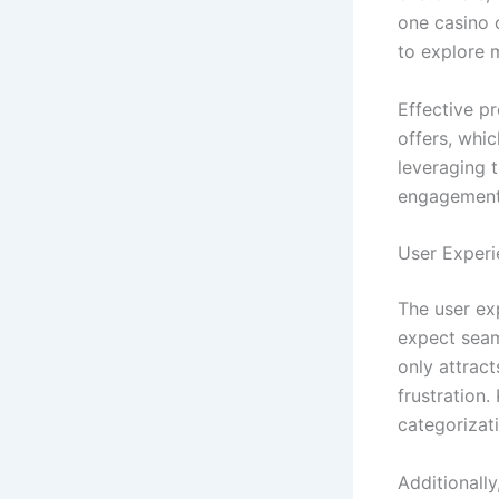
one casino 
to explore 
Effective p
offers, whi
leveraging 
engagement 
User Experi
The user exp
expect seam
only attrac
frustration.
categorizat
Additionall