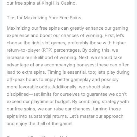
our free spins at KingHills Casino.
Tips for Maximizing Your Free Spins
Maximizing our free spins can greatly enhance our gaming
experience and boost our chances of winning. First, let’s
choose the right slot games, preferably those with higher
return-to-player (RTP) percentages. By doing this, we
increase our likelihood of winning. Next, we should take
advantage of any accompanying bonuses; these can often
lead to extra spins. Timing is essential, too; let’s play during
off-peak hours to enjoy better gameplay and possibly
more favorable odds. Additionally, we should stay
disciplined—set limits for ourselves to guarantee we don’t
exceed our playtime or budget. By combining strategy with
our free spins, we can raise our chances, turning those
spins into substantial returns. Let’s master our approach
and enjoy the thrill of the game!