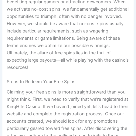
benefiting regular gamers or attracting newcomers. When
we activate no-cost spins, we fundamentally get additional
opportunities to triumph, often with no danger involved.
However, we should be aware that no-cost spins usually
include particular requirements, such as wagering
requirements or game limitations. Being aware of these
terms ensures we optimize our possible winnings.
Ultimately, the allure of free spins lies in the thrill of
expecting large payouts—all while playing with the casino’s
resources!
Steps to Redeem Your Free Spins
Claiming your free spins is more straightforward than you
might think. First, we need to verify that we’re registered at
KingHills Casino. If we haven’t joined yet, let’s head to their
website and complete the registration process. Once our
account’s created, we should look for any promotions
particularly geared toward free spins. After discovering the
offer, we’ll adhere to the outlined steps to initiate them,