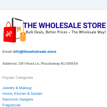
Email:
info@thewholesale.store
Address: 391 Hoes Ln, Piscataway NJ 08854
Popular Categories
Jewelry & Makeup
Home, Kitchen & Garden
Electronic Gadgets
Fragrances