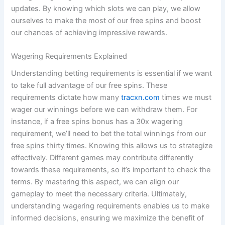
updates. By knowing which slots we can play, we allow
ourselves to make the most of our free spins and boost
our chances of achieving impressive rewards.
Wagering Requirements Explained
Understanding betting requirements is essential if we want
to take full advantage of our free spins. These
requirements dictate how many
tracxn.com
times we must
wager our winnings before we can withdraw them. For
instance, if a free spins bonus has a 30x wagering
requirement, we’ll need to bet the total winnings from our
free spins thirty times. Knowing this allows us to strategize
effectively. Different games may contribute differently
towards these requirements, so it’s important to check the
terms. By mastering this aspect, we can align our
gameplay to meet the necessary criteria. Ultimately,
understanding wagering requirements enables us to make
informed decisions, ensuring we maximize the benefit of