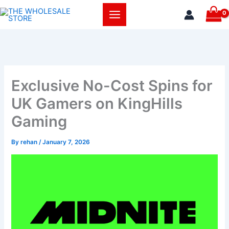
Skip
to
content
Exclusive No-Cost Spins for
UK Gamers on KingHills
Gaming
By
rehan
/
January 7, 2026