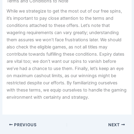
Terms and Conditions to Note
While we strategize to get the most out of our free spins,
it’s important to pay close attention to the terms and
conditions attached to these offers. Let’s note that
wagering requirements can vary greatly; understanding
them assures we won’t face frustrations later. We should
also check the eligible games, as not all titles may
contribute towards fulfilling these conditions. Expiry dates
are vital too; we don’t want our spins to vanish before
we’ve had a chance to use them. Finally, let’s keep an eye
on maximum cashout limits, as our winnings might be
restricted despite our efforts. By familiarizing ourselves
with these terms, we equip ourselves to handle the gaming
environment with certainty and strategy.
PREVIOUS
NEXT