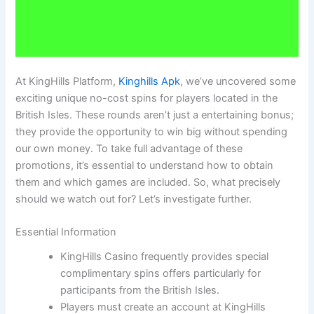
At KingHills Platform,
Kinghills Apk
, we’ve uncovered some
exciting unique no-cost spins for players located in the
British Isles. These rounds aren’t just a entertaining bonus;
they provide the opportunity to win big without spending
our own money. To take full advantage of these
promotions, it’s essential to understand how to obtain
them and which games are included. So, what precisely
should we watch out for? Let’s investigate further.
Essential Information
KingHills Casino frequently provides special
complimentary spins offers particularly for
participants from the British Isles.
Players must create an account at KingHills