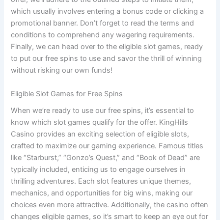
which usually involves entering a bonus code or clicking a
promotional banner. Don’t forget to read the terms and
conditions to comprehend any wagering requirements.
Finally, we can head over to the eligible slot games, ready
to put our free spins to use and savor the thrill of winning
without risking our own funds!
Eligible Slot Games for Free Spins
When we’re ready to use our free spins, it’s essential to
know which slot games qualify for the offer. KingHills
Casino provides an exciting selection of eligible slots,
crafted to maximize our gaming experience. Famous titles
like “Starburst,” “Gonzo’s Quest,” and “Book of Dead” are
typically included, enticing us to engage ourselves in
thrilling adventures. Each slot features unique themes,
mechanics, and opportunities for big wins, making our
choices even more attractive. Additionally, the casino often
changes eligible games, so it’s smart to keep an eye out for