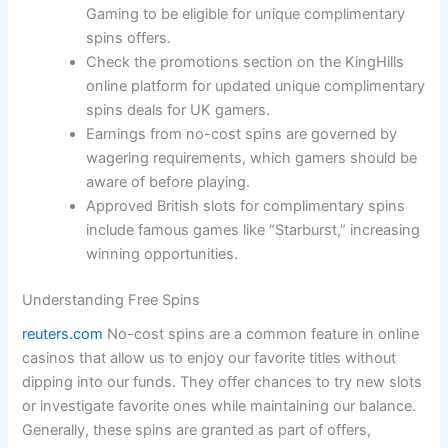
Gaming to be eligible for unique complimentary
spins offers.
Check the promotions section on the KingHills
online platform for updated unique complimentary
spins deals for UK gamers.
Earnings from no-cost spins are governed by
wagering requirements, which gamers should be
aware of before playing.
Approved British slots for complimentary spins
include famous games like “Starburst,” increasing
winning opportunities.
Understanding Free Spins
reuters.com
No-cost spins are a common feature in online
casinos that allow us to enjoy our favorite titles without
dipping into our funds. They offer chances to try new slots
or investigate favorite ones while maintaining our balance.
Generally, these spins are granted as part of offers,