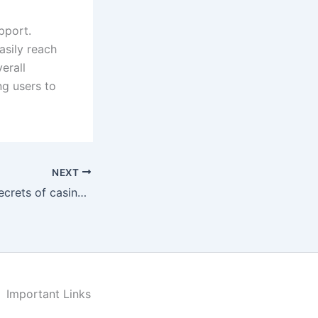
pport.
asily reach
erall
ng users to
NEXT
Discovering the secrets of casino game strategies for consistent wins
Important Links