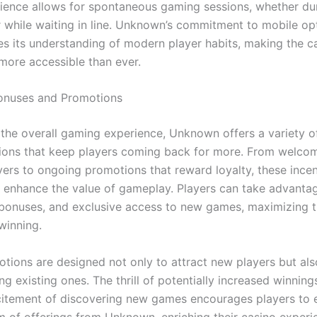
ience allows for spontaneous gaming sessions, whether du
while waiting in line. Unknown’s commitment to mobile op
s its understanding of modern player habits, making the c
more accessible than ever.
onuses and Promotions
the overall gaming experience, Unknown offers a variety 
ons that keep players coming back for more. From welco
yers to ongoing promotions that reward loyalty, these incen
ly enhance the value of gameplay. Players can take advantag
 bonuses, and exclusive access to new games, maximizing t
winning.
tions are designed not only to attract new players but als
g existing ones. The thrill of potentially increased winning
citement of discovering new games encourages players to 
um of offerings from Unknown, enriching their casino experi