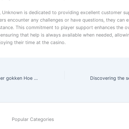
y, Unknown is dedicated to providing excellent customer su
ers encounter any challenges or have questions, they can e
istance. This commitment to player support enhances the ov
 ensuring that help is always available when needed, allowi
oying their time at the casino.
Psychologie achter gokken Hoe katanaspin casino je keuze beïnvloedt
Popular Categories