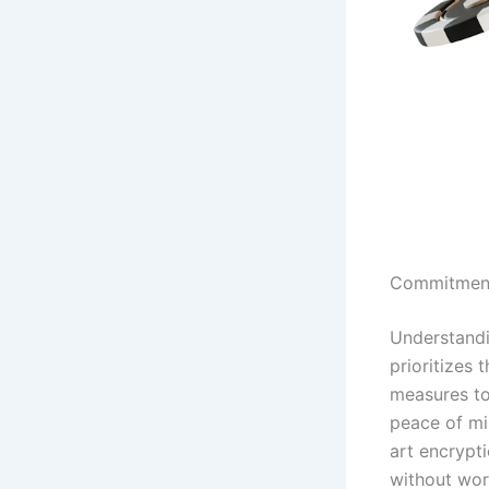
Commitment
Understandi
prioritizes 
measures to
peace of min
art encrypt
without worr