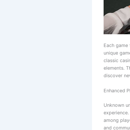
Each game f
unique game
classic casi
elements. T
discover new
Enhanced Pl
Unknown und
experience.
among playe
and communi