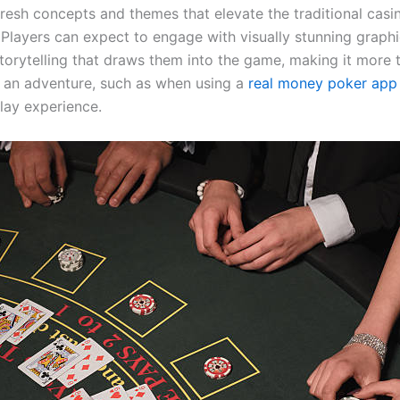
fresh concepts and themes that elevate the traditional casi
 Players can expect to engage with visually stunning graph
torytelling that draws them into the game, making it more t
 an adventure, such as when using a
real money poker app
lay experience.