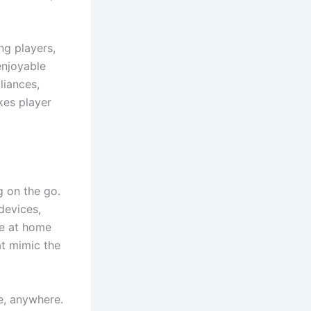
ng players,
enjoyable
liances,
kes player
g on the go.
devices,
re at home
at mimic the
e, anywhere.