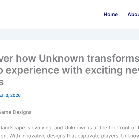
Home
Abo
ver how Unknown transforms
o experience with exciting n
s
ch 3, 2026
 Game Designs
landscape is evolving, and Unknown is at the forefront of t
ion. With innovative designs that captivate players, Unkno