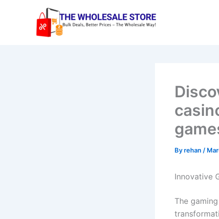
Skip
to
content
Disco
casin
game
By
rehan
/
Mar
Innovative
The gaming 
transformat