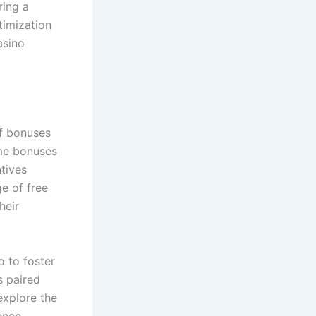
ring a
timization
asino
of bonuses
me bonuses
tives
e of free
heir
o to foster
s paired
explore the
ence.