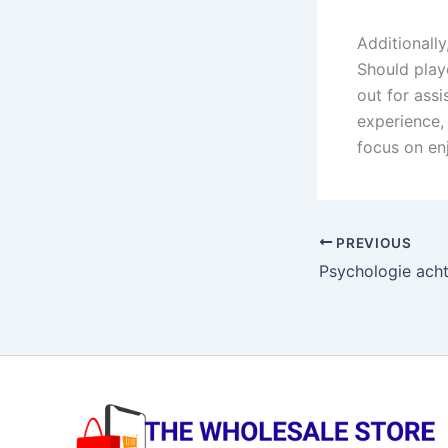
Additionall
Should play
out for ass
experience,
focus on enj
PREVIOUS