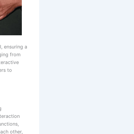
, ensuring a
ging from
teractive
ers to
g
teraction
unctions,
ach other,