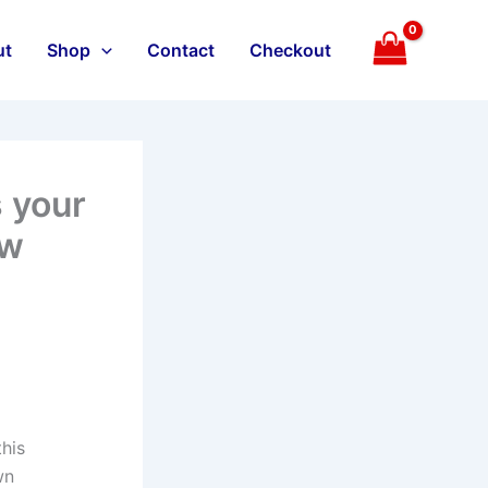
ut
Shop
Contact
Checkout
 your
ew
his
wn