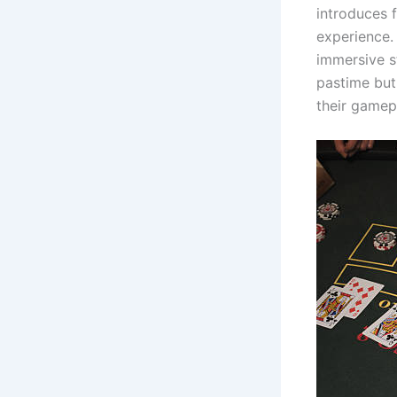
introduces 
experience.
immersive s
pastime but
their gamep