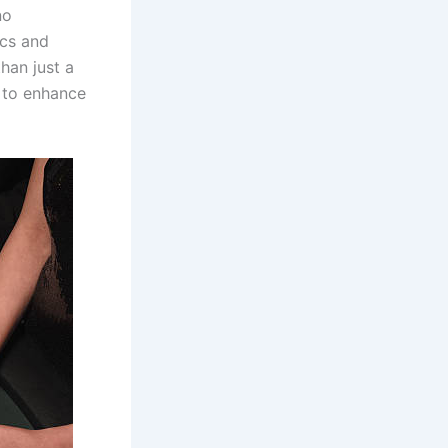
no
ics and
han just a
to enhance