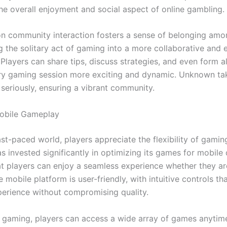
he overall enjoyment and social aspect of online gambling.
on community interaction fosters a sense of belonging amo
g the solitary act of gaming into a more collaborative and 
Players can share tips, discuss strategies, and even form al
y gaming session more exciting and dynamic. Unknown ta
 seriously, ensuring a vibrant community.
obile Gameplay
ast-paced world, players appreciate the flexibility of gamin
 invested significantly in optimizing its games for mobile 
at players can enjoy a seamless experience whether they a
 mobile platform is user-friendly, with intuitive controls th
erience without compromising quality.
 gaming, players can access a wide array of games anytim