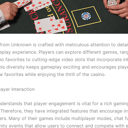
rom Unknown is crafted with meticulous attention to detail
play experience. Players can explore different genres, ran
no favorites to cutting-edge video slots that incorporate in
his diversity keeps gameplay exciting and encourages play
 favorites while enjoying the thrill of the casino.
ayer Interaction
erstands that player engagement is vital for a rich gamin
 Therefore, they have integrated features that encourage in
rs. Many of their games include multiplayer modes, chat f
ty events that allow users to connect and compete with e