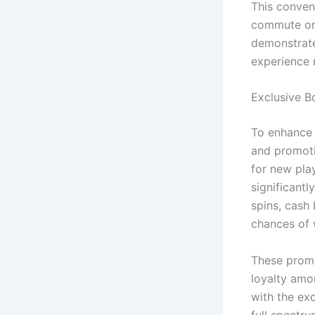
This conven
commute or 
demonstrate
experience 
Exclusive B
To enhance 
and promoti
for new pla
significant
spins, cash
chances of 
These promo
loyalty amon
with the ex
full spectr