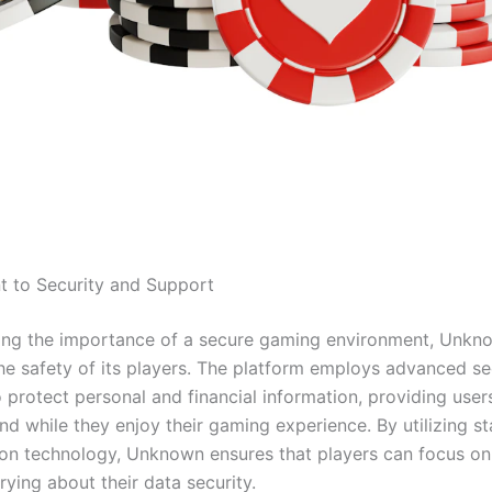
 to Security and Support
ng the importance of a secure gaming environment, Unkn
the safety of its players. The platform employs advanced se
 protect personal and financial information, providing user
d while they enjoy their gaming experience. By utilizing st
ion technology, Unknown ensures that players can focus on
ying about their data security.