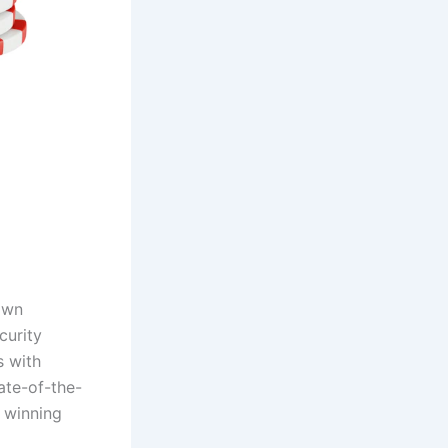
own
curity
s with
ate-of-the-
 winning