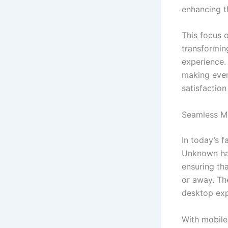
enhancing t
This focus 
transformin
experience. 
making ever
satisfaction
Seamless M
In today’s f
Unknown has
ensuring th
or away. The
desktop exp
With mobile