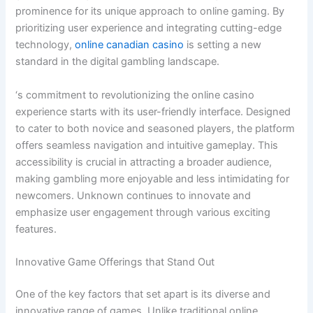
prominence for its unique approach to online gaming. By
prioritizing user experience and integrating cutting-edge
technology,
online canadian casino
is setting a new
standard in the digital gambling landscape.
‘s commitment to revolutionizing the online casino
experience starts with its user-friendly interface. Designed
to cater to both novice and seasoned players, the platform
offers seamless navigation and intuitive gameplay. This
accessibility is crucial in attracting a broader audience,
making gambling more enjoyable and less intimidating for
newcomers. Unknown continues to innovate and
emphasize user engagement through various exciting
features.
Innovative Game Offerings that Stand Out
One of the key factors that set apart is its diverse and
innovative range of games. Unlike traditional online