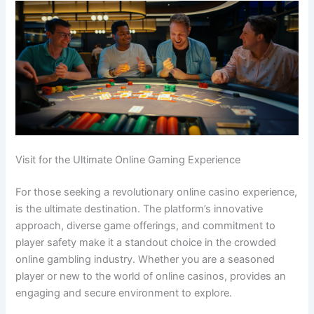
Visit for the Ultimate Online Gaming Experience
For those seeking a revolutionary online casino experience,
is the ultimate destination. The platform’s innovative
approach, diverse game offerings, and commitment to
player safety make it a standout choice in the crowded
online gambling industry. Whether you are a seasoned
player or new to the world of online casinos, provides an
engaging and secure environment to explore.