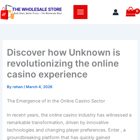
Skip
to
content
Discover how Unknown is
revolutionizing the online
casino experience
By
rehan
/
March 4, 2026
The Emergence of in the Online Casino Sector
In recent years, the online casino industry has witnessed a
remarkable transformation, driven by innovative
technologies and changing player preferences. Enter , a
groundbreaking platform that has quickly gained