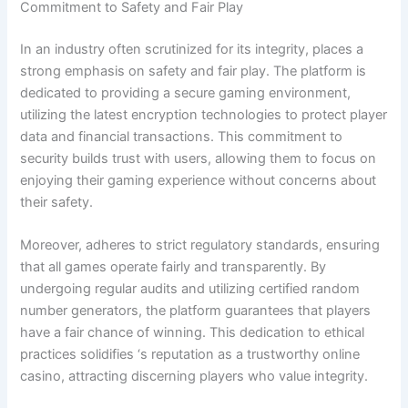
Commitment to Safety and Fair Play
In an industry often scrutinized for its integrity, places a
strong emphasis on safety and fair play. The platform is
dedicated to providing a secure gaming environment,
utilizing the latest encryption technologies to protect player
data and financial transactions. This commitment to
security builds trust with users, allowing them to focus on
enjoying their gaming experience without concerns about
their safety.
Moreover, adheres to strict regulatory standards, ensuring
that all games operate fairly and transparently. By
undergoing regular audits and utilizing certified random
number generators, the platform guarantees that players
have a fair chance of winning. This dedication to ethical
practices solidifies ‘s reputation as a trustworthy online
casino, attracting discerning players who value integrity.