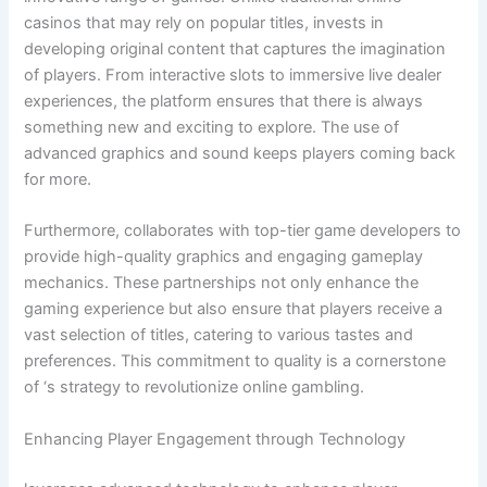
casinos that may rely on popular titles, invests in
developing original content that captures the imagination
of players. From interactive slots to immersive live dealer
experiences, the platform ensures that there is always
something new and exciting to explore. The use of
advanced graphics and sound keeps players coming back
for more.
Furthermore, collaborates with top-tier game developers to
provide high-quality graphics and engaging gameplay
mechanics. These partnerships not only enhance the
gaming experience but also ensure that players receive a
vast selection of titles, catering to various tastes and
preferences. This commitment to quality is a cornerstone
of ‘s strategy to revolutionize online gambling.
Enhancing Player Engagement through Technology