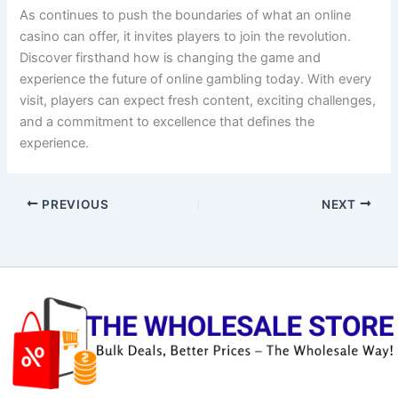
As continues to push the boundaries of what an online
casino can offer, it invites players to join the revolution.
Discover firsthand how is changing the game and
experience the future of online gambling today. With every
visit, players can expect fresh content, exciting challenges,
and a commitment to excellence that defines the
experience.
PREVIOUS
NEXT