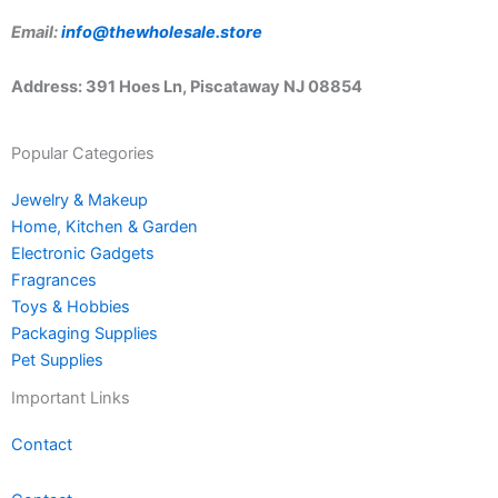
Email:
info@thewholesale.store
Address: 391 Hoes Ln, Piscataway NJ 08854
Popular Categories
Jewelry & Makeup
Home, Kitchen & Garden
Electronic Gadgets
Fragrances
Toys & Hobbies
Packaging Supplies
Pet Supplies
Important Links
Contact