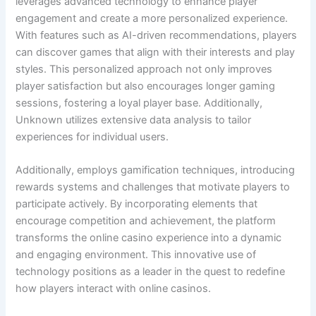
leverages advanced technology to enhance player
engagement and create a more personalized experience.
With features such as AI-driven recommendations, players
can discover games that align with their interests and play
styles. This personalized approach not only improves
player satisfaction but also encourages longer gaming
sessions, fostering a loyal player base. Additionally,
Unknown utilizes extensive data analysis to tailor
experiences for individual users.
Additionally, employs gamification techniques, introducing
rewards systems and challenges that motivate players to
participate actively. By incorporating elements that
encourage competition and achievement, the platform
transforms the online casino experience into a dynamic
and engaging environment. This innovative use of
technology positions as a leader in the quest to redefine
how players interact with online casinos.