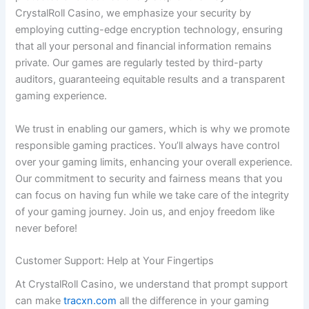
CrystalRoll Casino, we emphasize your security by
employing cutting-edge encryption technology, ensuring
that all your personal and financial information remains
private. Our games are regularly tested by third-party
auditors, guaranteeing equitable results and a transparent
gaming experience.
We trust in enabling our gamers, which is why we promote
responsible gaming practices. You’ll always have control
over your gaming limits, enhancing your overall experience.
Our commitment to security and fairness means that you
can focus on having fun while we take care of the integrity
of your gaming journey. Join us, and enjoy freedom like
never before!
Customer Support: Help at Your Fingertips
At CrystalRoll Casino, we understand that prompt support
can make
tracxn.com
all the difference in your gaming