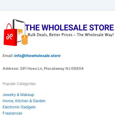
Email:
info@thewholesale.store
Address: 391 Hoes Ln, Piscataway NJ 08854
Popular Categories
Jewelry & Makeup
Home, Kitchen & Garden
Electronic Gadgets
Fragrances