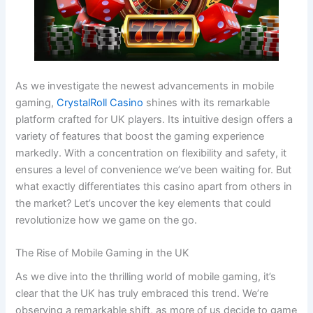
As we investigate the newest advancements in mobile
gaming,
CrystalRoll Casino
shines with its remarkable
platform crafted for UK players. Its intuitive design offers a
variety of features that boost the gaming experience
markedly. With a concentration on flexibility and safety, it
ensures a level of convenience we’ve been waiting for. But
what exactly differentiates this casino apart from others in
the market? Let’s uncover the key elements that could
revolutionize how we game on the go.
The Rise of Mobile Gaming in the UK
As we dive into the thrilling world of mobile gaming, it’s
clear that the UK has truly embraced this trend. We’re
observing a remarkable shift, as more of us decide to game