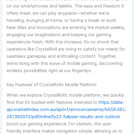
on our smartphones and tablets. The ease and freedom it
offers mean we can play anyplace—whether we’re
traveling, lounging at home, or having a break at work.
New titles and innovations are entering the market weekly,
engaging our imaginations and keeping our gaming
experiences fresh. With this increase, it’s no shock that
operators like CrystalRoll are rising to satisfy our needs for
seamless gameplay and enthralling content. Together,
we’re rising with this wave of mobile gaming, discovering
endless possibilities right at our fingertips.
Key Features of CrystalRoll’s Mobile Platform
When we explore CrystalRoll’s mobile platform, we quickly
find that it’s loaded with features intended to
https://data-
api.marketindex.com.au/api/v1/announcements/XASX:AEL:
2A1392072/pdf/inline/fy22-fullyear-results-and-outlook
boost our gaming experience. For starters, the user-
friendly interface makes navigation simple, allowing us to