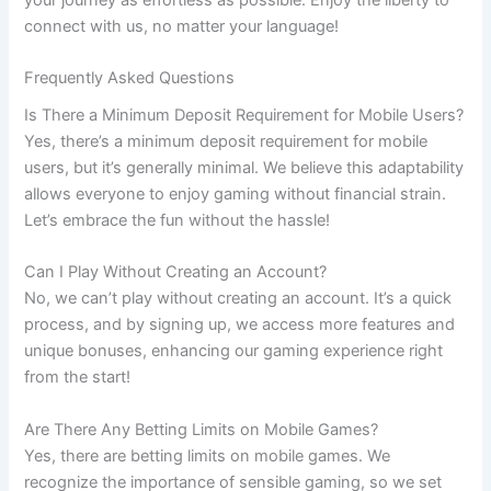
connect with us, no matter your language!
Frequently Asked Questions
Is There a Minimum Deposit Requirement for Mobile Users?
Yes, there’s a minimum deposit requirement for mobile
users, but it’s generally minimal. We believe this adaptability
allows everyone to enjoy gaming without financial strain.
Let’s embrace the fun without the hassle!
Can I Play Without Creating an Account?
No, we can’t play without creating an account. It’s a quick
process, and by signing up, we access more features and
unique bonuses, enhancing our gaming experience right
from the start!
Are There Any Betting Limits on Mobile Games?
Yes, there are betting limits on mobile games. We
recognize the importance of sensible gaming, so we set