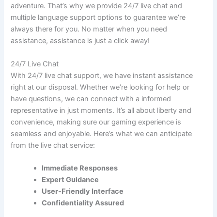
adventure. That’s why we provide 24/7 live chat and
multiple language support options to guarantee we’re
always there for you. No matter when you need
assistance, assistance is just a click away!
24/7 Live Chat
With 24/7 live chat support, we have instant assistance
right at our disposal. Whether we’re looking for help or
have questions, we can connect with a informed
representative in just moments. It’s all about liberty and
convenience, making sure our gaming experience is
seamless and enjoyable. Here’s what we can anticipate
from the live chat service:
Immediate Responses
Expert Guidance
User-Friendly Interface
Confidentiality Assured