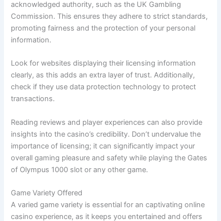
acknowledged authority, such as the UK Gambling
Commission. This ensures they adhere to strict standards,
promoting fairness and the protection of your personal
information.
Look for websites displaying their licensing information
clearly, as this adds an extra layer of trust. Additionally,
check if they use data protection technology to protect
transactions.
Reading reviews and player experiences can also provide
insights into the casino’s credibility. Don’t undervalue the
importance of licensing; it can significantly impact your
overall gaming pleasure and safety while playing the Gates
of Olympus 1000 slot or any other game.
Game Variety Offered
A varied game variety is essential for an captivating online
casino experience, as it keeps you entertained and offers