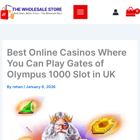
Skip
to
content
Best Online Casinos Where
You Can Play Gates of
Olympus 1000 Slot in UK
By
rehan
/
January 6, 2026