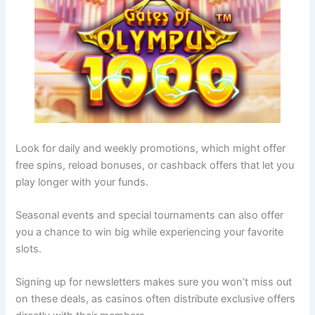
Look for daily and weekly promotions, which might offer
free spins, reload bonuses, or cashback offers that let you
play longer with your funds.
Seasonal events and special tournaments can also offer
you a chance to win big while experiencing your favorite
slots.
Signing up for newsletters makes sure you won’t miss out
on these deals, as casinos often distribute exclusive offers