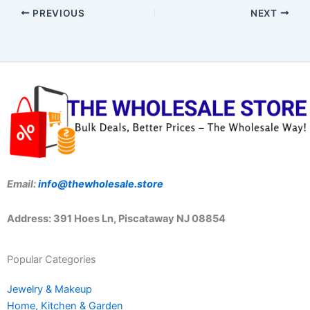
PREVIOUS
NEXT
Email:
info@thewholesale.store
Address: 391 Hoes Ln, Piscataway NJ 08854
Popular Categories
Jewelry & Makeup
Home, Kitchen & Garden