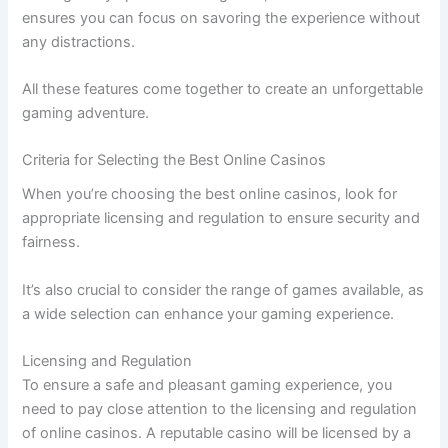
ensures you can focus on savoring the experience without
any distractions.
All these features come together to create an unforgettable
gaming adventure.
Criteria for Selecting the Best Online Casinos
When you’re choosing the best online casinos, look for
appropriate licensing and regulation to ensure security and
fairness.
It’s also crucial to consider the range of games available, as
a wide selection can enhance your gaming experience.
Licensing and Regulation
To ensure a safe and pleasant gaming experience, you
need to pay close attention to the licensing and regulation
of online casinos. A reputable casino will be licensed by a