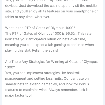
Yes, you can play Gates of Olympus 1000 on mobile
devices. Just download the casino app or visit the mobile
site, and you’ll enjoy all its features on your smartphone or
tablet at any time, wherever.
What Is the RTP of Gates of Olympus 1000?
The RTP of Gates of Olympus 1000 is 96.5%. This rate
indicates your anticipated return on bets over time,
meaning you can expect a fair gaming experience when
playing this slot. Relish the spins!
Are There Any Strategies for Winning at Gates of Olympus
1000?
Yes, you can implement strategies like bankroll
management and setting loss limits. Concentrate on
smaller bets to extend gameplay, and look for bonus
features to maximize wins. Always remember, luck is a
major factor too!