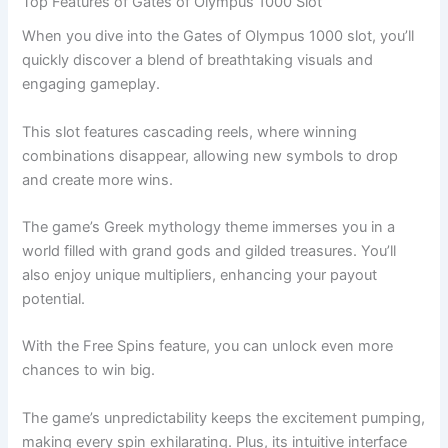
Top Features of Gates of Olympus 1000 Slot
When you dive into the Gates of Olympus 1000 slot, you’ll
quickly discover a blend of breathtaking visuals and
engaging gameplay.
This slot features cascading reels, where winning
combinations disappear, allowing new symbols to drop
and create more wins.
The game’s Greek mythology theme immerses you in a
world filled with grand gods and gilded treasures. You’ll
also enjoy unique multipliers, enhancing your payout
potential.
With the Free Spins feature, you can unlock even more
chances to win big.
The game’s unpredictability keeps the excitement pumping,
making every spin exhilarating. Plus, its intuitive interface