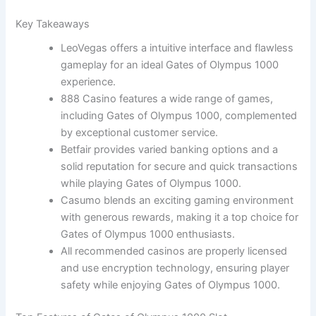
Key Takeaways
LeoVegas offers a intuitive interface and flawless
gameplay for an ideal Gates of Olympus 1000
experience.
888 Casino features a wide range of games,
including Gates of Olympus 1000, complemented
by exceptional customer service.
Betfair provides varied banking options and a
solid reputation for secure and quick transactions
while playing Gates of Olympus 1000.
Casumo blends an exciting gaming environment
with generous rewards, making it a top choice for
Gates of Olympus 1000 enthusiasts.
All recommended casinos are properly licensed
and use encryption technology, ensuring player
safety while enjoying Gates of Olympus 1000.