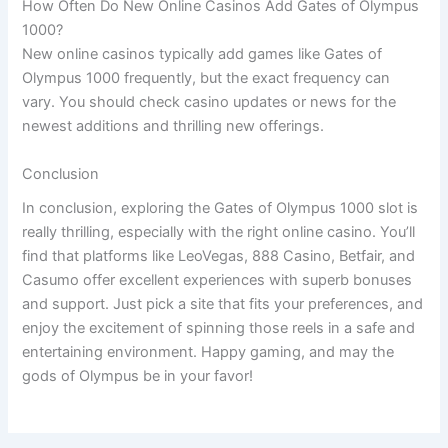
How Often Do New Online Casinos Add Gates of Olympus
1000?
New online casinos typically add games like Gates of
Olympus 1000 frequently, but the exact frequency can
vary. You should check casino updates or news for the
newest additions and thrilling new offerings.
Conclusion
In conclusion, exploring the Gates of Olympus 1000 slot is
really thrilling, especially with the right online casino. You’ll
find that platforms like LeoVegas, 888 Casino, Betfair, and
Casumo offer excellent experiences with superb bonuses
and support. Just pick a site that fits your preferences, and
enjoy the excitement of spinning those reels in a safe and
entertaining environment. Happy gaming, and may the
gods of Olympus be in your favor!