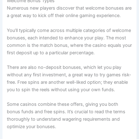
Welcome Bonus Types
Numerous new players discover that welcome bonuses are
a great way to kick off their online gaming experience.
You’ll typically come across multiple categories of welcome
bonuses, each intended to enhance your play. The most
common is the match bonus, where the casino equals your
first deposit up to a particular percentage.
There are also no-deposit bonuses, which let you play
without any first investment, a great way to try games risk-
free. Free spins are another well-liked option; they enable
you to spin the reels without using your own funds.
Some casinos combine these offers, giving you both
bonus funds and free spins. It’s crucial to read the terms
thoroughly to understand wagering requirements and
optimize your bonuses.