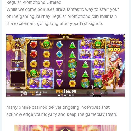
Regular Promotions Offered
While welcome bonuses are a fantastic way to start your
online gaming journey, regular promotions can maintain
the excitement going long after your first signup.
Many online casinos deliver ongoing incentives that
acknowledge your loyalty and keep the gameplay fresh.