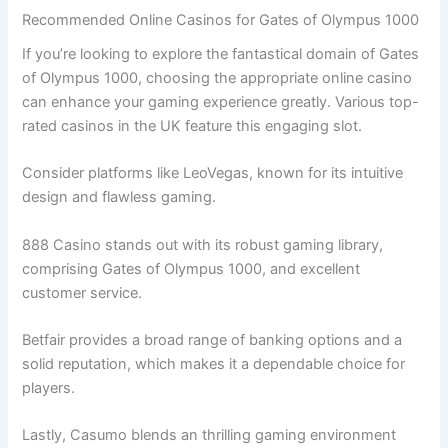
Recommended Online Casinos for Gates of Olympus 1000
If you’re looking to explore the fantastical domain of Gates
of Olympus 1000, choosing the appropriate online casino
can enhance your gaming experience greatly. Various top-
rated casinos in the UK feature this engaging slot.
Consider platforms like LeoVegas, known for its intuitive
design and flawless gaming.
888 Casino stands out with its robust gaming library,
comprising Gates of Olympus 1000, and excellent
customer service.
Betfair provides a broad range of banking options and a
solid reputation, which makes it a dependable choice for
players.
Lastly, Casumo blends an thrilling gaming environment