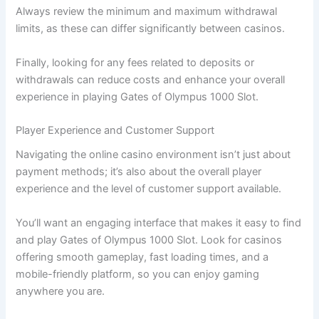
Always review the minimum and maximum withdrawal
limits, as these can differ significantly between casinos.
Finally, looking for any fees related to deposits or
withdrawals can reduce costs and enhance your overall
experience in playing Gates of Olympus 1000 Slot.
Player Experience and Customer Support
Navigating the online casino environment isn’t just about
payment methods; it’s also about the overall player
experience and the level of customer support available.
You’ll want an engaging interface that makes it easy to find
and play Gates of Olympus 1000 Slot. Look for casinos
offering smooth gameplay, fast loading times, and a
mobile-friendly platform, so you can enjoy gaming
anywhere you are.