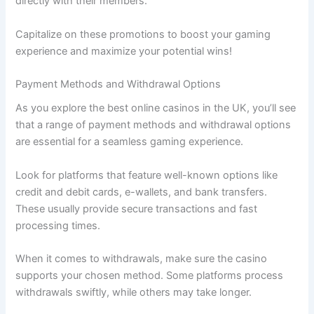
directly with their members.
Capitalize on these promotions to boost your gaming
experience and maximize your potential wins!
Payment Methods and Withdrawal Options
As you explore the best online casinos in the UK, you’ll see
that a range of payment methods and withdrawal options
are essential for a seamless gaming experience.
Look for platforms that feature well-known options like
credit and debit cards, e-wallets, and bank transfers.
These usually provide secure transactions and fast
processing times.
When it comes to withdrawals, make sure the casino
supports your chosen method. Some platforms process
withdrawals swiftly, while others may take longer.