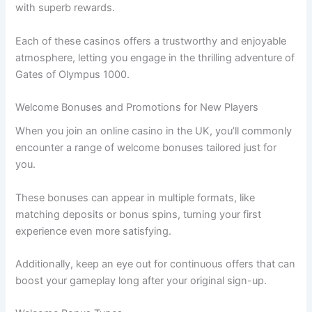
with superb rewards.
Each of these casinos offers a trustworthy and enjoyable
atmosphere, letting you engage in the thrilling adventure of
Gates of Olympus 1000.
Welcome Bonuses and Promotions for New Players
When you join an online casino in the UK, you’ll commonly
encounter a range of welcome bonuses tailored just for
you.
These bonuses can appear in multiple formats, like
matching deposits or bonus spins, turning your first
experience even more satisfying.
Additionally, keep an eye out for continuous offers that can
boost your gameplay long after your original sign-up.