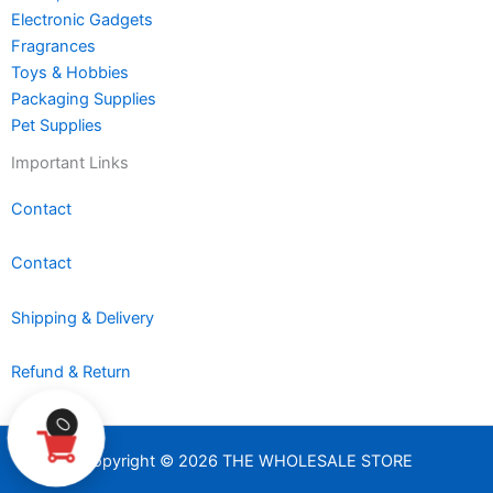
Electronic Gadgets
Fragrances
Toys & Hobbies
Packaging Supplies
Pet Supplies
Important Links
Contact
Contact
Shipping & Delivery
Refund & Return
0
Copyright © 2026 THE WHOLESALE STORE