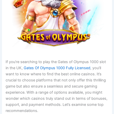
If you’re searching to play the Gates of Olympus 1000 slot
in the UK,
Gates Of Olympus 1000 Fully Licensed
, you’ll
want to know where to find the best online casinos. It’s
crucial to choose platforms that not only offer this thrilling
game but also ensure a seamless and secure gaming
experience. With a range of options available, you might
wonder which casinos truly stand out in terms of bonuses,
support, and payment methods. Let’s examine some top
recommendations.