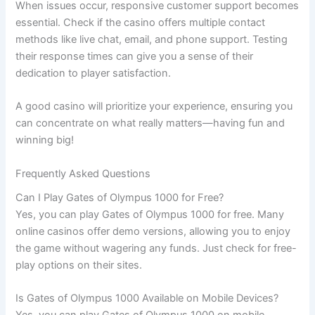
When issues occur, responsive customer support becomes
essential. Check if the casino offers multiple contact
methods like live chat, email, and phone support. Testing
their response times can give you a sense of their
dedication to player satisfaction.
A good casino will prioritize your experience, ensuring you
can concentrate on what really matters—having fun and
winning big!
Frequently Asked Questions
Can I Play Gates of Olympus 1000 for Free?
Yes, you can play Gates of Olympus 1000 for free. Many
online casinos offer demo versions, allowing you to enjoy
the game without wagering any funds. Just check for free-
play options on their sites.
Is Gates of Olympus 1000 Available on Mobile Devices?