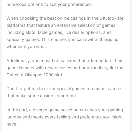
numerous options to suit your preferences.
When choosing the best online casinos in the UK, look for
platforms that feature an extensive selection of games,
including slots, table games, live dealer options, and
specialty games. This ensures you can switch things up
whenever you want.
Additionally, you must find casinos that often update their
game libraries with new releases and popular titles, like the
Gates of Olympus 1000 slot.
Don’t forget to check for special games or unique features
that make some casinos stand out.
In the end, a diverse game selection enriches your gaming
journey and meets every feeling and preference you might
have.