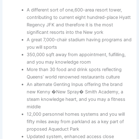
A different sort of one,600-area resort tower,
contributing to current eight hundred-place Hyatt
Regency JFK and therefore it is the most
significant resorts into the New york
A great 7,000-chair stadium having programs and
you will sports
350,000 sqft away from appointment, fulfilling,
and you may knowledge room
More than 30 food and drink spots reflecting
Queens’ world renowned restaurants culture
An alternate Genting Inpus offering the brand
new Kenny �New Spray� Smith Academy, a
steam knowledge heart, and you may a fitness
middle
12,000 personnel homes systems and you will
fifty miles away from parkland as a key part of
proposed Aqueduct Park
Updated system, enhanced access close