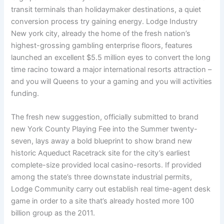
transit terminals than holidaymaker destinations, a quiet
conversion process try gaining energy. Lodge Industry
New york city, already the home of the fresh nation’s
highest-grossing gambling enterprise floors, features
launched an excellent $5.5 million eyes to convert the long
time racino toward a major international resorts attraction –
and you will Queens to your a gaming and you will activities
funding.
The fresh new suggestion, officially submitted to brand
new York County Playing Fee into the Summer twenty-
seven, lays away a bold blueprint to show brand new
historic Aqueduct Racetrack site for the city’s earliest
complete-size provided local casino-resorts. If provided
among the state’s three downstate industrial permits,
Lodge Community carry out establish real time-agent desk
game in order to a site that’s already hosted more 100
billion group as the 2011.