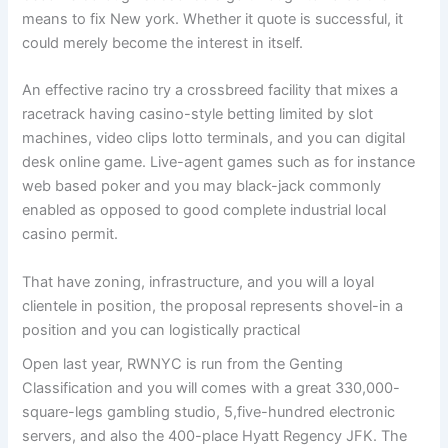
means to fix New york. Whether it quote is successful, it
could merely become the interest in itself.
An effective racino try a crossbreed facility that mixes a
racetrack having casino-style betting limited by slot
machines, video clips lotto terminals, and you can digital
desk online game. Live-agent games such as for instance
web based poker and you may black-jack commonly
enabled as opposed to good complete industrial local
casino permit.
That have zoning, infrastructure, and you will a loyal
clientele in position, the proposal represents shovel-in a
position and you can logistically practical
Open last year, RWNYC is run from the Genting
Classification and you will comes with a great 330,000-
square-legs gambling studio, 5,five-hundred electronic
servers, and also the 400-place Hyatt Regency JFK. The