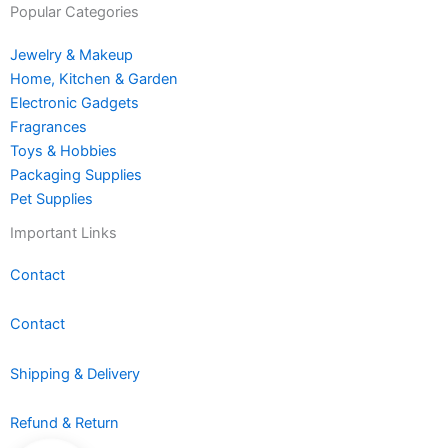
Popular Categories
Jewelry & Makeup
Home, Kitchen & Garden
Electronic Gadgets
Fragrances
Toys & Hobbies
Packaging Supplies
Pet Supplies
Important Links
Contact
Contact
Shipping & Delivery
Refund & Return