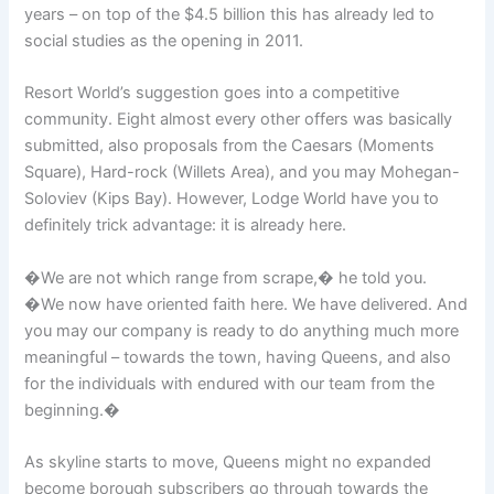
years – on top of the $4.5 billion this has already led to
social studies as the opening in 2011.
Resort World’s suggestion goes into a competitive
community. Eight almost every other offers was basically
submitted, also proposals from the Caesars (Moments
Square), Hard-rock (Willets Area), and you may Mohegan-
Soloviev (Kips Bay). However, Lodge World have you to
definitely trick advantage: it is already here.
�We are not which range from scrape,� he told you.
�We now have oriented faith here. We have delivered. And
you may our company is ready to do anything much more
meaningful – towards the town, having Queens, and also
for the individuals with endured with our team from the
beginning.�
As skyline starts to move, Queens might no expanded
become borough subscribers go through towards the