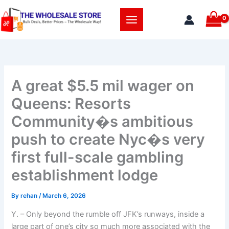
Skip
to
content
A great $5.5 mil wager on
Queens: Resorts
Community�s ambitious
push to create Nyc�s very
first full-scale gambling
establishment lodge
By
rehan
/
March 6, 2026
Y. – Only beyond the rumble off JFK’s runways, inside a
large part of one’s city so much more associated with the