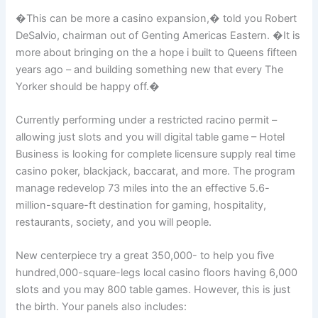
�This can be more a casino expansion,� told you Robert
DeSalvio, chairman out of Genting Americas Eastern. �It is
more about bringing on the a hope i built to Queens fifteen
years ago – and building something new that every The
Yorker should be happy off.�
Currently performing under a restricted racino permit –
allowing just slots and you will digital table game – Hotel
Business is looking for complete licensure supply real time
casino poker, blackjack, baccarat, and more. The program
manage redevelop 73 miles into the an effective 5.6-
million-square-ft destination for gaming, hospitality,
restaurants, society, and you will people.
New centerpiece try a great 350,000- to help you five
hundred,000-square-legs local casino floors having 6,000
slots and you may 800 table games. However, this is just
the birth. Your panels also includes: