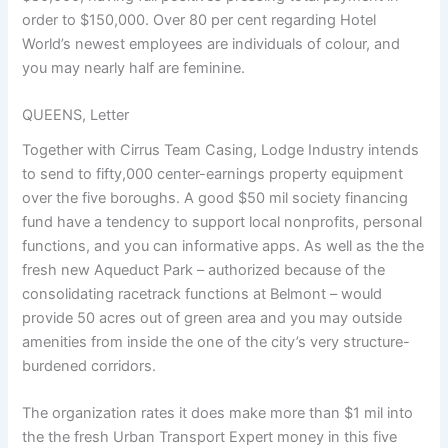
order to $150,000. Over 80 per cent regarding Hotel
World’s newest employees are individuals of colour, and
you may nearly half are feminine.
QUEENS, Letter
Together with Cirrus Team Casing, Lodge Industry intends
to send to fifty,000 center-earnings property equipment
over the five boroughs. A good $50 mil society financing
fund have a tendency to support local nonprofits, personal
functions, and you can informative apps. As well as the the
fresh new Aqueduct Park – authorized because of the
consolidating racetrack functions at Belmont – would
provide 50 acres out of green area and you may outside
amenities from inside the one of the city’s very structure-
burdened corridors.
The organization rates it does make more than $1 mil into
the the fresh Urban Transport Expert money in this five