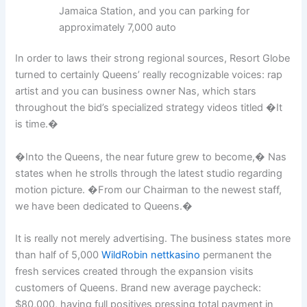
Jamaica Station, and you can parking for
approximately 7,000 auto
In order to laws their strong regional sources, Resort Globe
turned to certainly Queens’ really recognizable voices: rap
artist and you can business owner Nas, which stars
throughout the bid’s specialized strategy videos titled �It
is time.�
�Into the Queens, the near future grew to become,� Nas
states when he strolls through the latest studio regarding
motion picture. �From our Chairman to the newest staff,
we have been dedicated to Queens.�
It is really not merely advertising. The business states more
than half of 5,000
WildRobin nettkasino
permanent the
fresh services created through the expansion visits
customers of Queens. Brand new average paycheck:
$80,000, having full positives pressing total payment in