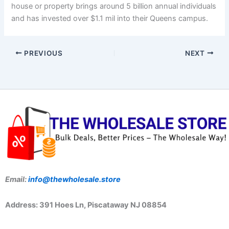
house or property brings around 5 billion annual individuals
and has invested over $1.1 mil into their Queens campus.
PREVIOUS
NEXT
Email:
info@thewholesale.store
Address: 391 Hoes Ln, Piscataway NJ 08854