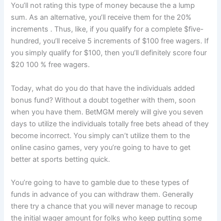
You’ll not rating this type of money because the a lump
sum. As an alternative, you’ll receive them for the 20%
increments . Thus, like, if you qualify for a complete $five-
hundred, you’ll receive 5 increments of $100 free wagers. If
you simply qualify for $100, then you’ll definitely score four
$20 100 % free wagers.
Today, what do you do that have the individuals added
bonus fund? Without a doubt together with them, soon
when you have them. BetMGM merely will give you seven
days to utilize the individuals totally free bets ahead of they
become incorrect. You simply can’t utilize them to the
online casino games, very you’re going to have to get
better at sports betting quick.
You’re going to have to gamble due to these types of
funds in advance of you can withdraw them. Generally
there try a chance that you will never manage to recoup
the initial wager amount for folks who keep putting some