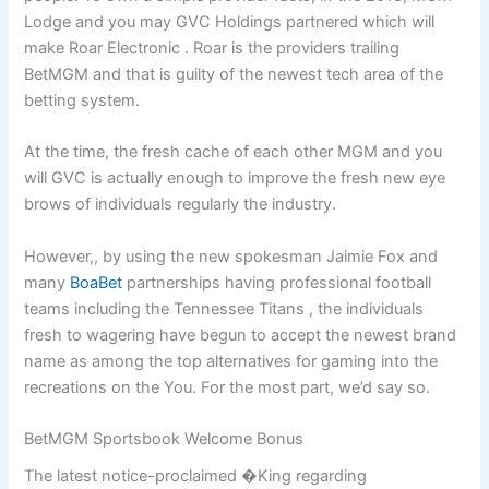
Lodge and you may GVC Holdings partnered which will
make Roar Electronic . Roar is the providers trailing
BetMGM and that is guilty of the newest tech area of the
betting system.
At the time, the fresh cache of each other MGM and you
will GVC is actually enough to improve the fresh new eye
brows of individuals regularly the industry.
However,, by using the new spokesman Jaimie Fox and
many
BoaBet
partnerships having professional football
teams including the Tennessee Titans , the individuals
fresh to wagering have begun to accept the newest brand
name as among the top alternatives for gaming into the
recreations on the You. For the most part, we’d say so.
BetMGM Sportsbook Welcome Bonus
The latest notice-proclaimed �King regarding