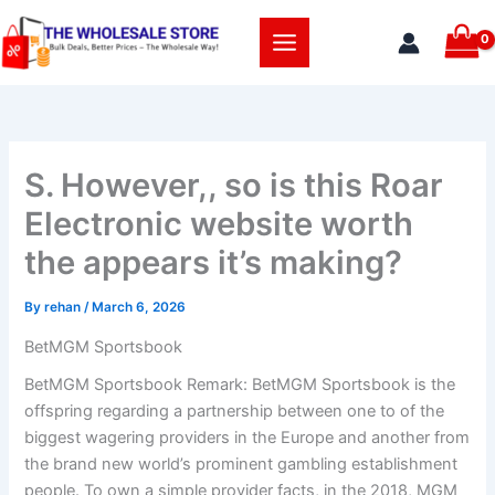
Skip
to
content
S. However,, so is this Roar
Electronic website worth
the appears it’s making?
By
rehan
/
March 6, 2026
BetMGM Sportsbook
BetMGM Sportsbook Remark: BetMGM Sportsbook is the
offspring regarding a partnership between one to of the
biggest wagering providers in the Europe and another from
the brand new world’s prominent gambling establishment
people. To own a simple provider facts, in the 2018, MGM