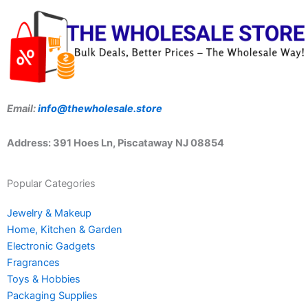
Email:
info@thewholesale.store
Address: 391 Hoes Ln, Piscataway NJ 08854
Popular Categories
Jewelry & Makeup
Home, Kitchen & Garden
Electronic Gadgets
Fragrances
Toys & Hobbies
Packaging Supplies