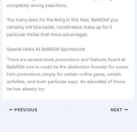
completely wrong selections.
Too many laws for the liking in this field. BetMGM you
certainly will fare better, nonetheless make up for it
particular inside their more advantages.
Special Perks At BetMGM Sportsbook
There are several book promotions and features found at
BetMGM one to could be the distinction-founder for some.
He’s promotions simply for certain online game, certain
activities, and even particular says. An educated of those
he has already try:
PREVIOUS
NEXT