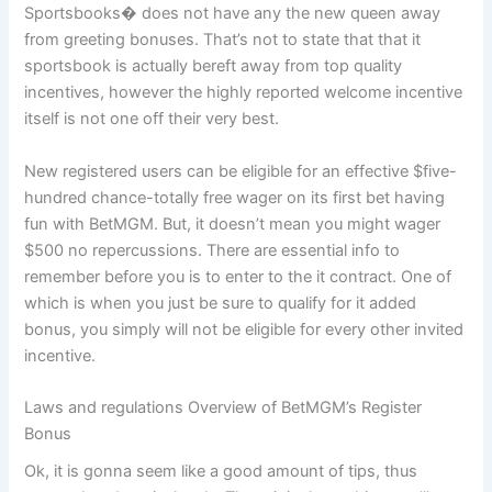
Sportsbooks� does not have any the new queen away
from greeting bonuses. That’s not to state that that it
sportsbook is actually bereft away from top quality
incentives, however the highly reported welcome incentive
itself is not one off their very best.
New registered users can be eligible for an effective $five-
hundred chance-totally free wager on its first bet having
fun with BetMGM. But, it doesn’t mean you might wager
$500 no repercussions. There are essential info to
remember before you is to enter to the it contract. One of
which is when you just be sure to qualify for it added
bonus, you simply will not be eligible for every other invited
incentive.
Laws and regulations Overview of BetMGM’s Register
Bonus
Ok, it is gonna seem like a good amount of tips, thus