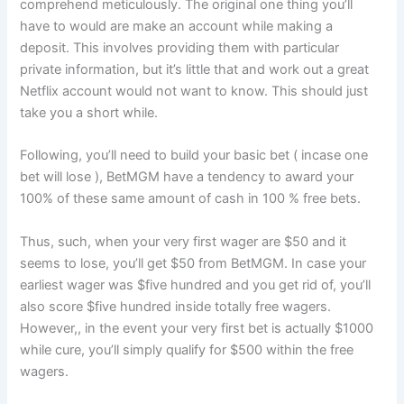
comprehend meticulously. The original one thing you’ll
have to would are make an account while making a
deposit. This involves providing them with particular
private information, but it’s little that and work out a great
Netflix account would not want to know. This should just
take you a short while.
Following, you’ll need to build your basic bet ( incase one
bet will lose ), BetMGM have a tendency to award your
100% of these same amount of cash in 100 % free bets.
Thus, such, when your very first wager are $50 and it
seems to lose, you’ll get $50 from BetMGM. In case your
earliest wager was $five hundred and you get rid of, you’ll
also score $five hundred inside totally free wagers.
However,, in the event your very first bet is actually $1000
while cure, you’ll simply qualify for $500 within the free
wagers.