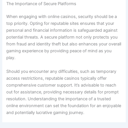
The Importance of Secure Platforms
When engaging with online casinos, security should be a
top priority. Opting for reputable sites ensures that your
personal and financial information is safeguarded against
potential threats. A secure platform not only protects you
from fraud and identity theft but also enhances your overall
gaming experience by providing peace of mind as you
play.
Should you encounter any difficulties, such as temporary
access restrictions, reputable casinos typically offer
comprehensive customer support. It’s advisable to reach
out for assistance, providing necessary details for prompt
resolution. Understanding the importance of a trusted
online environment can set the foundation for an enjoyable
and potentially lucrative gaming journey.