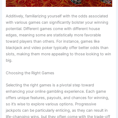
Additively, familiarizing yourself with the odds associated
with various games can significantly bolster your winning
potential. Different games come with different house
edges, meaning some are statistically more favorable
toward players than others. For instance, games like
blackjack and video poker typically offer better odds than
slots, making them more appealing to those looking to win
big.
Choosing the Right Games
Selecting the right games is a pivotal step toward
enhancing your online gambling experience. Each game
offers unique features, payouts, and chances for winning,
so it’s wise to explore various options. Progressive
jackpots can be particularly enticing, as they can result in
life-changing wins, but they often come with the trade-off