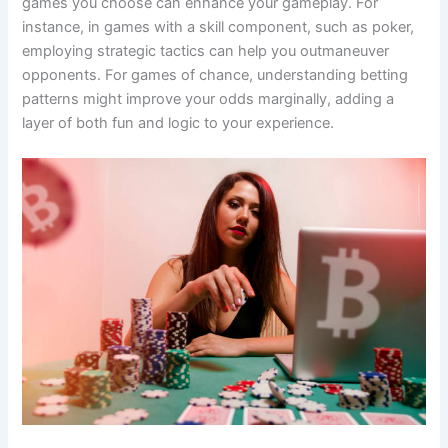
games you choose can enhance your gameplay. For
instance, in games with a skill component, such as poker,
employing strategic tactics can help you outmaneuver
opponents. For games of chance, understanding betting
patterns might improve your odds marginally, adding a
layer of both fun and logic to your experience.