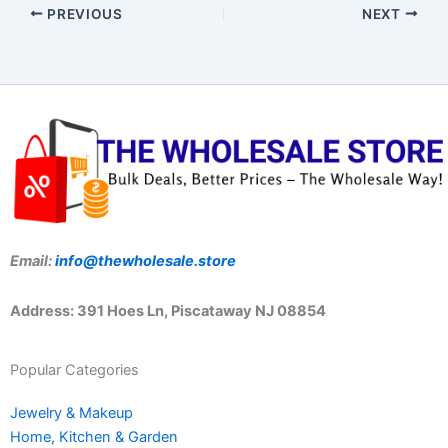
PREVIOUS
NEXT
Email:
info@thewholesale.store
Address: 391 Hoes Ln, Piscataway NJ 08854
Popular Categories
Jewelry & Makeup
Home, Kitchen & Garden