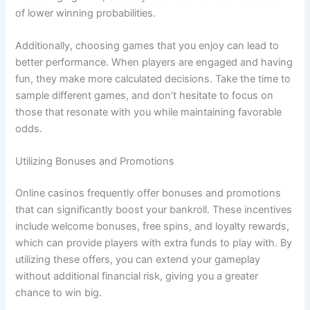
of lower winning probabilities.
Additionally, choosing games that you enjoy can lead to
better performance. When players are engaged and having
fun, they make more calculated decisions. Take the time to
sample different games, and don’t hesitate to focus on
those that resonate with you while maintaining favorable
odds.
Utilizing Bonuses and Promotions
Online casinos frequently offer bonuses and promotions
that can significantly boost your bankroll. These incentives
include welcome bonuses, free spins, and loyalty rewards,
which can provide players with extra funds to play with. By
utilizing these offers, you can extend your gameplay
without additional financial risk, giving you a greater
chance to win big.