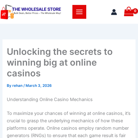
Skip
to
content
Unlocking the secrets to
winning big at online
casinos
By
rehan
/
March 3, 2026
Understanding Online Casino Mechanics
To maximize your chances of winning at online casinos, it’s
crucial to grasp the underlying mechanics of how these
platforms operate. Online casinos employ random number
generators (RNGs) to ensure that each game result is fair