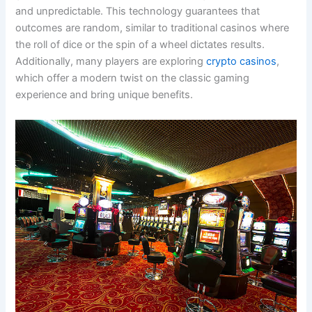
and unpredictable. This technology guarantees that
outcomes are random, similar to traditional casinos where
the roll of dice or the spin of a wheel dictates results.
Additionally, many players are exploring
crypto casinos
,
which offer a modern twist on the classic gaming
experience and bring unique benefits.