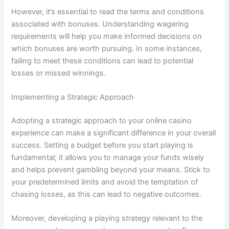
However, it’s essential to read the terms and conditions
associated with bonuses. Understanding wagering
requirements will help you make informed decisions on
which bonuses are worth pursuing. In some instances,
failing to meet these conditions can lead to potential
losses or missed winnings.
Implementing a Strategic Approach
Adopting a strategic approach to your online casino
experience can make a significant difference in your overall
success. Setting a budget before you start playing is
fundamental; it allows you to manage your funds wisely
and helps prevent gambling beyond your means. Stick to
your predetermined limits and avoid the temptation of
chasing losses, as this can lead to negative outcomes.
Moreover, developing a playing strategy relevant to the