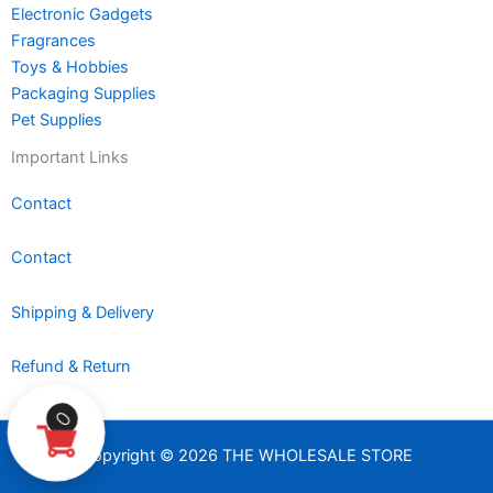
Electronic Gadgets
Fragrances
Toys & Hobbies
Packaging Supplies
Pet Supplies
Important Links
Contact
Contact
Shipping & Delivery
Refund & Return
0
Copyright © 2026 THE WHOLESALE STORE