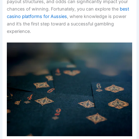
payout structures, and odds can significantly impact your
chances of winning. Fortunately, you can explore the
best
casino platforms for Aussies
, where knowledge is power
and it’s the first step toward a successful gambling
experience.