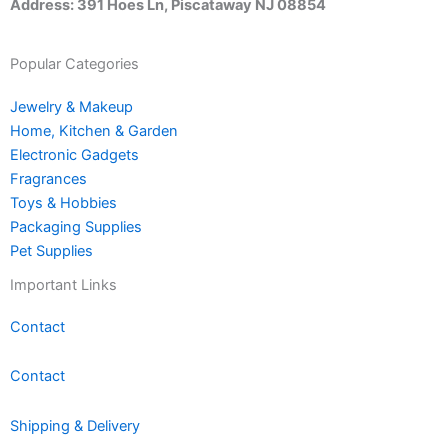
Address: 391 Hoes Ln, Piscataway NJ 08854
Popular Categories
Jewelry & Makeup
Home, Kitchen & Garden
Electronic Gadgets
Fragrances
Toys & Hobbies
Packaging Supplies
Pet Supplies
Important Links
Contact
Contact
Shipping & Delivery