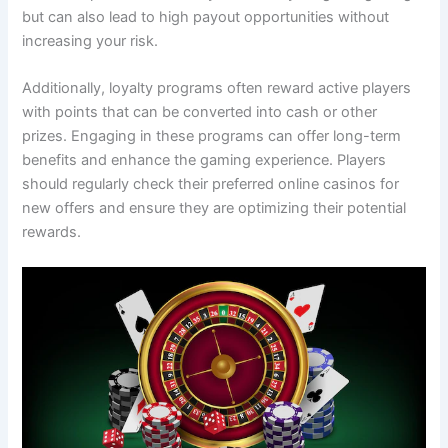
but can also lead to high payout opportunities without
increasing your risk.
Additionally, loyalty programs often reward active players
with points that can be converted into cash or other
prizes. Engaging in these programs can offer long-term
benefits and enhance the gaming experience. Players
should regularly check their preferred online casinos for
new offers and ensure they are optimizing their potential
rewards.