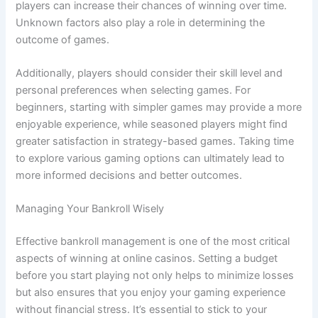
players can increase their chances of winning over time.
Unknown factors also play a role in determining the
outcome of games.
Additionally, players should consider their skill level and
personal preferences when selecting games. For
beginners, starting with simpler games may provide a more
enjoyable experience, while seasoned players might find
greater satisfaction in strategy-based games. Taking time
to explore various gaming options can ultimately lead to
more informed decisions and better outcomes.
Managing Your Bankroll Wisely
Effective bankroll management is one of the most critical
aspects of winning at online casinos. Setting a budget
before you start playing not only helps to minimize losses
but also ensures that you enjoy your gaming experience
without financial stress. It’s essential to stick to your