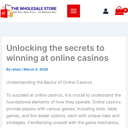
Skip
to
content
Unlocking the secrets to
winning at online casinos
By
rehan
/
March 4, 2026
Understanding the Basics of Online Casinos
To succeed at online casinos, it is crucial to understand the
foundational elements of how they operate. Online casinos
provide players with various games, including slots, table
games, and live dealer options, each with unique rules and
strategies. Familiarizing oneself with the game mechanics,