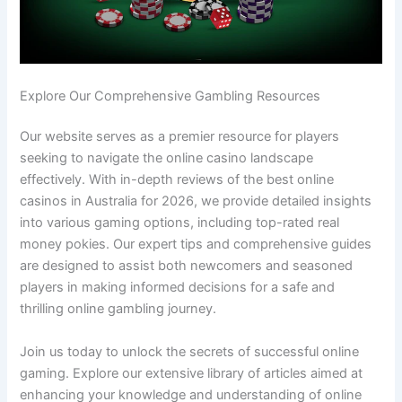
Explore Our Comprehensive Gambling Resources
Our website serves as a premier resource for players
seeking to navigate the online casino landscape
effectively. With in-depth reviews of the best online
casinos in Australia for 2026, we provide detailed insights
into various gaming options, including top-rated real
money pokies. Our expert tips and comprehensive guides
are designed to assist both newcomers and seasoned
players in making informed decisions for a safe and
thrilling online gambling journey.
Join us today to unlock the secrets of successful online
gaming. Explore our extensive library of articles aimed at
enhancing your knowledge and understanding of online