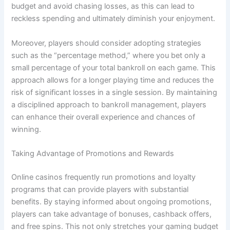
budget and avoid chasing losses, as this can lead to
reckless spending and ultimately diminish your enjoyment.
Moreover, players should consider adopting strategies
such as the “percentage method,” where you bet only a
small percentage of your total bankroll on each game. This
approach allows for a longer playing time and reduces the
risk of significant losses in a single session. By maintaining
a disciplined approach to bankroll management, players
can enhance their overall experience and chances of
winning.
Taking Advantage of Promotions and Rewards
Online casinos frequently run promotions and loyalty
programs that can provide players with substantial
benefits. By staying informed about ongoing promotions,
players can take advantage of bonuses, cashback offers,
and free spins. This not only stretches your gaming budget