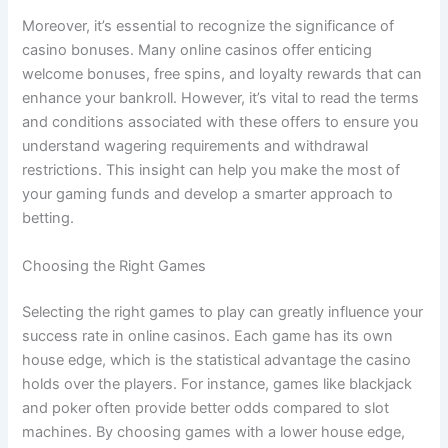
Moreover, it’s essential to recognize the significance of
casino bonuses. Many online casinos offer enticing
welcome bonuses, free spins, and loyalty rewards that can
enhance your bankroll. However, it’s vital to read the terms
and conditions associated with these offers to ensure you
understand wagering requirements and withdrawal
restrictions. This insight can help you make the most of
your gaming funds and develop a smarter approach to
betting.
Choosing the Right Games
Selecting the right games to play can greatly influence your
success rate in online casinos. Each game has its own
house edge, which is the statistical advantage the casino
holds over the players. For instance, games like blackjack
and poker often provide better odds compared to slot
machines. By choosing games with a lower house edge,