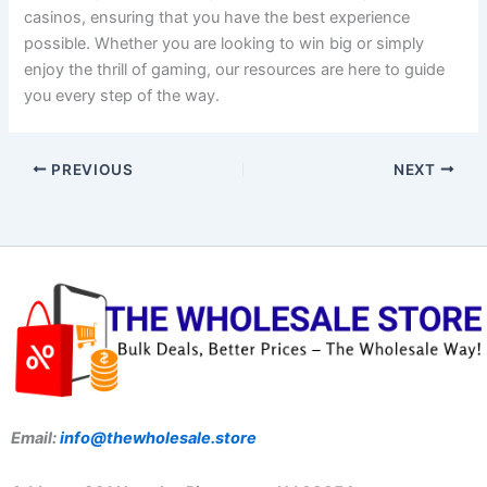
casinos, ensuring that you have the best experience
possible. Whether you are looking to win big or simply
enjoy the thrill of gaming, our resources are here to guide
you every step of the way.
PREVIOUS
NEXT
Email:
info@thewholesale.store