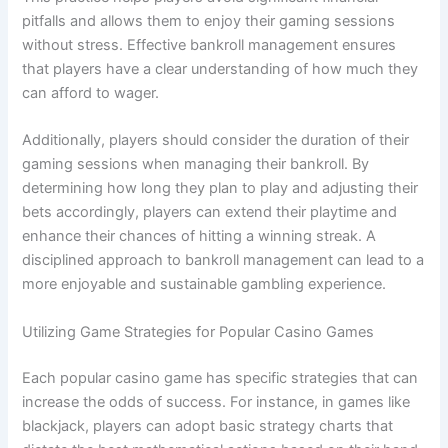
pitfalls and allows them to enjoy their gaming sessions
without stress. Effective bankroll management ensures
that players have a clear understanding of how much they
can afford to wager.
Additionally, players should consider the duration of their
gaming sessions when managing their bankroll. By
determining how long they plan to play and adjusting their
bets accordingly, players can extend their playtime and
enhance their chances of hitting a winning streak. A
disciplined approach to bankroll management can lead to a
more enjoyable and sustainable gambling experience.
Utilizing Game Strategies for Popular Casino Games
Each popular casino game has specific strategies that can
increase the odds of success. For instance, in games like
blackjack, players can adopt basic strategy charts that