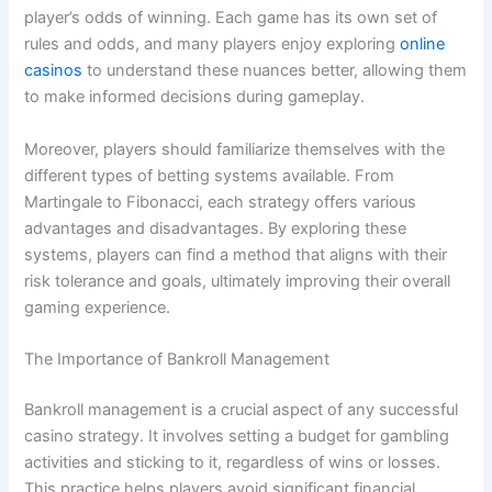
player’s odds of winning. Each game has its own set of
rules and odds, and many players enjoy exploring
online
casinos
to understand these nuances better, allowing them
to make informed decisions during gameplay.
Moreover, players should familiarize themselves with the
different types of betting systems available. From
Martingale to Fibonacci, each strategy offers various
advantages and disadvantages. By exploring these
systems, players can find a method that aligns with their
risk tolerance and goals, ultimately improving their overall
gaming experience.
The Importance of Bankroll Management
Bankroll management is a crucial aspect of any successful
casino strategy. It involves setting a budget for gambling
activities and sticking to it, regardless of wins or losses.
This practice helps players avoid significant financial