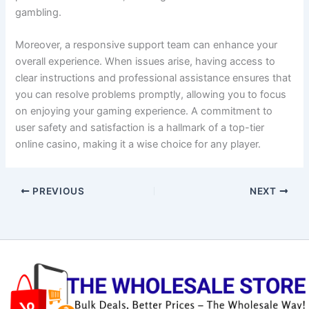
gambling.
Moreover, a responsive support team can enhance your
overall experience. When issues arise, having access to
clear instructions and professional assistance ensures that
you can resolve problems promptly, allowing you to focus
on enjoying your gaming experience. A commitment to
user safety and satisfaction is a hallmark of a top-tier
online casino, making it a wise choice for any player.
PREVIOUS
NEXT