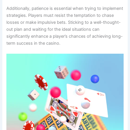
Additionally, patience is essential when trying to implement
strategies. Players must resist the temptation to chase
losses or make impulsive bets. Sticking to a well-thought-
out plan and waiting for the ideal situations can
significantly enhance a player’s chances of achieving long-
term success in the casino.