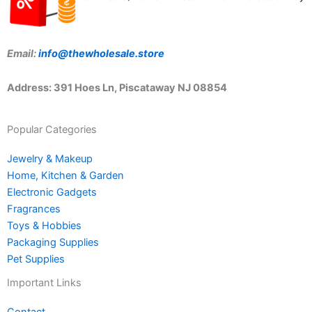
Email:
info@thewholesale.store
Address: 391 Hoes Ln, Piscataway NJ 08854
Popular Categories
Jewelry & Makeup
Home, Kitchen & Garden
Electronic Gadgets
Fragrances
Toys & Hobbies
Packaging Supplies
Pet Supplies
Important Links