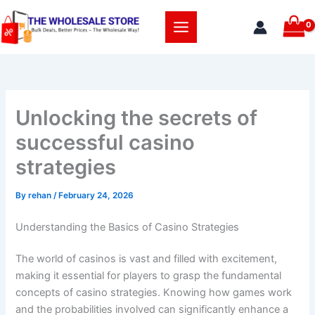
Skip
to
content
Unlocking the secrets of
successful casino
strategies
By
rehan
/
February 24, 2026
Understanding the Basics of Casino Strategies
The world of casinos is vast and filled with excitement,
making it essential for players to grasp the fundamental
concepts of casino strategies. Knowing how games work
and the probabilities involved can significantly enhance a