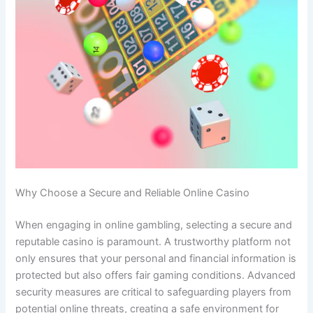
Why Choose a Secure and Reliable Online Casino
When engaging in online gambling, selecting a secure and
reputable casino is paramount. A trustworthy platform not
only ensures that your personal and financial information is
protected but also offers fair gaming conditions. Advanced
security measures are critical to safeguarding players from
potential online threats, creating a safe environment for