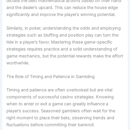
dictate the best mathematical actions based on their hand
and the dealer’s upcard. This can reduce the house edge
significantly and improve the player’s winning potential.
Similarly, in poker, understanding the odds and employing
strategies such as bluffing and position play can turn the
tide in a player’s favor. Mastering these game-specific
strategies requires practice and a solid understanding of
game mechanics, but the potential rewards make the effort
worthwhile.
The Role of Timing and Patience in Gambling
Timing and patience are often overlooked but are vital
components of successful casino strategies. Knowing
when to enter or exit a game can greatly influence a
player’s success. Seasoned gamblers often wait for the
right moment to place their bets, observing trends and
fluctuations before committing their bankroll.