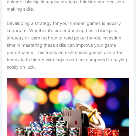
poker or blackjack require strategic thinking and decision-
making skills.
Developing a strategy for your chosen games is equally
important. Whether it’s understanding basic blackjack
strategy or learning how to read poker hands, investing
time in mastering these skills can improve your game
performance. This focus on skill-based games can often
translate to higher winnings over time compared to relying
solely on luck.