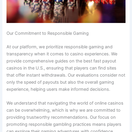
Our Commitment to Responsible Gaming
At our platform, we prioritize responsible gaming and
transparency when it comes to casino experiences. We
provide comprehensive guides on the best fast payout
casinos in the U.S., ensuring that players can find sites
that offer instant withdrawals. Our evaluations consider not
only the speed of payouts but also the overall gaming
experience, helping users make informed decisions.
We understand that navigating the world of online casinos
can be overwhelming, which is why we are committed to
providing trustworthy recommendations. Our focus on
promoting responsible gambling practices means players
can explore their gaming adventures with confidence,