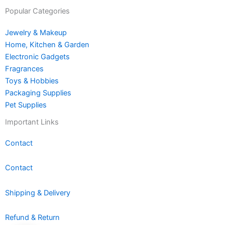
Popular Categories
Jewelry & Makeup
Home, Kitchen & Garden
Electronic Gadgets
Fragrances
Toys & Hobbies
Packaging Supplies
Pet Supplies
Important Links
Contact
Contact
Shipping & Delivery
Refund & Return