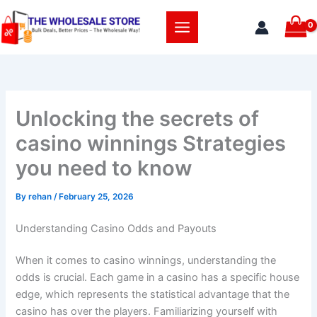
Skip
to
content
Unlocking the secrets of
casino winnings Strategies
you need to know
By
rehan
/
February 25, 2026
Understanding Casino Odds and Payouts
When it comes to casino winnings, understanding the
odds is crucial. Each game in a casino has a specific house
edge, which represents the statistical advantage that the
casino has over the players. Familiarizing yourself with