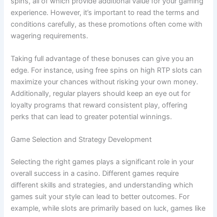
spins, all of which provide additional value for your gaming
experience. However, it’s important to read the terms and
conditions carefully, as these promotions often come with
wagering requirements.
Taking full advantage of these bonuses can give you an
edge. For instance, using free spins on high RTP slots can
maximize your chances without risking your own money.
Additionally, regular players should keep an eye out for
loyalty programs that reward consistent play, offering
perks that can lead to greater potential winnings.
Game Selection and Strategy Development
Selecting the right games plays a significant role in your
overall success in a casino. Different games require
different skills and strategies, and understanding which
games suit your style can lead to better outcomes. For
example, while slots are primarily based on luck, games like