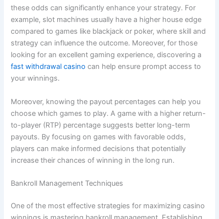
these odds can significantly enhance your strategy. For
example, slot machines usually have a higher house edge
compared to games like blackjack or poker, where skill and
strategy can influence the outcome. Moreover, for those
looking for an excellent gaming experience, discovering a
fast withdrawal casino
can help ensure prompt access to
your winnings.
Moreover, knowing the payout percentages can help you
choose which games to play. A game with a higher return-
to-player (RTP) percentage suggests better long-term
payouts. By focusing on games with favorable odds,
players can make informed decisions that potentially
increase their chances of winning in the long run.
Bankroll Management Techniques
One of the most effective strategies for maximizing casino
winnings is mastering bankroll management. Establishing