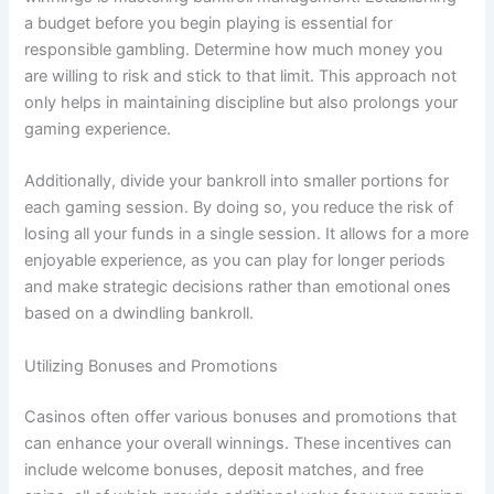
a budget before you begin playing is essential for
responsible gambling. Determine how much money you
are willing to risk and stick to that limit. This approach not
only helps in maintaining discipline but also prolongs your
gaming experience.
Additionally, divide your bankroll into smaller portions for
each gaming session. By doing so, you reduce the risk of
losing all your funds in a single session. It allows for a more
enjoyable experience, as you can play for longer periods
and make strategic decisions rather than emotional ones
based on a dwindling bankroll.
Utilizing Bonuses and Promotions
Casinos often offer various bonuses and promotions that
can enhance your overall winnings. These incentives can
include welcome bonuses, deposit matches, and free