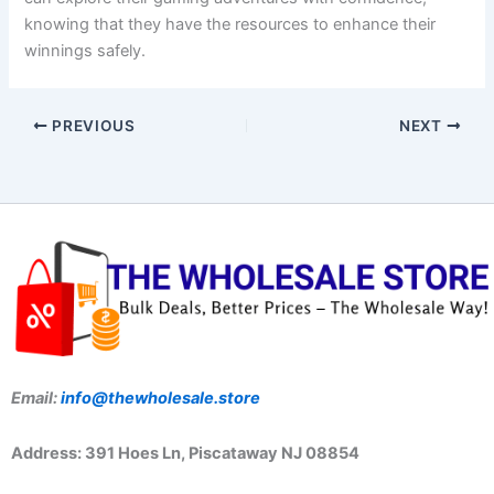
knowing that they have the resources to enhance their
winnings safely.
PREVIOUS
NEXT
Email:
info@thewholesale.store
Address: 391 Hoes Ln, Piscataway NJ 08854