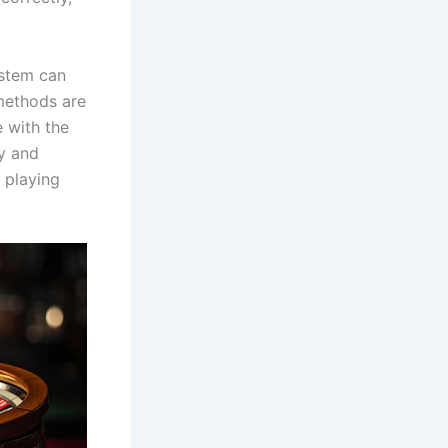
ystem can
 methods are
 with the
ly and
 playing