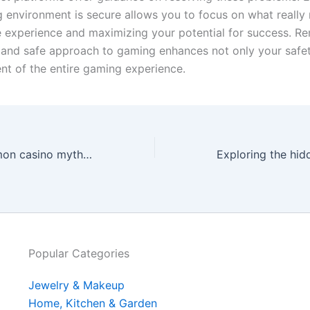
 environment is secure allows you to focus on what really 
e experience and maximizing your potential for success. R
 and safe approach to gaming enhances not only your safet
nt of the entire gaming experience.
Debunking common casino myths What's the truth behind the games
Popular Categories
Jewelry & Makeup
Home, Kitchen & Garden