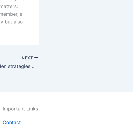
matters:
emember, a
y but also
NEXT
Exploring the hidden strategies behind successful casino gameplay
Important Links
Contact