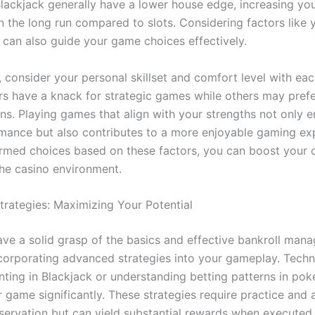
lackjack generally have a lower house edge, increasing yo
n the long run compared to slots. Considering factors like 
 can also guide your game choices effectively.
, consider your personal skillset and comfort level with ea
s have a knack for strategic games while others may prefe
ns. Playing games that align with your strengths not only 
mance but also contributes to a more enjoyable gaming ex
rmed choices based on these factors, you can boost your o
the casino environment.
rategies: Maximizing Your Potential
ve a solid grasp of the basics and effective bankroll man
ncorporating advanced strategies into your gameplay. Tech
nting in Blackjack or understanding betting patterns in pok
 game significantly. These strategies require practice and 
servation but can yield substantial rewards when executed 