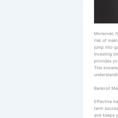
Moreover, h
risk of maki
jump into g
Investing t
provides yo
This knowle
understandin
Bankroll Ma
Effective b
term succes
and keeps yo