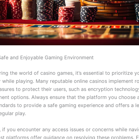
Safe and Enjoyable Gaming Environment
ng the world of casino games, it’s essential to prioritize y
y while playing. Many reputable online casinos implement r
asures to protect their users, such as encryption technolo
ent options. Always ensure that the platform you choose 
andards to provide a safe gaming experience and offers a le
egular play.
, if you encounter any access issues or concerns while navi
st platforms offer guidance on resolving these problems. E