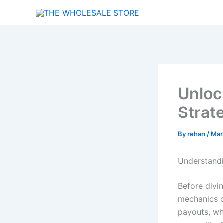
Skip
to
content
Unloc
Strat
By
rehan
/
Mar
Understandi
Before divin
mechanics o
payouts, whi