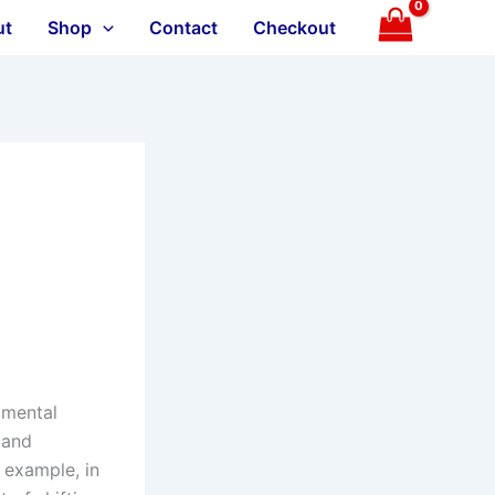
ut
Shop
Contact
Checkout
amental
 and
 example, in