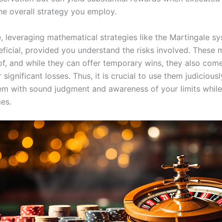
he overall strategy you employ.
, leveraging mathematical strategies like the Martingale s
eficial, provided you understand the risks involved. These
of, and while they can offer temporary wins, they also come
r significant losses. Thus, it is crucial to use them judicious
m with sound judgment and awareness of your limits while
es.