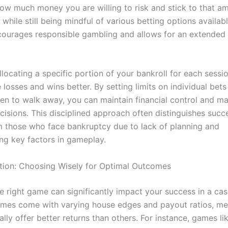
ow much money you are willing to risk and stick to that a
 while still being mindful of various betting options availabl
courages responsible gambling and allows for an extende
locating a specific portion of your bankroll for each sessi
losses and wins better. By setting limits on individual bets
n to walk away, you can maintain financial control and m
cisions. This disciplined approach often distinguishes succ
m those who face bankruptcy due to lack of planning and
ng key factors in gameplay.
ion: Choosing Wisely for Optimal Outcomes
e right game can significantly impact your success in a cas
ames come with varying house edges and payout ratios, m
ically offer better returns than others. For instance, games li