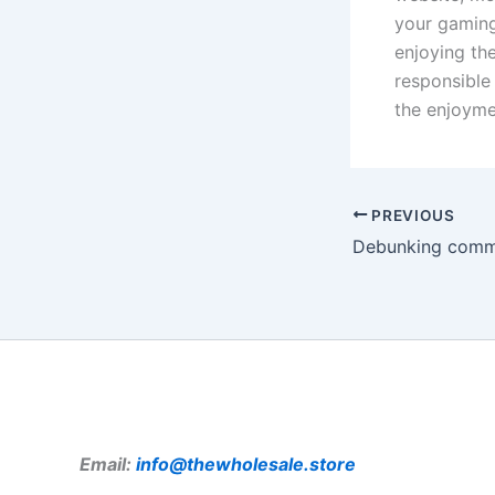
your gaming
enjoying th
responsible
the enjoyme
PREVIOUS
Email:
info@thewholesale.store