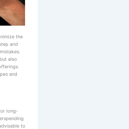
nimize the
 step and
mistakes.
but also
fferings.
ypes and
for long-
verspending
advisable to