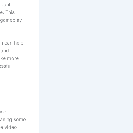
mount
e. This
d gameplay
on can help
 and
ake more
essful
ino.
eaning some
ke video