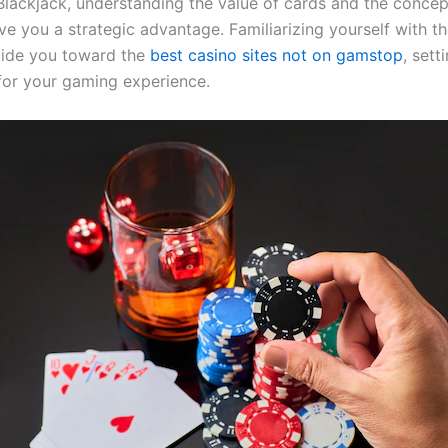
Blackjack, understanding the value of cards and the concept
ve you a strategic advantage. Familiarizing yourself with 
uide you toward the
best casino sites not on gamstop
, sett
for your gaming experience.