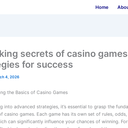
Home
Abo
king secrets of casino games
egies for success
ch 4, 2026
ng the Basics of Casino Games
g into advanced strategies, it’s essential to grasp the fund
f casino games. Each game has its own set of rules, odds,
ch can significantly influence your chances of winning. For