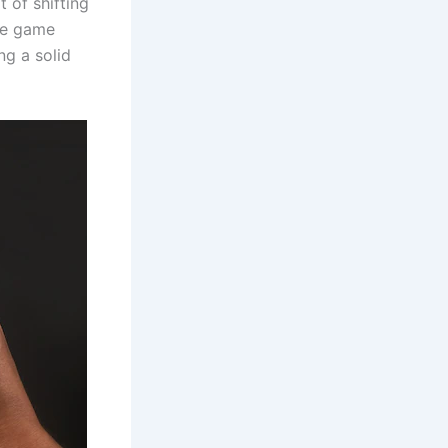
 of shifting
the game
ing a solid