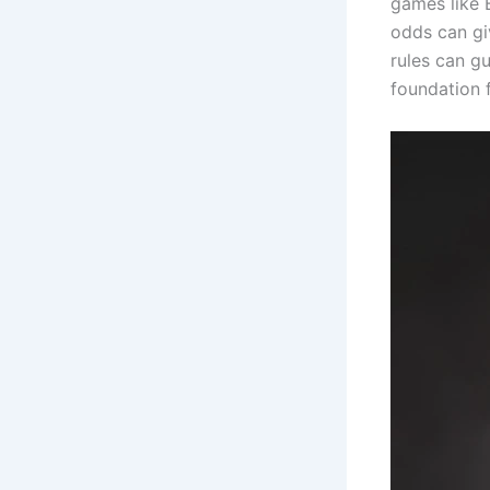
games like 
odds can gi
rules can g
foundation 