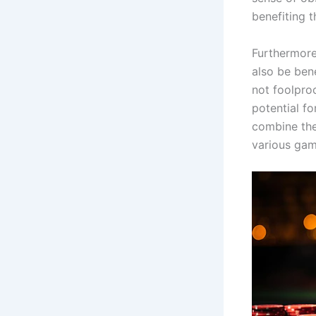
benefiting t
Furthermore
also be ben
not foolpro
potential fo
combine the
various gam