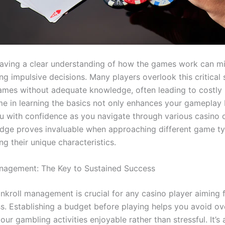
aving a clear understanding of how the games work can mi
ng impulsive decisions. Many players overlook this critical
ames without adequate knowledge, often leading to costly 
ime in learning the basics not only enhances your gameplay 
u with confidence as you navigate through various casino o
dge proves invaluable when approaching different game t
g their unique characteristics.
nagement: The Key to Sustained Success
ankroll management is crucial for any casino player aiming 
s. Establishing a budget before playing helps you avoid o
ur gambling activities enjoyable rather than stressful. It’s 