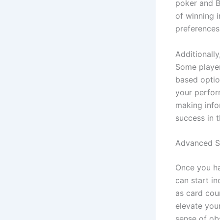
poker and B
of winning i
preferences
Additionally
Some player
based optio
your perfor
making info
success in 
Advanced St
Once you ha
can start i
as card cou
elevate your
sense of ob