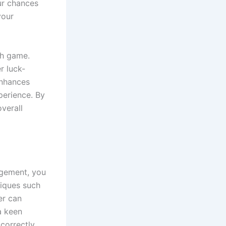
ur chances
your
ch game.
r luck-
enhances
perience. By
verall
agement, you
niques such
er can
a keen
correctly,