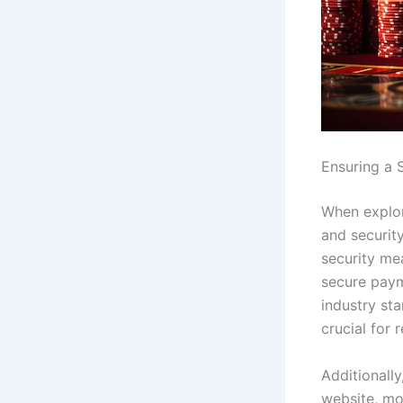
Ensuring a 
When explori
and securit
security me
secure paym
industry st
crucial for r
Additionally
website, mo