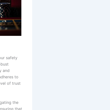
our safety
obust
gy and
adheres to
vel of trust
gating the
nsuring that