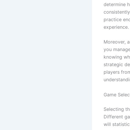
determine h
consistently
practice en
experience.
Moreover, al
you manage 
knowing whe
strategic de
players fro
understandi
Game Select
Selecting th
Different g
will statist