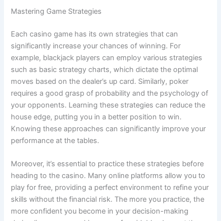
Mastering Game Strategies
Each casino game has its own strategies that can
significantly increase your chances of winning. For
example, blackjack players can employ various strategies
such as basic strategy charts, which dictate the optimal
moves based on the dealer’s up card. Similarly, poker
requires a good grasp of probability and the psychology of
your opponents. Learning these strategies can reduce the
house edge, putting you in a better position to win.
Knowing these approaches can significantly improve your
performance at the tables.
Moreover, it’s essential to practice these strategies before
heading to the casino. Many online platforms allow you to
play for free, providing a perfect environment to refine your
skills without the financial risk. The more you practice, the
more confident you become in your decision-making