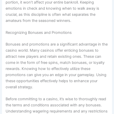
portion, it won’t affect your entire bankroll. Keeping
emotions in check and knowing when to walk away is
crucial, as this discipline is often what separates the
amateurs from the seasoned winners.
Recognizing Bonuses and Promotions
Bonuses and promotions are a significant advantage in the
casino world. Many casinos offer enticing bonuses to
attract new players and retain existing ones. These can
come in the form of free spins, match bonuses, or loyalty
rewards. Knowing how to effectively utilize these
promotions can give you an edge in your gameplay. Using
these opportunities effectively helps to enhance your
overall strategy.
Before committing to a casino, it’s wise to thoroughly read
the terms and conditions associated with any bonuses.
Understanding wagering requirements and any restrictions