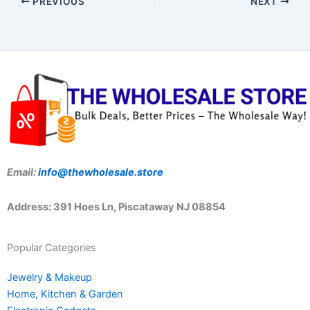
PREVIOUS
NEXT
Email:
info@thewholesale.store
Address: 391 Hoes Ln, Piscataway NJ 08854
Popular Categories
Jewelry & Makeup
Home, Kitchen & Garden