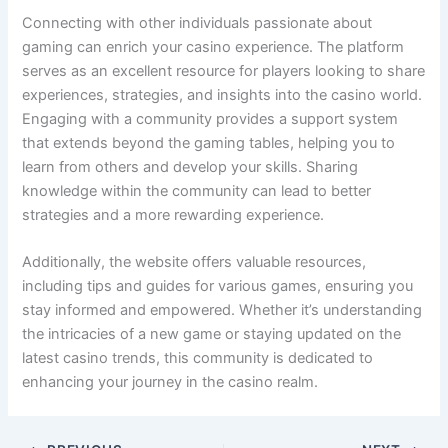
Connecting with other individuals passionate about
gaming can enrich your casino experience. The platform
serves as an excellent resource for players looking to share
experiences, strategies, and insights into the casino world.
Engaging with a community provides a support system
that extends beyond the gaming tables, helping you to
learn from others and develop your skills. Sharing
knowledge within the community can lead to better
strategies and a more rewarding experience.
Additionally, the website offers valuable resources,
including tips and guides for various games, ensuring you
stay informed and empowered. Whether it’s understanding
the intricacies of a new game or staying updated on the
latest casino trends, this community is dedicated to
enhancing your journey in the casino realm.