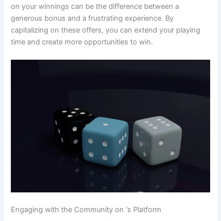
on your winnings can be the difference between a
generous bonus and a frustrating experience. By
capitalizing on these offers, you can extend your playing
time and create more opportunities to win.
Engaging with the Community on ‘s Platform