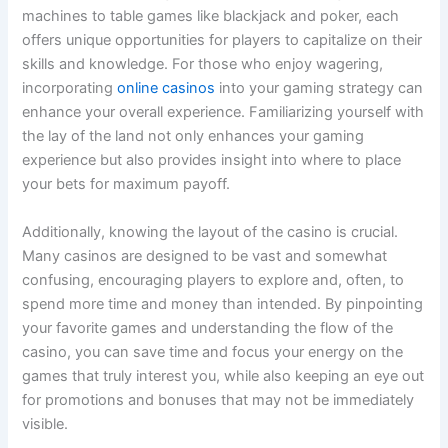
machines to table games like blackjack and poker, each
offers unique opportunities for players to capitalize on their
skills and knowledge. For those who enjoy wagering,
incorporating
online casinos
into your gaming strategy can
enhance your overall experience. Familiarizing yourself with
the lay of the land not only enhances your gaming
experience but also provides insight into where to place
your bets for maximum payoff.
Additionally, knowing the layout of the casino is crucial.
Many casinos are designed to be vast and somewhat
confusing, encouraging players to explore and, often, to
spend more time and money than intended. By pinpointing
your favorite games and understanding the flow of the
casino, you can save time and focus your energy on the
games that truly interest you, while also keeping an eye out
for promotions and bonuses that may not be immediately
visible.