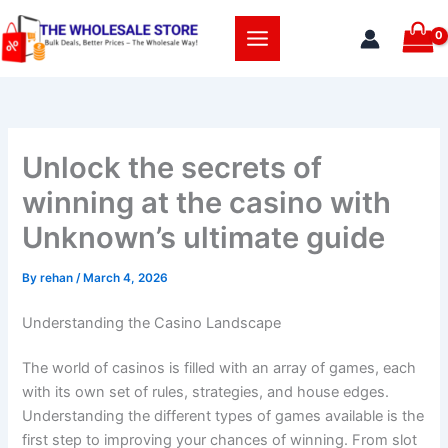
Skip
to
content
Unlock the secrets of
winning at the casino with
Unknown’s ultimate guide
By
rehan
/
March 4, 2026
Understanding the Casino Landscape
The world of casinos is filled with an array of games, each
with its own set of rules, strategies, and house edges.
Understanding the different types of games available is the
first step to improving your chances of winning. From slot