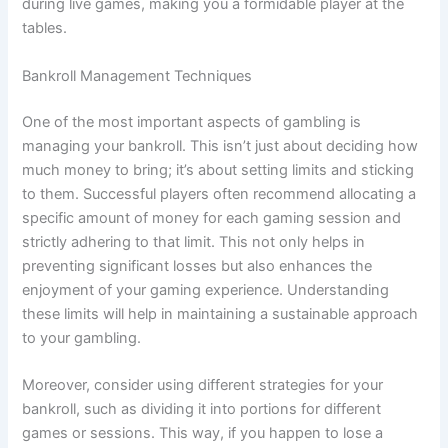
during live games, making you a formidable player at the
tables.
Bankroll Management Techniques
One of the most important aspects of gambling is
managing your bankroll. This isn’t just about deciding how
much money to bring; it’s about setting limits and sticking
to them. Successful players often recommend allocating a
specific amount of money for each gaming session and
strictly adhering to that limit. This not only helps in
preventing significant losses but also enhances the
enjoyment of your gaming experience. Understanding
these limits will help in maintaining a sustainable approach
to your gambling.
Moreover, consider using different strategies for your
bankroll, such as dividing it into portions for different
games or sessions. This way, if you happen to lose a