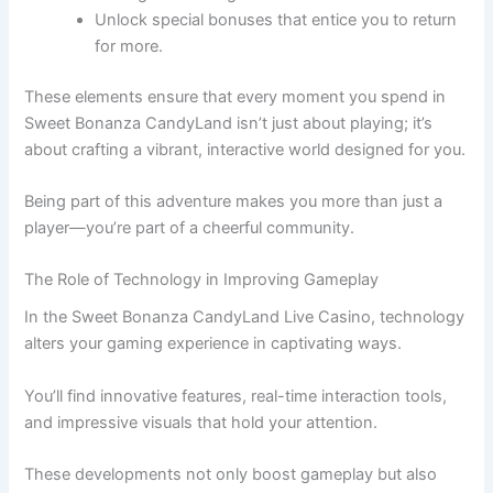
Unlock special bonuses that entice you to return
for more.
These elements ensure that every moment you spend in
Sweet Bonanza CandyLand isn’t just about playing; it’s
about crafting a vibrant, interactive world designed for you.
Being part of this adventure makes you more than just a
player—you’re part of a cheerful community.
The Role of Technology in Improving Gameplay
In the Sweet Bonanza CandyLand Live Casino, technology
alters your gaming experience in captivating ways.
You’ll find innovative features, real-time interaction tools,
and impressive visuals that hold your attention.
These developments not only boost gameplay but also