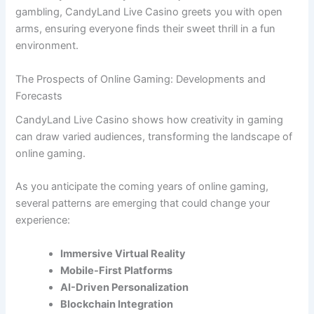
gambling, CandyLand Live Casino greets you with open
arms, ensuring everyone finds their sweet thrill in a fun
environment.
The Prospects of Online Gaming: Developments and
Forecasts
CandyLand Live Casino shows how creativity in gaming
can draw varied audiences, transforming the landscape of
online gaming.
As you anticipate the coming years of online gaming,
several patterns are emerging that could change your
experience:
Immersive Virtual Reality
Mobile-First Platforms
AI-Driven Personalization
Blockchain Integration