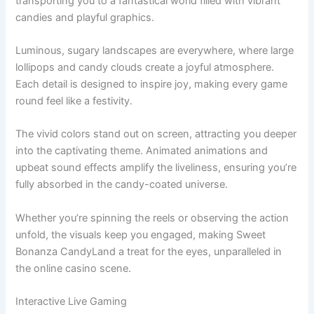
transporting you to a fantastical world filled with vibrant
candies and playful graphics.
Luminous, sugary landscapes are everywhere, where large
lollipops and candy clouds create a joyful atmosphere.
Each detail is designed to inspire joy, making every game
round feel like a festivity.
The vivid colors stand out on screen, attracting you deeper
into the captivating theme. Animated animations and
upbeat sound effects amplify the liveliness, ensuring you’re
fully absorbed in the candy-coated universe.
Whether you’re spinning the reels or observing the action
unfold, the visuals keep you engaged, making Sweet
Bonanza CandyLand a treat for the eyes, unparalleled in
the online casino scene.
Interactive Live Gaming