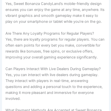
Yes, Sweet Bonanza CandyLand’s mobile-friendly design
ensures you can enjoy the game at any time, anywhere. Its
vibrant graphics and smooth gameplay make it easy to
play on your smartphone or tablet while you’re on the go.
Are There Any Loyalty Programs for Regular Players?
Yes, there are loyalty programs for regular players. You can
often earn points for every bet you make, convertible for
rewards like bonuses, free spins, or exclusive offers,
improving your overall gaming experience significantly.
Can Players Interact With Live Dealers During Gameplay?
Yes, you can interact with live dealers during gameplay.
They interact with players in real-time, answering
questions and adding a personal touch to the experience,
making it more pleasant and immersive for everyone
involved.
What Payment Methods Are Accepted at Sweet Bonanza