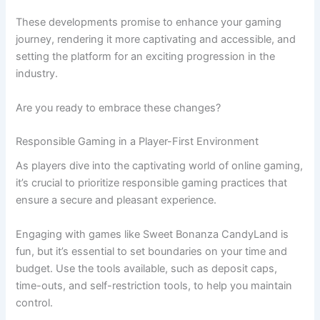
These developments promise to enhance your gaming
journey, rendering it more captivating and accessible, and
setting the platform for an exciting progression in the
industry.
Are you ready to embrace these changes?
Responsible Gaming in a Player-First Environment
As players dive into the captivating world of online gaming,
it’s crucial to prioritize responsible gaming practices that
ensure a secure and pleasant experience.
Engaging with games like Sweet Bonanza CandyLand is
fun, but it’s essential to set boundaries on your time and
budget. Use the tools available, such as deposit caps,
time-outs, and self-restriction tools, to help you maintain
control.