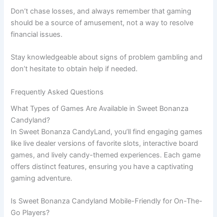
Don’t chase losses, and always remember that gaming
should be a source of amusement, not a way to resolve
financial issues.
Stay knowledgeable about signs of problem gambling and
don’t hesitate to obtain help if needed.
Frequently Asked Questions
What Types of Games Are Available in Sweet Bonanza
Candyland?
In Sweet Bonanza CandyLand, you’ll find engaging games
like live dealer versions of favorite slots, interactive board
games, and lively candy-themed experiences. Each game
offers distinct features, ensuring you have a captivating
gaming adventure.
Is Sweet Bonanza Candyland Mobile-Friendly for On-The-
Go Players?