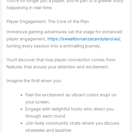
You’re no longer just a player; you’re part of a greater story
happening in real-time.
Player Engagement: The Core of the Plan
Immersive gaming adventures set the stage for enhanced
player engagement,
https://sweetbonanzacandyland.eu/
,
turning every session into a enthralling journey.
You’ll discover that true player connection comes from
features that arouse your attention and excitement.
Imagine the thrill when you:
Feel the excitement as vibrant colors erupt on
your screen.
Engage with delightful hosts who direct you
through each round.
Join lively community chats where you discuss
strategies and laughter.