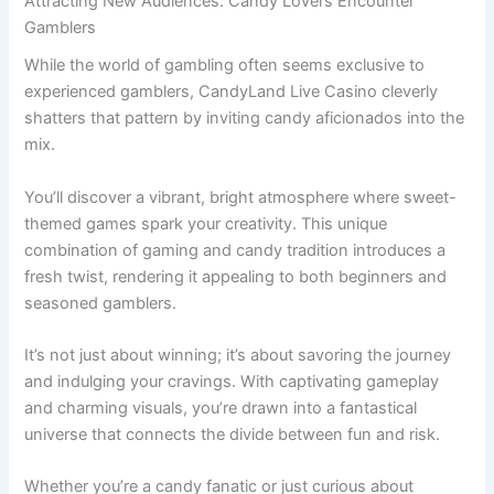
Attracting New Audiences: Candy Lovers Encounter
Gamblers
While the world of gambling often seems exclusive to
experienced gamblers, CandyLand Live Casino cleverly
shatters that pattern by inviting candy aficionados into the
mix.
You’ll discover a vibrant, bright atmosphere where sweet-
themed games spark your creativity. This unique
combination of gaming and candy tradition introduces a
fresh twist, rendering it appealing to both beginners and
seasoned gamblers.
It’s not just about winning; it’s about savoring the journey
and indulging your cravings. With captivating gameplay
and charming visuals, you’re drawn into a fantastical
universe that connects the divide between fun and risk.
Whether you’re a candy fanatic or just curious about