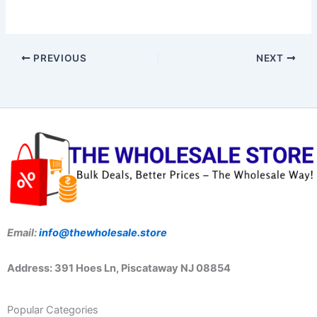
PREVIOUS
NEXT
Email:
info@thewholesale.store
Address: 391 Hoes Ln, Piscataway NJ 08854
Popular Categories