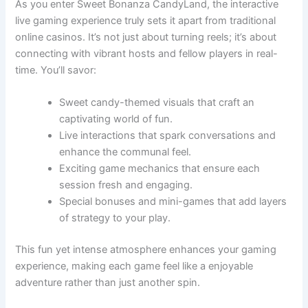
As you enter Sweet Bonanza CandyLand, the interactive
live gaming experience truly sets it apart from traditional
online casinos. It’s not just about turning reels; it’s about
connecting with vibrant hosts and fellow players in real-
time. You’ll savor:
Sweet candy-themed visuals that craft an
captivating world of fun.
Live interactions that spark conversations and
enhance the communal feel.
Exciting game mechanics that ensure each
session fresh and engaging.
Special bonuses and mini-games that add layers
of strategy to your play.
This fun yet intense atmosphere enhances your gaming
experience, making each game feel like a enjoyable
adventure rather than just another spin.