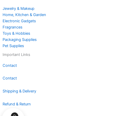
Jewelry & Makeup
Home, Kitchen & Garden
Electronic Gadgets
Fragrances
Toys & Hobbies
Packaging Supplies
Pet Supplies
Important Links
Contact
Contact
Shipping & Delivery
Refund & Return