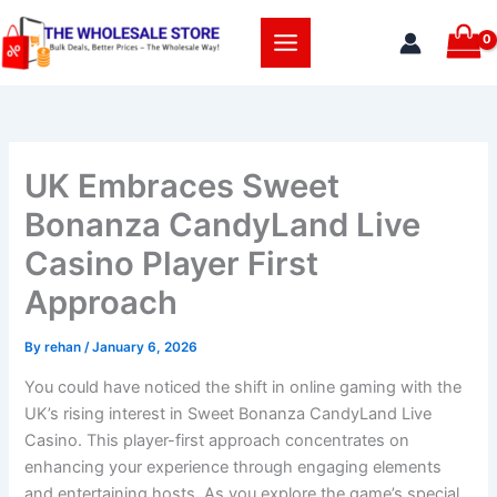
Skip
to
content
UK Embraces Sweet
Bonanza CandyLand Live
Casino Player First
Approach
By
rehan
/
January 6, 2026
You could have noticed the shift in online gaming with the
UK’s rising interest in Sweet Bonanza CandyLand Live
Casino. This player-first approach concentrates on
enhancing your experience through engaging elements
and entertaining hosts. As you explore the game’s special