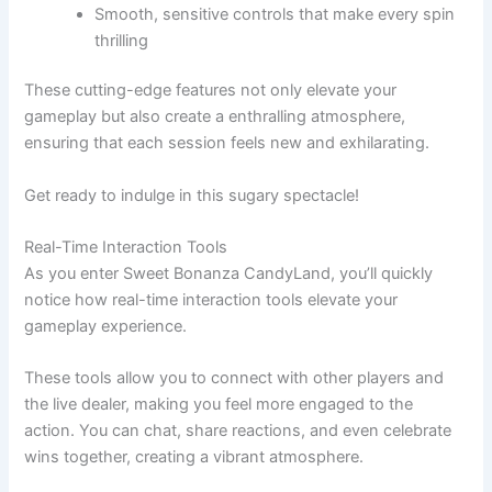
Smooth, sensitive controls that make every spin
thrilling
These cutting-edge features not only elevate your
gameplay but also create a enthralling atmosphere,
ensuring that each session feels new and exhilarating.
Get ready to indulge in this sugary spectacle!
Real-Time Interaction Tools
As you enter Sweet Bonanza CandyLand, you’ll quickly
notice how real-time interaction tools elevate your
gameplay experience.
These tools allow you to connect with other players and
the live dealer, making you feel more engaged to the
action. You can chat, share reactions, and even celebrate
wins together, creating a vibrant atmosphere.