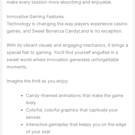
make every session more absorbing and enjoyable.
Innovative Gaming Features
Technology is changing the way players experience casino
games, and Sweet Bonanza CandyLand is no exception.
With its vibrant visuals and engaging mechanics, it brings a
special flair to gaming. You’ll find yourself engulfed in a
sweet world where innovation generates unforgettable
moments.
Imagine the thrill as you enjoy:
Candy-themed animations that make the game
lively
Colorful, colorful graphics that captivate your
senses
Interactive gameplay that keeps you on the edge
of your seat