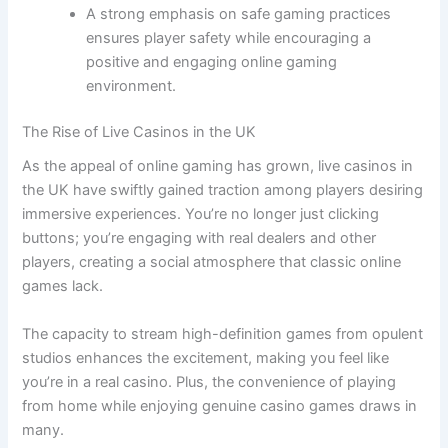
A strong emphasis on safe gaming practices
ensures player safety while encouraging a
positive and engaging online gaming
environment.
The Rise of Live Casinos in the UK
As the appeal of online gaming has grown, live casinos in
the UK have swiftly gained traction among players desiring
immersive experiences. You’re no longer just clicking
buttons; you’re engaging with real dealers and other
players, creating a social atmosphere that classic online
games lack.
The capacity to stream high-definition games from opulent
studios enhances the excitement, making you feel like
you’re in a real casino. Plus, the convenience of playing
from home while enjoying genuine casino games draws in
many.