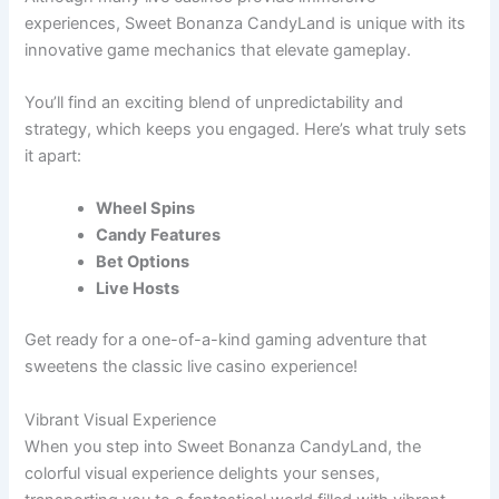
experiences, Sweet Bonanza CandyLand is unique with its
innovative game mechanics that elevate gameplay.
You’ll find an exciting blend of unpredictability and
strategy, which keeps you engaged. Here’s what truly sets
it apart:
Wheel Spins
Candy Features
Bet Options
Live Hosts
Get ready for a one-of-a-kind gaming adventure that
sweetens the classic live casino experience!
Vibrant Visual Experience
When you step into Sweet Bonanza CandyLand, the
colorful visual experience delights your senses,