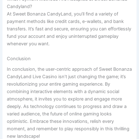
Candyland?
At Sweet Bonanza CandyLand, you’ll find a variety of
payment methods like credit cards, e-wallets, and bank
transfers. It’s fast and secure, ensuring you can effortlessly
fund your account and enjoy uninterrupted gameplay
whenever you want.
Conclusion
In conclusion, the user-centric approach of Sweet Bonanza
CandyLand Live Casino isn’t just changing the game; it’s
revolutionizing your entire gaming experience. By
combining interactive elements with a dynamic social
atmosphere, it invites you to explore and engage more
deeply. As technology continues to progress and draw a
varied audience, the future of online gaming looks
optimistic. Embrace these innovations, relish every
moment, and remember to play responsibly in this thrilling
new landscape!