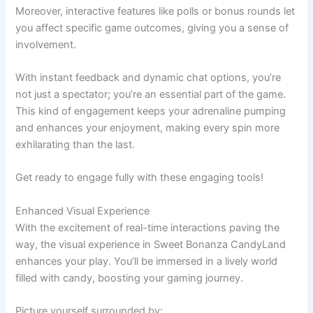
Moreover, interactive features like polls or bonus rounds let
you affect specific game outcomes, giving you a sense of
involvement.
With instant feedback and dynamic chat options, you’re
not just a spectator; you’re an essential part of the game.
This kind of engagement keeps your adrenaline pumping
and enhances your enjoyment, making every spin more
exhilarating than the last.
Get ready to engage fully with these engaging tools!
Enhanced Visual Experience
With the excitement of real-time interactions paving the
way, the visual experience in Sweet Bonanza CandyLand
enhances your play. You’ll be immersed in a lively world
filled with candy, boosting your gaming journey.
Picture yourself surrounded by: