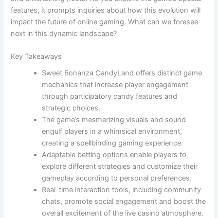
features, it prompts inquiries about how this evolution will
impact the future of online gaming. What can we foresee
next in this dynamic landscape?
Key Takeaways
Sweet Bonanza CandyLand offers distinct game
mechanics that increase player engagement
through participatory candy features and
strategic choices.
The game’s mesmerizing visuals and sound
engulf players in a whimsical environment,
creating a spellbinding gaming experience.
Adaptable betting options enable players to
explore different strategies and customize their
gameplay according to personal preferences.
Real-time interaction tools, including community
chats, promote social engagement and boost the
overall excitement of the live casino atmosphere.