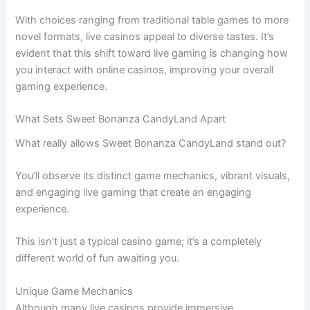
With choices ranging from traditional table games to more
novel formats, live casinos appeal to diverse tastes. It’s
evident that this shift toward live gaming is changing how
you interact with online casinos, improving your overall
gaming experience.
What Sets Sweet Bonanza CandyLand Apart
What really allows Sweet Bonanza CandyLand stand out?
You’ll observe its distinct game mechanics, vibrant visuals,
and engaging live gaming that create an engaging
experience.
This isn’t just a typical casino game; it’s a completely
different world of fun awaiting you.
Unique Game Mechanics
Although many live casinos provide immersive