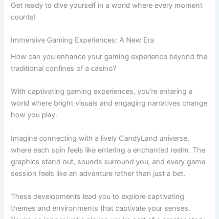
Get ready to dive yourself in a world where every moment
counts!
Immersive Gaming Experiences: A New Era
How can you enhance your gaming experience beyond the
traditional confines of a casino?
With captivating gaming experiences, you’re entering a
world where bright visuals and engaging narratives change
how you play.
Imagine connecting with a lively CandyLand universe,
where each spin feels like entering a enchanted realm. The
graphics stand out, sounds surround you, and every game
session feels like an adventure rather than just a bet.
These developments lead you to explore captivating
themes and environments that captivate your senses.