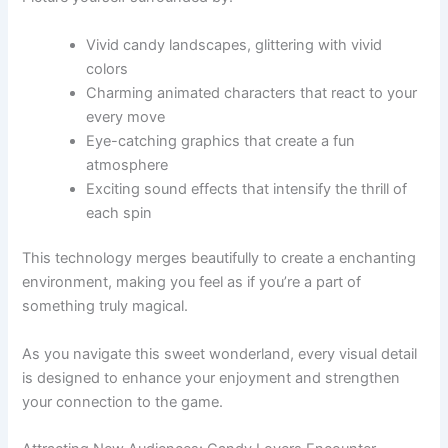
Vivid candy landscapes, glittering with vivid
colors
Charming animated characters that react to your
every move
Eye-catching graphics that create a fun
atmosphere
Exciting sound effects that intensify the thrill of
each spin
This technology merges beautifully to create a enchanting
environment, making you feel as if you’re a part of
something truly magical.
As you navigate this sweet wonderland, every visual detail
is designed to enhance your enjoyment and strengthen
your connection to the game.