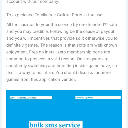
account with our company!
To experience Totally free Cellular Ports in the usa
All the casinos to your the service try one hundred% safe
and you may credible. Following be the cause of payout
and you will incentives that provide so it otherwise you to
definitely games. The reason is that slots am well-known
enjoyment. Free no install zero membership ports are
common to possess a valid reason. Online game are
constantly switching and boosting inside-game have, so
this is a way to maintain. You should discuss far more
games from this application vendor.