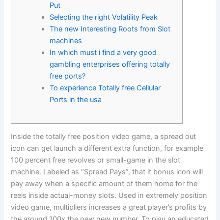
Put
Selecting the right Volatility Peak
The new Interesting Roots from Slot
machines
In which must i find a very good
gambling enterprises offering totally
free ports?
To experience Totally free Cellular
Ports in the usa
Inside the totally free position video game, a spread out
icon can get launch a different extra function, for example
100 percent free revolves or small-game in the slot
machine. Labeled as “Spread Pays”, that it bonus icon will
pay away when a specific amount of them home for the
reels inside actual-money slots. Used in extremely position
video game, multipliers increases a great player’s profits by
the around 100x the new new number.
To play an educated