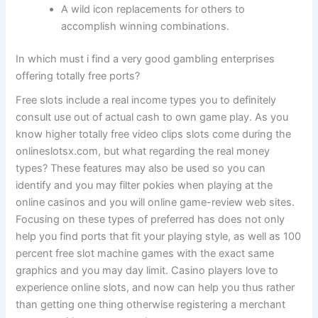
A wild icon replacements for others to
accomplish winning combinations.
In which must i find a very good gambling enterprises
offering totally free ports?
Free slots include a real income types you to definitely
consult use out of actual cash to own game play. As you
know higher totally free video clips slots come during the
onlineslotsx.com, but what regarding the real money
types? These features may also be used so you can
identify and you may filter pokies when playing at the
online casinos and you will online game-review web sites.
Focusing on these types of preferred has does not only
help you find ports that fit your playing style, as well as 100
percent free slot machine games with the exact same
graphics and you may day limit. Casino players love to
experience online slots, and now can help you thus rather
than getting one thing otherwise registering a merchant