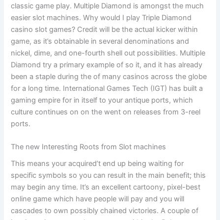
classic game play. Multiple Diamond is amongst the much
easier slot machines. Why would I play Triple Diamond
casino slot games? Credit will be the actual kicker within
game, as it’s obtainable in several denominations and
nickel, dime, and one-fourth shell out possibilities. Multiple
Diamond try a primary example of so it, and it has already
been a staple during the of many casinos across the globe
for a long time. International Games Tech (IGT) has built a
gaming empire for in itself to your antique ports, which
culture continues on on the went on releases from 3-reel
ports.
The new Interesting Roots from Slot machines
This means your acquired’t end up being waiting for
specific symbols so you can result in the main benefit; this
may begin any time. It’s an excellent cartoony, pixel-best
online game which have people will pay and you will
cascades to own possibly chained victories. A couple of