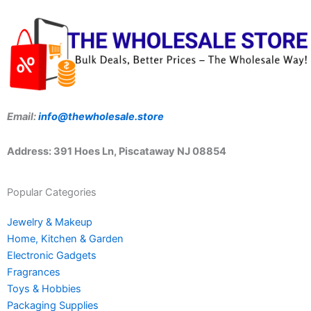
Email:
info@thewholesale.store
Address: 391 Hoes Ln, Piscataway NJ 08854
Popular Categories
Jewelry & Makeup
Home, Kitchen & Garden
Electronic Gadgets
Fragrances
Toys & Hobbies
Packaging Supplies