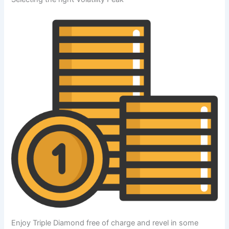
Enjoy Triple Diamond free of charge and revel in some