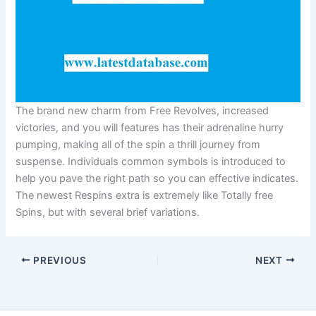
The brand new charm from Free Revolves, increased
victories, and you will features has their adrenaline hurry
pumping, making all of the spin a thrill journey from
suspense. Individuals common symbols is introduced to
help you pave the right path so you can effective indicates.
The newest Respins extra is extremely like Totally free
Spins, but with several brief variations.
PREVIOUS
NEXT