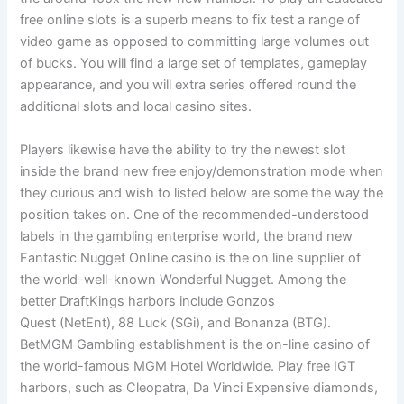
free online slots is a superb means to fix test a range of
video game as opposed to committing large volumes out
of bucks. You will find a large set of templates, gameplay
appearance, and you will extra series offered round the
additional slots and local casino sites.
Players likewise have the ability to try the newest slot
inside the brand new free enjoy/demonstration mode when
they curious and wish to listed below are some the way the
position takes on. One of the recommended-understood
labels in the gambling enterprise world, the brand new
Fantastic Nugget Online casino is the on line supplier of
the world-well-known Wonderful Nugget. Among the
better DraftKings harbors include Gonzos
Quest (NetEnt), 88 Luck (SGi), and Bonanza (BTG).
BetMGM Gambling establishment is the on-line casino of
the world-famous MGM Hotel Worldwide. Play free IGT
harbors, such as Cleopatra, Da Vinci Expensive diamonds,