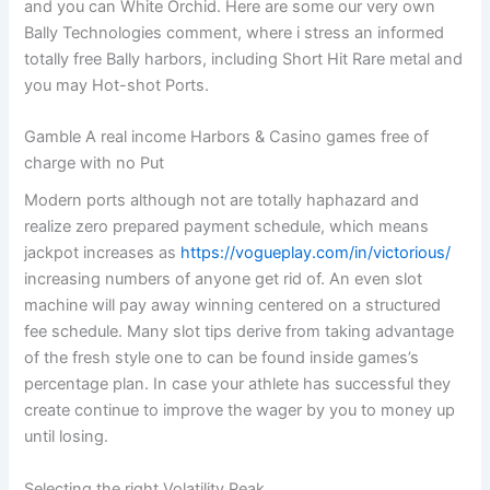
and you can White Orchid. Here are some our very own
Bally Technologies comment, where i stress an informed
totally free Bally harbors, including Short Hit Rare metal and
you may Hot-shot Ports.
Gamble A real income Harbors & Casino games free of
charge with no Put
Modern ports although not are totally haphazard and
realize zero prepared payment schedule, which means
jackpot increases as
https://vogueplay.com/in/victorious/
increasing numbers of anyone get rid of. An even slot
machine will pay away winning centered on a structured
fee schedule. Many slot tips derive from taking advantage
of the fresh style one to can be found inside games’s
percentage plan. In case your athlete has successful they
create continue to improve the wager by you to money up
until losing.
Selecting the right Volatility Peak