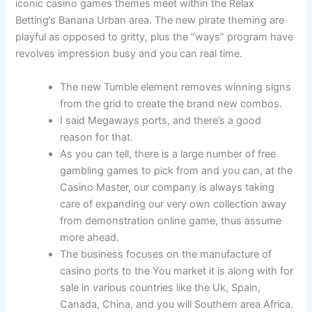
iconic casino games themes meet within the Relax
Betting’s Banana Urban area. The new pirate theming are
playful as opposed to gritty, plus the “ways” program have
revolves impression busy and you can real time.
The new Tumble element removes winning signs
from the grid to create the brand new combos.
I said Megaways ports, and there’s a good
reason for that.
As you can tell, there is a large number of free
gambling games to pick from and you can, at the
Casino Master, our company is always taking
care of expanding our very own collection away
from demonstration online game, thus assume
more ahead.
The business focuses on the manufacture of
casino ports to the You market it is along with for
sale in various countries like the Uk, Spain,
Canada, China, and you will Southern area Africa.