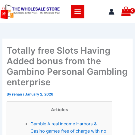
Skip
to
content
Totally free Slots Having
Added bonus from the
Gambino Personal Gambling
enterprise
By
rehan
/
January 2, 2026
Articles
Gamble A real income Harbors &
Casino games free of charge with no