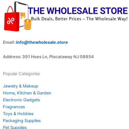
Email:
info@thewholesale.store
Address: 391 Hoes Ln, Piscataway NJ 08854
Popular Categories
Jewelry & Makeup
Home, Kitchen & Garden
Electronic Gadgets
Fragrances
Toys & Hobbies
Packaging Supplies
Pet Supplies