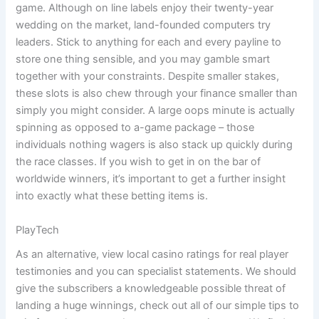
game. Although on line labels enjoy their twenty-year
wedding on the market, land-founded computers try
leaders. Stick to anything for each and every payline to
store one thing sensible, and you may gamble smart
together with your constraints. Despite smaller stakes,
these slots is also chew through your finance smaller than
simply you might consider. A large oops minute is actually
spinning as opposed to a-game package – those
individuals nothing wagers is also stack up quickly during
the race classes. If you wish to get in on the bar of
worldwide winners, it’s important to get a further insight
into exactly what these betting items is.
PlayTech
As an alternative, view local casino ratings for real player
testimonies and you can specialist statements. We should
give the subscribers a knowledgeable possible threat of
landing a huge winnings, check out all of our simple tips to