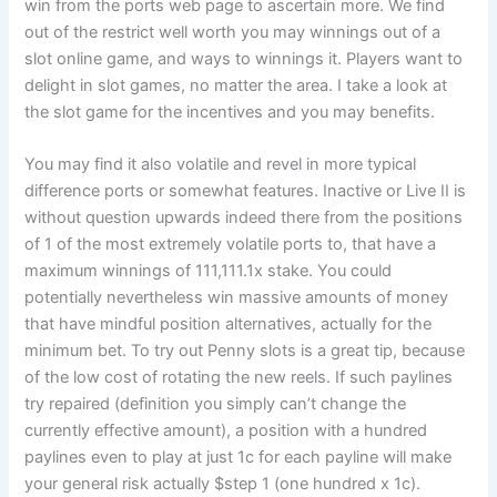
win from the ports web page to ascertain more. We find
out of the restrict well worth you may winnings out of a
slot online game, and ways to winnings it. Players want to
delight in slot games, no matter the area. I take a look at
the slot game for the incentives and you may benefits.
You may find it also volatile and revel in more typical
difference ports or somewhat features. Inactive or Live II is
without question upwards indeed there from the positions
of 1 of the most extremely volatile ports to, that have a
maximum winnings of 111,111.1x stake. You could
potentially nevertheless win massive amounts of money
that have mindful position alternatives, actually for the
minimum bet. To try out Penny slots is a great tip, because
of the low cost of rotating the new reels. If such paylines
try repaired (definition you simply can’t change the
currently effective amount), a position with a hundred
paylines even to play at just 1c for each payline will make
your general risk actually $step 1 (one hundred x 1c).