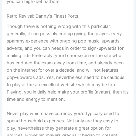
you can high-bet harbors.
Retro Revival: Danny’s Finest Ports
Though there is nothing wrong with this particular,
generally, it can possibly end up giving the player a very
spammy experience with ongoing pop music-upwards
adverts, and you can needs in order to sign-upwards for
mailing lists Preferably, you’d choose an online site who
has endured the exam away from time, and already been
on the internet for over a decade, and will not features
pop-upwards ads. Yes, nevertheless need to be cautious
to play at the an excellent website which may be top.
Playing, you initially help make your profile (avatar), then it’s
time and energy to mention.
Never play which have currency you’d typically used to
spend household expenses. Not only are they easy to
play, nevertheless they generate a great option for
novices. However, makers gradually began to present