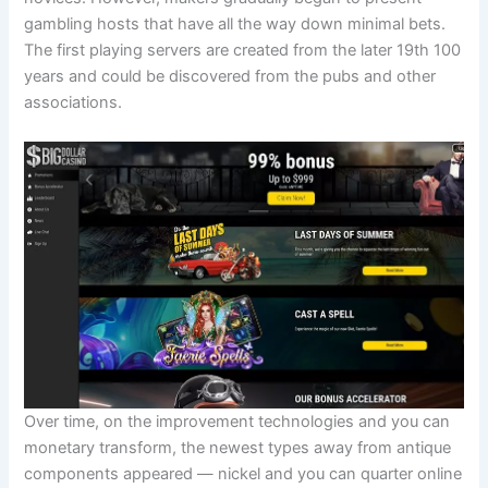
gambling hosts that have all the way down minimal bets.
The first playing servers are created from the later 19th 100
years and could be discovered from the pubs and other
associations.
Over time, on the improvement technologies and you can
monetary transform, the newest types away from antique
components appeared — nickel and you can quarter online