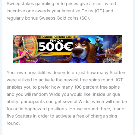
Sweepstakes gambling enterprises give a nice invited
incentive one awards your incentive Coins (GC) and
regularly bonus Sweeps Gold coins (SC).
Your own possibilities depends on just how many Scatters
were utilized to activate the newest free spins round. IGT
enables you to prefer how many 100 percent free spins
and you will random Wilds you would like. Inside unique
ability, participants can get several Wilds, which will can be
found in haphazard positions. House around three, four or
five Scatters in order to activate a free of charge spins
round.