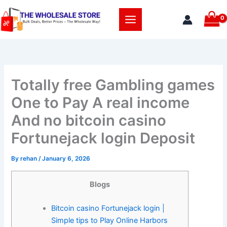
Skip
to
content
Totally free Gambling games
One to Pay A real income
And no bitcoin casino
Fortunejack login Deposit
By
rehan
/
January 6, 2026
Blogs
Bitcoin casino Fortunejack login |
Simple tips to Play Online Harbors