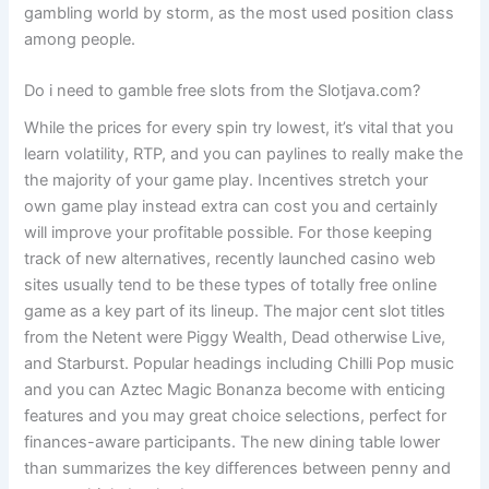
gambling world by storm, as the most used position class
among people.
Do i need to gamble free slots from the Slotjava.com?
While the prices for every spin try lowest, it’s vital that you
learn volatility, RTP, and you can paylines to really make the
the majority of your game play. Incentives stretch your
own game play instead extra can cost you and certainly
will improve your profitable possible. For those keeping
track of new alternatives, recently launched casino web
sites usually tend to be these types of totally free online
game as a key part of its lineup. The major cent slot titles
from the Netent were Piggy Wealth, Dead otherwise Live,
and Starburst. Popular headings including Chilli Pop music
and you can Aztec Magic Bonanza become with enticing
features and you may great choice selections, perfect for
finances-aware participants. The new dining table lower
than summarizes the key differences between penny and