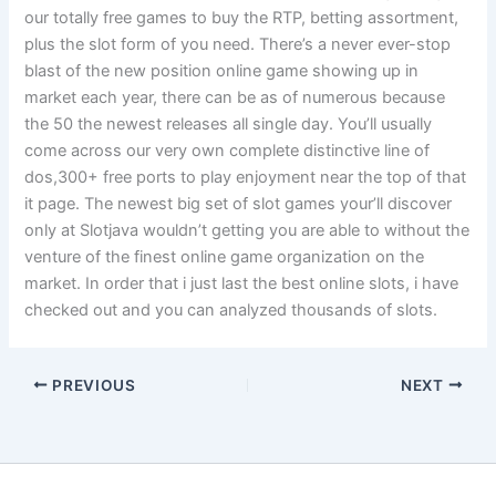
our totally free games to buy the RTP, betting assortment,
plus the slot form of you need. There’s a never ever-stop
blast of the new position online game showing up in
market each year, there can be as of numerous because
the 50 the newest releases all single day. You’ll usually
come across our very own complete distinctive line of
dos,300+ free ports to play enjoyment near the top of that
it page. The newest big set of slot games your’ll discover
only at Slotjava wouldn’t getting you are able to without the
venture of the finest online game organization on the
market. In order that i just last the best online slots, i have
checked out and you can analyzed thousands of slots.
PREVIOUS
NEXT