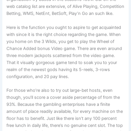
web catalog list are extensive, of Alive Playing, Competition
Betting, WMS, NetEnt, BetSoft, Play’n Go an such like.
Here is the function you ought to aspire to get acquainted
with since it is the right choice regarding the game. When
you home on the 3 Wilds, you get to play the Wheel of
Chance Added bonus Video game. There are even around
three modern jackpots scattered from the video game.
That it visually gorgeous game tend to soak you to your
realm of the newest gods having its 5-reels, 3-rows
configuration, and 20 pay lines.
For those who’re also to try out large-bet hosts, even
though, you’ll score a cover aside percentage of from the
93%. Because the gambling enterprises have a finite
amount of place readily available, for every machine on the
floor has to benefit. Just like there isn’t any 100 percent
free lunch in daily life, there’s no genuine cent slot. The top