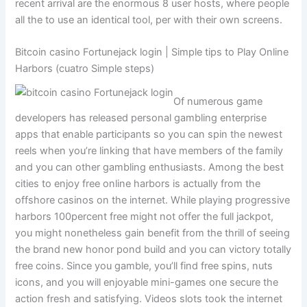
recent arrival are the enormous 8 user hosts, where people
all the to use an identical tool, per with their own screens.
Bitcoin casino Fortunejack login | Simple tips to Play Online
Harbors (cuatro Simple steps)
Of numerous game
developers has released personal gambling enterprise
apps that enable participants so you can spin the newest
reels when you’re linking that have members of the family
and you can other gambling enthusiasts. Among the best
cities to enjoy free online harbors is actually from the
offshore casinos on the internet. While playing progressive
harbors 100percent free might not offer the full jackpot,
you might nonetheless gain benefit from the thrill of seeing
the brand new honor pond build and you can victory totally
free coins. Since you gamble, you’ll find free spins, nuts
icons, and you will enjoyable mini-games one secure the
action fresh and satisfying. Videos slots took the internet