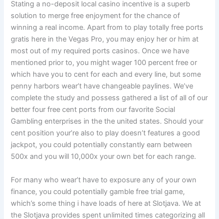
Stating a no-deposit local casino incentive is a superb
solution to merge free enjoyment for the chance of
winning a real income. Apart from to play totally free ports
gratis here in the Vegas Pro, you may enjoy her or him at
most out of my required ports casinos. Once we have
mentioned prior to, you might wager 100 percent free or
which have you to cent for each and every line, but some
penny harbors wear’t have changeable paylines. We’ve
complete the study and possess gathered a list of all of our
better four free cent ports from our favorite Social
Gambling enterprises in the the united states. Should your
cent position your’re also to play doesn’t features a good
jackpot, you could potentially constantly earn between
500x and you will 10,000x your own bet for each range.
For many who wear’t have to exposure any of your own
finance, you could potentially gamble free trial game,
which’s some thing i have loads of here at Slotjava. We at
the Slotjava provides spent unlimited times categorizing all