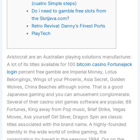
(cuatro Simple steps)
Do i need to gamble free slots from
the Slotjava.com?
Retro Revival: Danny’s Finest Ports
PlayTech
Aristocrat are an Australian playing solutions manufacturer.
A lot of its titles available for 100
bitcoin casino Fortunejack
login
percent free gamble are Imperial Money, Lotus
Belongings, Wings of your Phoenix, Asia Secret, Golden
Wolves, China Beaches although some. That is a good
Japanese gaming and you can amusement conglomerate.
Several of their casino slot games software are popular, 88
Fortunes, King away from Pop music, Brief Strike, Vegas
Moves, Ask yourself Girl Silver, Dragon Spin are classic
titles associated with the brand name. A highly-founded
identity in the wide world of online gaming, the
organization try based in the seasons 1994. Our on the