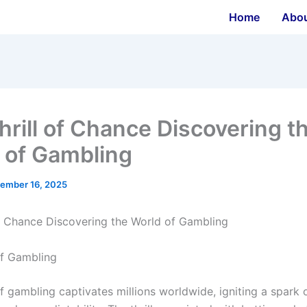
Home
Abo
hrill of Chance Discovering t
 of Gambling
ember 16, 2025
of Chance Discovering the World of Gambling
of Gambling
f gambling captivates millions worldwide, igniting a spark 