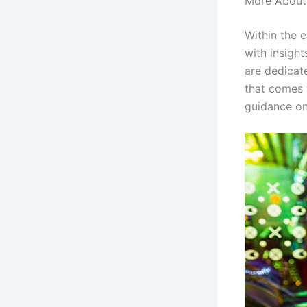
More About
Within the 
with insigh
are dedicat
that comes w
guidance on