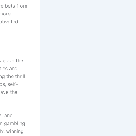
ce bets from
 more
aptivated
owledge the
ties and
g the thrill
s, self-
pave the
al and
in gambling
y, winning