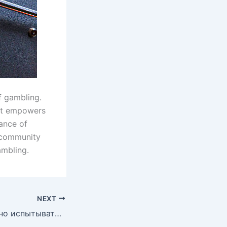
f gambling.
ent empowers
tance of
r community
ambling.
NEXT
Почему нам нужно испытывать волнение даже в простых занятиях