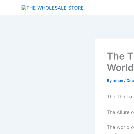
Skip
to
content
The T
World
By
rehan
/
Dec
The Thrill 
The Allure 
The world o