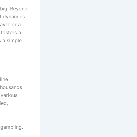
 big. Beyond
al dynamics
layer or a
fosters a
 a simple
line
 thousands
 various
ied,
 gambling.