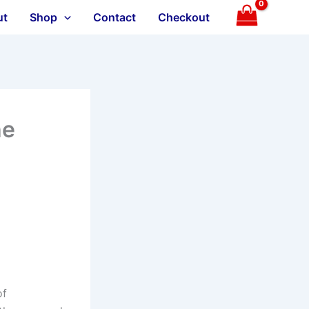
ut
Shop
Contact
Checkout
he
of