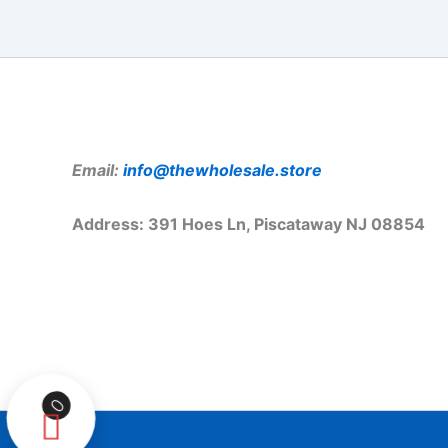
Email:
info@thewholesale.store
Address: 391 Hoes Ln, Piscataway NJ 08854
0