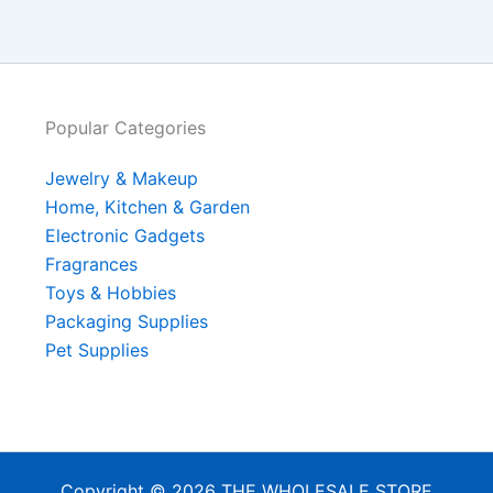
Popular Categories
Jewelry & Makeup
Home, Kitchen & Garden
Electronic Gadgets
Fragrances
Toys & Hobbies
Packaging Supplies
Pet Supplies
Copyright © 2026 THE WHOLESALE STORE