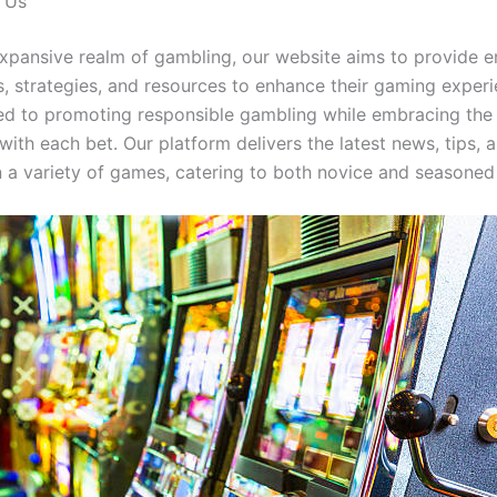
 Us
expansive realm of gambling, our website aims to provide e
ts, strategies, and resources to enhance their gaming exper
ed to promoting responsible gambling while embracing the
ith each bet. Our platform delivers the latest news, tips, 
 a variety of games, catering to both novice and seasoned 