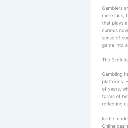
Gamblers ar
mere luck, t
that plays a
curious nov
sense of co
game into a 
The Evoluti
Gambling has
platforms. 
of years, w
forms of be
reflecting c
In the mode
Online casi