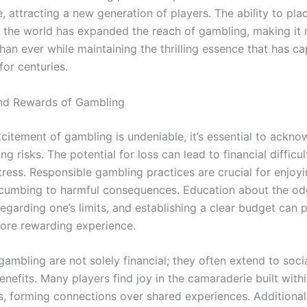
 attracting a new generation of players. The ability to pla
 the world has expanded the reach of gambling, making it
han ever while maintaining the thrilling essence that has c
for centuries.
nd Rewards of Gambling
xcitement of gambling is undeniable, it’s essential to ackn
 risks. The potential for loss can lead to financial difficul
ress. Responsible gambling practices are crucial for enjoyin
cumbing to harmful consequences. Education about the odd
egarding one’s limits, and establishing a clear budget can 
ore rewarding experience.
ambling are not solely financial; they often extend to soci
enefits. Many players find joy in the camaraderie built with
, forming connections over shared experiences. Additionall