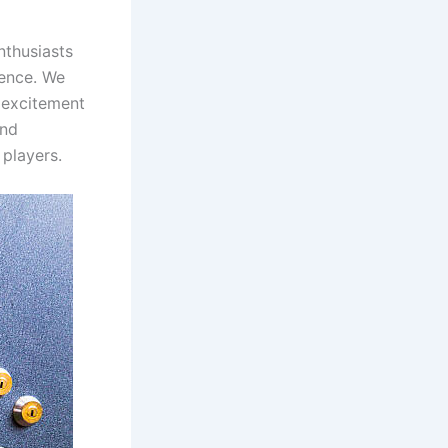
nthusiasts
ience. We
 excitement
and
players.