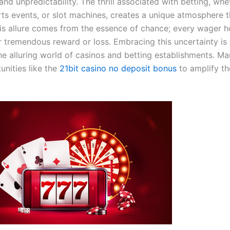
nd unpredictability. The thrill associated with betting, wh
ts events, or slot machines, creates a unique atmosphere t
This allure comes from the essence of chance; every wager h
or tremendous reward or loss. Embracing this uncertainty i
he alluring world of casinos and betting establishments. Ma
unities like the
21bit casino no deposit bonus
to amplify th