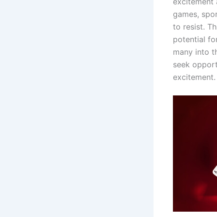
excitement a
games, spor
to resist. 
potential f
many into t
seek opport
excitement.