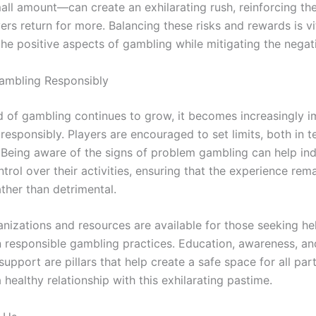
ll amount—can create an exhilarating rush, reinforcing the 
rs return for more. Balancing these risks and rewards is vit
the positive aspects of gambling while mitigating the negat
ambling Responsibly
d of gambling continues to grow, it becomes increasingly i
responsibly. Players are encouraged to set limits, both in 
Being aware of the signs of problem gambling can help ind
trol over their activities, ensuring that the experience rem
ther than detrimental.
anizations and resources are available for those seeking he
 responsible gambling practices. Education, awareness, an
pport are pillars that help create a safe space for all part
healthy relationship with this exhilarating pastime.