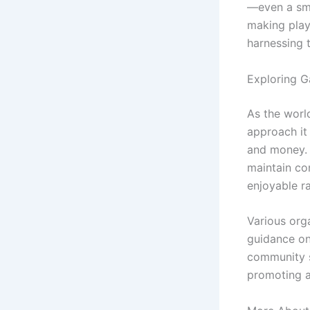
—even a sma
making playe
harnessing 
Exploring G
As the worl
approach it 
and money. 
maintain con
enjoyable ra
Various org
guidance on
community su
promoting a 