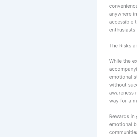
convenience,
anywhere in
accessible t
enthusiasts 
The Risks a
While the e
accompanying
emotional st
without suc
awareness r
way for a m
Rewards in g
emotional b
communities