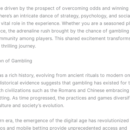
e driven by the prospect of overcoming odds and winning
here’s an intricate dance of strategy, psychology, and soci
 vital role in the experience. Whether you are a seasoned p
ice, the adrenaline rush brought by the chance of gambling 
mmunity among players. This shared excitement transforms
thrilling journey.
on of Gambling
 a rich history, evolving from ancient rituals to modern on
Historical evidence suggests that gambling has existed for
ith civilizations such as the Romans and Chinese embracing
tting. As time progressed, the practices and games diversif
ulture and society’s evolution.
rn era, the emergence of the digital age has revolutionized
nos and mobile betting provide unprecedented access and