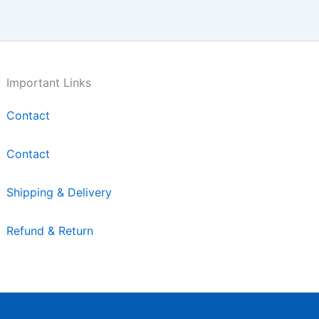
Important Links
Contact
Contact
Shipping & Delivery
Refund & Return