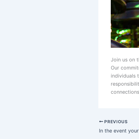
Join us on 
Our commitm
individuals 
responsibil
connections,
PREVIOUS