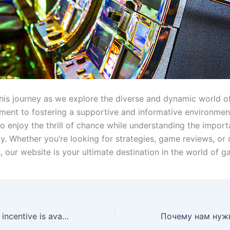
this journey as we explore the diverse and dynamic world o
ent to fostering a supportive and informative environm
to enjoy the thrill of chance while understanding the impor
ity. Whether you’re looking for strategies, game reviews, o
 our website is your ultimate destination in the world of g
In the event your incentive is available in the form of 100 % free spins, your play will naturally become worried about slots