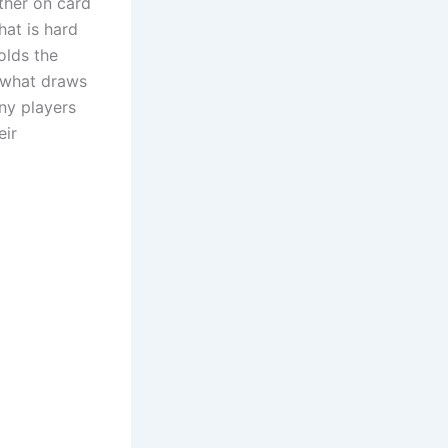
ether on card
hat is hard
olds the
s what draws
ny players
eir