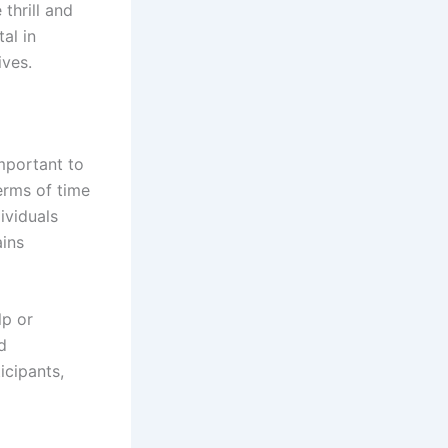
thrill and
al in
ives.
mportant to
terms of time
ividuals
ains
lp or
d
icipants,