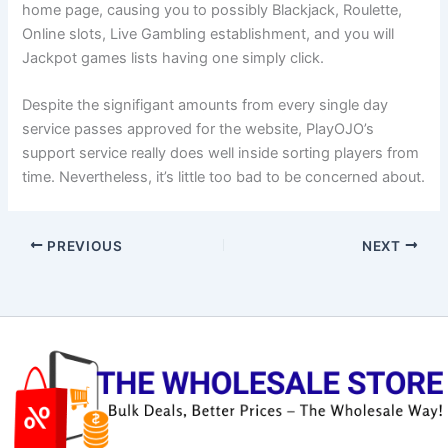
home page, causing you to possibly Blackjack, Roulette,
Online slots, Live Gambling establishment, and you will
Jackpot games lists having one simply click.
Despite the signifigant amounts from every single day
service passes approved for the website, PlayOJO’s
support service really does well inside sorting players from
time. Nevertheless, it’s little too bad to be concerned about.
PREVIOUS
NEXT