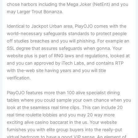
chose harbors including the Mega Joker (NetEnt) and you
may Larger Trout Bonanza.
Identical to Jackpot Urban area, PlayOJO comes with the
world-necessary safeguards standards to protect people
off studies breaches and you will phishing. For example an
SSL degree that assures safeguards when gonna. Your
website plus is part of RNG laws and regulations, looked at
and you can approved by iTech Labs, and contains RTP
with the-web site having years and you will title
verification.
PlayOJO features more than 100 alive specialist dining
tables where you could sample your own chance when you
look at the seamless real time clips. This can include 20
real time roulette lobbies and you may 20 way more
exciting alive casino baccarat in the us. Your website
furnishes you with elite group buyers into the really-put
virtual bedroom to have a good VIP sense. An element of