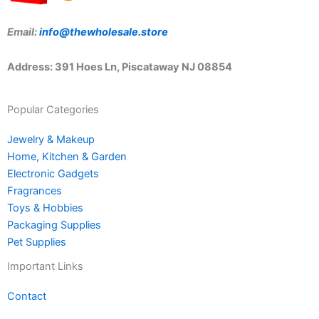
Email:
info@thewholesale.store
Address: 391 Hoes Ln, Piscataway NJ 08854
Popular Categories
Jewelry & Makeup
Home, Kitchen & Garden
Electronic Gadgets
Fragrances
Toys & Hobbies
Packaging Supplies
Pet Supplies
Important Links
Contact