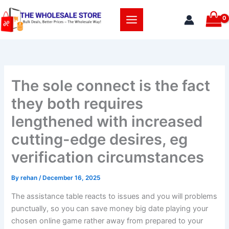
Skip
to
content
The sole connect is the fact
they both requires
lengthened with increased
cutting-edge desires, eg
verification circumstances
By
rehan
/
December 16, 2025
The assistance table reacts to issues and you will problems
punctually, so you can save money big date playing your
chosen online game rather away from prepared to your