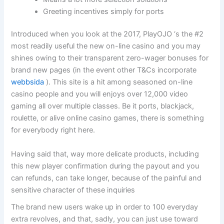
Greeting incentives simply for ports
Introduced when you look at the 2017, PlayOJO ‘s the #2
most readily useful the new on-line casino and you may
shines owing to their transparent zero-wager bonuses for
brand new pages (in the event other T&Cs incorporate
webbsida
). This site is a hit among seasoned on-line
casino people and you will enjoys over 12,000 video
gaming all over multiple classes. Be it ports, blackjack,
roulette, or alive online casino games, there is something
for everybody right here.
Having said that, way more delicate products, including
this new player confirmation during the payout and you
can refunds, can take longer, because of the painful and
sensitive character of these inquiries
The brand new users wake up in order to 100 everyday
extra revolves, and that, sadly, you can just use toward