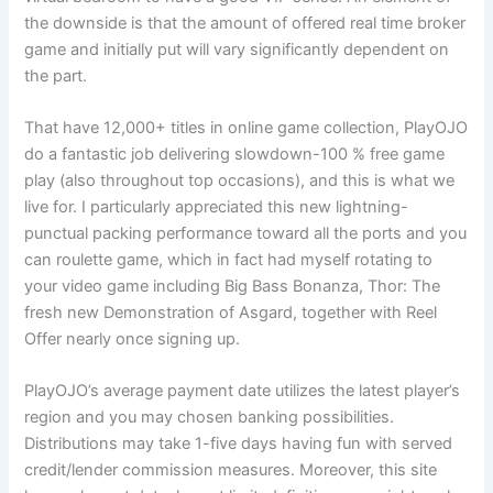
the downside is that the amount of offered real time broker
game and initially put will vary significantly dependent on
the part.
That have 12,000+ titles in online game collection, PlayOJO
do a fantastic job delivering slowdown-100 % free game
play (also throughout top occasions), and this is what we
live for. I particularly appreciated this new lightning-
punctual packing performance toward all the ports and you
can roulette game, which in fact had myself rotating to
your video game including Big Bass Bonanza, Thor: The
fresh new Demonstration of Asgard, together with Reel
Offer nearly once signing up.
PlayOJO’s average payment date utilizes the latest player’s
region and you may chosen banking possibilities.
Distributions may take 1-five days having fun with served
credit/lender commission measures. Moreover, this site