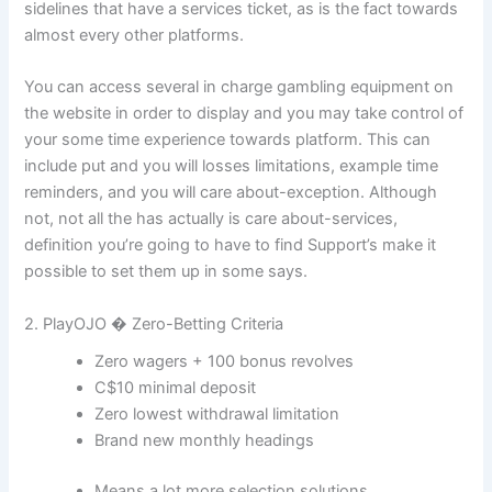
sidelines that have a services ticket, as is the fact towards
almost every other platforms.
You can access several in charge gambling equipment on
the website in order to display and you may take control of
your some time experience towards platform. This can
include put and you will losses limitations, example time
reminders, and you will care about-exception. Although
not, not all the has actually is care about-services,
definition you’re going to have to find Support’s make it
possible to set them up in some says.
2. PlayOJO � Zero-Betting Criteria
Zero wagers + 100 bonus revolves
C$10 minimal deposit
Zero lowest withdrawal limitation
Brand new monthly headings
Means a lot more selection solutions