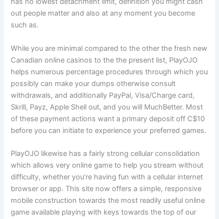
has no lowest detachment limit, definition you might cash
out people matter and also at any moment you become
such as.
While you are minimal compared to the other the fresh new
Canadian online casinos to the the present list, PlayOJO
helps numerous percentage procedures through which you
possibly can make your dumps otherwise consult
withdrawals, and additionally PayPal, Visa/Charge card,
Skrill, Payz, Apple Shell out, and you will MuchBetter. Most
of these payment actions want a primary deposit off C$10
before you can initiate to experience your preferred games.
PlayOJO likewise has a fairly strong cellular consolidation
which allows very online game to help you stream without
difficulty, whether you’re having fun with a cellular internet
browser or app. This site now offers a simple, responsive
mobile construction towards the most readily useful online
game available playing with keys towards the top of our